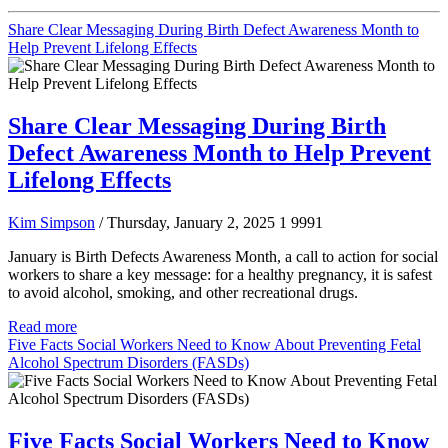
Share Clear Messaging During Birth Defect Awareness Month to
Help Prevent Lifelong Effects
Share Clear Messaging During Birth
Defect Awareness Month to Help Prevent
Lifelong Effects
Kim Simpson
/ Thursday, January 2, 2025
1
9991
January is Birth Defects Awareness Month, a call to action for social
workers to share a key message: for a healthy pregnancy, it is safest
to avoid alcohol, smoking, and other recreational drugs.
Read more
Five Facts Social Workers Need to Know About Preventing Fetal
Alcohol Spectrum Disorders (FASDs)
Five Facts Social Workers Need to Know