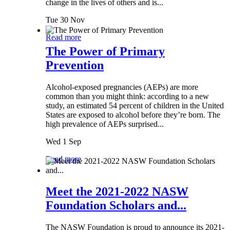
change in the lives of others and is...
Tue 30 Nov
Read more
The Power of Primary
Prevention
Alcohol-exposed pregnancies (AEPs) are more
common than you might think: according to a new
study, an estimated 54 percent of children in the United
States are exposed to alcohol before they’re born. The
high prevalence of AEPs surprised...
Wed 1 Sep
Read more
Meet the 2021-2022 NASW
Foundation Scholars and...
The NASW Foundation is proud to announce its 2021-