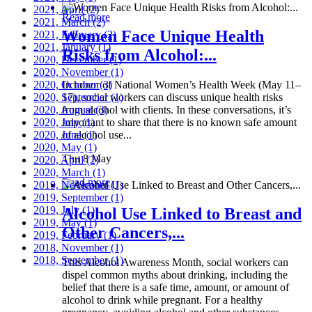
2021, April
(2)
Read more
2021, March
(2)
Women Face Unique Health
2021, February
(2)
2021, January
(1)
Risks from Alcohol:...
2020, December
(1)
2020, November
(1)
2020, October
In honor of National Women’s Health Week (May 11–
(3)
2020, September
17), social workers can discuss unique health risks
(1)
2020, August
from alcohol with clients. In these conversations, it’s
(3)
2020, July
important to share that there is no known safe amount
(1)
2020, June
of alcohol use...
(1)
2020, May
(1)
Thu 8 May
2020, April
(2)
2020, March
(1)
Read more
2019, November
(1)
2019, September
(1)
2019, July
(1)
Alcohol Use Linked to Breast and
2019, May
(1)
Other Cancers,...
2019, February
(1)
2018, November
(1)
2018, September
(1)
This Alcohol Awareness Month, social workers can
dispel common myths about drinking, including the
belief that there is a safe time, amount, or amount of
alcohol to drink while pregnant. For a healthy