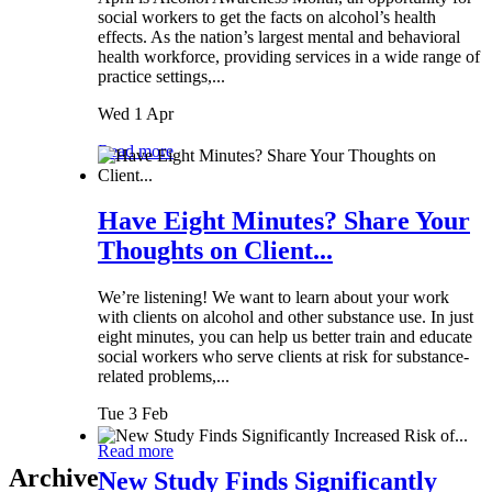
social workers to get the facts on alcohol’s health
effects. As the nation’s largest mental and behavioral
health workforce, providing services in a wide range of
practice settings,...
Wed 1 Apr
Read more
Have Eight Minutes? Share Your
Thoughts on Client...
We’re listening! We want to learn about your work
with clients on alcohol and other substance use. In just
eight minutes, you can help us better train and educate
social workers who serve clients at risk for substance-
related problems,...
Tue 3 Feb
Read more
Archive
New Study Finds Significantly