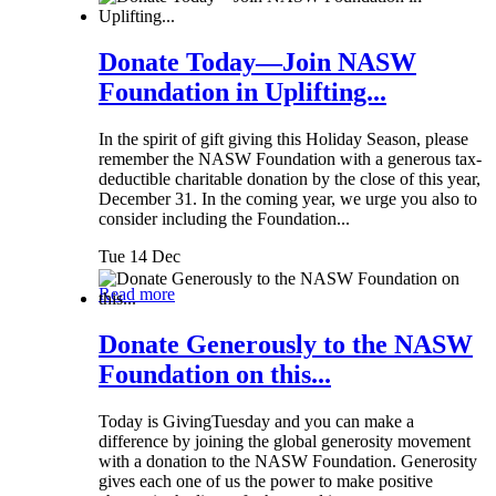
Donate Today—Join NASW
Foundation in Uplifting...
In the spirit of gift giving this Holiday Season, please
remember the NASW Foundation with a generous tax-
deductible charitable donation by the close of this year,
December 31. In the coming year, we urge you also to
consider including the Foundation...
Tue 14 Dec
Read more
Donate Generously to the NASW
Foundation on this...
Today is GivingTuesday and you can make a
difference by joining the global generosity movement
with a donation to the NASW Foundation. Generosity
gives each one of us the power to make positive