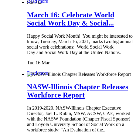
Read more
March 16: Celebrate World
Social Work Day & Social...
Happy Social Work Month! You might be interested to
know, Tuesday, March 16, 2021, marks two big annual
social work celebrations: World Social Work
Day and Social Work Day at the United Nations.
Tue 16 Mar
Read more
NASW-Illinois Chapter Releases
Workforce Report
In 2019-2020, NASW-Illinois Chapter Executive
Director, Joel L. Rubin, MSW, ACSW, CAE, worked
with the NASW Foundation (Chapter Fiscal Sponsor)
and Loyola University School of Social Work on a
workforce study: “An Evaluation of the...