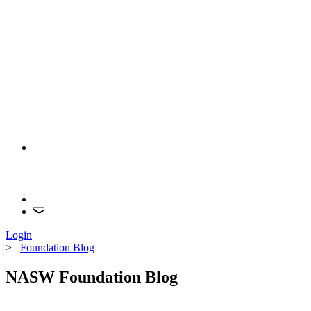
Login
>
Foundation Blog
NASW Foundation Blog