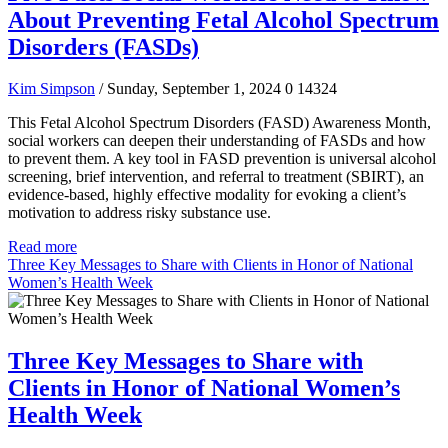
About Preventing Fetal Alcohol Spectrum
Disorders (FASDs)
Kim Simpson
/ Sunday, September 1, 2024
0
14324
This Fetal Alcohol Spectrum Disorders (FASD) Awareness Month,
social workers can deepen their understanding of FASDs and how
to prevent them. A key tool in FASD prevention is universal alcohol
screening, brief intervention, and referral to treatment (SBIRT), an
evidence-based, highly effective modality for evoking a client’s
motivation to address risky substance use.
Read more
Three Key Messages to Share with Clients in Honor of National
Women’s Health Week
Three Key Messages to Share with
Clients in Honor of National Women’s
Health Week