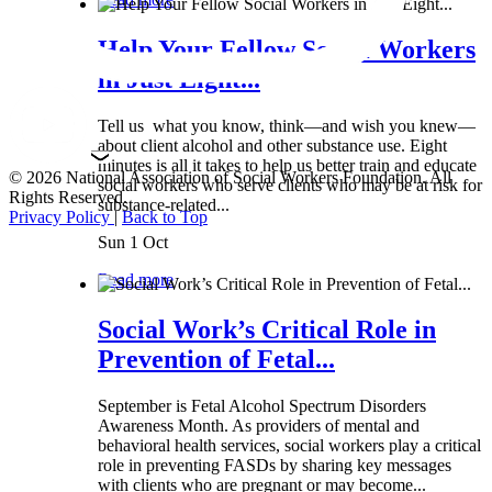
Help Your Fellow Social Workers
in Just Eight...
Tell us what you know, think—and wish you knew—
about client alcohol and other substance use. Eight
minutes is all it takes to help us better train and educate
© 2026 National Association of Social Workers Foundation. All
social workers who serve clients who may be at risk for
Rights Reserved.
substance-related...
Privacy Policy
|
Back to Top
Sun 1 Oct
Read more
Social Work’s Critical Role in
Prevention of Fetal...
September is Fetal Alcohol Spectrum Disorders
Awareness Month. As providers of mental and
behavioral health services, social workers play a critical
role in preventing FASDs by sharing key messages
with clients who are pregnant or may become...