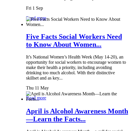
Fri 1 Sep
Read more
Five Facts Social Workers Need
to Know About Women...
It’s National Women’s Health Week (May 14-20), an
opportunity for social workers to encourage women to
make their health a priority, including avoiding
drinking too much alcohol. With their distinctive
skillset and as key...
Thu 11 May
Read more
April is Alcohol Awareness Month
—Learn the Facts...