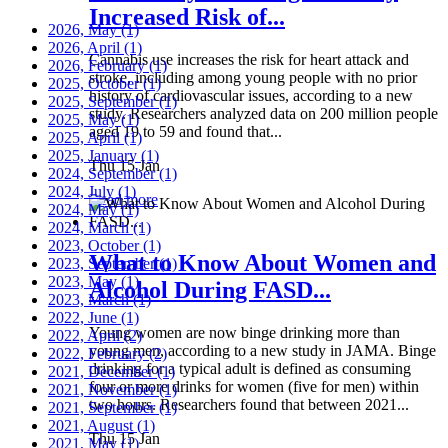
Increased Risk of...
2026, May
(1)
2026, April
(1)
Cannabis use increases the risk for heart attack and
2026, February
(1)
stroke, including among young people with no prior
2025, October
(1)
history of cardiovascular issues, according to a new
2025, September
(1)
study. Researchers analyzed data on 200 million people
2025, May
(1)
aged 19 to 59 and found that...
2025, April
(1)
2025, January
(1)
Thu 15 Jan
2024, September
(1)
2024, July
(1)
Read more
2024, May
(1)
2024, March
(1)
2023, October
(1)
What to Know About Women and
2023, September
(1)
2023, May
(1)
Alcohol During FASD...
2023, March
(1)
2022, June
(1)
Young women are now binge drinking more than
2022, April
(2)
young men, according to a new study in JAMA. Binge
2022, February
(2)
drinking for a typical adult is defined as consuming
2021, December
(1)
four or more drinks for women (five for men) within
2021, November
(1)
two hours. Researchers found that between 2021...
2021, September
(1)
2021, August
(1)
Thu 15 Jan
2021, May
(1)