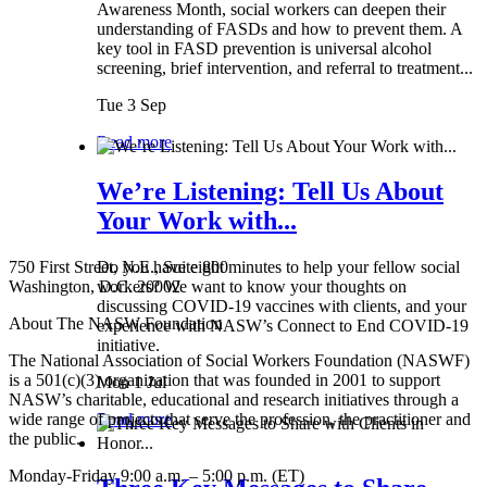
Awareness Month, social workers can deepen their
understanding of FASDs and how to prevent them. A
key tool in FASD prevention is universal alcohol
screening, brief intervention, and referral to treatment...
Tue 3 Sep
Read more
We’re Listening: Tell Us About
Your Work with...
750 First Street, N.E., Suite 800
Do you have eight minutes to help your fellow social
Washington, D.C. 20002
workers? We want to know your thoughts on
discussing COVID-19 vaccines with clients, and your
About The NASW Foundation
experience with NASW’s Connect to End COVID-19
initiative.
The National Association of Social Workers Foundation (NASWF)
is a 501(c)(3) organization that was founded in 2001 to support
Mon 1 Jul
NASW’s charitable, educational and research initiatives through a
wide range of projects that serve the profession, the practitioner and
Read more
the public.
Monday-Friday 9:00 a.m. – 5:00 p.m. (ET)