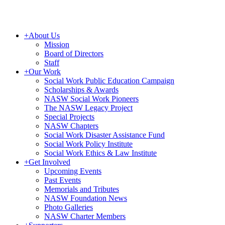
+
About Us
Mission
Board of Directors
Staff
+
Our Work
Social Work Public Education Campaign
Scholarships & Awards
NASW Social Work Pioneers
The NASW Legacy Project
Special Projects
NASW Chapters
Social Work Disaster Assistance Fund
Social Work Policy Institute
Social Work Ethics & Law Institute
+
Get Involved
Upcoming Events
Past Events
Memorials and Tributes
NASW Foundation News
Photo Galleries
NASW Charter Members