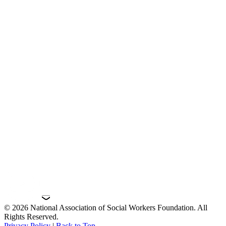
© 2026 National Association of Social Workers Foundation. All
Rights Reserved.
Privacy Policy
|
Back to Top