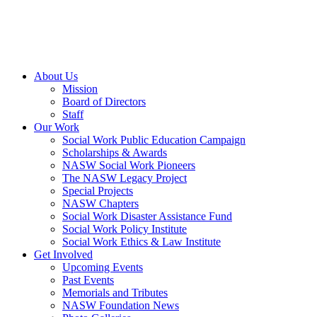
About Us
Mission
Board of Directors
Staff
Our Work
Social Work Public Education Campaign
Scholarships & Awards
NASW Social Work Pioneers
The NASW Legacy Project
Special Projects
NASW Chapters
Social Work Disaster Assistance Fund
Social Work Policy Institute
Social Work Ethics & Law Institute
Get Involved
Upcoming Events
Past Events
Memorials and Tributes
NASW Foundation News