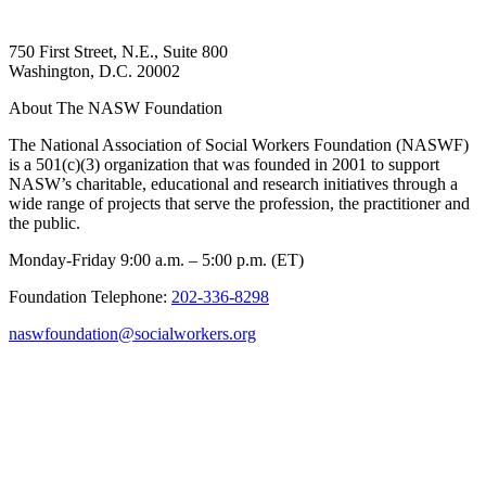
750 First Street, N.E., Suite 800
Washington, D.C. 20002
About The NASW Foundation
The National Association of Social Workers Foundation (NASWF)
is a 501(c)(3) organization that was founded in 2001 to support
NASW’s charitable, educational and research initiatives through a
wide range of projects that serve the profession, the practitioner and
the public.
Monday-Friday 9:00 a.m. – 5:00 p.m. (ET)
Foundation Telephone:
202-336-8298
naswfoundation@socialworkers.org