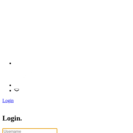
Login
Login.