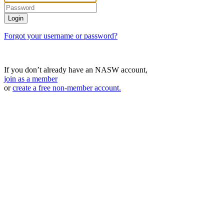
Forgot your username or password?
If you don’t already have an NASW account,
join as a member
or
create a free non-member account.