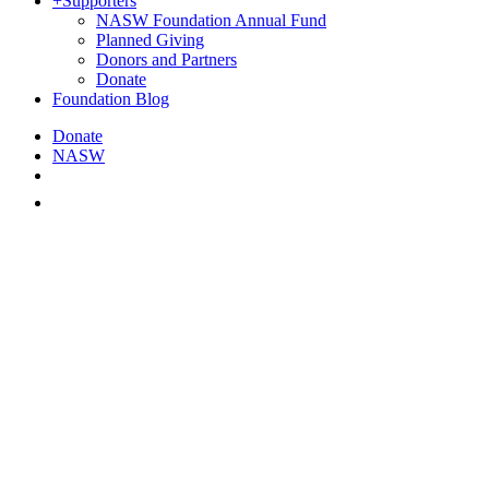
+
Supporters
NASW Foundation Annual Fund
Planned Giving
Donors and Partners
Donate
Foundation Blog
Donate
NASW