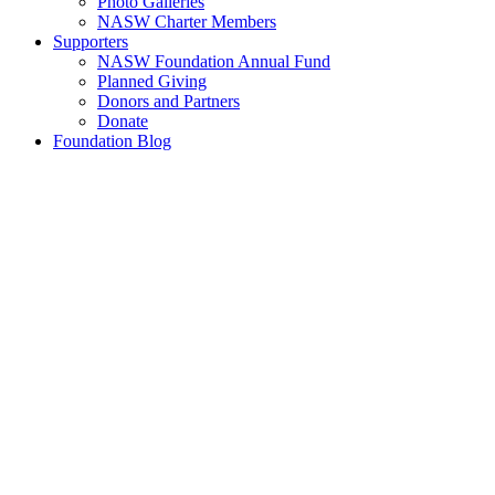
Photo Galleries
NASW Charter Members
Supporters
NASW Foundation Annual Fund
Planned Giving
Donors and Partners
Donate
Foundation Blog