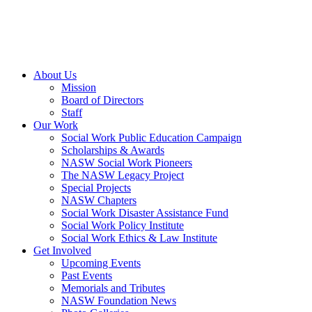
About Us
Mission
Board of Directors
Staff
Our Work
Social Work Public Education Campaign
Scholarships & Awards
NASW Social Work Pioneers
The NASW Legacy Project
Special Projects
NASW Chapters
Social Work Disaster Assistance Fund
Social Work Policy Institute
Social Work Ethics & Law Institute
Get Involved
Upcoming Events
Past Events
Memorials and Tributes
NASW Foundation News