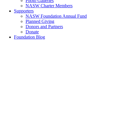
Photo Galleries
NASW Charter Members
Supporters
NASW Foundation Annual Fund
Planned Giving
Donors and Partners
Donate
Foundation Blog