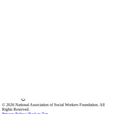
© 2026 National Association of Social Workers Foundation. All
Rights Reserved.
Privacy Policy
|
Back to Top