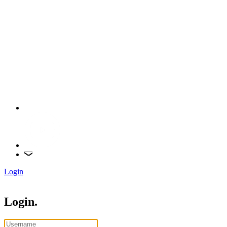
Login
Login.