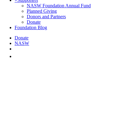
+
Supporters
NASW Foundation Annual Fund
Planned Giving
Donors and Partners
Donate
Foundation Blog
Donate
NASW