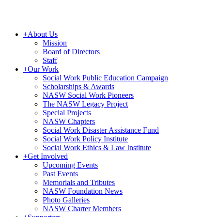
+
About Us
Mission
Board of Directors
Staff
+
Our Work
Social Work Public Education Campaign
Scholarships & Awards
NASW Social Work Pioneers
The NASW Legacy Project
Special Projects
NASW Chapters
Social Work Disaster Assistance Fund
Social Work Policy Institute
Social Work Ethics & Law Institute
+
Get Involved
Upcoming Events
Past Events
Memorials and Tributes
NASW Foundation News
Photo Galleries
NASW Charter Members