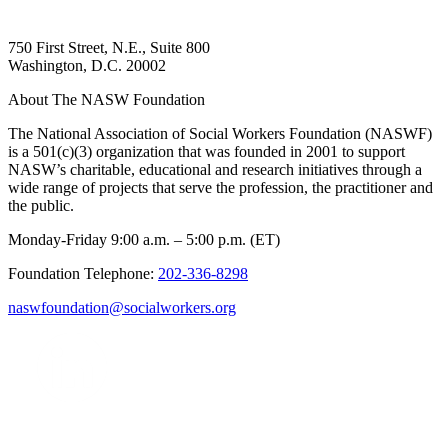
750 First Street, N.E., Suite 800
Washington, D.C. 20002
About The NASW Foundation
The National Association of Social Workers Foundation (NASWF)
is a 501(c)(3) organization that was founded in 2001 to support
NASW’s charitable, educational and research initiatives through a
wide range of projects that serve the profession, the practitioner and
the public.
Monday-Friday 9:00 a.m. – 5:00 p.m. (ET)
Foundation Telephone:
202-336-8298
naswfoundation@socialworkers.org