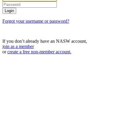
Forgot your username or password?
If you don’t already have an NASW account,
join as a member
or
create a free non-member account.