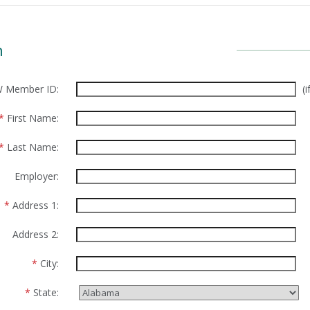
n
 Member ID:
(
*
First Name:
*
Last Name:
Employer:
*
Address 1:
Address 2:
*
City:
*
State: