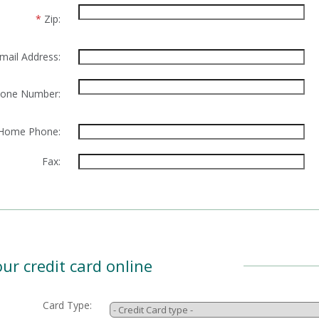
*
Zip:
mail Address:
one Number:
Home Phone:
Fax:
ur credit card online
Card Type: