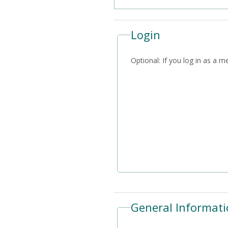
Login
Optional: If you log i
General Informati