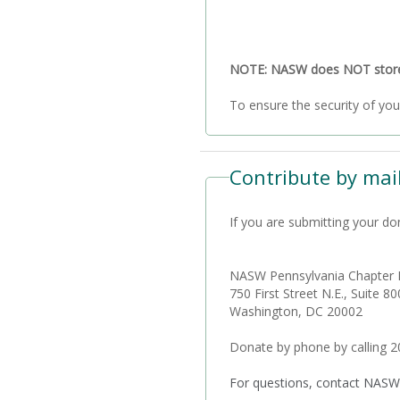
NOTE: NASW does NOT store a
Contribute by mail
If you are submitting your do
NASW Pennsylvania Chapter 
750 First Street N.E., Suite 80
Washington, DC 20002
Donate by phone by calling 
For questions, contact NASW