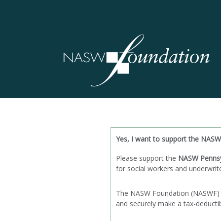
Yes, I want to support the NASW
Please support the
NASW Pennsy
for social workers and underwrit
The NASW Foundation (NASWF) is a
and securely make a tax-deductibl