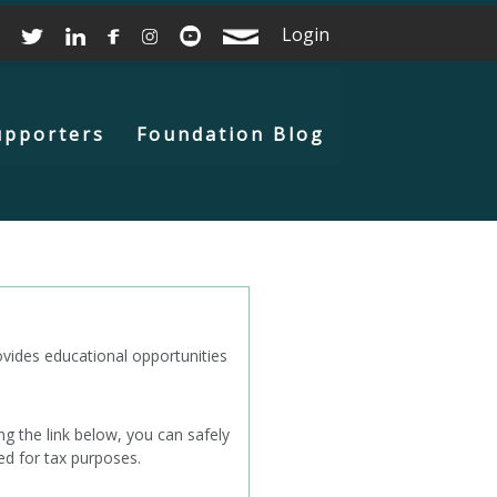
Login
upporters
Foundation Blog
ovides educational opportunities
g the link below, you can safely
ed for tax purposes.