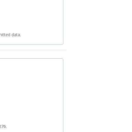
 your transmitted data.
276.