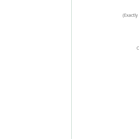
C
(Exactly
Car