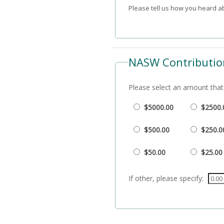
Please tell us how you heard 
NASW Contributio
Please select an amount that 
$5000.00
$2500.
$500.00
$250.0
$50.00
$25.00
If other, please specify: