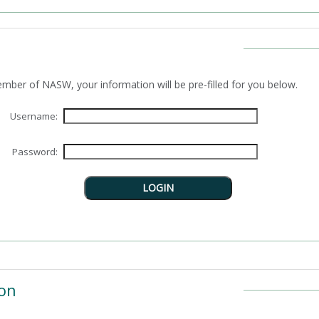
n as a member of NASW, your information will be pre-filled for you below.
Username:
Password:
on