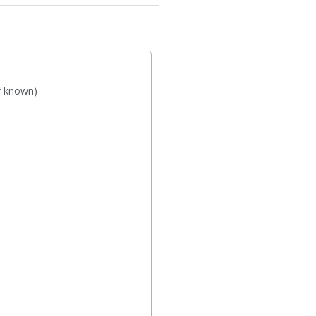
if known)