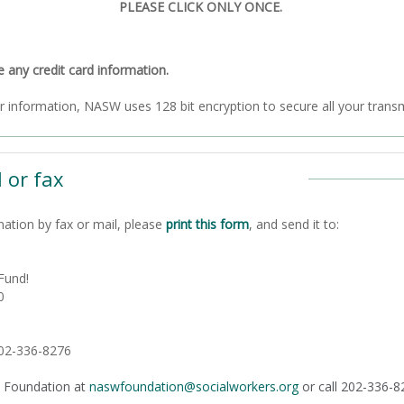
PLEASE CLICK ONLY ONCE.
ny credit card information.
To ensure the security of your information, NASW uses 128 bit encryption to secure all
 or fax
nation by fax or mail, please
print this form
, and send it to:
Fund!
0
202-336-8276
 Foundation at
naswfoundation@socialworkers.org
or call 202-336-8