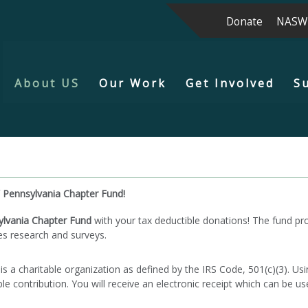
Donate
NASW
About US
Our Work
Get Involved
S
 Pennsylvania Chapter Fund!
lvania Chapter Fund
with your tax deductible donations! The fund pr
es research and surveys.
 charitable organization as defined by the IRS Code, 501(c)(3). Usin
e contribution. You will receive an electronic receipt which can be us