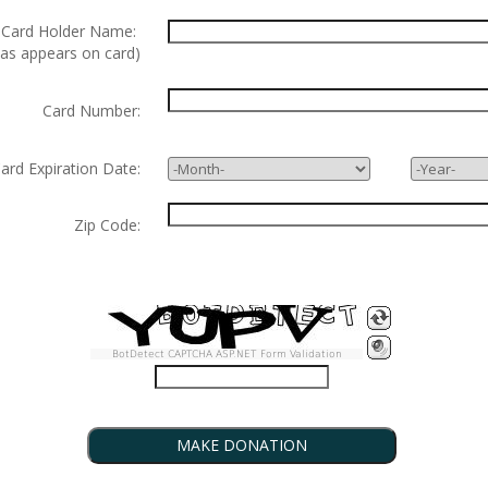
ard Holder Name:
 as appears on card)
Card Number:
d Expiration Date:
Zip Code:
BotDetect CAPTCHA ASP.NET Form Validation