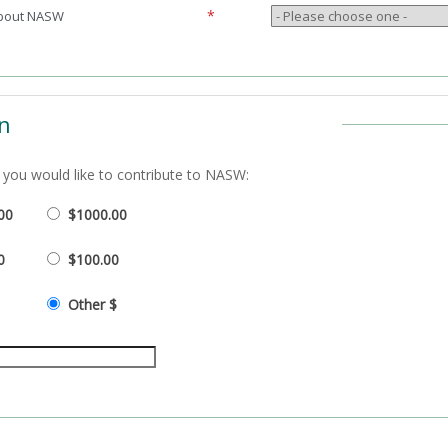
*
about NASW
n
you would like to contribute to
NASW:
00
$1000.00
0
$100.00
Other $