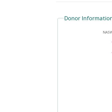
Donor Informatio
NASW