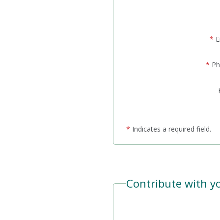
*
E
*
Ph
*
Indicates a required field.
Contribute with yo