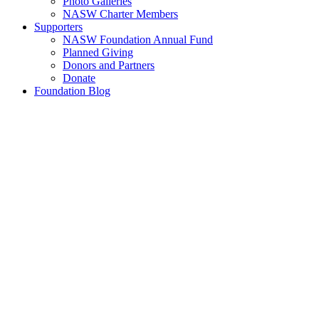
Photo Galleries
NASW Charter Members
Supporters
NASW Foundation Annual Fund
Planned Giving
Donors and Partners
Donate
Foundation Blog