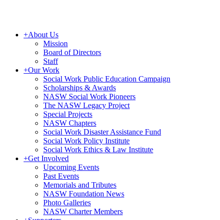
+
About Us
Mission
Board of Directors
Staff
+
Our Work
Social Work Public Education Campaign
Scholarships & Awards
NASW Social Work Pioneers
The NASW Legacy Project
Special Projects
NASW Chapters
Social Work Disaster Assistance Fund
Social Work Policy Institute
Social Work Ethics & Law Institute
+
Get Involved
Upcoming Events
Past Events
Memorials and Tributes
NASW Foundation News
Photo Galleries
NASW Charter Members