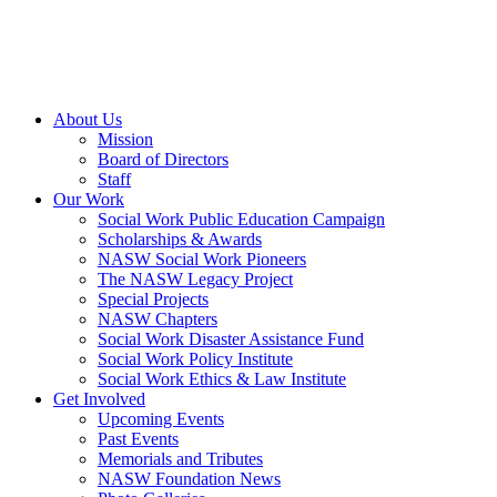
About Us
Mission
Board of Directors
Staff
Our Work
Social Work Public Education Campaign
Scholarships & Awards
NASW Social Work Pioneers
The NASW Legacy Project
Special Projects
NASW Chapters
Social Work Disaster Assistance Fund
Social Work Policy Institute
Social Work Ethics & Law Institute
Get Involved
Upcoming Events
Past Events
Memorials and Tributes
NASW Foundation News