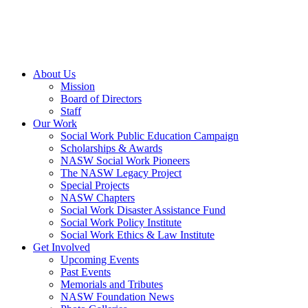
About Us
Mission
Board of Directors
Staff
Our Work
Social Work Public Education Campaign
Scholarships & Awards
NASW Social Work Pioneers
The NASW Legacy Project
Special Projects
NASW Chapters
Social Work Disaster Assistance Fund
Social Work Policy Institute
Social Work Ethics & Law Institute
Get Involved
Upcoming Events
Past Events
Memorials and Tributes
NASW Foundation News