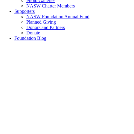
Photo Galleries
NASW Charter Members
Supporters
NASW Foundation Annual Fund
Planned Giving
Donors and Partners
Donate
Foundation Blog