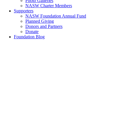
Photo Galleries
NASW Charter Members
Supporters
NASW Foundation Annual Fund
Planned Giving
Donors and Partners
Donate
Foundation Blog