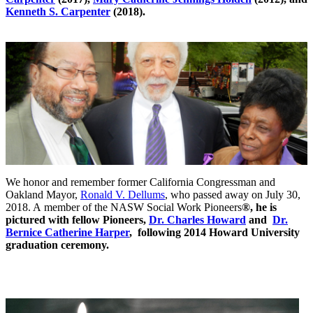
Kenneth S. Carpenter
(2018).
We honor and remember former California Congressman and
Oakland Mayor,
Ronald V. Dellums
, who passed away on July 30,
2018. A member of the NASW Social Work Pioneers
®, he is
pictured with fellow Pioneers,
Dr. Charles Howard
and
Dr.
Bernice Catherine Harper
, following 2014 Howard University
graduation ceremony.