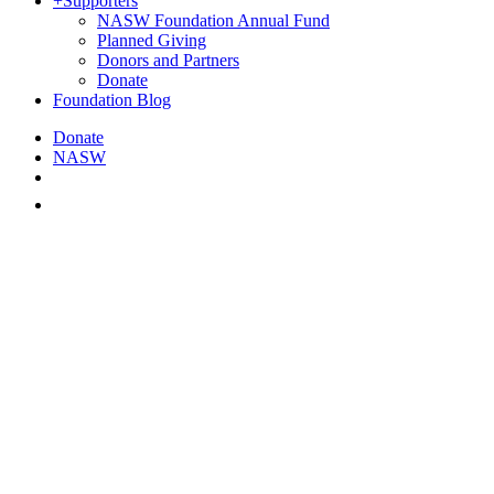
+
Supporters
NASW Foundation Annual Fund
Planned Giving
Donors and Partners
Donate
Foundation Blog
Donate
NASW