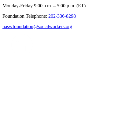
Monday-Friday 9:00 a.m. – 5:00 p.m. (ET)
Foundation Telephone:
202-336-8298
naswfoundation@socialworkers.org