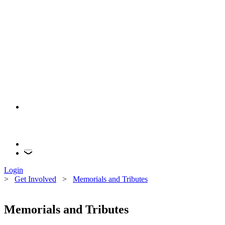
Login
>
Get Involved
>
Memorials and Tributes
Memorials and Tributes