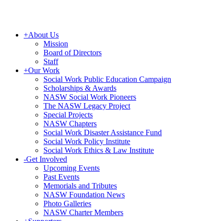
+
About Us
Mission
Board of Directors
Staff
+
Our Work
Social Work Public Education Campaign
Scholarships & Awards
NASW Social Work Pioneers
The NASW Legacy Project
Special Projects
NASW Chapters
Social Work Disaster Assistance Fund
Social Work Policy Institute
Social Work Ethics & Law Institute
-
Get Involved
Upcoming Events
Past Events
Memorials and Tributes
NASW Foundation News
Photo Galleries
NASW Charter Members