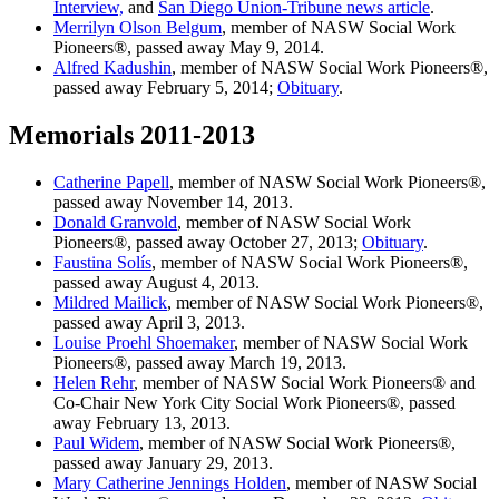
Interview,
and
San Diego Union-Tribune news article
.
Merrilyn Olson Belgum
, member of NASW Social Work
Pioneers®, passed away May 9, 2014.
Alfred Kadushin
, member of NASW Social Work Pioneers®,
passed away February 5, 2014;
Obituary
.
Memorials 2011-2013
Catherine Papell
, member of NASW Social Work Pioneers®,
passed away November 14, 2013.
Donald Granvold
, member of NASW Social Work
Pioneers®, passed away October 27, 2013;
Obituary
.
Faustina Solís
, member of NASW Social Work Pioneers®,
passed away August 4, 2013.
Mildred Mailick
, member of NASW Social Work Pioneers®,
passed away April 3, 2013.
Louise Proehl Shoemaker
, member of NASW Social Work
Pioneers®, passed away March 19, 2013.
Helen Rehr
, member of NASW Social Work Pioneers® and
Co-Chair New York City Social Work Pioneers®, passed
away February 13, 2013.
Paul Widem
, member of NASW Social Work Pioneers®,
passed away January 29, 2013.
Mary Catherine Jennings Holden
, member of NASW Social