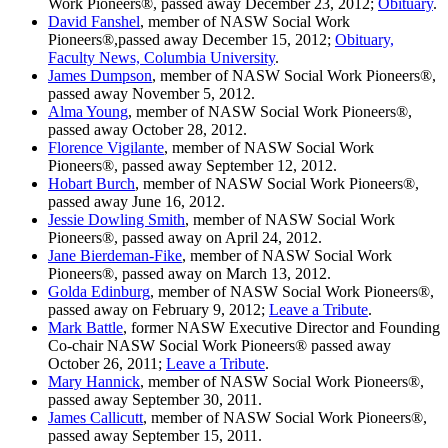
Work Pioneers®, passed away December 23, 2012;
Obituary
.
David Fanshel
, member of NASW Social Work
Pioneers®,passed away December 15, 2012;
Obituary,
Faculty News, Columbia University
.
James Dumpson
, member of NASW Social Work Pioneers®,
passed away November 5, 2012.
Alma Young
, member of NASW Social Work Pioneers®,
passed away October 28, 2012.
Florence Vigilante
, member of NASW Social Work
Pioneers®, passed away September 12, 2012.
Hobart Burch
, member of NASW Social Work Pioneers®,
passed away June 16, 2012.
Jessie Dowling Smith
, member of NASW Social Work
Pioneers®, passed away on April 24, 2012.
Jane Bierdeman-Fike
, member of NASW Social Work
Pioneers®, passed away on March 13, 2012.
Golda Edinburg
, member of NASW Social Work Pioneers®,
passed away on February 9, 2012;
Leave a Tribute
.
Mark Battle
, former NASW Executive Director and Founding
Co-chair NASW Social Work Pioneers® passed away
October 26, 2011;
Leave a Tribute
.
Mary Hannick
, member of NASW Social Work Pioneers®,
passed away September 30, 2011.
James Callicutt
, member of NASW Social Work Pioneers®,
passed away September 15, 2011.