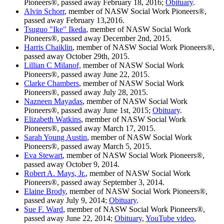
Pioneers®, passed away February 18, 2016;
Obituary
.
Alvin Schorr
, member of NASW Social Work Pioneers®,
passed away February 13,2016.
Tsuguo "Ike" Ikeda
, member of NASW Social Work
Pioneers®, passed away December 2nd, 2015.
Harris Chaiklin
, member of NASW Social Work Pioneers®,
passed away October 29th, 2015.
Lillian C Milanof,
member of NASW Social Work
Pioneers®, passed away June 22, 2015.
Clarke Chambers
, member of NASW Social Work
Pioneers®, passed away July 28, 2015.
Nazneen Mayadas
, member of NASW Social Work
Pioneers®, passed away June 1st, 2015;
Obituary
.
Elizabeth Watkins
, member of NASW Social Work
Pioneers®, passed away March 17, 2015.
Sarah Young Austin
, member of NASW Social Work
Pioneers®, passed away March 5, 2015.
Eva Stewart
, member of NASW Social Work Pioneers®,
passed away October 9, 2014.
Robert A. Mays, Jr.
, member of NASW Social Work
Pioneers®, passed away September 3, 2014.
Elaine Brody
, member of NASW Social Work Pioneers®,
passed away July 9, 2014;
Obituary
.
Sue F. Ward
, member of NASW Social Work Pioneers®,
passed away June 22, 2014;
Obituary
,
YouTube video
,