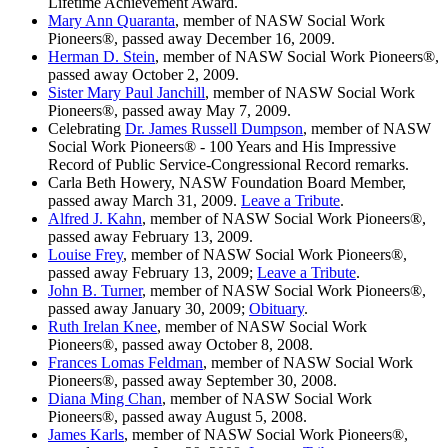
Lifetime Achievement Award.
Mary Ann Quaranta
, member of NASW Social Work
Pioneers®, passed away December 16, 2009.
Herman D. Stein
, member of NASW Social Work Pioneers®,
passed away October 2, 2009.
Sister Mary Paul Janchill
, member of NASW Social Work
Pioneers®, passed away May 7, 2009.
Celebrating
Dr. James Russell Dumpson
, member of NASW
Social Work Pioneers® - 100 Years and His Impressive
Record of Public Service-Congressional Record remarks.
Carla Beth Howery, NASW Foundation Board Member,
passed away March 31, 2009.
Leave a Tribute
.
Alfred J. Kahn
, member of NASW Social Work Pioneers®,
passed away February 13, 2009.
Louise Frey
, member of NASW Social Work Pioneers®,
passed away February 13, 2009;
Leave a Tribute
.
John B. Turner
, member of NASW Social Work Pioneers®,
passed away January 30, 2009;
Obituary
.
Ruth Irelan Knee
, member of NASW Social Work
Pioneers®, passed away October 8, 2008.
Frances Lomas Feldman
, member of NASW Social Work
Pioneers®, passed away September 30, 2008.
Diana Ming Chan
, member of NASW Social Work
Pioneers®, passed away August 5, 2008.
James Karls
, member of NASW Social Work Pioneers®,