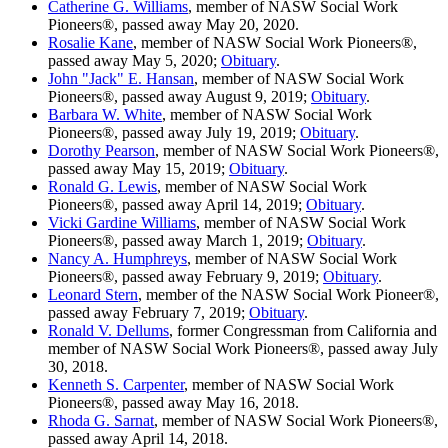
Catherine G. Williams
, member of NASW Social Work
Pioneers®, passed away May 20, 2020.
Rosalie Kane
, member of NASW Social Work Pioneers®,
passed away May 5, 2020;
Obituary
.
John "Jack" E. Hansan
, member of NASW Social Work
Pioneers®, passed away August 9, 2019;
Obituary
.
Barbara W. White
, member of NASW Social Work
Pioneers®, passed away July 19, 2019;
Obituary
.
Dorothy Pearson
, member of NASW Social Work Pioneers®,
passed away May 15, 2019;
Obituary
.
Ronald G. Lewis
, member of NASW Social Work
Pioneers®, passed away April 14, 2019;
Obituary
.
Vicki Gardine Williams
, member of NASW Social Work
Pioneers®, passed away March 1, 2019;
Obituary
.
Nancy A. Humphreys
, member of NASW Social Work
Pioneers®, passed away February 9, 2019;
Obituary
.
Leonard Stern
, member of the NASW Social Work Pioneer®,
passed away February 7, 2019;
Obituary
.
Ronald V. Dellums
, former Congressman from California and
member of NASW Social Work Pioneers®, passed away July
30, 2018.
Kenneth S. Carpenter
, member of NASW Social Work
Pioneers®, passed away May 16, 2018.
Rhoda G. Sarnat
, member of NASW Social Work Pioneers®,
passed away April 14, 2018.