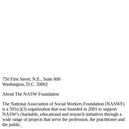
750 First Street, N.E., Suite 800
Washington, D.C. 20002
About The NASW Foundation
The National Association of Social Workers Foundation (NASWF)
is a 501(c)(3) organization that was founded in 2001 to support
NASW’s charitable, educational and research initiatives through a
wide range of projects that serve the profession, the practitioner and
the public.