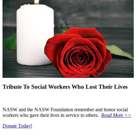
Tribute To Social Workers Who Lost Their Lives
NASW and the NASW Foundation remember and honor social
workers who gave their lives in service to others.
Read More >>
Donate Today!