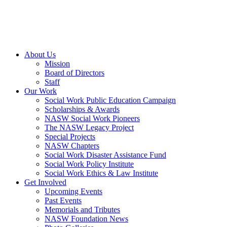
About Us
Mission
Board of Directors
Staff
Our Work
Social Work Public Education Campaign
Scholarships & Awards
NASW Social Work Pioneers
The NASW Legacy Project
Special Projects
NASW Chapters
Social Work Disaster Assistance Fund
Social Work Policy Institute
Social Work Ethics & Law Institute
Get Involved
Upcoming Events
Past Events
Memorials and Tributes
NASW Foundation News