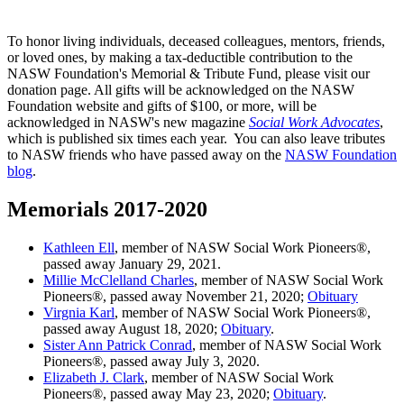
To honor living individuals, deceased colleagues, mentors, friends,
or loved ones, by making a tax-deductible contribution to the
NASW Foundation's Memorial & Tribute Fund, please visit our
donation page. All gifts will be acknowledged on the NASW
Foundation website and gifts of $100, or more, will be
acknowledged in NASW's new magazine
Social Work Advocates
,
which is published six times each year. You can also leave tributes
to NASW friends who have passed away on the
NASW Foundation
blog
.
Memorials 2017-2020
Kathleen Ell
, member of NASW Social Work Pioneers®,
passed away January 29, 2021.
Millie McClelland Charles
, member of NASW Social Work
Pioneers®, passed away November 21, 2020;
Obituary
Virgnia Karl
, member of NASW Social Work Pioneers®,
passed away August 18, 2020;
Obituary
.
Sister Ann Patrick Conrad
, member of NASW Social Work
Pioneers®, passed away July 3, 2020.
Elizabeth J. Clark
, member of NASW Social Work
Pioneers®, passed away May 23, 2020;
Obituary
.