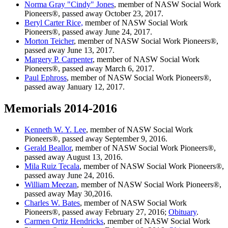
Norma Gray "Cindy" Jones
, member of NASW Social Work
Pioneers®, passed away October 23, 2017.
Beryl Carter Rice,
member of NASW Social Work
Pioneers®, passed away June 24, 2017.
Morton Teicher
, member of NASW Social Work Pioneers®,
passed away June 13, 2017.
Margery P. Carpenter
, member of NASW Social Work
Pioneers®, passed away March 6, 2017.
Paul Ephross
, member of NASW Social Work Pioneers®,
passed away January 12, 2017.
Memorials 2014-2016
Kenneth W. Y. Lee
, member of NASW Social Work
Pioneers®, passed away September 9, 2016.
Gerald Beallor
, member of NASW Social Work Pioneers®,
passed away August 13, 2016.
Mila Ruiz Tecala
, member of NASW Social Work Pioneers®,
passed away June 24, 2016.
William Meezan
, member of NASW Social Work Pioneers®,
passed away May 30,2016.
Charles W. Bates
, member of NASW Social Work
Pioneers®, passed away February 27, 2016;
Obituary
.
Carmen Ortiz Hendricks
, member of NASW Social Work