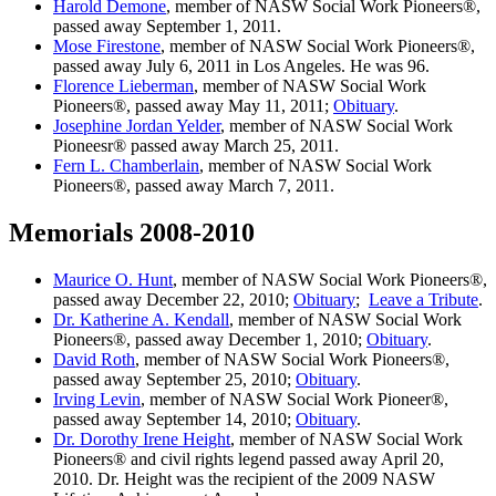
Harold Demone
, member of NASW Social Work Pioneers®,
passed away September 1, 2011.
Mose Firestone
, member of NASW Social Work Pioneers®,
passed away July 6, 2011 in Los Angeles. He was 96.
Florence Lieberman
, member of NASW Social Work
Pioneers®, passed away May 11, 2011;
Obituary
.
Josephine Jordan Yelder
, member of NASW Social Work
Pioneesr® passed away March 25, 2011.
Fern L. Chamberlain
, member of NASW Social Work
Pioneers®, passed away March 7, 2011.
Memorials 2008-2010
Maurice O. Hunt
, member of NASW Social Work Pioneers®,
passed away December 22, 2010;
Obituary
;
Leave a Tribute
.
Dr. Katherine A. Kendall
, member of NASW Social Work
Pioneers®, passed away December 1, 2010;
Obituary
.
David Roth
, member of NASW Social Work Pioneers®,
passed away September 25, 2010;
Obituary
.
Irving Levin
, member of NASW Social Work Pioneer®,
passed away September 14, 2010;
Obituary
.
Dr. Dorothy Irene Height
, member of NASW Social Work
Pioneers® and civil rights legend passed away April 20,
2010. Dr. Height was the recipient of the 2009 NASW