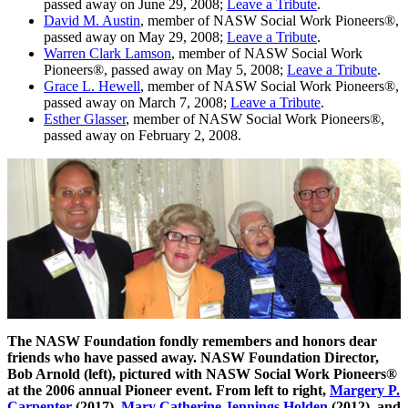
passed away on June 29, 2008;
Leave a Tribute
.
David M. Austin
, member of NASW Social Work Pioneers®,
passed away on May 29, 2008;
Leave a Tribute
.
Warren Clark Lamson
, member of NASW Social Work
Pioneers®, passed away on May 5, 2008;
Leave a Tribute
.
Grace L. Hewell
, member of NASW Social Work Pioneers®,
passed away on March 7, 2008;
Leave a Tribute
.
Esther Glasser
, member of NASW Social Work Pioneers®,
passed away on February 2, 2008.
The NASW Foundation fondly remembers and honors dear
friends who have passed away. NASW Foundation Director,
Bob Arnold (left), pictured with NASW Social Work Pioneers®
at the 2006 annual Pioneer event. From left to right,
Margery P.
Carpenter
(2017),
Mary Catherine Jennings Holden
(2012), and