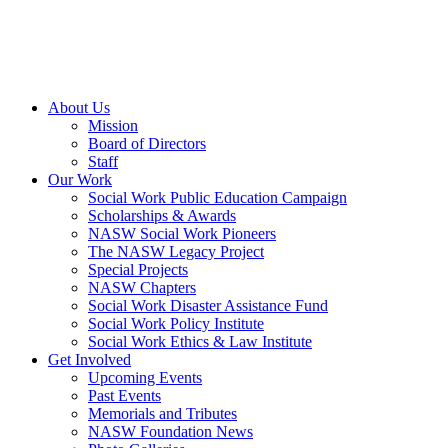
About Us
Mission
Board of Directors
Staff
Our Work
Social Work Public Education Campaign
Scholarships & Awards
NASW Social Work Pioneers
The NASW Legacy Project
Special Projects
NASW Chapters
Social Work Disaster Assistance Fund
Social Work Policy Institute
Social Work Ethics & Law Institute
Get Involved
Upcoming Events
Past Events
Memorials and Tributes
NASW Foundation News