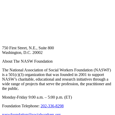
750 First Street, N.E., Suite 800
Washington, D.C. 20002
About The NASW Foundation
The National Association of Social Workers Foundation (NASWF)
is a 501(c)(3) organization that was founded in 2001 to support
NASW’s charitable, educational and research initiatives through a
wide range of projects that serve the profession, the practitioner and
the public.
Monday-Friday 9:00 a.m. – 5:00 p.m. (ET)
Foundation Telephone:
202-336-8298
naswfoundation@socialworkers.org