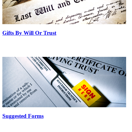
Gifts By Will Or Trust
Suggested Forms