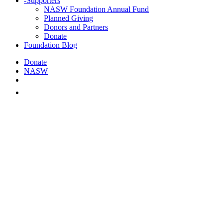
-
Supporters
NASW Foundation Annual Fund
Planned Giving
Donors and Partners
Donate
Foundation Blog
Donate
NASW