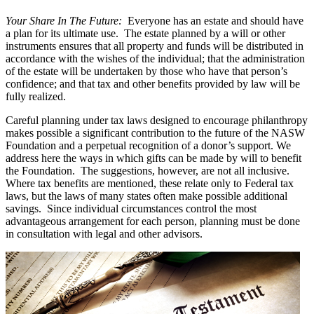
Your Share In The Future:
Everyone has an estate and should have
a plan for its ultimate use. The estate planned by a will or other
instruments ensures that all property and funds will be distributed in
accordance with the wishes of the individual; that the administration
of the estate will be undertaken by those who have that person’s
confidence; and that tax and other benefits provided by law will be
fully realized.
Careful planning under tax laws designed to encourage philanthropy
makes possible a significant contribution to the future of the NASW
Foundation and a perpetual recognition of a donor’s support. We
address here the ways in which gifts can be made by will to benefit
the Foundation. The suggestions, however, are not all inclusive.
Where tax benefits are mentioned, these relate only to Federal tax
laws, but the laws of many states often make possible additional
savings. Since individual circumstances control the most
advantageous arrangement for each person, planning must be done
in consultation with legal and other advisors.