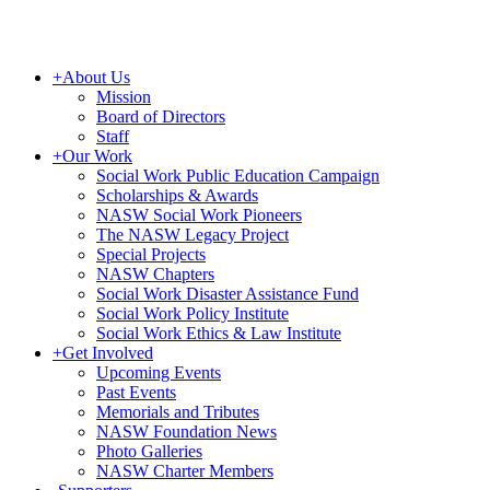
+
About Us
Mission
Board of Directors
Staff
+
Our Work
Social Work Public Education Campaign
Scholarships & Awards
NASW Social Work Pioneers
The NASW Legacy Project
Special Projects
NASW Chapters
Social Work Disaster Assistance Fund
Social Work Policy Institute
Social Work Ethics & Law Institute
+
Get Involved
Upcoming Events
Past Events
Memorials and Tributes
NASW Foundation News
Photo Galleries
NASW Charter Members