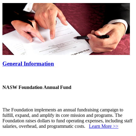
General Information
NASW Foundation Annual Fund
The Foundation implements an annual fundraising campaign to
fulfill, expand, and amplify its core mission and programs. The
Foundation raises dollars to fund operating expenses, including staff
salaries, overhead, and programmatic costs.
Learn More >>