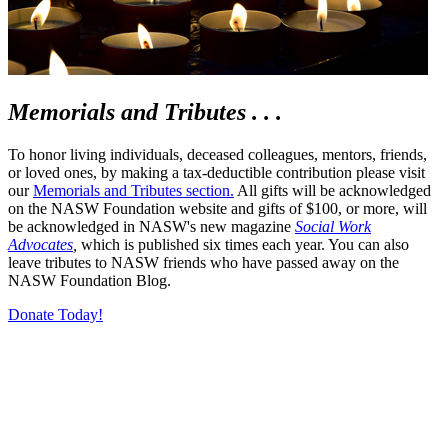
Memorials and Tributes . . .
To honor living individuals, deceased colleagues, mentors, friends,
or loved ones, by making a tax-deductible contribution please visit
our
Memorials and Tributes section.
All gifts will be acknowledged
on the NASW Foundation website and gifts of $100, or more, will
be acknowledged in NASW's new magazine
Social Work
Advocates
,
which is published six times each year. You can also
leave tributes to NASW friends who have passed away on the
NASW Foundation Blog.
Donate Today!