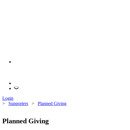
Login
>
Supporters
>
Planned Giving
Planned Giving