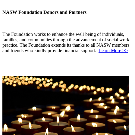
NASW Foundation Donors and Partners
The Foundation works to enhance the well-being of individuals,
families, and communities through the advancement of social work
practice. The Foundation extends its thanks to all NASW members
and friends who kindly provide financial support.
Learn More >>