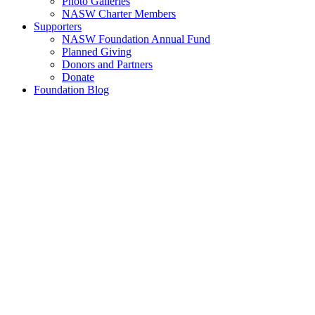
Photo Galleries
NASW Charter Members
Supporters
NASW Foundation Annual Fund
Planned Giving
Donors and Partners
Donate
Foundation Blog