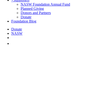
+
Supporters
NASW Foundation Annual Fund
Planned Giving
Donors and Partners
Donate
Foundation Blog
Donate
NASW