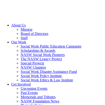
About Us
Mission
Board of Directors
Staff
Our Work
Social Work Public Education Campaign
Scholarships & Awards
NASW Social Work Pioneers
The NASW Legacy Project
Special Projects
NASW Chapters
Social Work Disaster Assistance Fund
Social Work Policy Institute
Social Work Ethics & Law Institute
Get Involved
Upcoming Events
Past Events
Memorials and Tributes
NASW Foundation News