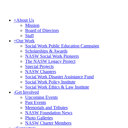
+
About Us
Mission
Board of Directors
Staff
+
Our Work
Social Work Public Education Campaign
Scholarships & Awards
NASW Social Work Pioneers
The NASW Legacy Project
Special Projects
NASW Chapters
Social Work Disaster Assistance Fund
Social Work Policy Institute
Social Work Ethics & Law Institute
-
Get Involved
Upcoming Events
Past Events
Memorials and Tributes
NASW Foundation News
Photo Galleries
NASW Charter Members