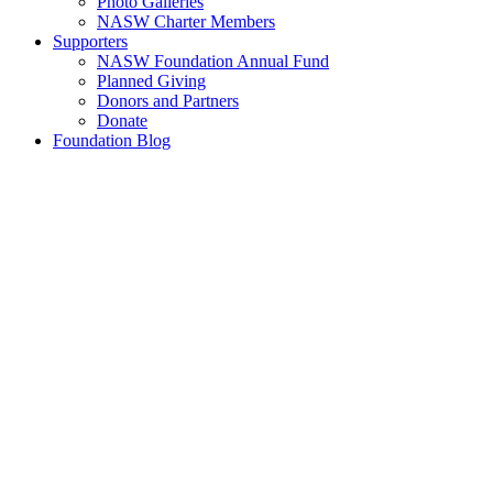
Photo Galleries
NASW Charter Members
Supporters
NASW Foundation Annual Fund
Planned Giving
Donors and Partners
Donate
Foundation Blog