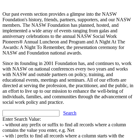
Our past events section provides a glimpse into the NASW
Foundation's history, friends, partners, supporters, and our NASW
members. The NASW Foundation has planned, hosted, and
implemented a wide array of events ranging from galas and
anniversary celebrations to the annual NASW Social Work
Pioneers® Annual Luncheon and Program and A Night At The
Awards: A Night To Remember, the presentation ceremony for
NASW and Foundation national awards.
Since its founding in 2001 Foundation has, and continues to, work
with NASW on national conferences every two years and works
with NASW and outside partners on policy, training, and
educational events, meetings and seminars. All of our efforts are
directed at serving the profession, the practitioner, and the public, in
an effort to live up to our mission to enhance the well-being of
individuals, families, and communities through the advancement of
social work policy and practice.
Search
Enter Search Value:
- without any prefix or suffix to find all records where a column
contains the value you enter, e.g. Net
- with | prefix to find all records where a column starts with the