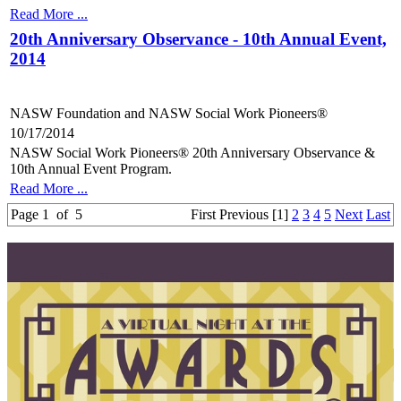
Read More ...
20th Anniversary Observance - 10th Annual Event,
2014
NASW Foundation and NASW Social Work Pioneers®
10/17/2014
NASW Social Work Pioneers® 20th Anniversary Observance &
10th Annual Event Program.
Read More ...
Page 1 of 5
First
Previous
[1]
2
3
4
5
Next
Last