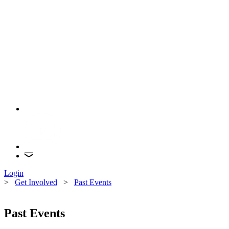
Login
>
Get Involved
>
Past Events
Past Events