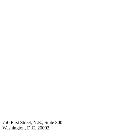
750 First Street, N.E., Suite 800
Washington, D.C. 20002