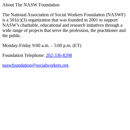
About The NASW Foundation
The National Association of Social Workers Foundation (NASWF)
is a 501(c)(3) organization that was founded in 2001 to support
NASW’s charitable, educational and research initiatives through a
wide range of projects that serve the profession, the practitioner and
the public.
Monday-Friday 9:00 a.m. – 5:00 p.m. (ET)
Foundation Telephone:
202-336-8298
naswfoundation@socialworkers.org