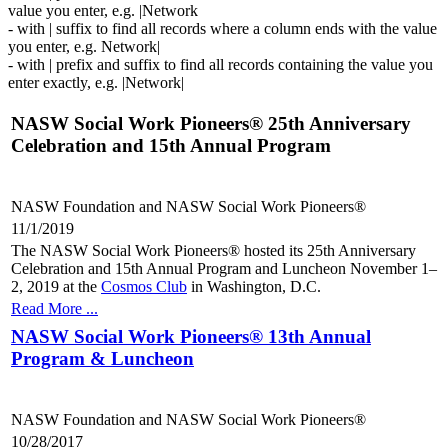
value you enter, e.g. |Network
- with | suffix to find all records where a column ends with the value
you enter, e.g. Network|
- with | prefix and suffix to find all records containing the value you
enter exactly, e.g. |Network|
NASW Social Work Pioneers® 25th Anniversary
Celebration and 15th Annual Program
NASW Foundation and NASW Social Work Pioneers®
11/1/2019
The NASW Social Work Pioneers® hosted its 25th Anniversary
Celebration and 15th Annual Program and Luncheon November 1–
2, 2019 at the
Cosmos Club
in Washington, D.C.
Read More ...
NASW Social Work Pioneers® 13th Annual
Program & Luncheon
NASW Foundation and NASW Social Work Pioneers®
10/28/2017