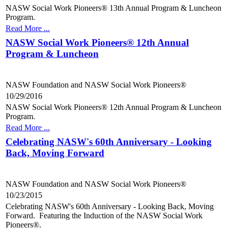
NASW Social Work Pioneers® 13th Annual Program & Luncheon
Program.
Read More ...
NASW Social Work Pioneers® 12th Annual
Program & Luncheon
NASW Foundation and NASW Social Work Pioneers®
10/29/2016
NASW Social Work Pioneers® 12th Annual Program & Luncheon
Program.
Read More ...
Celebrating NASW's 60th Anniversary - Looking
Back, Moving Forward
NASW Foundation and NASW Social Work Pioneers®
10/23/2015
Celebrating NASW's 60th Anniversary - Looking Back, Moving
Forward. Featuring the Induction of the NASW Social Work
Pioneers®.