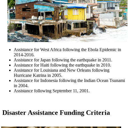
Assistance for West Africa following the Ebola Epidemic in
2014-2016.
Assistance for Japan following the earthquake in 2011.
Assistance for Haiti following the earthquake in 2010.
Assistance for Louisiana and New Orleans following
Hurricane Katrina in 2005.
Assistance for Indonesia following the Indian Ocean Tsunami
in 2004.
Assistance following September 11, 2001.
Disaster Assistance Funding Criteria