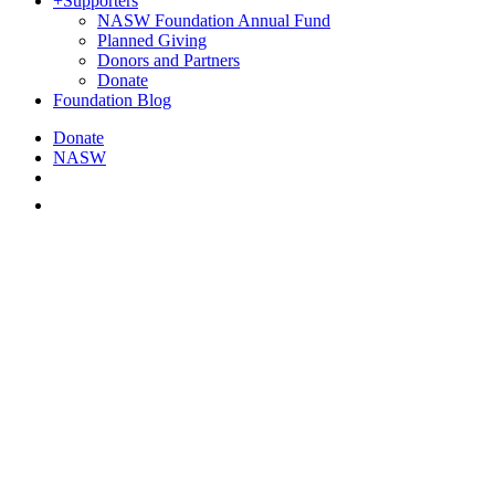
+
Supporters
NASW Foundation Annual Fund
Planned Giving
Donors and Partners
Donate
Foundation Blog
Donate
NASW