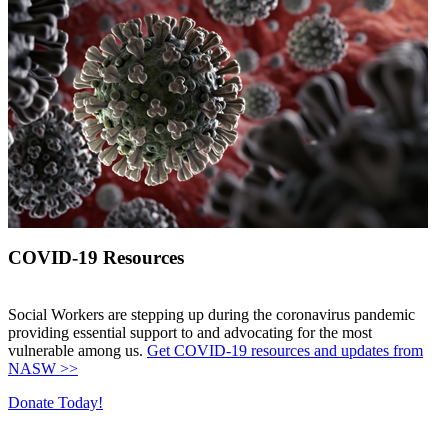
COVID-19 Resources
Social Workers are stepping up during the coronavirus pandemic
providing essential support to and advocating for the most
vulnerable among us.
Get COVID-19 resources and updates from
NASW >>
Donate Today!