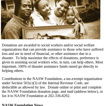
Donations are awarded to social workers and/or social welfare
organizations that can provide assistance to those who have suffered
loss and are in need of financial, or other assistance due to a
disaster. To help maximize the effects of donations, preference is
given to assisting social workers who, in turn, can help others. Most
important, 100% of disaster assistance funds raised go directly to
helping others.
Contributions to the NASW Foundation, a tax-exempt organization
under Section 501(c)(3) of the Internal Revenue Code, are
deductible as allowed by law. Donate online or print and complete
the NASW Foundation donation page, and mail (address below), or
fax it to NASW Foundation at 202-336-8292.
NASW Foundation News