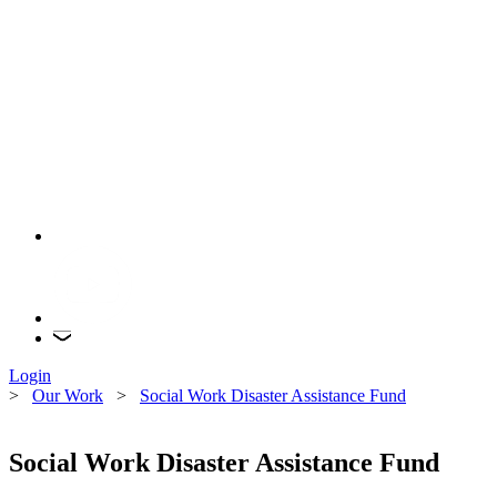
Login
>
Our Work
>
Social Work Disaster Assistance Fund
Social Work Disaster Assistance Fund