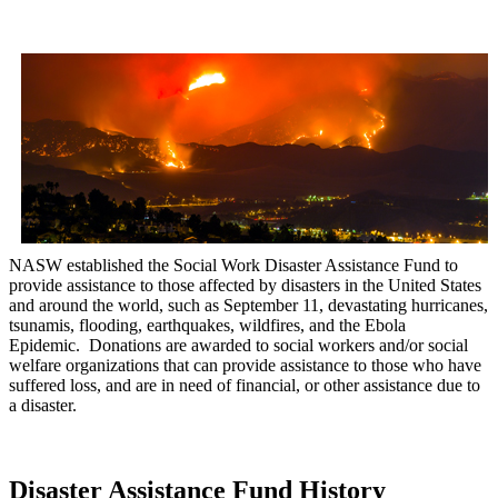
NASW established the Social Work Disaster Assistance Fund to
provide assistance to those affected by disasters in the United States
and around the world, such as September 11, devastating hurricanes,
tsunamis, flooding, earthquakes, wildfires, and the Ebola
Epidemic. Donations are awarded to social workers and/or social
welfare organizations that can provide assistance to those who have
suffered loss, and are in need of financial, or other assistance due to
a disaster.
Disaster Assistance Fund History