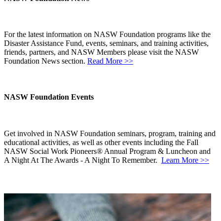
For the latest information on NASW Foundation programs like the
Disaster Assistance Fund, events, seminars, and training activities,
friends, partners, and NASW Members please visit the NASW
Foundation News section.
Read More >>
NASW Foundation Events
Get involved in NASW Foundation seminars, program, training and
educational activities, as well as other events including the Fall
NASW Social Work Pioneers® Annual Program & Luncheon and
A Night At The Awards - A Night To Remember.
Learn More >>