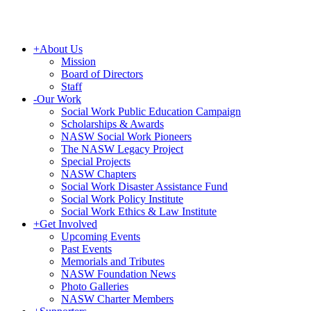
+
About Us
Mission
Board of Directors
Staff
-
Our Work
Social Work Public Education Campaign
Scholarships & Awards
NASW Social Work Pioneers
The NASW Legacy Project
Special Projects
NASW Chapters
Social Work Disaster Assistance Fund
Social Work Policy Institute
Social Work Ethics & Law Institute
+
Get Involved
Upcoming Events
Past Events
Memorials and Tributes
NASW Foundation News
Photo Galleries
NASW Charter Members