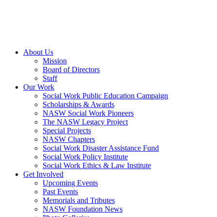
About Us
Mission
Board of Directors
Staff
Our Work
Social Work Public Education Campaign
Scholarships & Awards
NASW Social Work Pioneers
The NASW Legacy Project
Special Projects
NASW Chapters
Social Work Disaster Assistance Fund
Social Work Policy Institute
Social Work Ethics & Law Institute
Get Involved
Upcoming Events
Past Events
Memorials and Tributes
NASW Foundation News