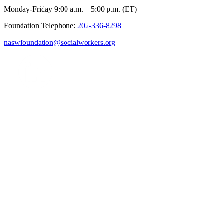
Monday-Friday 9:00 a.m. – 5:00 p.m. (ET)
Foundation Telephone:
202-336-8298
naswfoundation@socialworkers.org