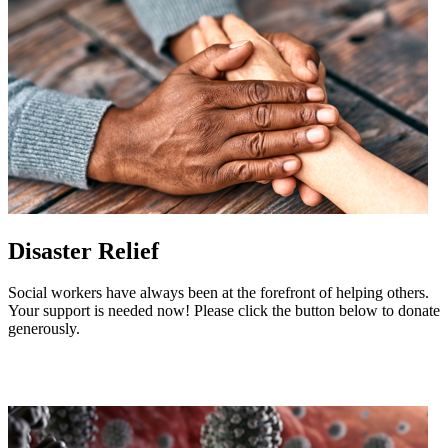
Disaster Relief
Social workers have always been at the forefront of helping others.
Your support is needed now! Please click the button below to donate
generously.