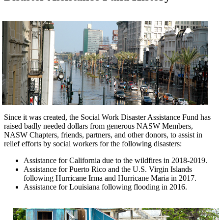
Since it was created, the Social Work Disaster Assistance Fund has
raised badly needed dollars from generous NASW Members,
NASW Chapters, friends, partners, and other donors, to assist in
relief efforts by social workers for the following disasters:
Assistance for California due to the wildfires in 2018-2019.
Assistance for Puerto Rico and the U.S. Virgin Islands
following Hurricane Irma and Hurricane Maria in 2017.
Assistance for Louisiana following flooding in 2016.