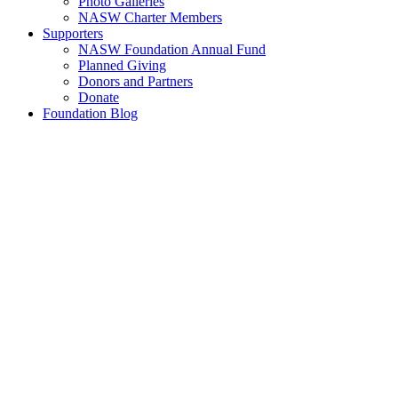
Photo Galleries
NASW Charter Members
Supporters
NASW Foundation Annual Fund
Planned Giving
Donors and Partners
Donate
Foundation Blog