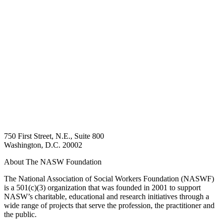
750 First Street, N.E., Suite 800
Washington, D.C. 20002
About The NASW Foundation
The National Association of Social Workers Foundation (NASWF)
is a 501(c)(3) organization that was founded in 2001 to support
NASW’s charitable, educational and research initiatives through a
wide range of projects that serve the profession, the practitioner and
the public.