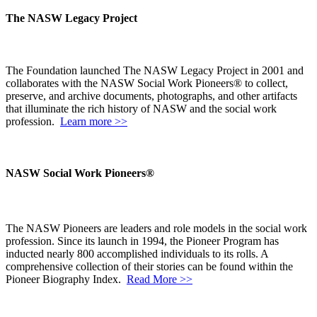
The NASW Legacy Project
The Foundation launched The NASW Legacy Project in 2001 and
collaborates with the NASW Social Work Pioneers® to collect,
preserve, and archive documents, photographs, and other artifacts
that illuminate the rich history of NASW and the social work
profession.
Learn more >>
NASW Social Work Pioneers®
The NASW Pioneers are leaders and role models in the social work
profession. Since its launch in 1994, the Pioneer Program has
inducted nearly 800 accomplished individuals to its rolls. A
comprehensive collection of their stories can be found within the
Pioneer Biography Index.
Read More >>