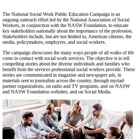
The National Social Work Public Education Campaign is an
ongoing outreach effort led by the National Association of Social
Workers, in conjunction with the NASW Foundation, to educate
key stakeholders nationally about the importance of the profession.
Stakeholders include, but are not limited to, American citizens, the
media, policymakers, employers, and social workers.
The campaign showcases the many ways people of all walks of life
come in contact with social work services. The objective is to tell
compelling stories about the diverse individuals and families who
benefit from the services professional social workers provide. These
stories are communicated in magazine and newspaper ads, in
materials sent to journalists across the country, through myriad
partner organizations, on radio and TV programs, and on NASW
and NASW Foundation websites, and on Social Media.