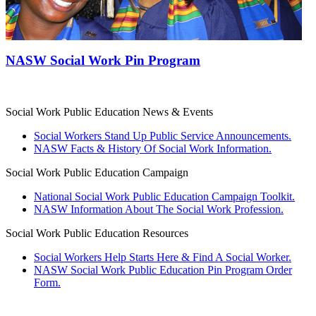
NASW Social Work Pin Program
Social Work Public Education News & Events
Social Workers Stand Up Public Service Announcements.
NASW Facts & History Of Social Work Information.
Social Work Public Education Campaign
National Social Work Public Education Campaign Toolkit.
NASW Information About The Social Work Profession.
Social Work Public Education Resources
Social Workers Help Starts Here & Find A Social Worker.
NASW Social Work Public Education Pin Program Order
Form.