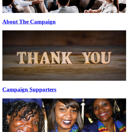
About The Campaign
Campaign Supporters