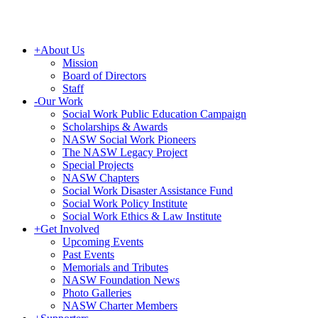
+
About Us
Mission
Board of Directors
Staff
-
Our Work
Social Work Public Education Campaign
Scholarships & Awards
NASW Social Work Pioneers
The NASW Legacy Project
Special Projects
NASW Chapters
Social Work Disaster Assistance Fund
Social Work Policy Institute
Social Work Ethics & Law Institute
+
Get Involved
Upcoming Events
Past Events
Memorials and Tributes
NASW Foundation News
Photo Galleries
NASW Charter Members