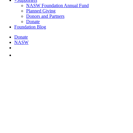
+
Supporters
NASW Foundation Annual Fund
Planned Giving
Donors and Partners
Donate
Foundation Blog
Donate
NASW