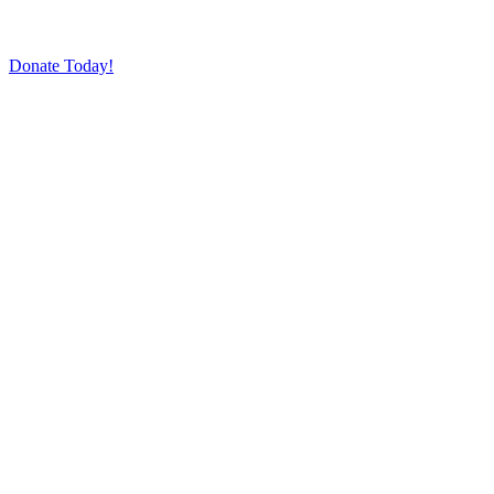
Donate Today!