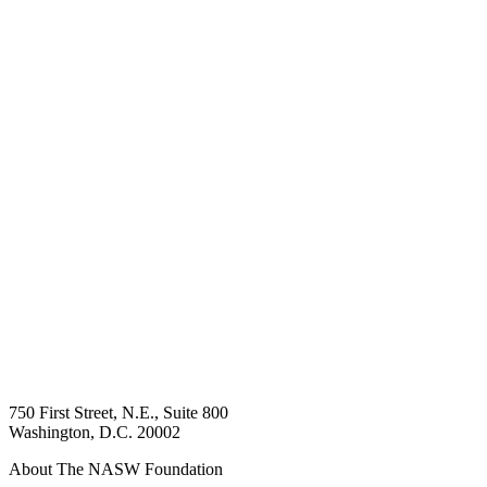
750 First Street, N.E., Suite 800
Washington, D.C. 20002
About The NASW Foundation