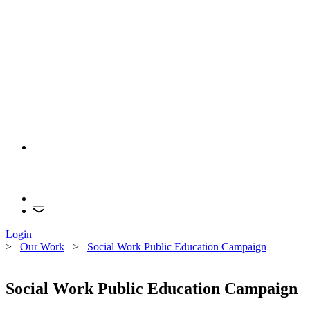
Login
>
Our Work
>
Social Work Public Education Campaign
Social Work Public Education Campaign