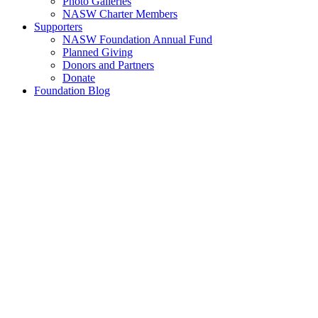
Photo Galleries
NASW Charter Members
Supporters
NASW Foundation Annual Fund
Planned Giving
Donors and Partners
Donate
Foundation Blog