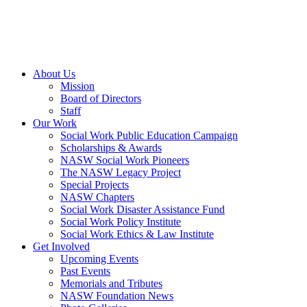
About Us
Mission
Board of Directors
Staff
Our Work
Social Work Public Education Campaign
Scholarships & Awards
NASW Social Work Pioneers
The NASW Legacy Project
Special Projects
NASW Chapters
Social Work Disaster Assistance Fund
Social Work Policy Institute
Social Work Ethics & Law Institute
Get Involved
Upcoming Events
Past Events
Memorials and Tributes
NASW Foundation News