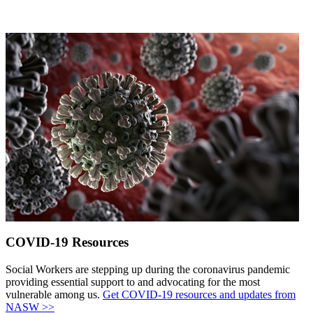
COVID-19 Resources
Social Workers are stepping up during the coronavirus pandemic
providing essential support to and advocating for the most
vulnerable among us.
Get COVID-19 resources and updates from
NASW >>