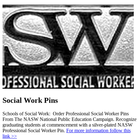
Social Work Pins
Schools of Social Work: Order Professional Social Worker Pins
From The NASW National Public Education Campaign. Recognize
graduating students at commencement with a silver-plated NASW
Professional Social Worker Pin.
For more information follow this
link >>