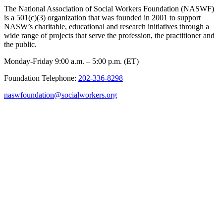
The National Association of Social Workers Foundation (NASWF)
is a 501(c)(3) organization that was founded in 2001 to support
NASW’s charitable, educational and research initiatives through a
wide range of projects that serve the profession, the practitioner and
the public.
Monday-Friday 9:00 a.m. – 5:00 p.m. (ET)
Foundation Telephone:
202-336-8298
naswfoundation@socialworkers.org