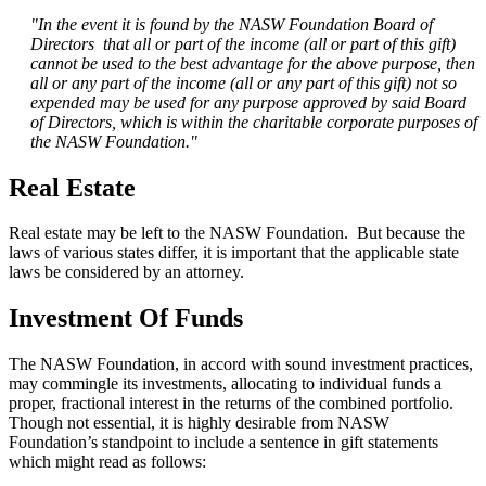
"In the event it is found by the NASW Foundation Board of
Directors that all or part of the income (all or part of this gift)
cannot be used to the best advantage for the above purpose, then
all or any part of the income (all or any part of this gift) not so
expended may be used for any purpose approved by said Board
of Directors, which is within the charitable corporate purposes of
the NASW Foundation."
Real Estate
Real estate may be left to the NASW Foundation. But because the
laws of various states differ, it is important that the applicable state
laws be considered by an attorney.
Investment Of Funds
The NASW Foundation, in accord with sound investment practices,
may commingle its investments, allocating to individual funds a
proper, fractional interest in the returns of the combined portfolio.
Though not essential, it is highly desirable from NASW
Foundation’s standpoint to include a sentence in gift statements
which might read as follows: