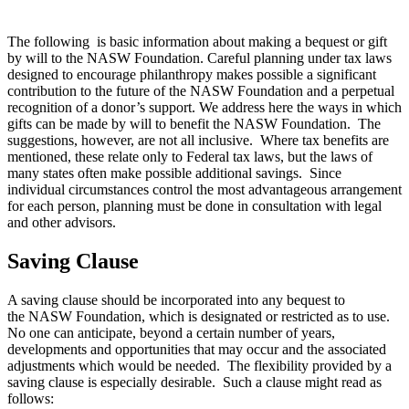
The following is basic information about making a bequest or gift
by will to the NASW Foundation.
Careful planning under tax laws
designed to encourage philanthropy makes possible a significant
contribution to the future of the NASW Foundation and a perpetual
recognition of a donor’s support. We address here the ways in which
gifts can be made by will to benefit the NASW Foundation. The
suggestions, however, are not all inclusive. Where tax benefits are
mentioned, these relate only to Federal tax laws, but the laws of
many states often make possible additional savings. Since
individual circumstances control the most advantageous arrangement
for each person, planning must be done in consultation with legal
and other advisors.
Saving Clause
A saving clause should be incorporated into any bequest to
the NASW Foundation, which is designated or restricted as to use.
No one can anticipate, beyond a certain number of years,
developments and opportunities that may occur and the associated
adjustments which would be needed. The flexibility provided by a
saving clause is especially desirable. Such a clause might read as
follows: