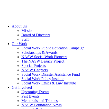
About Us
Mission
Board of Directors
Staff
Our Work
Social Work Public Education Campaign
Scholarships & Awards
NASW Social Work Pioneers
The NASW Legacy Project
Special Projects
NASW Chapters
Social Work Disaster Assistance Fund
Social Work Policy Institute
Social Work Ethics & Law Institute
Get Involved
Upcoming Events
Past Events
Memorials and Tributes
NASW Foundation News