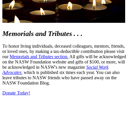
Memorials and Tributes . . .
To honor living individuals, deceased colleagues, mentors, friends,
or loved ones, by making a tax-deductible contribution please visit
our
Memorials and Tributes section.
All gifts will be acknowledged
on the NASW Foundation website and gifts of $100, or more, will
be acknowledged in NASW's new magazine
Social Work
Advocates
,
which is published six times each year. You can also
leave tributes to NASW friends who have passed away on the
NASW Foundation Blog.
Donate Today!