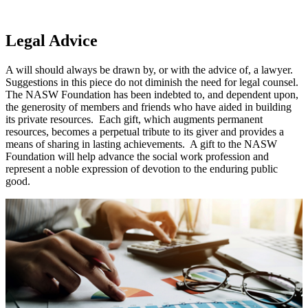
Legal Advice
A will should always be drawn by, or with the advice of, a lawyer.
Suggestions in this piece do not diminish the need for legal counsel.
The NASW Foundation has been indebted to, and dependent upon,
the generosity of members and friends who have aided in building
its private resources. Each gift, which augments permanent
resources, becomes a perpetual tribute to its giver and provides a
means of sharing in lasting achievements. A gift to the NASW
Foundation will help advance the social work profession and
represent a noble expression of devotion to the enduring public
good.