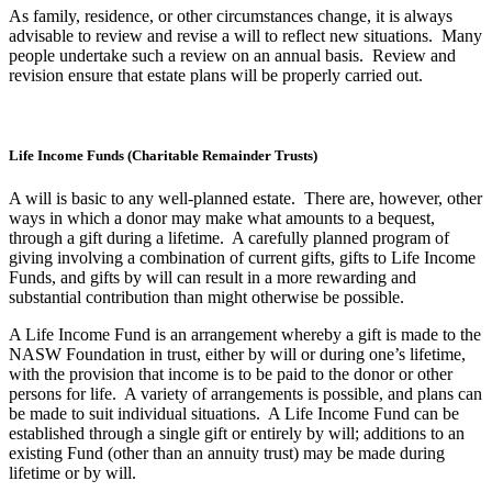
As family, residence, or other circumstances change, it is always
advisable to review and revise a will to reflect new situations. Many
people undertake such a review on an annual basis. Review and
revision ensure that estate plans will be properly carried out.
Life Income Funds (Charitable Remainder Trusts)
A will is basic to any well-planned estate. There are, however, other
ways in which a donor may make what amounts to a bequest,
through a gift during a lifetime. A carefully planned program of
giving involving a combination of current gifts, gifts to Life Income
Funds, and gifts by will can result in a more rewarding and
substantial contribution than might otherwise be possible.
A Life Income Fund is an arrangement whereby a gift is made to the
NASW Foundation in trust, either by will or during one’s lifetime,
with the provision that income is to be paid to the donor or other
persons for life. A variety of arrangements is possible, and plans can
be made to suit individual situations. A Life Income Fund can be
established through a single gift or entirely by will; additions to an
existing Fund (other than an annuity trust) may be made during
lifetime or by will.