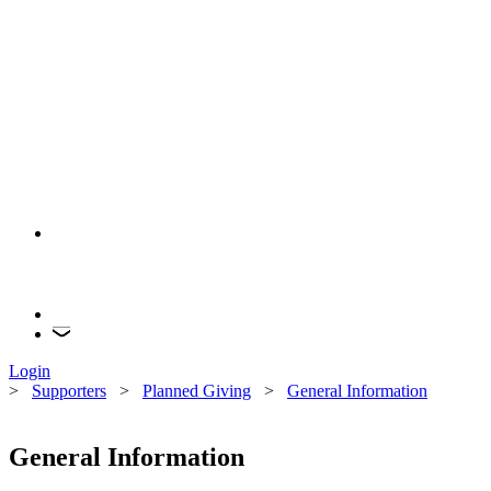
Login
>
Supporters
>
Planned Giving
>
General Information
General Information