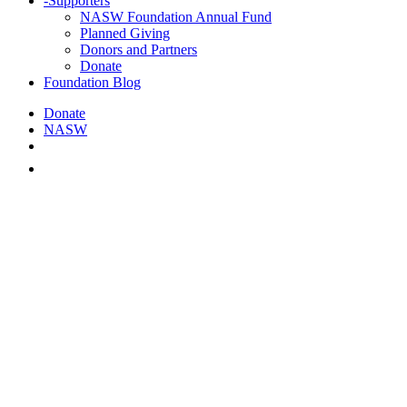
-
Supporters
NASW Foundation Annual Fund
Planned Giving
Donors and Partners
Donate
Foundation Blog
Donate
NASW