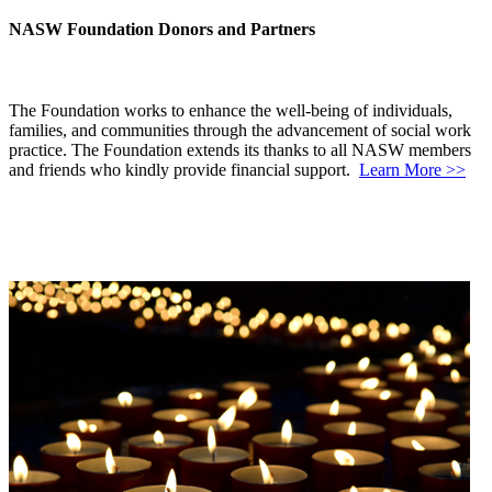
NASW Foundation Donors and Partners
The Foundation works to enhance the well-being of individuals,
families, and communities through the advancement of social work
practice. The Foundation extends its thanks to all NASW members
and friends who kindly provide financial support.
Learn More >>