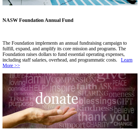
NASW Foundation Annual Fund
The Foundation implements an annual fundraising campaign to
fulfill, expand, and amplify its core mission and programs. The
Foundation raises dollars to fund essential operating expenses,
including staff salaries, overhead, and programmatic costs.
Learn
More >>