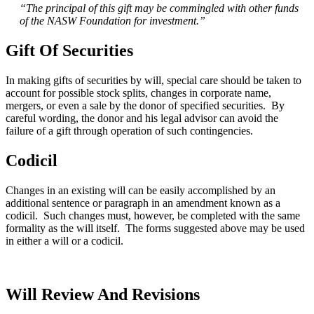
“The principal of this gift may be commingled with other funds
of the NASW Foundation for investment.”
Gift Of Securities
In making gifts of securities by will, special care should be taken to
account for possible stock splits, changes in corporate name,
mergers, or even a sale by the donor of specified securities. By
careful wording, the donor and his legal advisor can avoid the
failure of a gift through operation of such contingencies.
Codicil
Changes in an existing will can be easily accomplished by an
additional sentence or paragraph in an amendment known as a
codicil. Such changes must, however, be completed with the same
formality as the will itself. The forms suggested above may be used
in either a will or a codicil.
Will Review And Revisions