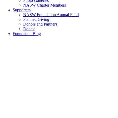
Photo Galleries
NASW Charter Members
Supporters
NASW Foundation Annual Fund
Planned Giving
Donors and Partners
Donate
Foundation Blog