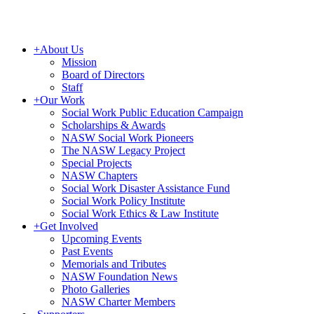
+
About Us
Mission
Board of Directors
Staff
+
Our Work
Social Work Public Education Campaign
Scholarships & Awards
NASW Social Work Pioneers
The NASW Legacy Project
Special Projects
NASW Chapters
Social Work Disaster Assistance Fund
Social Work Policy Institute
Social Work Ethics & Law Institute
+
Get Involved
Upcoming Events
Past Events
Memorials and Tributes
NASW Foundation News
Photo Galleries
NASW Charter Members