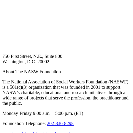
750 First Street, N.E., Suite 800
Washington, D.C. 20002
About The NASW Foundation
The National Association of Social Workers Foundation (NASWF)
is a 501(c)(3) organization that was founded in 2001 to support
NASW’s charitable, educational and research initiatives through a
wide range of projects that serve the profession, the practitioner and
the public.
Monday-Friday 9:00 a.m. – 5:00 p.m. (ET)
Foundation Telephone:
202-336-8298