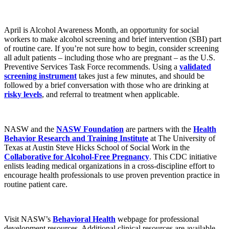
April is Alcohol Awareness Month, an opportunity for social
workers to make alcohol screening and brief intervention (SBI) part
of routine care. If you’re not sure how to begin, consider screening
all adult patients – including those who are pregnant – as the U.S.
Preventive Services Task Force recommends. Using a
validated
screening instrument
takes just a few minutes, and should be
followed by a brief conversation with those who are drinking at
risky levels
, and referral to treatment when applicable.
NASW and the
NASW Foundation
are partners with the
Health
Behavior Research and Training Institute
at The University of
Texas at Austin Steve Hicks School of Social Work in the
Collaborative for Alcohol-Free Pregnancy
. This CDC initiative
enlists leading medical organizations in a cross-discipline effort to
encourage health professionals to use proven prevention practice in
routine patient care.
Visit NASW’s
Behavioral Health
webpage for professional
development resources. Additional clinical resources are available