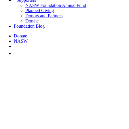
+
Supporters
NASW Foundation Annual Fund
Planned Giving
Donors and Partners
Donate
Foundation Blog
Donate
NASW