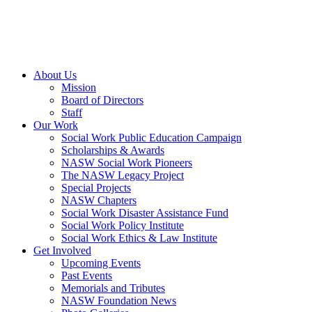
About Us
Mission
Board of Directors
Staff
Our Work
Social Work Public Education Campaign
Scholarships & Awards
NASW Social Work Pioneers
The NASW Legacy Project
Special Projects
NASW Chapters
Social Work Disaster Assistance Fund
Social Work Policy Institute
Social Work Ethics & Law Institute
Get Involved
Upcoming Events
Past Events
Memorials and Tributes
NASW Foundation News