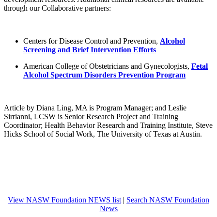
through our Collaborative partners:
Centers for Disease Control and Prevention,
Alcohol
Screening and Brief Intervention Efforts
American College of Obstetricians and Gynecologists,
Fetal
Alcohol Spectrum Disorders Prevention Program
Article by Diana Ling, MA is Program Manager; and Leslie
Sirrianni, LCSW is Senior Research Project and Training
Coordinator; Health Behavior Research and Training Institute, Steve
Hicks School of Social Work, The University of Texas at Austin.
View NASW Foundation NEWS list
|
Search NASW Foundation
News