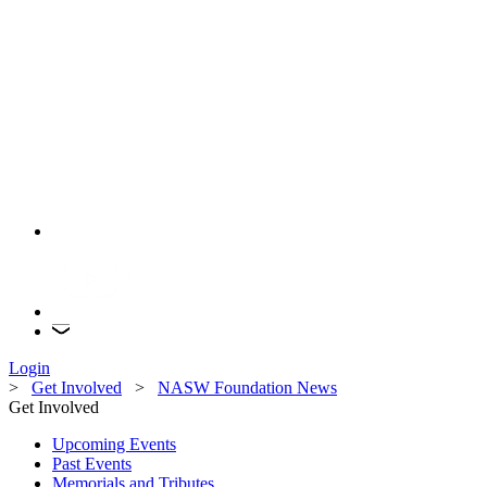
Login
>
Get Involved
>
NASW Foundation News
Get Involved
Upcoming Events
Past Events
Memorials and Tributes