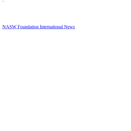
.
NASW Foundation International News