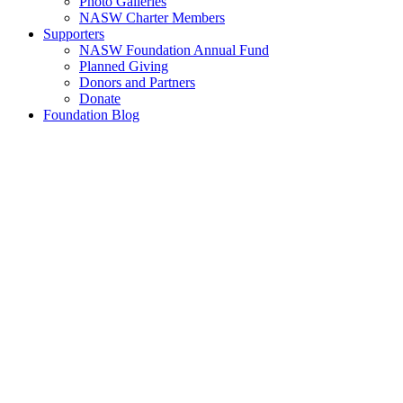
Photo Galleries
NASW Charter Members
Supporters
NASW Foundation Annual Fund
Planned Giving
Donors and Partners
Donate
Foundation Blog