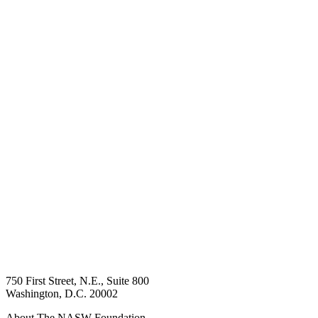
750 First Street, N.E., Suite 800
Washington, D.C. 20002
About The NASW Foundation