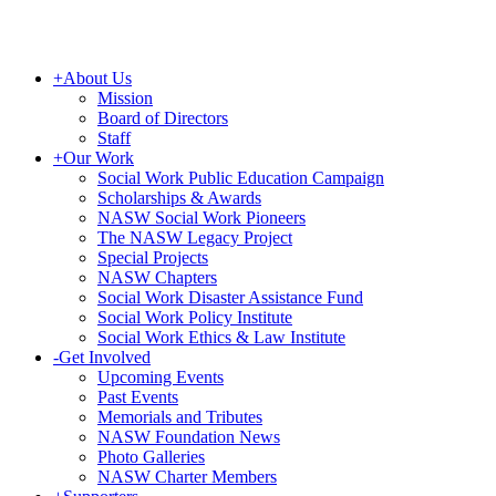
+
About Us
Mission
Board of Directors
Staff
+
Our Work
Social Work Public Education Campaign
Scholarships & Awards
NASW Social Work Pioneers
The NASW Legacy Project
Special Projects
NASW Chapters
Social Work Disaster Assistance Fund
Social Work Policy Institute
Social Work Ethics & Law Institute
-
Get Involved
Upcoming Events
Past Events
Memorials and Tributes
NASW Foundation News
Photo Galleries
NASW Charter Members