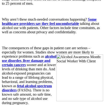
to 25 percent of men.
Why aren’t these much-needed conversations happening?
Some
healthcare providers say they feel uncomfortable
talking about
alcohol use with patients. Other factors include time constraints, as
well as concerns about privacy and confidentiality.
The consequences of these gaps in patient care are serious –
especially for women. Studies show women are more likely to
experience problems such as
alcohol
use disorder, liver damage and
certain cancers
sooner and at lower
levels of drinking than men do. And
alcohol-exposed pregnancies can
lead to a range of lifelong physical,
behavioral, and learning problems,
known as
fetal alcohol spectrum
disorders
(FASDs). There is no
known safe amount, no safe time,
and no safe type of alcohol use
during pregnancy.