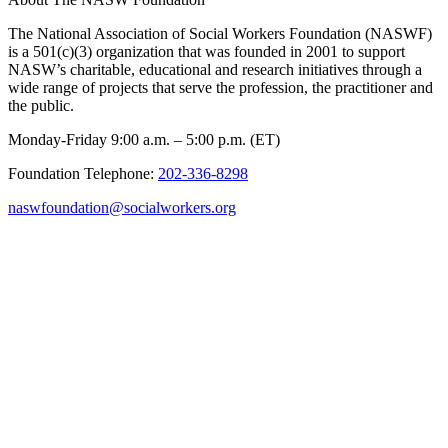
The National Association of Social Workers Foundation (NASWF)
is a 501(c)(3) organization that was founded in 2001 to support
NASW’s charitable, educational and research initiatives through a
wide range of projects that serve the profession, the practitioner and
the public.
Monday-Friday 9:00 a.m. – 5:00 p.m. (ET)
Foundation Telephone:
202-336-8298
naswfoundation@socialworkers.org