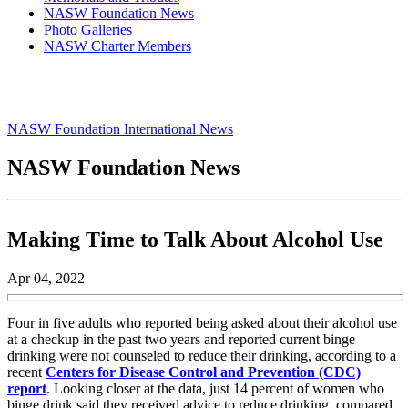
NASW Foundation News
Photo Galleries
NASW Charter Members
NASW Foundation International News
NASW Foundation News
Making Time to Talk About Alcohol Use
Apr 04, 2022
Four in five adults who reported being asked about their alcohol use
at a checkup in the past two years and reported current binge
drinking were not counseled to reduce their drinking, according to a
recent
Centers for Disease Control and Prevention (CDC)
report
. Looking closer at the data, just 14 percent of women who
binge drink said they received advice to reduce drinking, compared