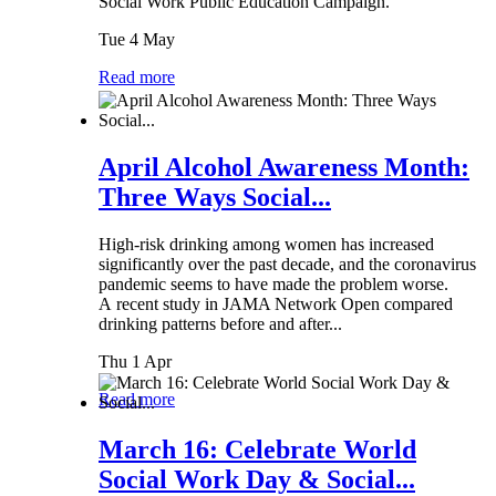
Social Work Public Education Campaign.
Tue 4 May
Read more
April Alcohol Awareness Month:
Three Ways Social...
High-risk drinking among women has increased
significantly over the past decade, and the coronavirus
pandemic seems to have made the problem worse.
A recent study in JAMA Network Open compared
drinking patterns before and after...
Thu 1 Apr
Read more
March 16: Celebrate World
Social Work Day & Social...