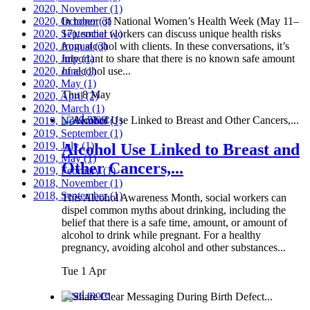
2020, November
(1)
2020, October
In honor of National Women’s Health Week (May 11–
(3)
2020, September
17), social workers can discuss unique health risks
(1)
2020, August
from alcohol with clients. In these conversations, it’s
(3)
2020, July
important to share that there is no known safe amount
(1)
2020, June
of alcohol use...
(1)
2020, May
(1)
Thu 8 May
2020, April
(2)
2020, March
(1)
Read more
2019, November
(1)
2019, September
(1)
2019, July
(1)
Alcohol Use Linked to Breast and
2019, May
(1)
Other Cancers,...
2019, February
(1)
2018, November
(1)
2018, September
(1)
This Alcohol Awareness Month, social workers can
dispel common myths about drinking, including the
belief that there is a safe time, amount, or amount of
alcohol to drink while pregnant. For a healthy
pregnancy, avoiding alcohol and other substances...
Tue 1 Apr
Read more