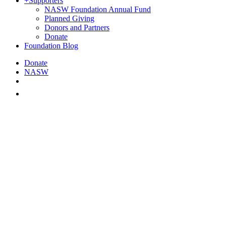
+
Supporters
NASW Foundation Annual Fund
Planned Giving
Donors and Partners
Donate
Foundation Blog
Donate
NASW