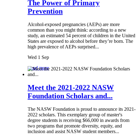
The Power of Primary
Prevention
Alcohol-exposed pregnancies (AEPs) are more
common than you might think: according to a new
study, an estimated 54 percent of children in the United
States are exposed to alcohol before they’re born. The
high prevalence of AEPs surprised...
Wed 1 Sep
Read more
Meet the 2021-2022 NASW
Foundation Scholars and...
The NASW Foundation is proud to announce its 2021-
2022 scholars. This exemplary group of master's
degree students is receiving $66,000 in awards from
two programs that promote diversity, equity, and
inclusion and assist NASW student members...