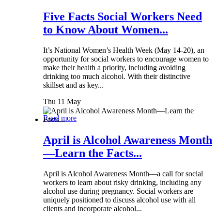
Five Facts Social Workers Need
to Know About Women...
It’s National Women’s Health Week (May 14-20), an
opportunity for social workers to encourage women to
make their health a priority, including avoiding
drinking too much alcohol. With their distinctive
skillset and as key...
Thu 11 May
Read more
April is Alcohol Awareness Month
—Learn the Facts...
April is Alcohol Awareness Month—a call for social
workers to learn about risky drinking, including any
alcohol use during pregnancy. Social workers are
uniquely positioned to discuss alcohol use with all
clients and incorporate alcohol...