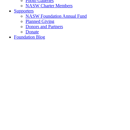
Photo Galleries
NASW Charter Members
Supporters
NASW Foundation Annual Fund
Planned Giving
Donors and Partners
Donate
Foundation Blog