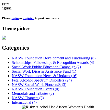
Print
18991
Please
login
or
register
to post comments.
Theme picker
Categories
NASW Foundation Development and Fundraising (8)
Scholarships, Fellowships & Recognition Awards (4)
Social Work Public Education Campaign (2)
Social Work Disaster Assistance Fund (1)
NASW Foundation News & Updates (16)
Fetal Alcohol Spectrum Disorders (24)
NASW Social Work Pioneers® (3)
NASW Foundation Events (0)
Memorials and Tributes (2)
NASW Chapters (3)
International (4)