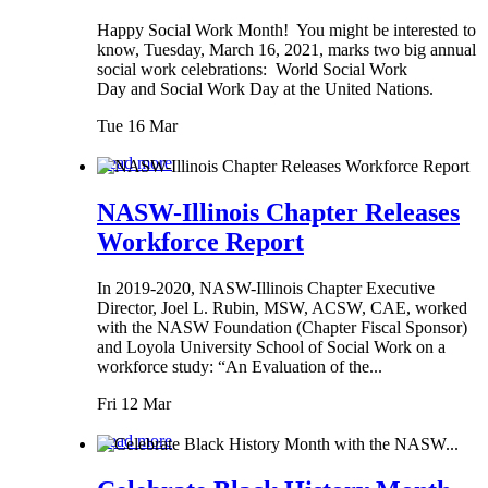
Happy Social Work Month! You might be interested to
know, Tuesday, March 16, 2021, marks two big annual
social work celebrations: World Social Work
Day and Social Work Day at the United Nations.
Tue 16 Mar
Read more
NASW-Illinois Chapter Releases
Workforce Report
In 2019-2020, NASW-Illinois Chapter Executive
Director, Joel L. Rubin, MSW, ACSW, CAE, worked
with the NASW Foundation (Chapter Fiscal Sponsor)
and Loyola University School of Social Work on a
workforce study: “An Evaluation of the...
Fri 12 Mar
Read more