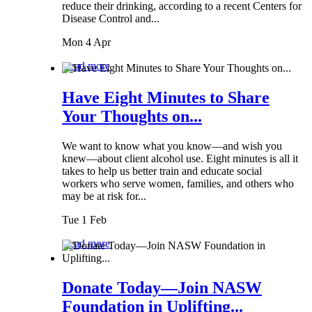
reduce their drinking, according to a recent Centers for
Disease Control and...
Mon 4 Apr
Read more
Have Eight Minutes to Share
Your Thoughts on...
We want to know what you know—and wish you
knew—about client alcohol use. Eight minutes is all it
takes to help us better train and educate social
workers who serve women, families, and others who
may be at risk for...
Tue 1 Feb
Read more
Donate Today—Join NASW
Foundation in Uplifting...