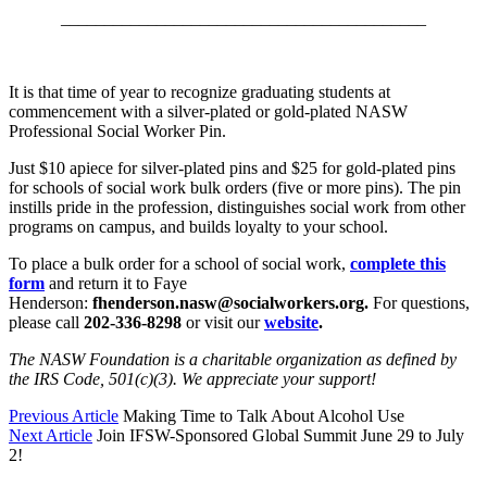
__________________________________________
It is that time of year to recognize graduating students at
commencement with a silver-plated or gold-plated NASW
Professional Social Worker Pin.
Just $10 apiece for silver-plated pins and $25 for gold-plated pins
for schools of social work bulk orders (five or more pins). The pin
instills pride in the profession, distinguishes social work from other
programs on campus, and builds loyalty to your school.
To place a bulk order for a school of social work,
complete this
form
and return it to Faye
Henderson:
fhenderson.nasw@socialworkers.org.
For questions,
please call
202-336-8298
or visit our
website
.
The NASW Foundation is a charitable organization as defined by
the IRS Code, 501(c)(3). We appreciate your support!
Previous Article
Making Time to Talk About Alcohol Use
Next Article
Join IFSW-Sponsored Global Summit June 29 to July
2!