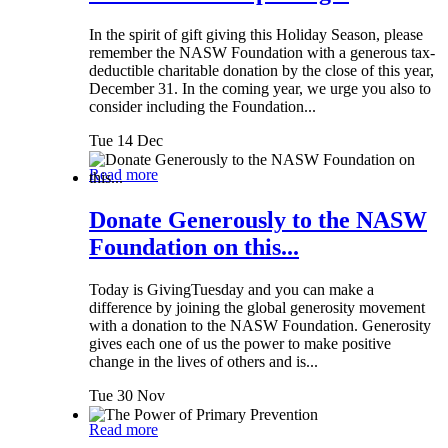
In the spirit of gift giving this Holiday Season, please
remember the NASW Foundation with a generous tax-
deductible charitable donation by the close of this year,
December 31. In the coming year, we urge you also to
consider including the Foundation...
Tue 14 Dec
Read more
Donate Generously to the NASW
Foundation on this...
Today is GivingTuesday and you can make a
difference by joining the global generosity movement
with a donation to the NASW Foundation. Generosity
gives each one of us the power to make positive
change in the lives of others and is...
Tue 30 Nov
Read more