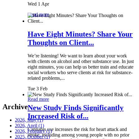
Wed 1 Apr
Read more
Have Eight Minutes? Share Your
Thoughts on Client...
We’re listening! We want to learn about your work
with clients on alcohol and other substance use. In just
eight minutes, you can help us better train and educate
social workers who serve clients at risk for substance-
related problems,...
Tue 3 Feb
Read more
Archive
New Study Finds Significantly
Increased Risk of...
2026, May
(1)
2026, April
(1)
Cannabis use increases the risk for heart attack and
2026, February
(1)
stroke, including among young people with no prior
2025, October
(1)