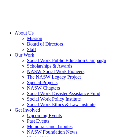
About Us
Mission
Board of Directors
Staff
Our Work
Social Work Public Education Campaign
Scholarships & Awards
NASW Social Work Pioneers
The NASW Legacy Project
Special Projects
NASW Chapters
Social Work Disaster Assistance Fund
Social Work Policy Institute
Social Work Ethics & Law Institute
Get Involved
Upcoming Events
Past Events
Memorials and Tributes
NASW Foundation News