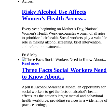
Risky Alcohol Use Affects
Women’s Health Across...
Every year, beginning on Mother’s Day, National
Women’s Health Week encourages women of all ages
to prioritize their health. Social workers play a valuable
role in making alcohol screening, brief intervention,
and referral to treatment...
Fri 8 May
Read more
Three Facts Social Workers Need
to Know About...
April is Alcohol Awareness Month, an opportunity for
social workers to get the facts on alcohol’s health
effects. As the nation’s largest mental and behavioral
health workforce, providing services in a wide range of
practice settings,...