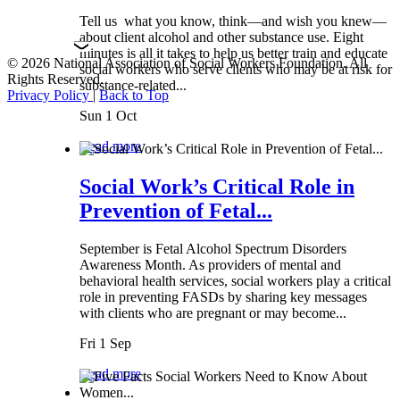
Tell us what you know, think—and wish you knew—
about client alcohol and other substance use. Eight
minutes is all it takes to help us better train and educate
© 2026 National Association of Social Workers Foundation. All
social workers who serve clients who may be at risk for
Rights Reserved.
substance-related...
Privacy Policy
|
Back to Top
Sun 1 Oct
Read more
Social Work’s Critical Role in
Prevention of Fetal...
September is Fetal Alcohol Spectrum Disorders
Awareness Month. As providers of mental and
behavioral health services, social workers play a critical
role in preventing FASDs by sharing key messages
with clients who are pregnant or may become...
Fri 1 Sep
Read more