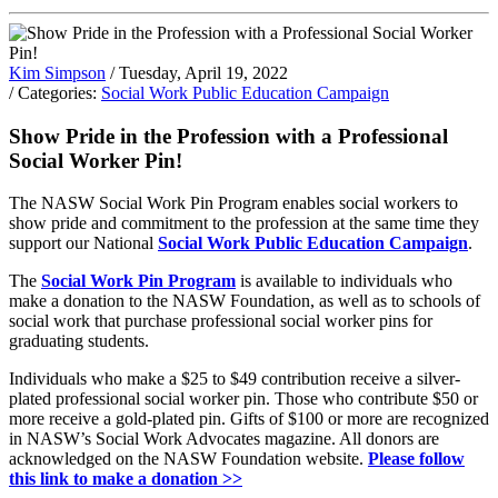
Kim Simpson
/ Tuesday, April 19, 2022
/ Categories:
Social Work Public Education Campaign
Show Pride in the Profession with a Professional
Social Worker Pin!
The NASW Social Work Pin Program enables social workers to
show pride and commitment to the profession at the same time they
support our National
Social Work Public Education Campaign
.
The
Social Work Pin Program
is available to individuals who
make a donation to the NASW Foundation, as well as to schools of
social work that purchase professional social worker pins for
graduating students.
Individuals who make a $25 to $49 contribution receive a silver-
plated professional social worker pin. Those who contribute $50 or
more receive a gold-plated pin. Gifts of $100 or more are recognized
in NASW’s Social Work Advocates magazine. All donors are
acknowledged on the NASW Foundation website.
Please follow
this link to make a donation >>