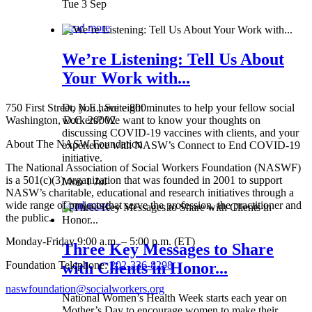
Tue 3 Sep
Read more
We’re Listening: Tell Us About
Your Work with...
750 First Street, N.E., Suite 800
Do you have eight minutes to help your fellow social
Washington, D.C. 20002
workers? We want to know your thoughts on
discussing COVID-19 vaccines with clients, and your
About The NASW Foundation
experience with NASW’s Connect to End COVID-19
initiative.
The National Association of Social Workers Foundation (NASWF)
is a 501(c)(3) organization that was founded in 2001 to support
Mon 1 Jul
NASW’s charitable, educational and research initiatives through a
wide range of projects that serve the profession, the practitioner and
Read more
the public.
Monday-Friday 9:00 a.m. – 5:00 p.m. (ET)
Three Key Messages to Share
Foundation Telephone:
202-336-8298
with Clients in Honor...
naswfoundation@socialworkers.org
National Women’s Health Week starts each year on
Mother’s Day to encourage women to make their