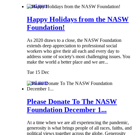
Read more
Happy Holidays from the NASW
Foundation!
As 2020 draws to a close, the NASW Foundation
extends deep appreciation to professional social
workers who give their all each and every day to
address some of society's most challenging issues. You
make the world a better place and we are...
Tue 15 Dec
Read more
Please Donate To The NASW
Foundation December 1...
At a time when we are all experiencing the pandemic,
generosity is what brings people of all races, faiths, and
political views together across the globe. Generosity