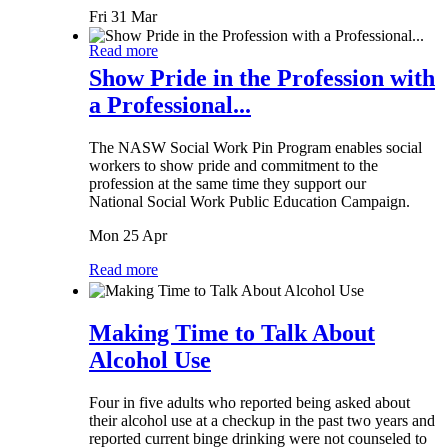
Fri 31 Mar
Read more
Show Pride in the Profession with
a Professional...
The NASW Social Work Pin Program enables social
workers to show pride and commitment to the
profession at the same time they support our
National Social Work Public Education Campaign.
Mon 25 Apr
Read more
Making Time to Talk About
Alcohol Use
Four in five adults who reported being asked about
their alcohol use at a checkup in the past two years and
reported current binge drinking were not counseled to