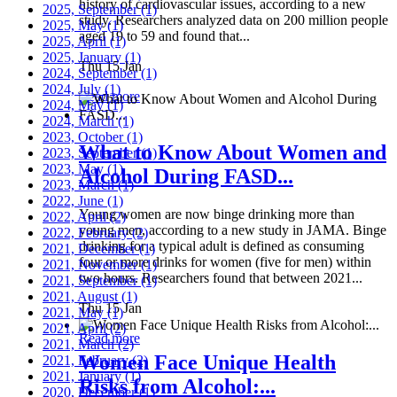
history of cardiovascular issues, according to a new
2025, September
(1)
study. Researchers analyzed data on 200 million people
2025, May
(1)
aged 19 to 59 and found that...
2025, April
(1)
2025, January
(1)
Thu 15 Jan
2024, September
(1)
2024, July
(1)
Read more
2024, May
(1)
2024, March
(1)
2023, October
(1)
What to Know About Women and
2023, September
(1)
2023, May
(1)
Alcohol During FASD...
2023, March
(1)
2022, June
(1)
Young women are now binge drinking more than
2022, April
(2)
young men, according to a new study in JAMA. Binge
2022, February
(2)
drinking for a typical adult is defined as consuming
2021, December
(1)
four or more drinks for women (five for men) within
2021, November
(1)
two hours. Researchers found that between 2021...
2021, September
(1)
2021, August
(1)
Thu 15 Jan
2021, May
(1)
2021, April
(2)
Read more
2021, March
(2)
Women Face Unique Health
2021, February
(2)
2021, January
(1)
Risks from Alcohol:...
2020, December
(1)