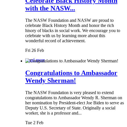
Celebrate Black History Month
with the NASW...
The NASW Foundation and NASW are proud to
celebrate Black History Month and honor the rich
hisory of blacks in social work. We encourage you to
celebrate with us by learning more about this
wonderful record of achievement.
Fri 26 Feb
Read more
Congratulations to Ambassador
Wendy Sherman!
The NASW Foundation is very pleased to extend
congratulations to Ambassador Wendy R. Sherman on
her nomination by President-elect Joe Biden to serve as
Deputy U.S. Secretary of State. Originally a social
worker, she is a professor and...
Tue 2 Feb