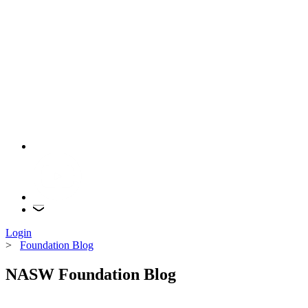
Login
>
Foundation Blog
NASW Foundation Blog