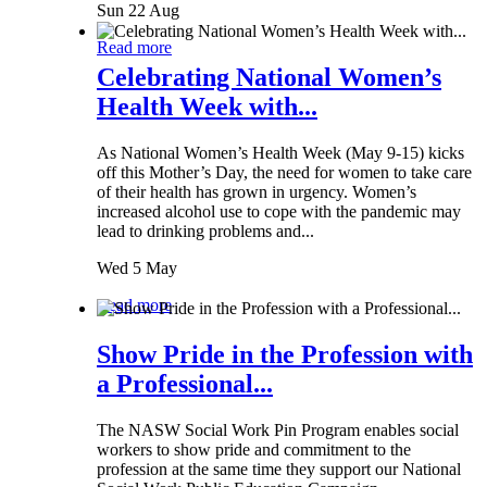
Sun 22 Aug
Read more
Celebrating National Women’s
Health Week with...
As National Women’s Health Week (May 9-15) kicks
off this Mother’s Day, the need for women to take care
of their health has grown in urgency. Women’s
increased alcohol use to cope with the pandemic may
lead to drinking problems and...
Wed 5 May
Read more
Show Pride in the Profession with
a Professional...
The NASW Social Work Pin Program enables social
workers to show pride and commitment to the
profession at the same time they support our National