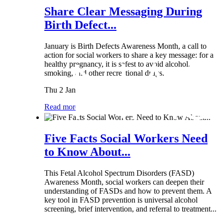
Share Clear Messaging During
Birth Defect...
January is Birth Defects Awareness Month, a call to
action for social workers to share a key message: for a
healthy pregnancy, it is safest to avoid alcohol,
smoking, and other recreational drugs.
Thu 2 Jan
Read more
Five Facts Social Workers Need
to Know About...
This Fetal Alcohol Spectrum Disorders (FASD)
Awareness Month, social workers can deepen their
understanding of FASDs and how to prevent them. A
key tool in FASD prevention is universal alcohol
screening, brief intervention, and referral to treatment...