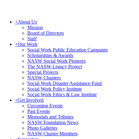
+
About Us
Mission
Board of Directors
Staff
+
Our Work
Social Work Public Education Campaign
Scholarships & Awards
NASW Social Work Pioneers
The NASW Legacy Project
Special Projects
NASW Chapters
Social Work Disaster Assistance Fund
Social Work Policy Institute
Social Work Ethics & Law Institute
+
Get Involved
Upcoming Events
Past Events
Memorials and Tributes
NASW Foundation News
Photo Galleries
NASW Charter Members