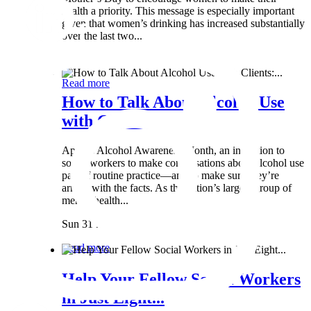
health a priority. This message is especially important
given that women’s drinking has increased substantially
over the last two...
Wed 8 May
Read more
How to Talk About Alcohol Use
with Clients:...
April is Alcohol Awareness Month, an invitation to
social workers to make conversations about alcohol use
part of routine practice—and to make sure they’re
armed with the facts. As the nation’s largest group of
mental health...
Sun 31 Mar
Read more
Help Your Fellow Social Workers
in Just Eight...