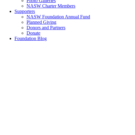
Photo Galleries
NASW Charter Members
Supporters
NASW Foundation Annual Fund
Planned Giving
Donors and Partners
Donate
Foundation Blog