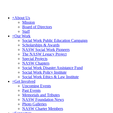
+
About Us
Mission
Board of Directors
Staff
+
Our Work
Social Work Public Education Campaign
Scholarships & Awards
NASW Social Work Pioneers
The NASW Legacy Project
Special Projects
NASW Chapters
Social Work Disaster Assistance Fund
Social Work Policy Institute
Social Work Ethics & Law Institute
+
Get Involved
Upcoming Events
Past Events
Memorials and Tributes
NASW Foundation News
Photo Galleries
NASW Charter Members