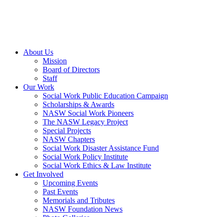
About Us
Mission
Board of Directors
Staff
Our Work
Social Work Public Education Campaign
Scholarships & Awards
NASW Social Work Pioneers
The NASW Legacy Project
Special Projects
NASW Chapters
Social Work Disaster Assistance Fund
Social Work Policy Institute
Social Work Ethics & Law Institute
Get Involved
Upcoming Events
Past Events
Memorials and Tributes
NASW Foundation News