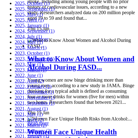
stroke, including among young people with no prior
2025, October
(1)
history of cardiovascular issues, according to a new
2025, September
(1)
study. Researchers analyzed data on 200 million people
2025, May
(1)
aged 19 to 59 and found that...
2025, April
(1)
2025, January
(1)
Thu 15 Jan
2024, September
(1)
2024, July
(1)
Read more
2024, May
(1)
2024, March
(1)
2023, October
(1)
What to Know About Women and
2023, September
(1)
2023, May
(1)
Alcohol During FASD...
2023, March
(1)
2022, June
(1)
Young women are now binge drinking more than
2022, April
(2)
young men, according to a new study in JAMA. Binge
2022, February
(2)
drinking for a typical adult is defined as consuming
2021, December
(1)
four or more drinks for women (five for men) within
2021, November
(1)
two hours. Researchers found that between 2021...
2021, September
(1)
2021, August
(1)
Thu 15 Jan
2021, May
(1)
2021, April
(2)
Read more
2021, March
(2)
Women Face Unique Health
2021, February
(2)
2021, January
(1)