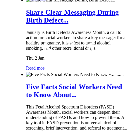
Share Clear Messaging During
Birth Defect...
January is Birth Defects Awareness Month, a call to
action for social workers to share a key message: for a
healthy pregnancy, it is safest to avoid alcohol,
smoking, and other recreational drugs.
Thu 2 Jan
Read more
Five Facts Social Workers Need
to Know About...
This Fetal Alcohol Spectrum Disorders (FASD)
Awareness Month, social workers can deepen their
understanding of FASDs and how to prevent them. A
key tool in FASD prevention is universal alcohol
screening, brief intervention, and referral to treatment...