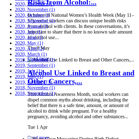
Risks from Alcohol:...
2020, December
(1)
2020, November
(1)
2020, October
In honor of National Women’s Health Week (May 11–
(3)
2020, September
17), social workers can discuss unique health risks
(1)
2020, August
from alcohol with clients. In these conversations, it’s
(3)
2020, July
important to share that there is no known safe amount
(1)
2020, June
of alcohol use...
(1)
2020, May
(1)
Thu 8 May
2020, April
(2)
2020, March
(1)
Read more
2019, November
(1)
2019, September
(1)
2019, July
(1)
Alcohol Use Linked to Breast and
2019, May
(1)
Other Cancers,...
2019, February
(1)
2018, November
(1)
2018, September
(1)
This Alcohol Awareness Month, social workers can
dispel common myths about drinking, including the
belief that there is a safe time, amount, or amount of
alcohol to drink while pregnant. For a healthy
pregnancy, avoiding alcohol and other substances...
Tue 1 Apr
Read more