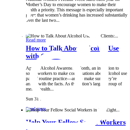
Mother’s Day to encourage women to make their
health a priority. This message is especially important
given that women’s drinking has increased substantially
over the last two...
Wed 8 May
Read more
How to Talk About Alcohol Use
with Clients:...
April is Alcohol Awareness Month, an invitation to
social workers to make conversations about alcohol use
part of routine practice—and to make sure they’re
armed with the facts. As the nation’s largest group of
mental health...
Sun 31 Mar
Read more
Help Your Fellow Social Workers
in Just Eight...