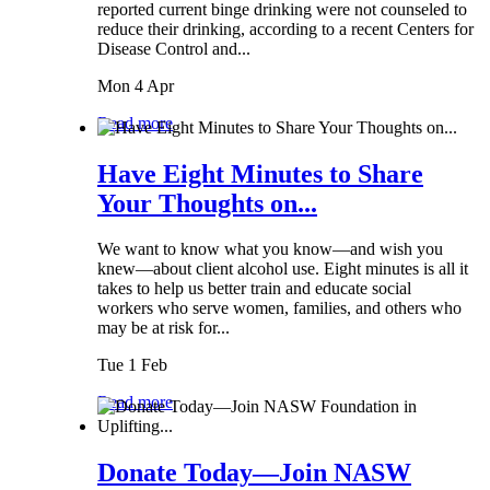
reported current binge drinking were not counseled to
reduce their drinking, according to a recent Centers for
Disease Control and...
Mon 4 Apr
Read more
Have Eight Minutes to Share
Your Thoughts on...
We want to know what you know—and wish you
knew—about client alcohol use. Eight minutes is all it
takes to help us better train and educate social
workers who serve women, families, and others who
may be at risk for...
Tue 1 Feb
Read more
Donate Today—Join NASW