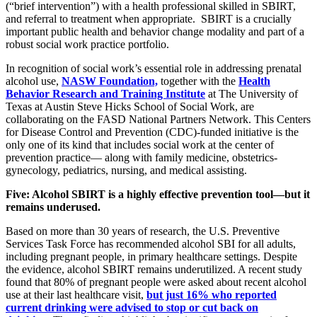
(“brief intervention”) with a health professional skilled in SBIRT,
and referral to treatment when appropriate. SBIRT is a crucially
important public health and behavior change modality and part of a
robust social work practice portfolio.
In recognition of social work’s essential role in addressing prenatal
alcohol use,
NASW Foundation,
together with the
Health
Behavior Research and Training Institute
at The University of
Texas at Austin Steve Hicks School of Social Work, are
collaborating on the FASD National Partners Network. This Centers
for Disease Control and Prevention (CDC)-funded initiative is the
only one of its kind that includes social work at the center of
prevention practice— along with family medicine, obstetrics-
gynecology, pediatrics, nursing, and medical assisting.
Five: Alcohol SBIRT is a highly effective prevention tool—but it
remains underused.
Based on more than 30 years of research, the U.S. Preventive
Services Task Force has recommended alcohol SBI for all adults,
including pregnant people, in primary healthcare settings. Despite
the evidence, alcohol SBIRT remains underutilized. A recent study
found that 80% of pregnant people were asked about recent alcohol
use at their last healthcare visit,
but just 16% who reported
current drinking were advised to stop or cut back on