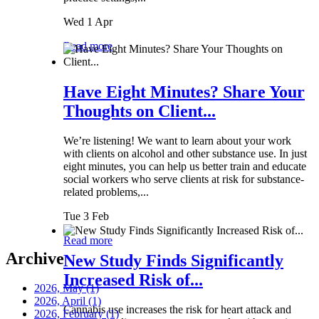
Wed 1 Apr
Read more
Have Eight Minutes? Share Your
Thoughts on Client...
We’re listening! We want to learn about your work
with clients on alcohol and other substance use. In just
eight minutes, you can help us better train and educate
social workers who serve clients at risk for substance-
related problems,...
Tue 3 Feb
Read more
Archive
New Study Finds Significantly
Increased Risk of...
2026, May
(1)
2026, April
(1)
Cannabis use increases the risk for heart attack and
2026, February
(1)