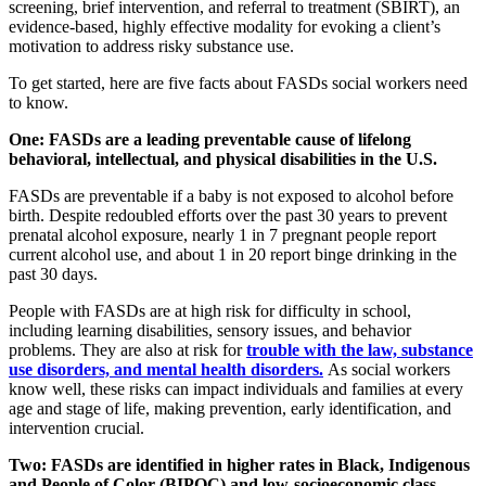
screening, brief intervention, and referral to treatment (SBIRT), an
evidence-based, highly effective modality for evoking a client’s
motivation to address risky substance use.
To get started, here are five facts about FASDs social workers need
to know.
One: FASDs are a leading preventable cause of lifelong
behavioral, intellectual, and physical disabilities in the U.S.
FASDs are preventable if a baby is not exposed to alcohol before
birth. Despite redoubled efforts over the past 30 years to prevent
prenatal alcohol exposure, nearly 1 in 7 pregnant people report
current alcohol use, and about 1 in 20 report binge drinking in the
past 30 days.
People with FASDs are at high risk for difficulty in school,
including learning disabilities, sensory issues, and behavior
problems. They are also at risk for
trouble with the law, substance
use disorders, and mental health disorders.
As social workers
know well, these risks can impact individuals and families at every
age and stage of life, making prevention, early identification, and
intervention crucial.
Two: FASDs are identified in higher rates in Black, Indigenous
and People of Color (BIPOC) and low-socioeconomic class