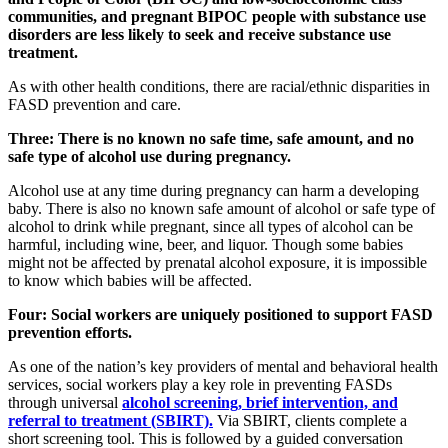
communities, and pregnant BIPOC people with substance use
disorders are less likely to seek and receive substance use
treatment.
As with other health conditions, there are racial/ethnic disparities in
FASD prevention and care.
Three: There is no known no safe time, safe amount, and no
safe type of alcohol use during pregnancy.
Alcohol use at any time during pregnancy can harm a developing
baby. There is also no known safe amount of alcohol or safe type of
alcohol to drink while pregnant, since all types of alcohol can be
harmful, including wine, beer, and liquor. Though some babies
might not be affected by prenatal alcohol exposure, it is impossible
to know which babies will be affected.
Four: Social workers are uniquely positioned to support FASD
prevention efforts.
As one of the nation’s key providers of mental and behavioral health
services, social workers play a key role in preventing FASDs
through universal
alcohol screening, brief intervention, and
referral to treatment (SBIRT).
Via SBIRT, clients complete a
short screening tool. This is followed by a guided conversation