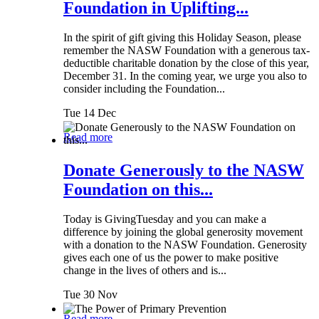
Foundation in Uplifting...
In the spirit of gift giving this Holiday Season, please
remember the NASW Foundation with a generous tax-
deductible charitable donation by the close of this year,
December 31. In the coming year, we urge you also to
consider including the Foundation...
Tue 14 Dec
Read more
Donate Generously to the NASW
Foundation on this...
Today is GivingTuesday and you can make a
difference by joining the global generosity movement
with a donation to the NASW Foundation. Generosity
gives each one of us the power to make positive
change in the lives of others and is...
Tue 30 Nov
Read more