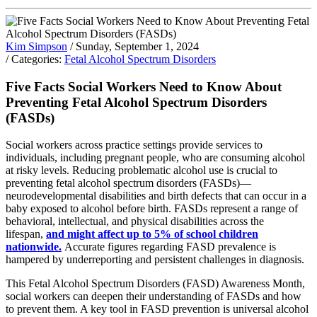
Kim Simpson
/ Sunday, September 1, 2024
/ Categories:
Fetal Alcohol Spectrum Disorders
Five Facts Social Workers Need to Know About
Preventing Fetal Alcohol Spectrum Disorders
(FASDs)
Social workers across practice settings provide services to
individuals, including pregnant people, who are consuming alcohol
at risky levels. Reducing problematic alcohol use is crucial to
preventing fetal alcohol spectrum disorders (FASDs)—
neurodevelopmental disabilities and birth defects that can occur in a
baby exposed to alcohol before birth. FASDs represent a range of
behavioral, intellectual, and physical disabilities across the
lifespan,
and might affect up to 5% of school children
nationwide.
Accurate figures regarding FASD prevalence is
hampered by underreporting and persistent challenges in diagnosis.
This Fetal Alcohol Spectrum Disorders (FASD) Awareness Month,
social workers can deepen their understanding of FASDs and how
to prevent them. A key tool in FASD prevention is universal alcohol