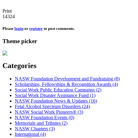
Print
14324
Please
login
or
register
to post comments.
Theme picker
Categories
NASW Foundation Development and Fundraising (8)
Scholarships, Fellowships & Recognition Awards (4)
Social Work Public Education Campaign (2)
Social Work Disaster Assistance Fund (1)
NASW Foundation News & Updates (16)
Fetal Alcohol Spectrum Disorders (24)
NASW Social Work Pioneers® (3)
NASW Foundation Events (0)
Memorials and Tributes (2)
NASW Chapters (3)
International (4)