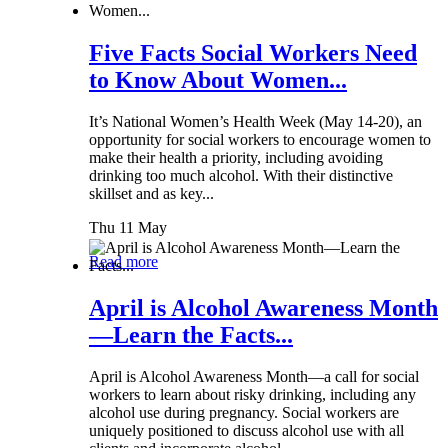
Five Facts Social Workers Need
to Know About Women...
It’s National Women’s Health Week (May 14-20), an
opportunity for social workers to encourage women to
make their health a priority, including avoiding
drinking too much alcohol. With their distinctive
skillset and as key...
Thu 11 May
Read more
April is Alcohol Awareness Month
—Learn the Facts...
April is Alcohol Awareness Month—a call for social
workers to learn about risky drinking, including any
alcohol use during pregnancy. Social workers are
uniquely positioned to discuss alcohol use with all