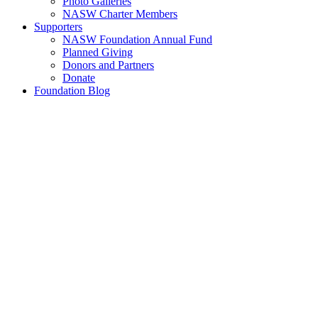
Photo Galleries
NASW Charter Members
Supporters
NASW Foundation Annual Fund
Planned Giving
Donors and Partners
Donate
Foundation Blog