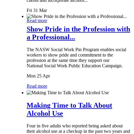
clients and incorporate alcohol...
Fri 31 Mar
Read more
Show Pride in the Profession with
a Professional...
The NASW Social Work Pin Program enables social
workers to show pride and commitment to the
profession at the same time they support our
National Social Work Public Education Campaign.
Mon 25 Apr
Read more
Making Time to Talk About
Alcohol Use
Four in five adults who reported being asked about
their alcohol use at a checkup in the past two years and