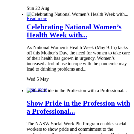
Sun 22 Aug
Read more
Celebrating National Women’s
Health Week with...
As National Women’s Health Week (May 9-15) kicks
off this Mother’s Day, the need for women to take care
of their health has grown in urgency. Women’s
increased alcohol use to cope with the pandemic may
lead to drinking problems and...
Wed 5 May
Read more
Show Pride in the Profession with
a Professional...
The NASW Social Work Pin Program enables social
workers to show pride and commitment to the