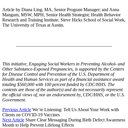
Article by Diana Ling, MA, Senior Program Manager; and Anna
Mangum, MSW, MPH, Senior Health Strategist; Health Behavior
Research and Training Institute, Steve Hicks School of Social Work,
The University of Texas at Austin.
__________________________________________
This initiative, Engaging Social Workers in Preventing Alcohol- and
Other Substance-Exposed Pregnancies, is supported by the Centers
for Disease Control and Prevention of the U.S. Department of
Health and Human Services as part of a financial assistance award
totaling $560,000 with 100 percent funded by CDC/HHS. The
contents are those of the author(s) and do not necessarily represent
the official views of, nor an endorsement by, CDC/HHS, or the U.S.
Government.
Previous Article
We’re Listening: Tell Us About Your Work with
Clients on COVID-19 Vaccines
Next Article
Share Clear Messaging During Birth Defect Awareness
Month to Help Prevent Lifelong Effects