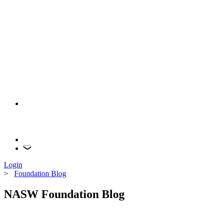
Login
>
Foundation Blog
NASW Foundation Blog