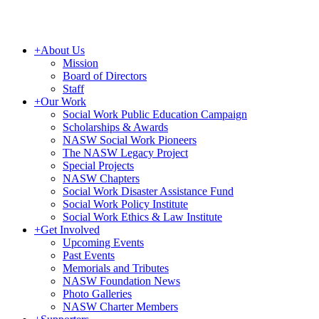
+
About Us
Mission
Board of Directors
Staff
+
Our Work
Social Work Public Education Campaign
Scholarships & Awards
NASW Social Work Pioneers
The NASW Legacy Project
Special Projects
NASW Chapters
Social Work Disaster Assistance Fund
Social Work Policy Institute
Social Work Ethics & Law Institute
+
Get Involved
Upcoming Events
Past Events
Memorials and Tributes
NASW Foundation News
Photo Galleries
NASW Charter Members