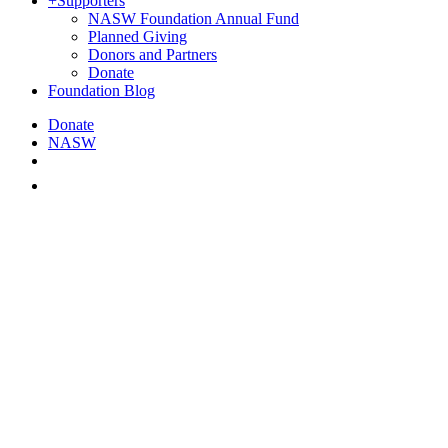
+
Supporters
NASW Foundation Annual Fund
Planned Giving
Donors and Partners
Donate
Foundation Blog
Donate
NASW