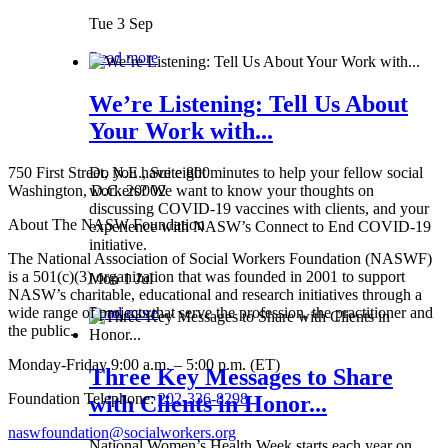
Tue 3 Sep
Read more
We’re Listening: Tell Us About
Your Work with...
750 First Street, N.E., Suite 800
Do you have eight minutes to help your fellow social
Washington, D.C. 20002
workers? We want to know your thoughts on
discussing COVID-19 vaccines with clients, and your
About The NASW Foundation
experience with NASW’s Connect to End COVID-19
initiative.
The National Association of Social Workers Foundation (NASWF)
is a 501(c)(3) organization that was founded in 2001 to support
Mon 1 Jul
NASW’s charitable, educational and research initiatives through a
wide range of projects that serve the profession, the practitioner and
Read more
the public.
Monday-Friday 9:00 a.m. – 5:00 p.m. (ET)
Three Key Messages to Share
Foundation Telephone:
202-336-8298
with Clients in Honor...
naswfoundation@socialworkers.org
National Women’s Health Week starts each year on