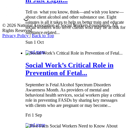
Tell us what you know, think—and wish you knew—
about client alcohol and other substance use. Eight
minutes is all it takes to help us better train and educate
© 2026 National Association of Social Workers Foundation. All
social workers who serve clients who may be at risk for
Rights Reserved.
substance-related...
Privacy Policy
|
Back to Top
Sun 1 Oct
Read more
Social Work’s Critical Role in
Prevention of Fetal...
September is Fetal Alcohol Spectrum Disorders
Awareness Month. As providers of mental and
behavioral health services, social workers play a critical
role in preventing FASDs by sharing key messages
with clients who are pregnant or may become...
Fri 1 Sep
Read more