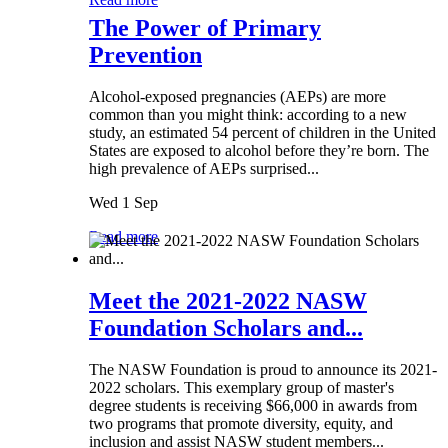
The Power of Primary
Prevention
Alcohol-exposed pregnancies (AEPs) are more
common than you might think: according to a new
study, an estimated 54 percent of children in the United
States are exposed to alcohol before they’re born. The
high prevalence of AEPs surprised...
Wed 1 Sep
Read more
Meet the 2021-2022 NASW
Foundation Scholars and...
The NASW Foundation is proud to announce its 2021-
2022 scholars. This exemplary group of master's
degree students is receiving $66,000 in awards from
two programs that promote diversity, equity, and
inclusion and assist NASW student members...