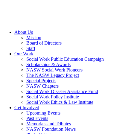
About Us
Mission
Board of Directors
Staff
Our Work
Social Work Public Education Campaign
Scholarships & Awards
NASW Social Work Pioneers
The NASW Legacy Project
Special Projects
NASW Chapters
Social Work Disaster Assistance Fund
Social Work Policy Institute
Social Work Ethics & Law Institute
Get Involved
Upcoming Events
Past Events
Memorials and Tributes
NASW Foundation News