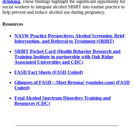
drinking.
These findings highlight the significant opportunity for
social workers to integrate alcohol SBIRT into routine practice to
help prevent and reduce alcohol use during pregnancy.
Resources
NASW Practice Perspectives: Alcohol Screening, Brief
Intervention, and Referral to Treatment (SBIRT)
SBIRT Pocket Card (Health Behavior Research and
Training Institute in partnership with Oak Ridge
Associated Universities and CDC)
FASD Fact Sheets (FASD United)
Glimpses of FASD—Meet Brenna! (youtube.com) (FASD
United)
Fetal Alcohol Spectrum Disorders Training and
Resources (CDC)
___________________________________________