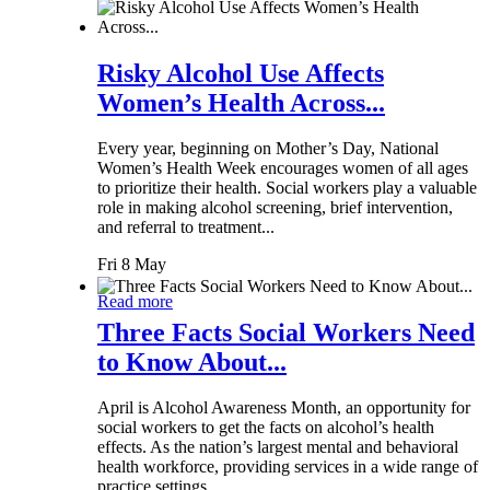
Risky Alcohol Use Affects
Women’s Health Across...
Every year, beginning on Mother’s Day, National
Women’s Health Week encourages women of all ages
to prioritize their health. Social workers play a valuable
role in making alcohol screening, brief intervention,
and referral to treatment...
Fri 8 May
Read more
Three Facts Social Workers Need
to Know About...
April is Alcohol Awareness Month, an opportunity for
social workers to get the facts on alcohol’s health
effects. As the nation’s largest mental and behavioral
health workforce, providing services in a wide range of
practice settings,...