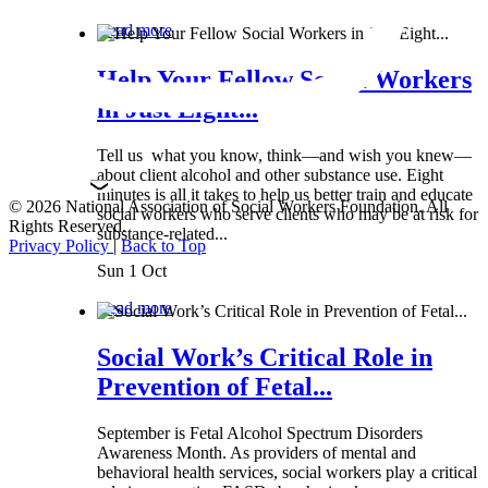
Read more
Help Your Fellow Social Workers
in Just Eight...
Tell us what you know, think—and wish you knew—
about client alcohol and other substance use. Eight
minutes is all it takes to help us better train and educate
© 2026 National Association of Social Workers Foundation. All
social workers who serve clients who may be at risk for
Rights Reserved.
substance-related...
Privacy Policy
|
Back to Top
Sun 1 Oct
Read more
Social Work’s Critical Role in
Prevention of Fetal...
September is Fetal Alcohol Spectrum Disorders
Awareness Month. As providers of mental and
behavioral health services, social workers play a critical