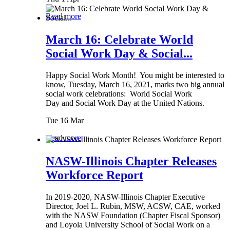
Read more
March 16: Celebrate World
Social Work Day & Social...
Happy Social Work Month! You might be interested to
know, Tuesday, March 16, 2021, marks two big annual
social work celebrations: World Social Work
Day and Social Work Day at the United Nations.
Tue 16 Mar
Read more
NASW-Illinois Chapter Releases
Workforce Report
In 2019-2020, NASW-Illinois Chapter Executive
Director, Joel L. Rubin, MSW, ACSW, CAE, worked
with the NASW Foundation (Chapter Fiscal Sponsor)
and Loyola University School of Social Work on a