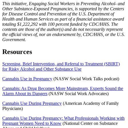
This initiative, Engaging Social Workers in Preventing Alcohol- and
Other Substance-Exposed Pregnancies, is supported by the Centers
for Disease Control and Prevention of the U.S. Department of
Health and Human Services as part of a financial assistance award
totaling $1,222,292 with 100 percent funded by CDC/HHS. The
contents are those of the author(s) and do not necessarily represent
the official views of, nor an endorsement by, CDC/HHS, or the U.S.
Government.
Resources
Screening, Brief Intervention, and Referral to Treatment (SBIRT)
for Risky Alcohol and Other Substance Use
Cannabis Use in Pregnancy
(NASW Social Work Talks podcast)
Cannabis: As Drug Becomes More Mainstream, Experts Sound the
Alarm About its Dangers
(NASW Social Work Advocates)
Cannabis Use During Pregnancy
(American Academy of Family
Physicians)
Cannabis Use During Pregnancy: What Professionals Working with
Pregnant Women Need to Know
(National Center on Substance