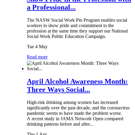
a Professional...
The NASW Social Work Pin Program enables social
workers to show pride and commitment to the
profession at the same time they support our National
Social Work Public Education Campaign.
Tue 4 May
Read more
April Alcohol Awareness Month:
Three Ways Social...
High-risk drinking among women has increased
significantly over the past decade, and the coronavirus
pandemic seems to have made the problem worse.
A recent study in JAMA Network Open compared
drinking patterns before and after...
Thu 1 Apr