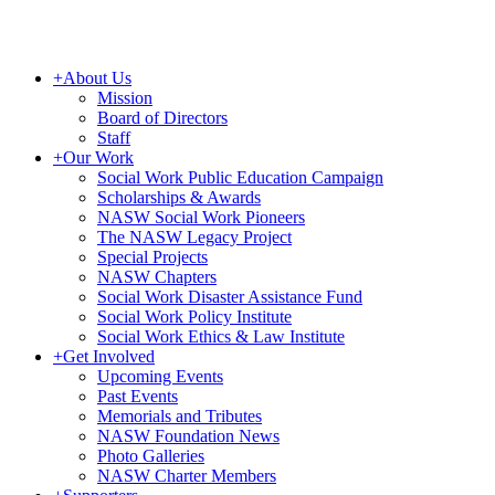
+
About Us
Mission
Board of Directors
Staff
+
Our Work
Social Work Public Education Campaign
Scholarships & Awards
NASW Social Work Pioneers
The NASW Legacy Project
Special Projects
NASW Chapters
Social Work Disaster Assistance Fund
Social Work Policy Institute
Social Work Ethics & Law Institute
+
Get Involved
Upcoming Events
Past Events
Memorials and Tributes
NASW Foundation News
Photo Galleries
NASW Charter Members