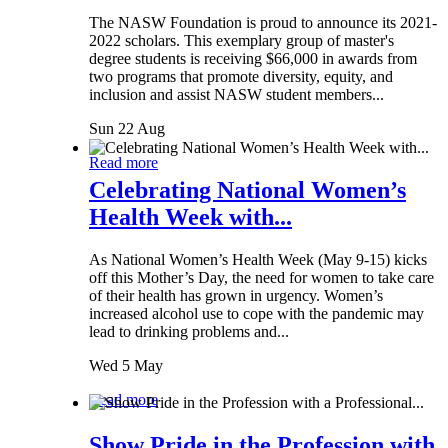
The NASW Foundation is proud to announce its 2021-
2022 scholars. This exemplary group of master's
degree students is receiving $66,000 in awards from
two programs that promote diversity, equity, and
inclusion and assist NASW student members...
Sun 22 Aug
Read more
Celebrating National Women’s
Health Week with...
As National Women’s Health Week (May 9-15) kicks
off this Mother’s Day, the need for women to take care
of their health has grown in urgency. Women’s
increased alcohol use to cope with the pandemic may
lead to drinking problems and...
Wed 5 May
Read more
Show Pride in the Profession with