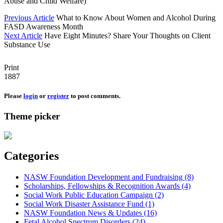
Abuse and Child Welfare)
Previous Article
What to Know About Women and Alcohol During
FASD Awareness Month
Next Article
Have Eight Minutes? Share Your Thoughts on Client
Substance Use
Print
1887
Please
login
or
register
to post comments.
Theme picker
Categories
NASW Foundation Development and Fundraising (8)
Scholarships, Fellowships & Recognition Awards (4)
Social Work Public Education Campaign (2)
Social Work Disaster Assistance Fund (1)
NASW Foundation News & Updates (16)
Fetal Alcohol Spectrum Disorders (24)