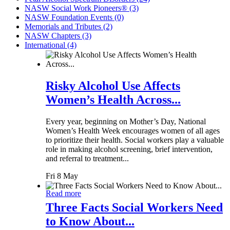
NASW Social Work Pioneers® (3)
NASW Foundation Events (0)
Memorials and Tributes (2)
NASW Chapters (3)
International (4)
Risky Alcohol Use Affects
Women’s Health Across...
Every year, beginning on Mother’s Day, National
Women’s Health Week encourages women of all ages
to prioritize their health. Social workers play a valuable
role in making alcohol screening, brief intervention,
and referral to treatment...
Fri 8 May
Read more
Three Facts Social Workers Need
to Know About...