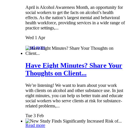
April is Alcohol Awareness Month, an opportunity for
social workers to get the facts on alcohol’s health
effects. As the nation’s largest mental and behavioral
health workforce, providing services in a wide range of
practice settings,...
Wed 1 Apr
Read more
Have Eight Minutes? Share Your
Thoughts on Client...
We’re listening! We want to learn about your work
with clients on alcohol and other substance use. In just
eight minutes, you can help us better train and educate
social workers who serve clients at risk for substance-
related problems,...
Tue 3 Feb
Read more