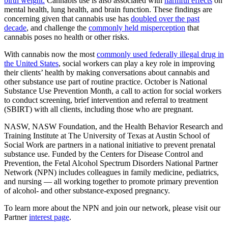
birth weight.
Cannabis use is also associated with
harmful effects
on
mental health, lung health, and brain function. These findings are
concerning given that cannabis use has
doubled over the past
decade
, and challenge the
commonly held misperception
that
cannabis poses no health or other risks.
With cannabis now the most
commonly used federally illegal drug in
the United States
, social workers can play a key role in improving
their clients’ health by making conversations about cannabis and
other substance use part of routine practice. October is National
Substance Use Prevention Month, a call to action for social workers
to conduct screening, brief intervention and referral to treatment
(SBIRT) with all clients, including those who are pregnant.
NASW, NASW Foundation, and the Health Behavior Research and
Training Institute at The University of Texas at Austin School of
Social Work are partners in a national initiative to prevent prenatal
substance use. Funded by the Centers for Disease Control and
Prevention, the Fetal Alcohol Spectrum Disorders National Partner
Network (NPN) includes colleagues in family medicine, pediatrics,
and nursing — all working together to promote primary prevention
of alcohol- and other substance-exposed pregnancy.
To learn more about the NPN and join our network, please visit our
Partner
interest page
.