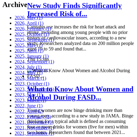
Archive
New Study Finds Significantly
Increased Risk of...
2026, May
(1)
2026, April
(1)
Cannabis use increases the risk for heart attack and
2026, February
(1)
stroke, including among young people with no prior
2025, October
(1)
history of cardiovascular issues, according to a new
2025, September
(1)
study. Researchers analyzed data on 200 million people
2025, May
(1)
aged 19 to 59 and found that...
2025, April
(1)
2025, January
(1)
Thu 15 Jan
2024, September
(1)
2024, July
(1)
Read more
2024, May
(1)
2024, March
(1)
2023, October
(1)
What to Know About Women and
2023, September
(1)
2023, May
(1)
Alcohol During FASD...
2023, March
(1)
2022, June
(1)
Young women are now binge drinking more than
2022, April
(2)
young men, according to a new study in JAMA. Binge
2022, February
(2)
drinking for a typical adult is defined as consuming
2021, December
(1)
four or more drinks for women (five for men) within
2021, November
(1)
two hours. Researchers found that between 2021...
2021, September
(1)