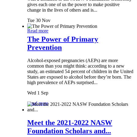
gives each one of us the power to make positive
change in the lives of others and is...
Tue 30 Nov
Read more
The Power of Primary
Prevention
Alcohol-exposed pregnancies (AEPs) are more
common than you might think: according to a new
study, an estimated 54 percent of children in the United
States are exposed to alcohol before they’re born. The
high prevalence of AEPs surprised...
Wed 1 Sep
Read more
Meet the 2021-2022 NASW
Foundation Scholars and...