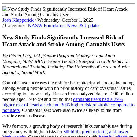
Josh Klapperick
/ Wednesday, October 1, 2025
/ Categories:
NASW Foundation News & Updates
New Study Finds Significantly Increased Risk of
Heart Attack and Stroke Among Cannabis Users
By Diana Ling, MA, Senior Program Manager; and Anna
Mangum, MSW, MPH, Senior Health Strategist; Health Behavior
Research and Training Institute; The University of Texas at Austin
School of Social Work
Cannabis use increases the risk for heart attack and stroke, including
among young people with no prior history of cardiovascular issues,
according to a new study. Researchers analyzed data on 200 million
people aged 19 to 59 and found that
cannabis users had a 29%
higher risk of heart attack and 30% higher risk of stroke compared to
nonusers
. Cannabis users were also twice as likely to die from
cardiovascular disease.
What’s more, a growing body of research links cannabis use during
pregnancy with higher risks for
stillbirth, preterm birth, and lower