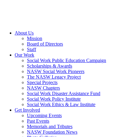
About Us
Mission
Board of Directors
Staff
Our Work
Social Work Public Education Campaign
Scholarships & Awards
NASW Social Work Pioneers
The NASW Legacy Project
Special Projects
NASW Chapters
Social Work Disaster Assistance Fund
Social Work Policy Institute
Social Work Ethics & Law Institute
Get Involved
Upcoming Events
Past Events
Memorials and Tributes
NASW Foundation News