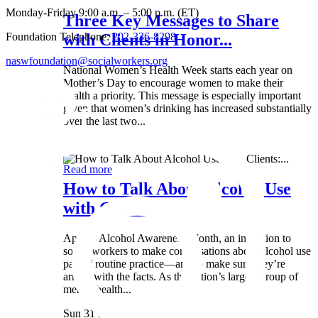
Monday-Friday 9:00 a.m. – 5:00 p.m. (ET)
Three Key Messages to Share
Foundation Telephone:
202-336-8298
with Clients in Honor...
naswfoundation@socialworkers.org
National Women’s Health Week starts each year on
Mother’s Day to encourage women to make their
health a priority. This message is especially important
given that women’s drinking has increased substantially
over the last two...
Wed 8 May
Read more
How to Talk About Alcohol Use
with Clients:...
April is Alcohol Awareness Month, an invitation to
social workers to make conversations about alcohol use
part of routine practice—and to make sure they’re
armed with the facts. As the nation’s largest group of
mental health...
Sun 31 Mar