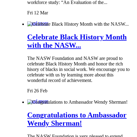
workforce study: “An Evaluation of the...
Fri 12 Mar
Read more
Celebrate Black History Month
with the NASW...
The NASW Foundation and NASW are proud to
celebrate Black History Month and honor the rich
hisory of blacks in social work. We encourage you to
celebrate with us by learning more about this
wonderful record of achievement.
Fri 26 Feb
Read more
Congratulations to Ambassador
Wendy Sherman!
The NASW Foundation is very pleased to extend