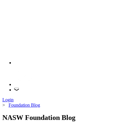
Login
>
Foundation Blog
NASW Foundation Blog