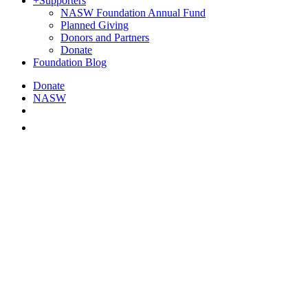
+
Supporters
NASW Foundation Annual Fund
Planned Giving
Donors and Partners
Donate
Foundation Blog
Donate
NASW