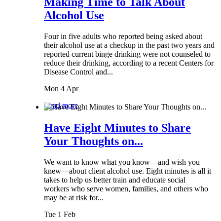
Making Time to Talk About
Alcohol Use
Four in five adults who reported being asked about
their alcohol use at a checkup in the past two years and
reported current binge drinking were not counseled to
reduce their drinking, according to a recent Centers for
Disease Control and...
Mon 4 Apr
Read more
Have Eight Minutes to Share
Your Thoughts on...
We want to know what you know—and wish you
knew—about client alcohol use. Eight minutes is all it
takes to help us better train and educate social
workers who serve women, families, and others who
may be at risk for...
Tue 1 Feb