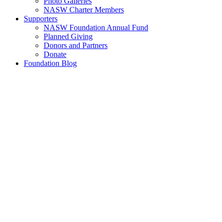
Photo Galleries
NASW Charter Members
Supporters
NASW Foundation Annual Fund
Planned Giving
Donors and Partners
Donate
Foundation Blog