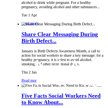
alcohol to drink while pregnant. For a healthy
pregnancy, avoiding alcohol and other substances...
Tue 1 Apr
Read more
Share Clear Messaging During
Birth Defect...
January is Birth Defects Awareness Month, a call to
action for social workers to share a key message: for a
healthy pregnancy, it is safest to avoid alcohol,
smoking, and other recreational drugs.
Thu 2 Jan
Read more
Five Facts Social Workers Need
to Know About...