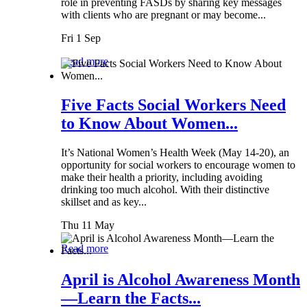
role in preventing FASDs by sharing key messages
with clients who are pregnant or may become...
Fri 1 Sep
Read more
Five Facts Social Workers Need
to Know About Women...
It’s National Women’s Health Week (May 14-20), an
opportunity for social workers to encourage women to
make their health a priority, including avoiding
drinking too much alcohol. With their distinctive
skillset and as key...
Thu 11 May
Read more
April is Alcohol Awareness Month
—Learn the Facts...