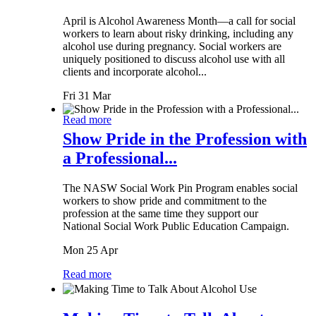
April is Alcohol Awareness Month—a call for social
workers to learn about risky drinking, including any
alcohol use during pregnancy. Social workers are
uniquely positioned to discuss alcohol use with all
clients and incorporate alcohol...
Fri 31 Mar
Read more
Show Pride in the Profession with
a Professional...
The NASW Social Work Pin Program enables social
workers to show pride and commitment to the
profession at the same time they support our
National Social Work Public Education Campaign.
Mon 25 Apr
Read more