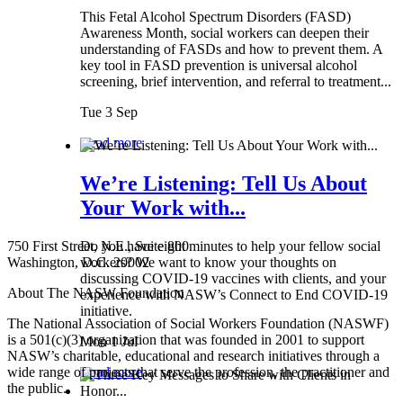
This Fetal Alcohol Spectrum Disorders (FASD)
Awareness Month, social workers can deepen their
understanding of FASDs and how to prevent them. A
key tool in FASD prevention is universal alcohol
screening, brief intervention, and referral to treatment...
Tue 3 Sep
Read more
We’re Listening: Tell Us About
Your Work with...
750 First Street, N.E., Suite 800
Do you have eight minutes to help your fellow social
Washington, D.C. 20002
workers? We want to know your thoughts on
discussing COVID-19 vaccines with clients, and your
About The NASW Foundation
experience with NASW’s Connect to End COVID-19
initiative.
The National Association of Social Workers Foundation (NASWF)
is a 501(c)(3) organization that was founded in 2001 to support
Mon 1 Jul
NASW’s charitable, educational and research initiatives through a
wide range of projects that serve the profession, the practitioner and
Read more
the public.