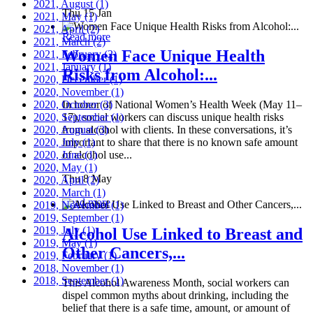
2021, August
(1)
Thu 15 Jan
2021, May
(1)
2021, April
(2)
Read more
2021, March
(2)
Women Face Unique Health
2021, February
(2)
2021, January
(1)
Risks from Alcohol:...
2020, December
(1)
2020, November
(1)
2020, October
In honor of National Women’s Health Week (May 11–
(3)
2020, September
17), social workers can discuss unique health risks
(1)
2020, August
from alcohol with clients. In these conversations, it’s
(3)
2020, July
important to share that there is no known safe amount
(1)
2020, June
of alcohol use...
(1)
2020, May
(1)
Thu 8 May
2020, April
(2)
2020, March
(1)
Read more
2019, November
(1)
2019, September
(1)
2019, July
(1)
Alcohol Use Linked to Breast and
2019, May
(1)
Other Cancers,...
2019, February
(1)
2018, November
(1)
2018, September
(1)
This Alcohol Awareness Month, social workers can
dispel common myths about drinking, including the
belief that there is a safe time, amount, or amount of