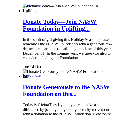
Read more
Donate Today—Join NASW
Foundation in Uplifting...
In the spirit of gift giving this Holiday Season, please
remember the NASW Foundation with a generous tax-
deductible charitable donation by the close of this year,
December 31. In the coming year, we urge you also to
consider including the Foundation...
Tue 14 Dec
Read more
Donate Generously to the NASW
Foundation on this...
Today is GivingTuesday and you can make a
difference by joining the global generosity movement
with a donation to the NASW Foundation. Generosity