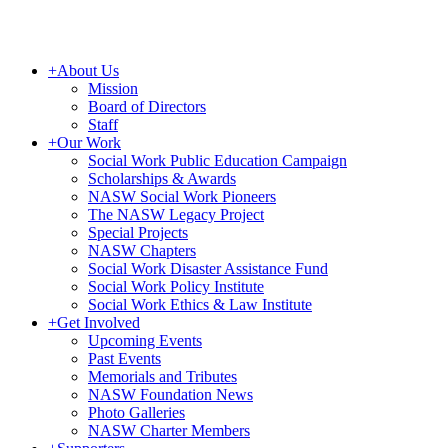
+
About Us
Mission
Board of Directors
Staff
+
Our Work
Social Work Public Education Campaign
Scholarships & Awards
NASW Social Work Pioneers
The NASW Legacy Project
Special Projects
NASW Chapters
Social Work Disaster Assistance Fund
Social Work Policy Institute
Social Work Ethics & Law Institute
+
Get Involved
Upcoming Events
Past Events
Memorials and Tributes
NASW Foundation News
Photo Galleries
NASW Charter Members