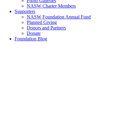
Photo Galleries
NASW Charter Members
Supporters
NASW Foundation Annual Fund
Planned Giving
Donors and Partners
Donate
Foundation Blog