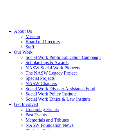
About Us
Mission
Board of Directors
Staff
Our Work
Social Work Public Education Campaign
Scholarships & Awards
NASW Social Work Pioneers
The NASW Legacy Project
Special Projects
NASW Chapters
Social Work Disaster Assistance Fund
Social Work Policy Institute
Social Work Ethics & Law Institute
Get Involved
Upcoming Events
Past Events
Memorials and Tributes
NASW Foundation News