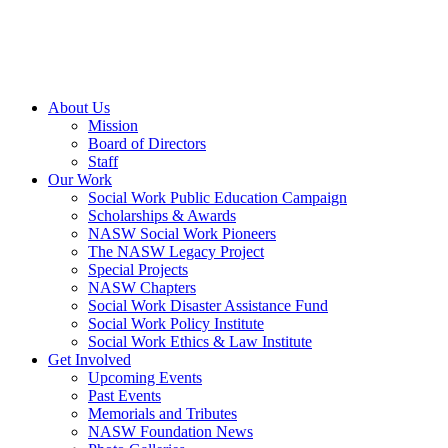
About Us
Mission
Board of Directors
Staff
Our Work
Social Work Public Education Campaign
Scholarships & Awards
NASW Social Work Pioneers
The NASW Legacy Project
Special Projects
NASW Chapters
Social Work Disaster Assistance Fund
Social Work Policy Institute
Social Work Ethics & Law Institute
Get Involved
Upcoming Events
Past Events
Memorials and Tributes
NASW Foundation News