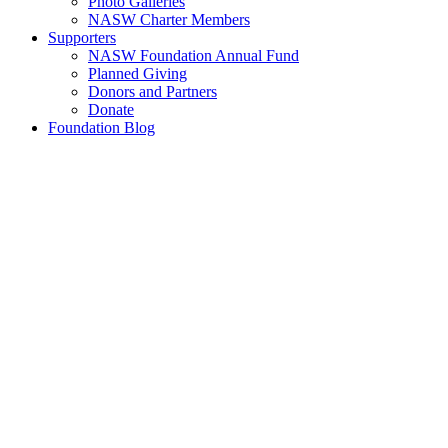
Photo Galleries
NASW Charter Members
Supporters
NASW Foundation Annual Fund
Planned Giving
Donors and Partners
Donate
Foundation Blog