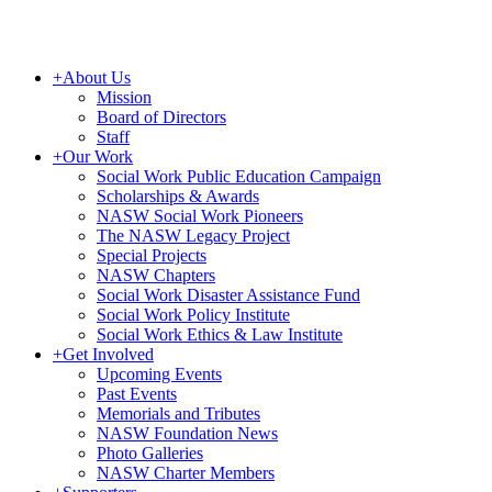
+
About Us
Mission
Board of Directors
Staff
+
Our Work
Social Work Public Education Campaign
Scholarships & Awards
NASW Social Work Pioneers
The NASW Legacy Project
Special Projects
NASW Chapters
Social Work Disaster Assistance Fund
Social Work Policy Institute
Social Work Ethics & Law Institute
+
Get Involved
Upcoming Events
Past Events
Memorials and Tributes
NASW Foundation News
Photo Galleries
NASW Charter Members