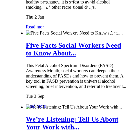
healthy pregnancy, it is safest to avoid alcohol,
smoking, and other recreational drugs.
Thu 2 Jan
Read more
Five Facts Social Workers Need
to Know About...
This Fetal Alcohol Spectrum Disorders (FASD)
Awareness Month, social workers can deepen their
understanding of FASDs and how to prevent them. A
key tool in FASD prevention is universal alcohol
screening, brief intervention, and referral to treatment...
Tue 3 Sep
Read more
We’re Listening: Tell Us About
Your Work with...