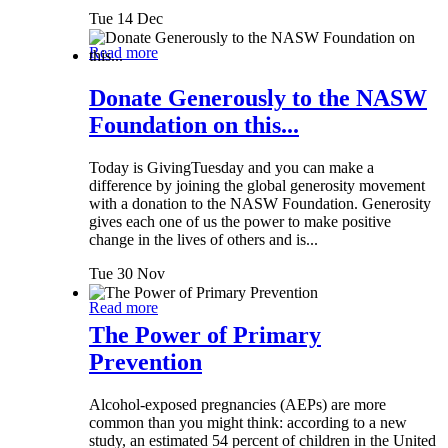
Tue 14 Dec
Read more
Donate Generously to the NASW
Foundation on this...
Today is GivingTuesday and you can make a
difference by joining the global generosity movement
with a donation to the NASW Foundation. Generosity
gives each one of us the power to make positive
change in the lives of others and is...
Tue 30 Nov
Read more
The Power of Primary
Prevention
Alcohol-exposed pregnancies (AEPs) are more
common than you might think: according to a new
study, an estimated 54 percent of children in the United