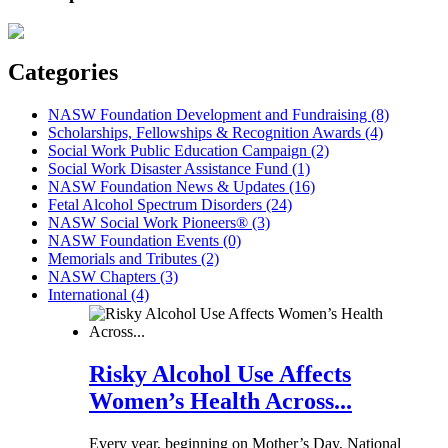
Categories
NASW Foundation Development and Fundraising (8)
Scholarships, Fellowships & Recognition Awards (4)
Social Work Public Education Campaign (2)
Social Work Disaster Assistance Fund (1)
NASW Foundation News & Updates (16)
Fetal Alcohol Spectrum Disorders (24)
NASW Social Work Pioneers® (3)
NASW Foundation Events (0)
Memorials and Tributes (2)
NASW Chapters (3)
International (4)
Risky Alcohol Use Affects
Women’s Health Across...
Every year, beginning on Mother’s Day, National