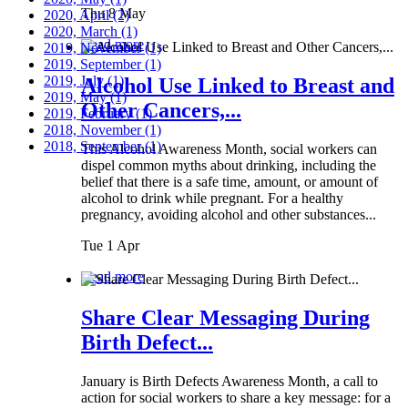
Thu 8 May
2020, April
(2)
2020, March
(1)
Read more
2019, November
(1)
2019, September
(1)
2019, July
(1)
Alcohol Use Linked to Breast and
2019, May
(1)
Other Cancers,...
2019, February
(1)
2018, November
(1)
2018, September
(1)
This Alcohol Awareness Month, social workers can
dispel common myths about drinking, including the
belief that there is a safe time, amount, or amount of
alcohol to drink while pregnant. For a healthy
pregnancy, avoiding alcohol and other substances...
Tue 1 Apr
Read more
Share Clear Messaging During
Birth Defect...
January is Birth Defects Awareness Month, a call to
action for social workers to share a key message: for a