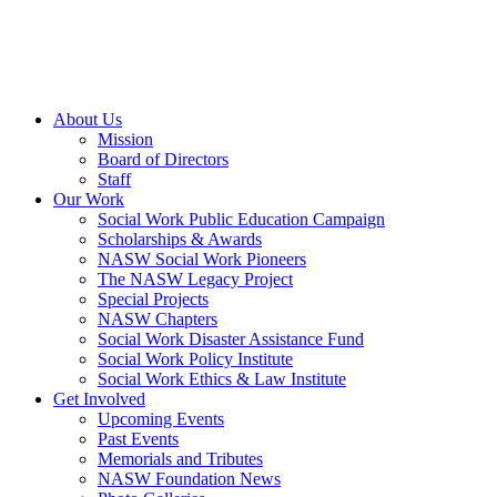
About Us
Mission
Board of Directors
Staff
Our Work
Social Work Public Education Campaign
Scholarships & Awards
NASW Social Work Pioneers
The NASW Legacy Project
Special Projects
NASW Chapters
Social Work Disaster Assistance Fund
Social Work Policy Institute
Social Work Ethics & Law Institute
Get Involved
Upcoming Events
Past Events
Memorials and Tributes
NASW Foundation News