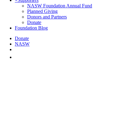
+
Supporters
NASW Foundation Annual Fund
Planned Giving
Donors and Partners
Donate
Foundation Blog
Donate
NASW