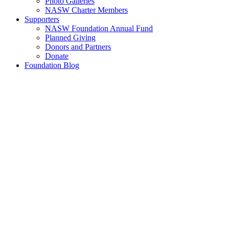
Photo Galleries
NASW Charter Members
Supporters
NASW Foundation Annual Fund
Planned Giving
Donors and Partners
Donate
Foundation Blog