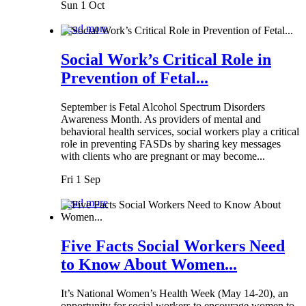
Sun 1 Oct
Read more
Social Work’s Critical Role in
Prevention of Fetal...
September is Fetal Alcohol Spectrum Disorders
Awareness Month. As providers of mental and
behavioral health services, social workers play a critical
role in preventing FASDs by sharing key messages
with clients who are pregnant or may become...
Fri 1 Sep
Read more
Five Facts Social Workers Need
to Know About Women...
It’s National Women’s Health Week (May 14-20), an
opportunity for social workers to encourage women to