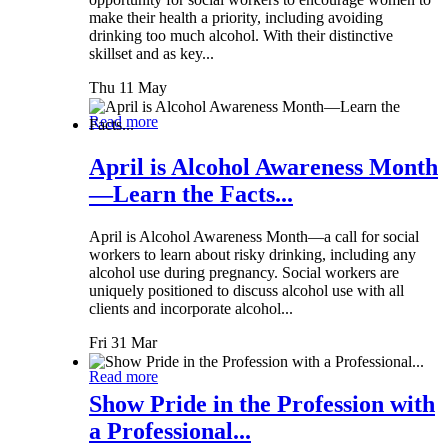
make their health a priority, including avoiding
drinking too much alcohol. With their distinctive
skillset and as key...
Thu 11 May
Read more
April is Alcohol Awareness Month
—Learn the Facts...
April is Alcohol Awareness Month—a call for social
workers to learn about risky drinking, including any
alcohol use during pregnancy. Social workers are
uniquely positioned to discuss alcohol use with all
clients and incorporate alcohol...
Fri 31 Mar
Read more
Show Pride in the Profession with
a Professional...