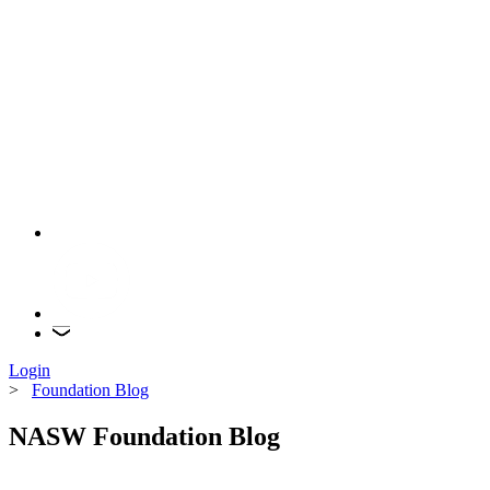
Login
>
Foundation Blog
NASW Foundation Blog