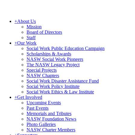
+
About Us
Mission
Board of Directors
Staff
+
Our Work
Social Work Public Education Campaign
Scholarships & Awards
NASW Social Work Pioneers
The NASW Legacy Project
Special Projects
NASW Chapters
Social Work Disaster Assistance Fund
Social Work Policy Institute
Social Work Ethics & Law Institute
+
Get Involved
Upcoming Events
Past Events
Memorials and Tributes
NASW Foundation News
Photo Galleries
NASW Charter Members