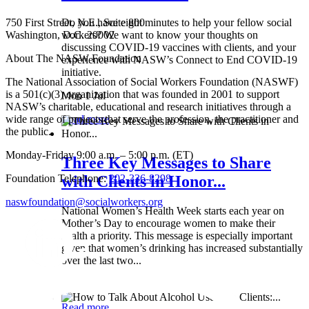
750 First Street, N.E., Suite 800
Do you have eight minutes to help your fellow social
Washington, D.C. 20002
workers? We want to know your thoughts on
discussing COVID-19 vaccines with clients, and your
About The NASW Foundation
experience with NASW’s Connect to End COVID-19
initiative.
The National Association of Social Workers Foundation (NASWF)
is a 501(c)(3) organization that was founded in 2001 to support
Mon 1 Jul
NASW’s charitable, educational and research initiatives through a
wide range of projects that serve the profession, the practitioner and
Read more
the public.
Monday-Friday 9:00 a.m. – 5:00 p.m. (ET)
Three Key Messages to Share
Foundation Telephone:
202-336-8298
with Clients in Honor...
naswfoundation@socialworkers.org
National Women’s Health Week starts each year on
Mother’s Day to encourage women to make their
health a priority. This message is especially important
given that women’s drinking has increased substantially
over the last two...
Wed 8 May
Read more