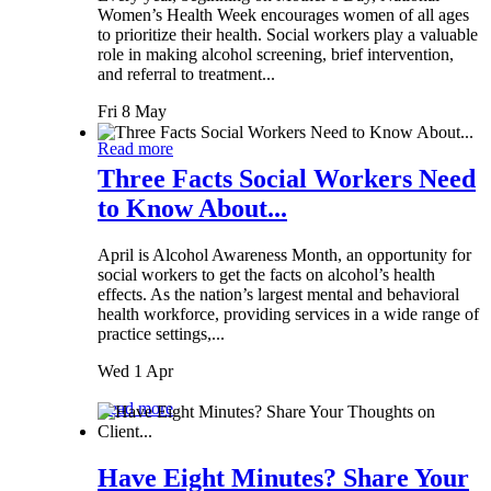
Women’s Health Week encourages women of all ages
to prioritize their health. Social workers play a valuable
role in making alcohol screening, brief intervention,
and referral to treatment...
Fri 8 May
Read more
Three Facts Social Workers Need
to Know About...
April is Alcohol Awareness Month, an opportunity for
social workers to get the facts on alcohol’s health
effects. As the nation’s largest mental and behavioral
health workforce, providing services in a wide range of
practice settings,...
Wed 1 Apr
Read more
Have Eight Minutes? Share Your