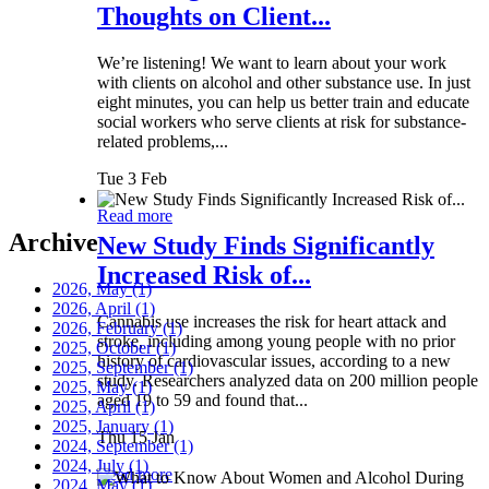
Thoughts on Client...
We’re listening! We want to learn about your work
with clients on alcohol and other substance use. In just
eight minutes, you can help us better train and educate
social workers who serve clients at risk for substance-
related problems,...
Tue 3 Feb
Read more
Archive
New Study Finds Significantly
Increased Risk of...
2026, May
(1)
2026, April
(1)
Cannabis use increases the risk for heart attack and
2026, February
(1)
stroke, including among young people with no prior
2025, October
(1)
history of cardiovascular issues, according to a new
2025, September
(1)
study. Researchers analyzed data on 200 million people
2025, May
(1)
aged 19 to 59 and found that...
2025, April
(1)
2025, January
(1)
Thu 15 Jan
2024, September
(1)
2024, July
(1)
Read more
2024, May
(1)