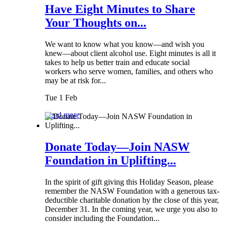
Have Eight Minutes to Share
Your Thoughts on...
We want to know what you know—and wish you
knew—about client alcohol use. Eight minutes is all it
takes to help us better train and educate social
workers who serve women, families, and others who
may be at risk for...
Tue 1 Feb
Read more
Donate Today—Join NASW
Foundation in Uplifting...
In the spirit of gift giving this Holiday Season, please
remember the NASW Foundation with a generous tax-
deductible charitable donation by the close of this year,
December 31. In the coming year, we urge you also to
consider including the Foundation...