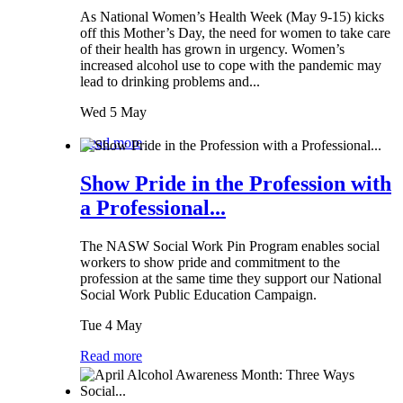
As National Women’s Health Week (May 9-15) kicks
off this Mother’s Day, the need for women to take care
of their health has grown in urgency. Women’s
increased alcohol use to cope with the pandemic may
lead to drinking problems and...
Wed 5 May
Read more
Show Pride in the Profession with
a Professional...
The NASW Social Work Pin Program enables social
workers to show pride and commitment to the
profession at the same time they support our National
Social Work Public Education Campaign.
Tue 4 May
Read more