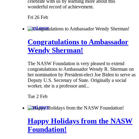
celebrate with us by learning more about this
wonderful record of achievement.
Fri 26 Feb
Read more
Congratulations to Ambassador
Wendy Sherman!
The NASW Foundation is very pleased to extend
congratulations to Ambassador Wendy R. Sherman on
her nomination by President-elect Joe Biden to serve as
Deputy U.S. Secretary of State. Originally a social
worker, she is a professor and...
Tue 2 Feb
Read more
Happy Holidays from the NASW
Foundation!