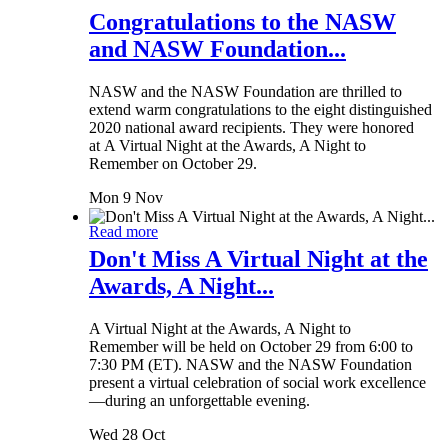
Congratulations to the NASW
and NASW Foundation...
NASW and the NASW Foundation are thrilled to
extend warm congratulations to the eight distinguished
2020 national award recipients. They were honored
at A Virtual Night at the Awards, A Night to
Remember on October 29.
Mon 9 Nov
Read more
Don't Miss A Virtual Night at the
Awards, A Night...
A Virtual Night at the Awards, A Night to
Remember will be held on October 29 from 6:00 to
7:30 PM (ET). NASW and the NASW Foundation
present a virtual celebration of social work excellence
—during an unforgettable evening.
Wed 28 Oct