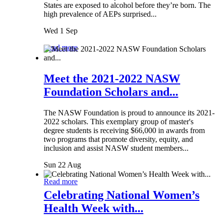
States are exposed to alcohol before they’re born. The
high prevalence of AEPs surprised...
Wed 1 Sep
Read more
Meet the 2021-2022 NASW
Foundation Scholars and...
The NASW Foundation is proud to announce its 2021-
2022 scholars. This exemplary group of master's
degree students is receiving $66,000 in awards from
two programs that promote diversity, equity, and
inclusion and assist NASW student members...
Sun 22 Aug
Read more
Celebrating National Women’s
Health Week with...