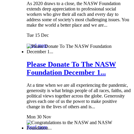
As 2020 draws to a close, the NASW Foundation
extends deep appreciation to professional social
workers who give their all each and every day to
address some of society's most challenging issues. You
make the world a better place and we are...
Tue 15 Dec
Read more
Please Donate To The NASW
Foundation December 1...
At a time when we are all experiencing the pandemic,
generosity is what brings people of all races, faiths, and
political views together across the globe. Generosity
gives each one of us the power to make positive
change in the lives of others and is...
Mon 30 Nov
Read more