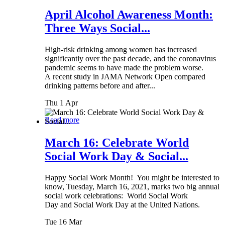
April Alcohol Awareness Month:
Three Ways Social...
High-risk drinking among women has increased
significantly over the past decade, and the coronavirus
pandemic seems to have made the problem worse.
A recent study in JAMA Network Open compared
drinking patterns before and after...
Thu 1 Apr
Read more
March 16: Celebrate World
Social Work Day & Social...
Happy Social Work Month! You might be interested to
know, Tuesday, March 16, 2021, marks two big annual
social work celebrations: World Social Work
Day and Social Work Day at the United Nations.
Tue 16 Mar