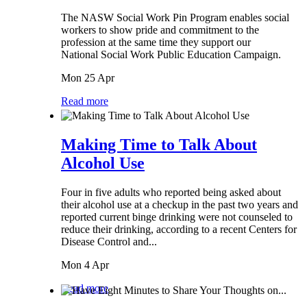
The NASW Social Work Pin Program enables social
workers to show pride and commitment to the
profession at the same time they support our
National Social Work Public Education Campaign.
Mon 25 Apr
Read more
Making Time to Talk About
Alcohol Use
Four in five adults who reported being asked about
their alcohol use at a checkup in the past two years and
reported current binge drinking were not counseled to
reduce their drinking, according to a recent Centers for
Disease Control and...
Mon 4 Apr
Read more