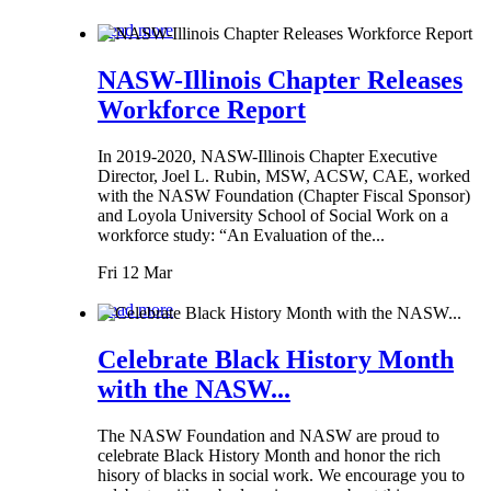
Read more
NASW-Illinois Chapter Releases
Workforce Report
In 2019-2020, NASW-Illinois Chapter Executive
Director, Joel L. Rubin, MSW, ACSW, CAE, worked
with the NASW Foundation (Chapter Fiscal Sponsor)
and Loyola University School of Social Work on a
workforce study: “An Evaluation of the...
Fri 12 Mar
Read more
Celebrate Black History Month
with the NASW...
The NASW Foundation and NASW are proud to
celebrate Black History Month and honor the rich
hisory of blacks in social work. We encourage you to