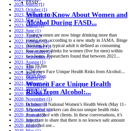
2024, March
(1)
2023, October
(1)
What to Know About Women and
2023, September
(1)
2023, May
(1)
Alcohol During FASD...
2023, March
(1)
2022, June
(1)
Young women are now binge drinking more than
2022, April
(2)
young men, according to a new study in JAMA. Binge
2022, February
(2)
drinking for a typical adult is defined as consuming
2021, December
(1)
four or more drinks for women (five for men) within
2021, November
(1)
two hours. Researchers found that between 2021...
2021, September
(1)
2021, August
(1)
Thu 15 Jan
2021, May
(1)
2021, April
(2)
Read more
2021, March
(2)
Women Face Unique Health
2021, February
(2)
2021, January
(1)
Risks from Alcohol:...
2020, December
(1)
2020, November
(1)
2020, October
In honor of National Women’s Health Week (May 11–
(3)
2020, September
17), social workers can discuss unique health risks
(1)
2020, August
from alcohol with clients. In these conversations, it’s
(3)
2020, July
important to share that there is no known safe amount
(1)
2020, June
of alcohol use...
(1)
2020, May
(1)