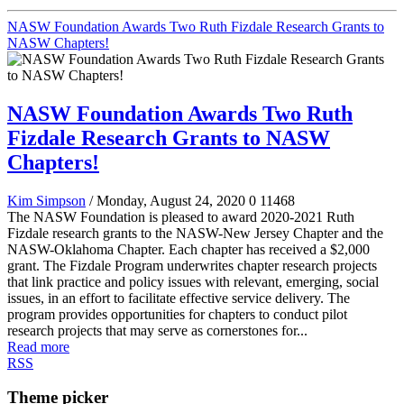
NASW Foundation Awards Two Ruth Fizdale Research Grants to
NASW Chapters!
NASW Foundation Awards Two Ruth
Fizdale Research Grants to NASW
Chapters!
Kim Simpson
/ Monday, August 24, 2020
0
11468
The NASW Foundation is pleased to award 2020-2021 Ruth
Fizdale research grants to the NASW-New Jersey Chapter and the
NASW-Oklahoma Chapter. Each chapter has received a $2,000
grant. The Fizdale Program underwrites chapter research projects
that link practice and policy issues with relevant, emerging, social
issues, in an effort to facilitate effective service delivery. The
program provides opportunities for chapters to conduct pilot
research projects that may serve as cornerstones for...
Read more
RSS
Theme picker