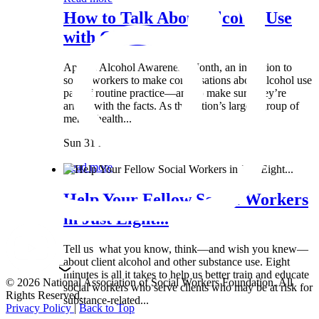
How to Talk About Alcohol Use
with Clients:...
April is Alcohol Awareness Month, an invitation to
social workers to make conversations about alcohol use
part of routine practice—and to make sure they’re
armed with the facts. As the nation’s largest group of
mental health...
Sun 31 Mar
Read more
Help Your Fellow Social Workers
in Just Eight...
Tell us what you know, think—and wish you knew—
about client alcohol and other substance use. Eight
minutes is all it takes to help us better train and educate
© 2026 National Association of Social Workers Foundation. All
social workers who serve clients who may be at risk for
Rights Reserved.
substance-related...
Privacy Policy
|
Back to Top