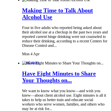
Making Time to Talk About
Alcohol Use
Four in five adults who reported being asked about
their alcohol use at a checkup in the past two years and
reported current binge drinking were not counseled to
reduce their drinking, according to a recent Centers for
Disease Control and...
Mon 4 Apr
Read more
Have Eight Minutes to Share
Your Thoughts on...
We want to know what you know—and wish you
knew—about client alcohol use. Eight minutes is all it
takes to help us better train and educate social
workers who serve women, families, and others who
may be at risk for...