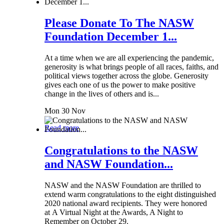
Please Donate To The NASW
Foundation December 1...
At a time when we are all experiencing the pandemic,
generosity is what brings people of all races, faiths, and
political views together across the globe. Generosity
gives each one of us the power to make positive
change in the lives of others and is...
Mon 30 Nov
Read more
Congratulations to the NASW
and NASW Foundation...
NASW and the NASW Foundation are thrilled to
extend warm congratulations to the eight distinguished
2020 national award recipients. They were honored
at A Virtual Night at the Awards, A Night to
Remember on October 29.