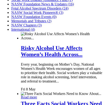
NASW Foundation News & Updates (16)
Fetal Alcohol Spectrum Disorders (24)
NASW Social Work Pioneers® (3)
NASW Foundation Events (0)
Memorials and Tributes (2)
NASW Chapters (3)
International (4)
Risky Alcohol Use Affects
Women’s Health Across...
Every year, beginning on Mother’s Day, National
Women’s Health Week encourages women of all ages
to prioritize their health. Social workers play a valuable
role in making alcohol screening, brief intervention,
and referral to treatment...
Fri 8 May
Read more
Three Facts Social Workers Need