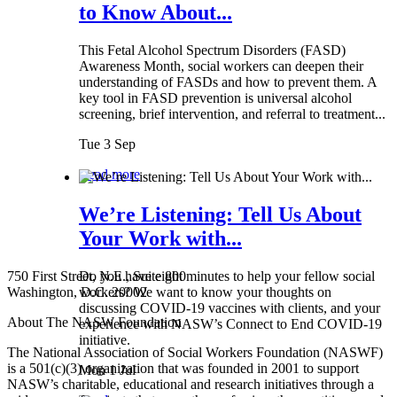
to Know About...
This Fetal Alcohol Spectrum Disorders (FASD)
Awareness Month, social workers can deepen their
understanding of FASDs and how to prevent them. A
key tool in FASD prevention is universal alcohol
screening, brief intervention, and referral to treatment...
Tue 3 Sep
Read more
We’re Listening: Tell Us About
Your Work with...
750 First Street, N.E., Suite 800
Do you have eight minutes to help your fellow social
Washington, D.C. 20002
workers? We want to know your thoughts on
discussing COVID-19 vaccines with clients, and your
About The NASW Foundation
experience with NASW’s Connect to End COVID-19
initiative.
The National Association of Social Workers Foundation (NASWF)
is a 501(c)(3) organization that was founded in 2001 to support
Mon 1 Jul
NASW’s charitable, educational and research initiatives through a