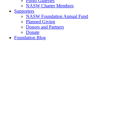
Photo Galleries
NASW Charter Members
Supporters
NASW Foundation Annual Fund
Planned Giving
Donors and Partners
Donate
Foundation Blog