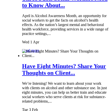
to Know About...
April is Alcohol Awareness Month, an opportunity for
social workers to get the facts on alcohol’s health
effects. As the nation’s largest mental and behavioral
health workforce, providing services in a wide range of
practice settings,...
Wed 1 Apr
Read more
Have Eight Minutes? Share Your
Thoughts on Client...
We’re listening! We want to learn about your work
with clients on alcohol and other substance use. In just
eight minutes, you can help us better train and educate
social workers who serve clients at risk for substance-
related problems,...
Tue 3 Feb