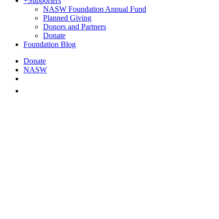
+
Supporters
NASW Foundation Annual Fund
Planned Giving
Donors and Partners
Donate
Foundation Blog
Donate
NASW