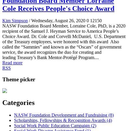
Foundation Board Member Lorraine
Cole Receives People's Choice Award
Kim Simpson
/ Wednesday, August 26, 2020
0
12150
NASW Foundation Board Member, Lorraine Cole, PhD, is a 2020
recipient of the Samuel J. Heyman Service to America People’s
Choice Award. Dr. Cole and Corvelli McDaniel, U.S. Department
of the Treasury employees, were honored with this award Also
called the “Sammies” and known as the “Oscars” of government
service, the award recognizes the duo for creating and
leading Treasury’s Bank Mentor-Protégé Program....
Read more
RSS
Theme picker
Categories
NASW Foundation Development and Fundraising (8)
Scholarships, Fellowships & Recognition Awards (4)
Social Work Public Education Campaign (2)
Social Work Disaster Assistance Fund (1)