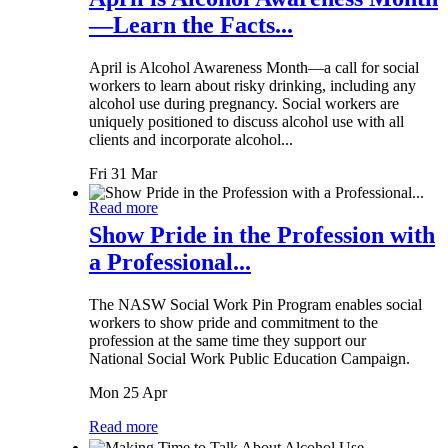
—Learn the Facts...
April is Alcohol Awareness Month—a call for social
workers to learn about risky drinking, including any
alcohol use during pregnancy. Social workers are
uniquely positioned to discuss alcohol use with all
clients and incorporate alcohol...
Fri 31 Mar
Read more
Show Pride in the Profession with
a Professional...
The NASW Social Work Pin Program enables social
workers to show pride and commitment to the
profession at the same time they support our
National Social Work Public Education Campaign.
Mon 25 Apr
Read more