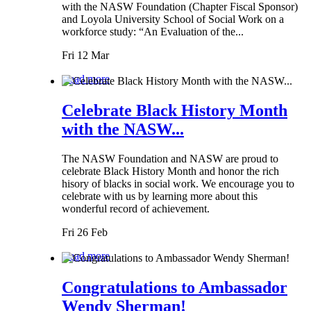
with the NASW Foundation (Chapter Fiscal Sponsor)
and Loyola University School of Social Work on a
workforce study: “An Evaluation of the...
Fri 12 Mar
Read more
Celebrate Black History Month
with the NASW...
The NASW Foundation and NASW are proud to
celebrate Black History Month and honor the rich
hisory of blacks in social work. We encourage you to
celebrate with us by learning more about this
wonderful record of achievement.
Fri 26 Feb
Read more
Congratulations to Ambassador
Wendy Sherman!