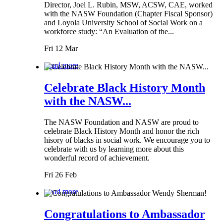
Director, Joel L. Rubin, MSW, ACSW, CAE, worked
with the NASW Foundation (Chapter Fiscal Sponsor)
and Loyola University School of Social Work on a
workforce study: “An Evaluation of the...
Fri 12 Mar
Read more
Celebrate Black History Month
with the NASW...
The NASW Foundation and NASW are proud to
celebrate Black History Month and honor the rich
hisory of blacks in social work. We encourage you to
celebrate with us by learning more about this
wonderful record of achievement.
Fri 26 Feb
Read more
Congratulations to Ambassador