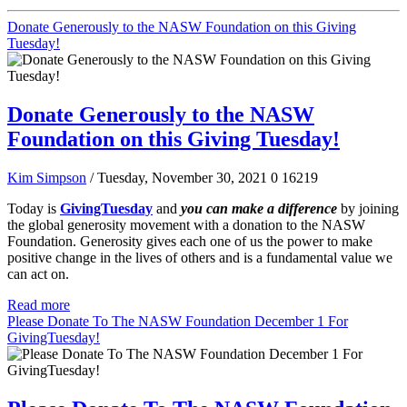
Donate Generously to the NASW Foundation on this Giving
Tuesday!
Donate Generously to the NASW
Foundation on this Giving Tuesday!
Kim Simpson
/ Tuesday, November 30, 2021
0
16219
Today is
GivingTuesday
and
you can make a difference
by joining
the global generosity movement with a donation to the NASW
Foundation. Generosity gives each one of us the power to make
positive change in the lives of others and is a fundamental value we
can act on.
Read more
Please Donate To The NASW Foundation December 1 For
GivingTuesday!