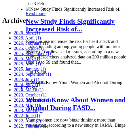
Tue 3 Feb
Read more
Archive
New Study Finds Significantly
Increased Risk of...
2026, May
(1)
2026, April
(1)
Cannabis use increases the risk for heart attack and
2026, February
(1)
stroke, including among young people with no prior
2025, October
(1)
history of cardiovascular issues, according to a new
2025, September
(1)
study. Researchers analyzed data on 200 million people
2025, May
(1)
aged 19 to 59 and found that...
2025, April
(1)
2025, January
(1)
Thu 15 Jan
2024, September
(1)
2024, July
(1)
Read more
2024, May
(1)
2024, March
(1)
2023, October
(1)
What to Know About Women and
2023, September
(1)
2023, May
(1)
Alcohol During FASD...
2023, March
(1)
2022, June
(1)
Young women are now binge drinking more than
2022, April
(2)
young men, according to a new study in JAMA. Binge
2022, February
(2)