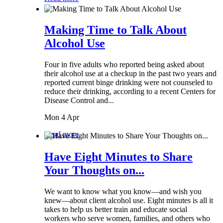
Making Time to Talk About
Alcohol Use
Four in five adults who reported being asked about
their alcohol use at a checkup in the past two years and
reported current binge drinking were not counseled to
reduce their drinking, according to a recent Centers for
Disease Control and...
Mon 4 Apr
Read more
Have Eight Minutes to Share
Your Thoughts on...
We want to know what you know—and wish you
knew—about client alcohol use. Eight minutes is all it
takes to help us better train and educate social
workers who serve women, families, and others who