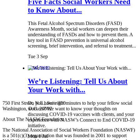
Five Facts Social Workers Need
to Know About...
This Fetal Alcohol Spectrum Disorders (FASD)
Awareness Month, social workers can deepen their
understanding of FASDs and how to prevent them. A
key tool in FASD prevention is universal alcohol
screening, brief intervention, and referral to treatment...
Tue 3 Sep
Read more
We’re Listening: Tell Us About
Your Work with...
750 First Street, N.E., Suite 800
Do you have eight minutes to help your fellow social
Washington, D.C. 20002
workers? We want to know your thoughts on
discussing COVID-19 vaccines with clients, and your
About The NASW Foundation
experience with NASW’s Connect to End COVID-19
initiative.
The National Association of Social Workers Foundation (NASWF)
is a 501(c)(3) organization that was founded in 2001 to support
Mon 1 Jul