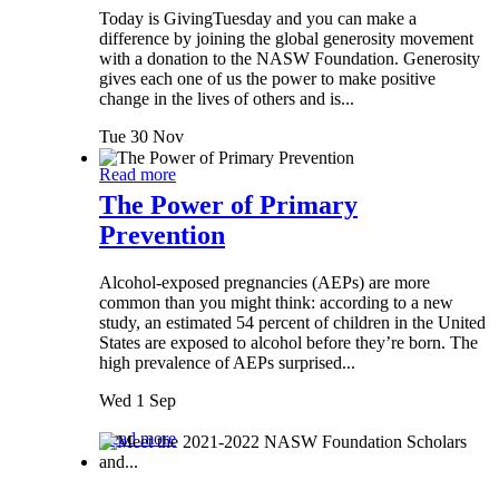
Today is GivingTuesday and you can make a
difference by joining the global generosity movement
with a donation to the NASW Foundation. Generosity
gives each one of us the power to make positive
change in the lives of others and is...
Tue 30 Nov
Read more
The Power of Primary
Prevention
Alcohol-exposed pregnancies (AEPs) are more
common than you might think: according to a new
study, an estimated 54 percent of children in the United
States are exposed to alcohol before they’re born. The
high prevalence of AEPs surprised...
Wed 1 Sep
Read more