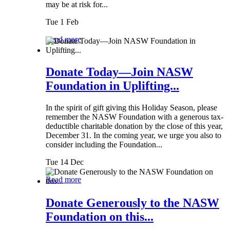
may be at risk for...
Tue 1 Feb
Read more
Donate Today—Join NASW
Foundation in Uplifting...
In the spirit of gift giving this Holiday Season, please
remember the NASW Foundation with a generous tax-
deductible charitable donation by the close of this year,
December 31. In the coming year, we urge you also to
consider including the Foundation...
Tue 14 Dec
Read more
Donate Generously to the NASW
Foundation on this...