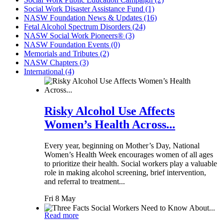
Social Work Disaster Assistance Fund (1)
NASW Foundation News & Updates (16)
Fetal Alcohol Spectrum Disorders (24)
NASW Social Work Pioneers® (3)
NASW Foundation Events (0)
Memorials and Tributes (2)
NASW Chapters (3)
International (4)
Risky Alcohol Use Affects
Women’s Health Across...
Every year, beginning on Mother’s Day, National
Women’s Health Week encourages women of all ages
to prioritize their health. Social workers play a valuable
role in making alcohol screening, brief intervention,
and referral to treatment...
Fri 8 May
Read more