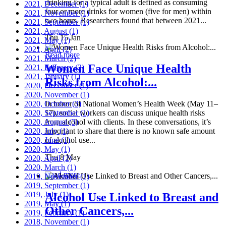
drinking for a typical adult is defined as consuming
2021, December
(1)
four or more drinks for women (five for men) within
2021, November
(1)
two hours. Researchers found that between 2021...
2021, September
(1)
2021, August
(1)
Thu 15 Jan
2021, May
(1)
2021, April
(2)
Read more
2021, March
(2)
Women Face Unique Health
2021, February
(2)
2021, January
(1)
Risks from Alcohol:...
2020, December
(1)
2020, November
(1)
2020, October
In honor of National Women’s Health Week (May 11–
(3)
2020, September
17), social workers can discuss unique health risks
(1)
2020, August
from alcohol with clients. In these conversations, it’s
(3)
2020, July
important to share that there is no known safe amount
(1)
2020, June
of alcohol use...
(1)
2020, May
(1)
Thu 8 May
2020, April
(2)
2020, March
(1)
Read more
2019, November
(1)
2019, September
(1)
2019, July
(1)
Alcohol Use Linked to Breast and
2019, May
(1)
Other Cancers,...
2019, February
(1)
2018, November
(1)