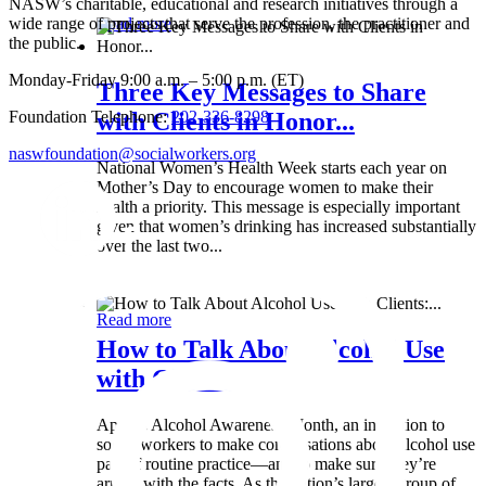
NASW’s charitable, educational and research initiatives through a
wide range of projects that serve the profession, the practitioner and
Read more
the public.
Monday-Friday 9:00 a.m. – 5:00 p.m. (ET)
Three Key Messages to Share
Foundation Telephone:
202-336-8298
with Clients in Honor...
naswfoundation@socialworkers.org
National Women’s Health Week starts each year on
Mother’s Day to encourage women to make their
health a priority. This message is especially important
given that women’s drinking has increased substantially
over the last two...
Wed 8 May
Read more
How to Talk About Alcohol Use
with Clients:...
April is Alcohol Awareness Month, an invitation to
social workers to make conversations about alcohol use
part of routine practice—and to make sure they’re
armed with the facts. As the nation’s largest group of