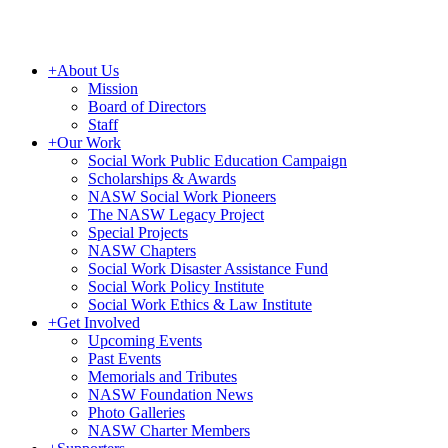
+
About Us
Mission
Board of Directors
Staff
+
Our Work
Social Work Public Education Campaign
Scholarships & Awards
NASW Social Work Pioneers
The NASW Legacy Project
Special Projects
NASW Chapters
Social Work Disaster Assistance Fund
Social Work Policy Institute
Social Work Ethics & Law Institute
+
Get Involved
Upcoming Events
Past Events
Memorials and Tributes
NASW Foundation News
Photo Galleries
NASW Charter Members