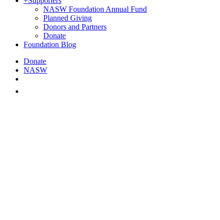
+
Supporters
NASW Foundation Annual Fund
Planned Giving
Donors and Partners
Donate
Foundation Blog
Donate
NASW