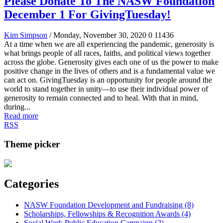
Please Donate To The NASW Foundation
December 1 For GivingTuesday!
Kim Simpson
/ Monday, November 30, 2020
0
11436
At a time when we are all experiencing the pandemic, generosity is
what brings people of all races, faiths, and political views together
across the globe. Generosity gives each one of us the power to make
positive change in the lives of others and is a fundamental value we
can act on. GivingTuesday is an opportunity for people around the
world to stand together in unity—to use their individual power of
generosity to remain connected and to heal. With that in mind,
during...
Read more
RSS
Theme picker
Categories
NASW Foundation Development and Fundraising (8)
Scholarships, Fellowships & Recognition Awards (4)
Social Work Public Education Campaign (2)