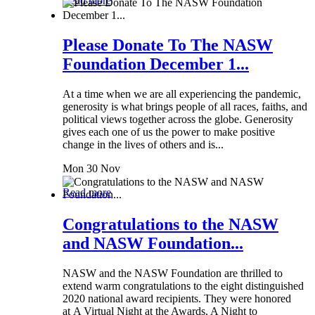
Read more
Please Donate To The NASW
Foundation December 1...
At a time when we are all experiencing the pandemic,
generosity is what brings people of all races, faiths, and
political views together across the globe. Generosity
gives each one of us the power to make positive
change in the lives of others and is...
Mon 30 Nov
Read more
Congratulations to the NASW
and NASW Foundation...
NASW and the NASW Foundation are thrilled to
extend warm congratulations to the eight distinguished
2020 national award recipients. They were honored
at A Virtual Night at the Awards, A Night to