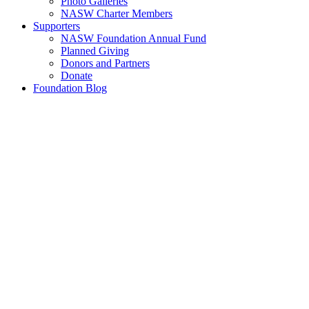
Photo Galleries
NASW Charter Members
Supporters
NASW Foundation Annual Fund
Planned Giving
Donors and Partners
Donate
Foundation Blog