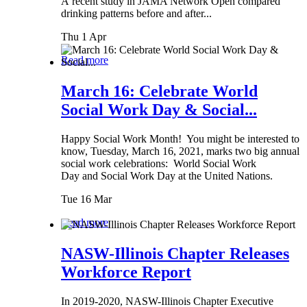
A recent study in JAMA Network Open compared
drinking patterns before and after...
Thu 1 Apr
Read more
March 16: Celebrate World
Social Work Day & Social...
Happy Social Work Month! You might be interested to
know, Tuesday, March 16, 2021, marks two big annual
social work celebrations: World Social Work
Day and Social Work Day at the United Nations.
Tue 16 Mar
Read more
NASW-Illinois Chapter Releases
Workforce Report
In 2019-2020, NASW-Illinois Chapter Executive