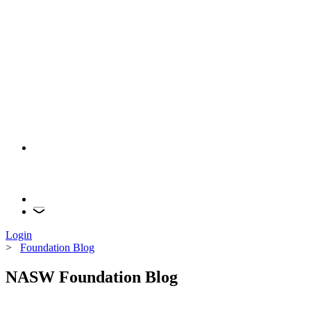
Login
>
Foundation Blog
NASW Foundation Blog