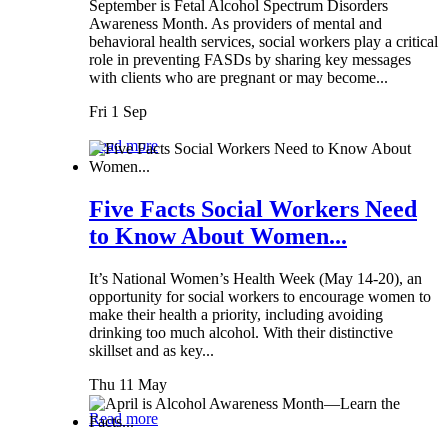
September is Fetal Alcohol Spectrum Disorders
Awareness Month. As providers of mental and
behavioral health services, social workers play a critical
role in preventing FASDs by sharing key messages
with clients who are pregnant or may become...
Fri 1 Sep
Read more
Five Facts Social Workers Need
to Know About Women...
It’s National Women’s Health Week (May 14-20), an
opportunity for social workers to encourage women to
make their health a priority, including avoiding
drinking too much alcohol. With their distinctive
skillset and as key...
Thu 11 May
Read more