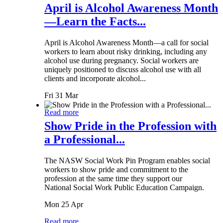
April is Alcohol Awareness Month
—Learn the Facts...
April is Alcohol Awareness Month—a call for social
workers to learn about risky drinking, including any
alcohol use during pregnancy. Social workers are
uniquely positioned to discuss alcohol use with all
clients and incorporate alcohol...
Fri 31 Mar
Read more
Show Pride in the Profession with
a Professional...
The NASW Social Work Pin Program enables social
workers to show pride and commitment to the
profession at the same time they support our
National Social Work Public Education Campaign.
Mon 25 Apr
Read more