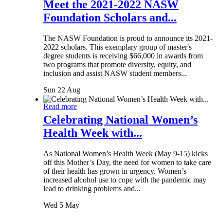
Meet the 2021-2022 NASW
Foundation Scholars and...
The NASW Foundation is proud to announce its 2021-
2022 scholars. This exemplary group of master's
degree students is receiving $66,000 in awards from
two programs that promote diversity, equity, and
inclusion and assist NASW student members...
Sun 22 Aug
Read more
Celebrating National Women’s
Health Week with...
As National Women’s Health Week (May 9-15) kicks
off this Mother’s Day, the need for women to take care
of their health has grown in urgency. Women’s
increased alcohol use to cope with the pandemic may
lead to drinking problems and...
Wed 5 May