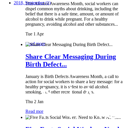
2018, September
(1)
This Alcohol Awareness Month, social workers can
dispel common myths about drinking, including the
belief that there is a safe time, amount, or amount of
alcohol to drink while pregnant. For a healthy
pregnancy, avoiding alcohol and other substances...
Tue 1 Apr
Read more
Share Clear Messaging During
Birth Defect...
January is Birth Defects Awareness Month, a call to
action for social workers to share a key message: for a
healthy pregnancy, it is safest to avoid alcohol,
smoking, and other recreational drugs.
Thu 2 Jan
Read more