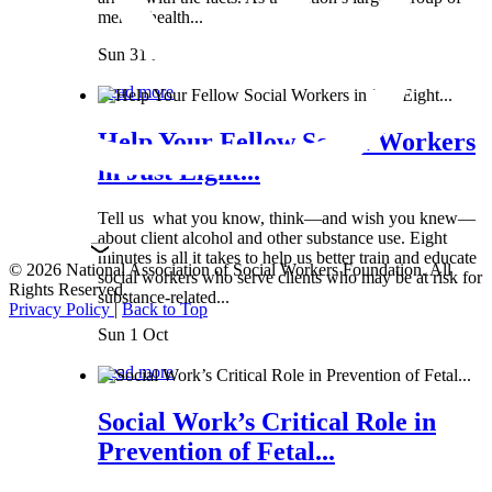
mental health...
Sun 31 Mar
Read more
Help Your Fellow Social Workers
in Just Eight...
Tell us what you know, think—and wish you knew—
about client alcohol and other substance use. Eight
minutes is all it takes to help us better train and educate
© 2026 National Association of Social Workers Foundation. All
social workers who serve clients who may be at risk for
Rights Reserved.
substance-related...
Privacy Policy
|
Back to Top
Sun 1 Oct
Read more
Social Work’s Critical Role in
Prevention of Fetal...