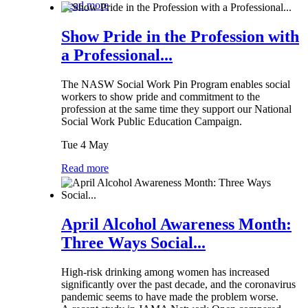
Read more
Show Pride in the Profession with
a Professional...
The NASW Social Work Pin Program enables social
workers to show pride and commitment to the
profession at the same time they support our National
Social Work Public Education Campaign.
Tue 4 May
Read more
April Alcohol Awareness Month:
Three Ways Social...
High-risk drinking among women has increased
significantly over the past decade, and the coronavirus
pandemic seems to have made the problem worse.