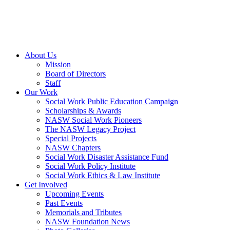
About Us
Mission
Board of Directors
Staff
Our Work
Social Work Public Education Campaign
Scholarships & Awards
NASW Social Work Pioneers
The NASW Legacy Project
Special Projects
NASW Chapters
Social Work Disaster Assistance Fund
Social Work Policy Institute
Social Work Ethics & Law Institute
Get Involved
Upcoming Events
Past Events
Memorials and Tributes
NASW Foundation News