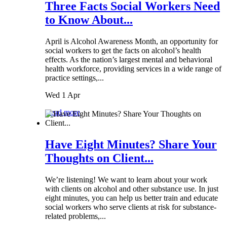
Three Facts Social Workers Need
to Know About...
April is Alcohol Awareness Month, an opportunity for
social workers to get the facts on alcohol’s health
effects. As the nation’s largest mental and behavioral
health workforce, providing services in a wide range of
practice settings,...
Wed 1 Apr
Read more
Have Eight Minutes? Share Your
Thoughts on Client...
We’re listening! We want to learn about your work
with clients on alcohol and other substance use. In just
eight minutes, you can help us better train and educate
social workers who serve clients at risk for substance-
related problems,...