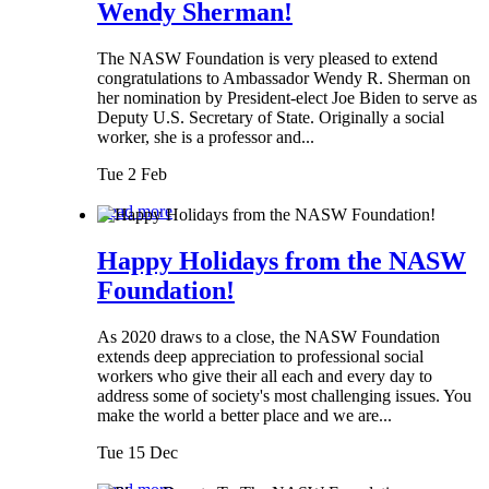
Wendy Sherman!
The NASW Foundation is very pleased to extend
congratulations to Ambassador Wendy R. Sherman on
her nomination by President-elect Joe Biden to serve as
Deputy U.S. Secretary of State. Originally a social
worker, she is a professor and...
Tue 2 Feb
Read more
Happy Holidays from the NASW
Foundation!
As 2020 draws to a close, the NASW Foundation
extends deep appreciation to professional social
workers who give their all each and every day to
address some of society's most challenging issues. You
make the world a better place and we are...
Tue 15 Dec