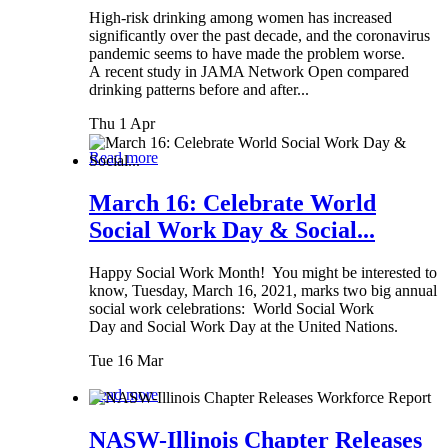
High-risk drinking among women has increased
significantly over the past decade, and the coronavirus
pandemic seems to have made the problem worse.
A recent study in JAMA Network Open compared
drinking patterns before and after...
Thu 1 Apr
Read more
March 16: Celebrate World
Social Work Day & Social...
Happy Social Work Month! You might be interested to
know, Tuesday, March 16, 2021, marks two big annual
social work celebrations: World Social Work
Day and Social Work Day at the United Nations.
Tue 16 Mar
Read more
NASW-Illinois Chapter Releases