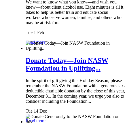
We want to know what you know—and wish you
knew—about client alcohol use. Eight minutes is all it
takes to help us better train and educate social
workers who serve women, families, and others who
may be at risk for...
Tue 1 Feb
Read more
Donate Today—Join NASW
Foundation in Uplifting...
In the spirit of gift giving this Holiday Season, please
remember the NASW Foundation with a generous tax-
deductible charitable donation by the close of this year,
December 31. In the coming year, we urge you also to
consider including the Foundation...
Tue 14 Dec
Read more