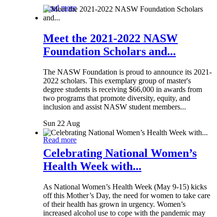
Read more
Meet the 2021-2022 NASW
Foundation Scholars and...
The NASW Foundation is proud to announce its 2021-
2022 scholars. This exemplary group of master's
degree students is receiving $66,000 in awards from
two programs that promote diversity, equity, and
inclusion and assist NASW student members...
Sun 22 Aug
Read more
Celebrating National Women’s
Health Week with...
As National Women’s Health Week (May 9-15) kicks
off this Mother’s Day, the need for women to take care
of their health has grown in urgency. Women’s
increased alcohol use to cope with the pandemic may