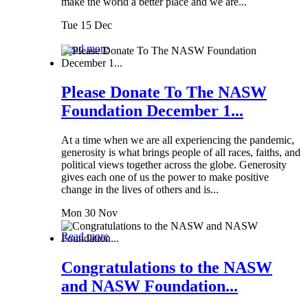
make the world a better place and we are...
Tue 15 Dec
Read more
Please Donate To The NASW
Foundation December 1...
At a time when we are all experiencing the pandemic,
generosity is what brings people of all races, faiths, and
political views together across the globe. Generosity
gives each one of us the power to make positive
change in the lives of others and is...
Mon 30 Nov
Read more
Congratulations to the NASW
and NASW Foundation...