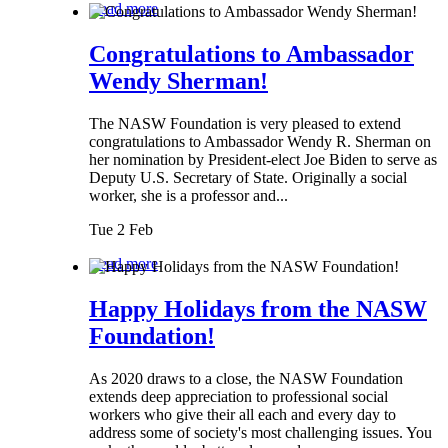
Read more
Congratulations to Ambassador
Wendy Sherman!
The NASW Foundation is very pleased to extend
congratulations to Ambassador Wendy R. Sherman on
her nomination by President-elect Joe Biden to serve as
Deputy U.S. Secretary of State. Originally a social
worker, she is a professor and...
Tue 2 Feb
Read more
Happy Holidays from the NASW
Foundation!
As 2020 draws to a close, the NASW Foundation
extends deep appreciation to professional social
workers who give their all each and every day to
address some of society's most challenging issues. You