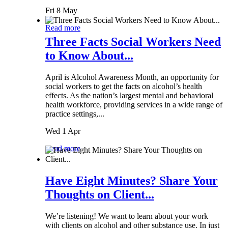
Fri 8 May
Read more
Three Facts Social Workers Need
to Know About...
April is Alcohol Awareness Month, an opportunity for
social workers to get the facts on alcohol’s health
effects. As the nation’s largest mental and behavioral
health workforce, providing services in a wide range of
practice settings,...
Wed 1 Apr
Read more
Have Eight Minutes? Share Your
Thoughts on Client...
We’re listening! We want to learn about your work
with clients on alcohol and other substance use. In just