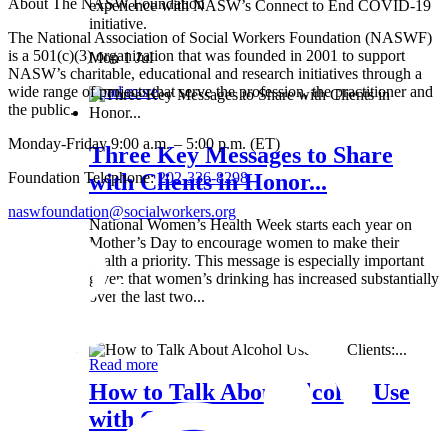
About The NASW Foundation
experience with NASW’s Connect to End COVID-19
initiative.
The National Association of Social Workers Foundation (NASWF)
is a 501(c)(3) organization that was founded in 2001 to support
Mon 1 Jul
NASW’s charitable, educational and research initiatives through a
wide range of projects that serve the profession, the practitioner and
Read more
the public.
Monday-Friday 9:00 a.m. – 5:00 p.m. (ET)
Three Key Messages to Share
Foundation Telephone:
202-336-8298
with Clients in Honor...
naswfoundation@socialworkers.org
National Women’s Health Week starts each year on
Mother’s Day to encourage women to make their
health a priority. This message is especially important
given that women’s drinking has increased substantially
over the last two...
Wed 8 May
Read more
How to Talk About Alcohol Use
with Clients:...