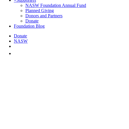
+
Supporters
NASW Foundation Annual Fund
Planned Giving
Donors and Partners
Donate
Foundation Blog
Donate
NASW