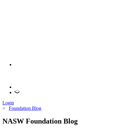
Login
>
Foundation Blog
NASW Foundation Blog