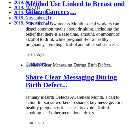
2019, July
(1)
Alcohol Use Linked to Breast and
2019, May
(1)
Other Cancers,...
2019, February
(1)
2018, November
(1)
2018, September
(1)
This Alcohol Awareness Month, social workers can
dispel common myths about drinking, including the
belief that there is a safe time, amount, or amount of
alcohol to drink while pregnant. For a healthy
pregnancy, avoiding alcohol and other substances...
Tue 1 Apr
Read more
Share Clear Messaging During
Birth Defect...
January is Birth Defects Awareness Month, a call to
action for social workers to share a key message: for a
healthy pregnancy, it is safest to avoid alcohol,
smoking, and other recreational drugs.
Thu 2 Jan