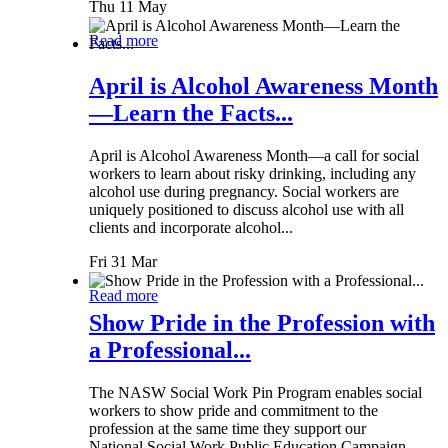
Thu 11 May
Read more
April is Alcohol Awareness Month
—Learn the Facts...
April is Alcohol Awareness Month—a call for social
workers to learn about risky drinking, including any
alcohol use during pregnancy. Social workers are
uniquely positioned to discuss alcohol use with all
clients and incorporate alcohol...
Fri 31 Mar
Read more
Show Pride in the Profession with
a Professional...
The NASW Social Work Pin Program enables social
workers to show pride and commitment to the
profession at the same time they support our
National Social Work Public Education Campaign.