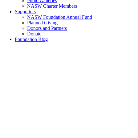
Photo Galleries
NASW Charter Members
Supporters
NASW Foundation Annual Fund
Planned Giving
Donors and Partners
Donate
Foundation Blog