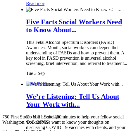
Read more
Five Facts Social Workers Need
to Know About...
This Fetal Alcohol Spectrum Disorders (FASD)
Awareness Month, social workers can deepen their
understanding of FASDs and how to prevent them. A
key tool in FASD prevention is universal alcohol
screening, brief intervention, and referral to treatment...
Tue 3 Sep
Read more
We’re Listening: Tell Us About
Your Work with...
750 First Street, N.E., Suite 800
Do you have eight minutes to help your fellow social
Washington, D.C. 20002
workers? We want to know your thoughts on
discussing COVID-19 vaccines with clients, and your