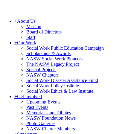
+
About Us
Mission
Board of Directors
Staff
+
Our Work
Social Work Public Education Campaign
Scholarships & Awards
NASW Social Work Pioneers
The NASW Legacy Project
Special Projects
NASW Chapters
Social Work Disaster Assistance Fund
Social Work Policy Institute
Social Work Ethics & Law Institute
+
Get Involved
Upcoming Events
Past Events
Memorials and Tributes
NASW Foundation News
Photo Galleries
NASW Charter Members