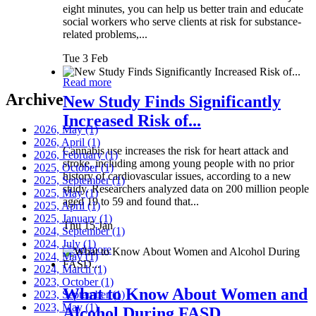
eight minutes, you can help us better train and educate
social workers who serve clients at risk for substance-
related problems,...
Tue 3 Feb
Read more
Archive
New Study Finds Significantly
Increased Risk of...
2026, May
(1)
2026, April
(1)
Cannabis use increases the risk for heart attack and
2026, February
(1)
stroke, including among young people with no prior
2025, October
(1)
history of cardiovascular issues, according to a new
2025, September
(1)
study. Researchers analyzed data on 200 million people
2025, May
(1)
aged 19 to 59 and found that...
2025, April
(1)
2025, January
(1)
Thu 15 Jan
2024, September
(1)
2024, July
(1)
Read more
2024, May
(1)
2024, March
(1)
2023, October
(1)
What to Know About Women and
2023, September
(1)
2023, May
(1)
Alcohol During FASD...