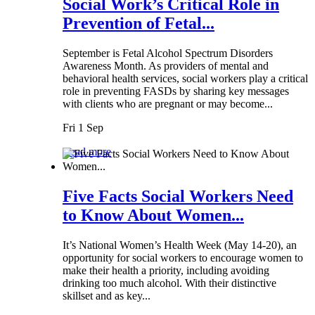
Social Work’s Critical Role in
Prevention of Fetal...
September is Fetal Alcohol Spectrum Disorders
Awareness Month. As providers of mental and
behavioral health services, social workers play a critical
role in preventing FASDs by sharing key messages
with clients who are pregnant or may become...
Fri 1 Sep
Read more
Five Facts Social Workers Need
to Know About Women...
It’s National Women’s Health Week (May 14-20), an
opportunity for social workers to encourage women to
make their health a priority, including avoiding
drinking too much alcohol. With their distinctive
skillset and as key...