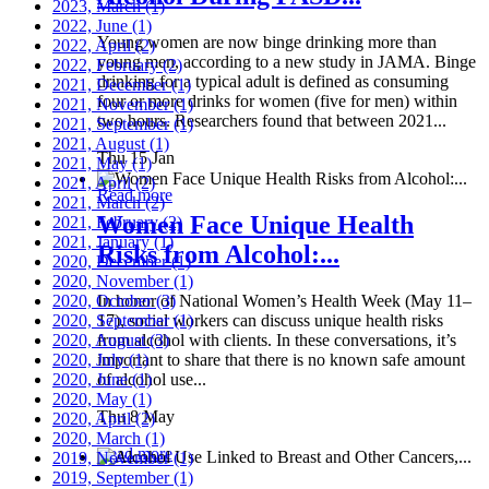
2023, March
(1)
2022, June
(1)
Young women are now binge drinking more than
2022, April
(2)
young men, according to a new study in JAMA. Binge
2022, February
(2)
drinking for a typical adult is defined as consuming
2021, December
(1)
four or more drinks for women (five for men) within
2021, November
(1)
two hours. Researchers found that between 2021...
2021, September
(1)
2021, August
(1)
Thu 15 Jan
2021, May
(1)
2021, April
(2)
Read more
2021, March
(2)
Women Face Unique Health
2021, February
(2)
2021, January
(1)
Risks from Alcohol:...
2020, December
(1)
2020, November
(1)
2020, October
In honor of National Women’s Health Week (May 11–
(3)
2020, September
17), social workers can discuss unique health risks
(1)
2020, August
from alcohol with clients. In these conversations, it’s
(3)
2020, July
important to share that there is no known safe amount
(1)
2020, June
of alcohol use...
(1)
2020, May
(1)
Thu 8 May
2020, April
(2)
2020, March
(1)
Read more
2019, November
(1)
2019, September
(1)