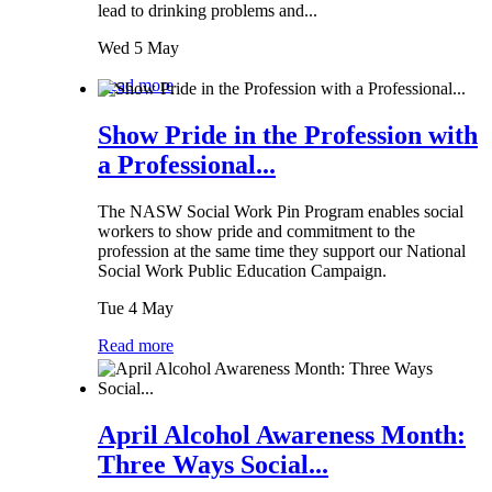
lead to drinking problems and...
Wed 5 May
Read more
Show Pride in the Profession with
a Professional...
The NASW Social Work Pin Program enables social
workers to show pride and commitment to the
profession at the same time they support our National
Social Work Public Education Campaign.
Tue 4 May
Read more
April Alcohol Awareness Month:
Three Ways Social...