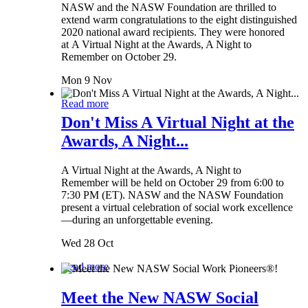
NASW and the NASW Foundation are thrilled to
extend warm congratulations to the eight distinguished
2020 national award recipients. They were honored
at A Virtual Night at the Awards, A Night to
Remember on October 29.
Mon 9 Nov
Read more
Don't Miss A Virtual Night at the
Awards, A Night...
A Virtual Night at the Awards, A Night to
Remember will be held on October 29 from 6:00 to
7:30 PM (ET). NASW and the NASW Foundation
present a virtual celebration of social work excellence
—during an unforgettable evening.
Wed 28 Oct
Read more
Meet the New NASW Social