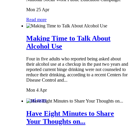
Mon 25 Apr
Read more
Making Time to Talk About
Alcohol Use
Four in five adults who reported being asked about
their alcohol use at a checkup in the past two years and
reported current binge drinking were not counseled to
reduce their drinking, according to a recent Centers for
Disease Control and...
Mon 4 Apr
Read more
Have Eight Minutes to Share
Your Thoughts on...