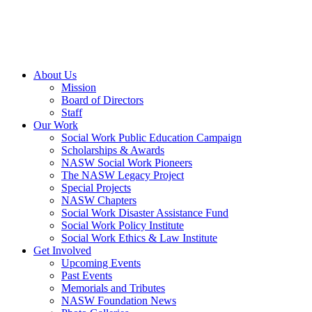
About Us
Mission
Board of Directors
Staff
Our Work
Social Work Public Education Campaign
Scholarships & Awards
NASW Social Work Pioneers
The NASW Legacy Project
Special Projects
NASW Chapters
Social Work Disaster Assistance Fund
Social Work Policy Institute
Social Work Ethics & Law Institute
Get Involved
Upcoming Events
Past Events
Memorials and Tributes
NASW Foundation News