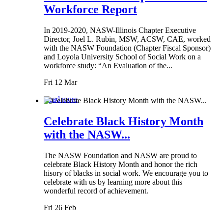
Workforce Report
In 2019-2020, NASW-Illinois Chapter Executive
Director, Joel L. Rubin, MSW, ACSW, CAE, worked
with the NASW Foundation (Chapter Fiscal Sponsor)
and Loyola University School of Social Work on a
workforce study: “An Evaluation of the...
Fri 12 Mar
Read more
Celebrate Black History Month
with the NASW...
The NASW Foundation and NASW are proud to
celebrate Black History Month and honor the rich
hisory of blacks in social work. We encourage you to
celebrate with us by learning more about this
wonderful record of achievement.
Fri 26 Feb