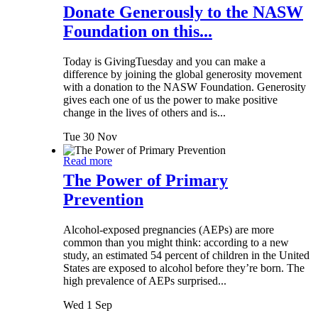
Donate Generously to the NASW
Foundation on this...
Today is GivingTuesday and you can make a
difference by joining the global generosity movement
with a donation to the NASW Foundation. Generosity
gives each one of us the power to make positive
change in the lives of others and is...
Tue 30 Nov
Read more
The Power of Primary
Prevention
Alcohol-exposed pregnancies (AEPs) are more
common than you might think: according to a new
study, an estimated 54 percent of children in the United
States are exposed to alcohol before they’re born. The
high prevalence of AEPs surprised...
Wed 1 Sep