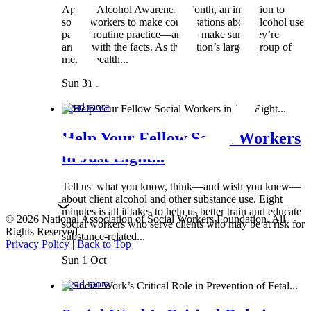
April is Alcohol Awareness Month, an invitation to
social workers to make conversations about alcohol use
part of routine practice—and to make sure they’re
armed with the facts. As the nation’s largest group of
mental health...
Sun 31 Mar
Read more
Help Your Fellow Social Workers
in Just Eight...
Tell us what you know, think—and wish you knew—
about client alcohol and other substance use. Eight
minutes is all it takes to help us better train and educate
© 2026 National Association of Social Workers Foundation. All
social workers who serve clients who may be at risk for
Rights Reserved.
substance-related...
Privacy Policy
|
Back to Top
Sun 1 Oct
Read more