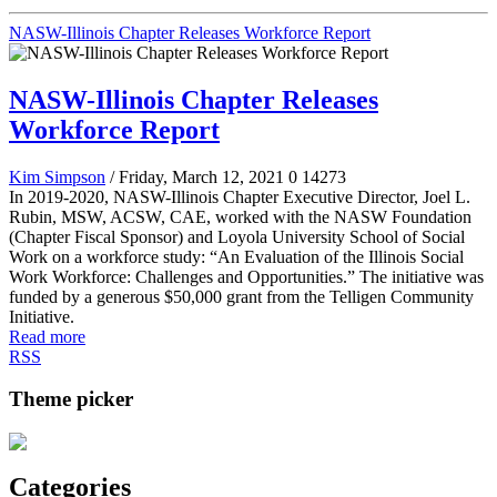
NASW-Illinois Chapter Releases Workforce Report
NASW-Illinois Chapter Releases
Workforce Report
Kim Simpson
/ Friday, March 12, 2021
0
14273
In 2019-2020, NASW-Illinois Chapter Executive Director, Joel L.
Rubin, MSW, ACSW, CAE, worked with the NASW Foundation
(Chapter Fiscal Sponsor) and Loyola University School of Social
Work on a workforce study: “An Evaluation of the Illinois Social
Work Workforce: Challenges and Opportunities.” The initiative was
funded by a generous $50,000 grant from the Telligen Community
Initiative.
Read more
RSS
Theme picker
Categories