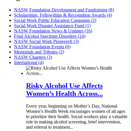
NASW Foundation Development and Fundraising (8)
Scholarships, Fellowships & Recognition Awards (4)
Social Work Public Education Campaign (2)
Social Work Disaster Assistance Fund (1)
NASW Foundation News & Updates (16)
Fetal Alcohol Spectrum Disorders (24)
NASW Social Work Pioneers® (3)
NASW Foundation Events (0)
Memorials and Tributes (2)
NASW Chapters (3)
International (4)
Risky Alcohol Use Affects
Women’s Health Across...
Every year, beginning on Mother’s Day, National
Women’s Health Week encourages women of all ages
to prioritize their health. Social workers play a valuable
role in making alcohol screening, brief intervention,
and referral to treatment...