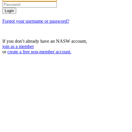
Forgot your username or password?
If you don’t already have an NASW account,
join as a member
or
create a free non-member account.