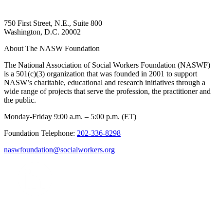
750 First Street, N.E., Suite 800
Washington, D.C. 20002
About The NASW Foundation
The National Association of Social Workers Foundation (NASWF)
is a 501(c)(3) organization that was founded in 2001 to support
NASW’s charitable, educational and research initiatives through a
wide range of projects that serve the profession, the practitioner and
the public.
Monday-Friday 9:00 a.m. – 5:00 p.m. (ET)
Foundation Telephone:
202-336-8298
naswfoundation@socialworkers.org