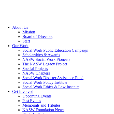
About Us
Mission
Board of Directors
Staff
Our Work
Social Work Public Education Campaign
Scholarships & Awards
NASW Social Work Pioneers
The NASW Legacy Project
Special Projects
NASW Chapters
Social Work Disaster Assistance Fund
Social Work Policy Institute
Social Work Ethics & Law Institute
Get Involved
Upcoming Events
Past Events
Memorials and Tributes
NASW Foundation News