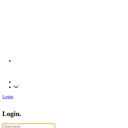
Login
Login.