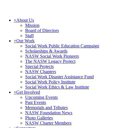
+
About Us
Mission
Board of Directors
Staff
+
Our Work
Social Work Public Education Campaign
Scholarships & Awards
NASW Social Work Pioneers
The NASW Legacy Project
Special Projects
NASW Chapters
Social Work Disaster Assistance Fund
Social Work Policy Institute
Social Work Ethics & Law Institute
+
Get Involved
Upcoming Events
Past Events
Memorials and Tributes
NASW Foundation News
Photo Galleries
NASW Charter Members