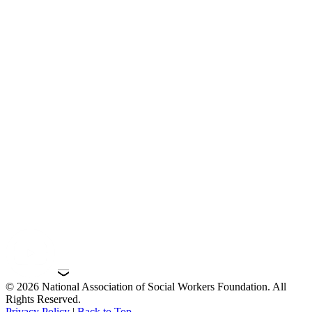
© 2026 National Association of Social Workers Foundation. All
Rights Reserved.
Privacy Policy
|
Back to Top