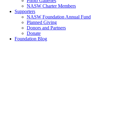
Photo Galleries
NASW Charter Members
Supporters
NASW Foundation Annual Fund
Planned Giving
Donors and Partners
Donate
Foundation Blog