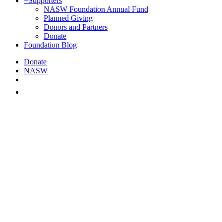
+
Supporters
NASW Foundation Annual Fund
Planned Giving
Donors and Partners
Donate
Foundation Blog
Donate
NASW