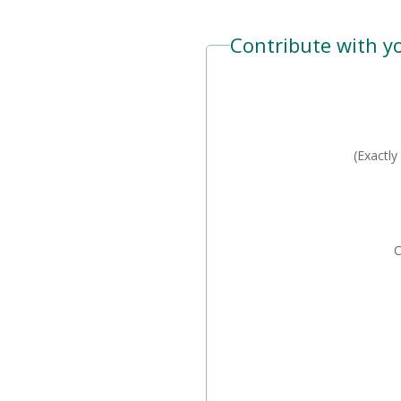
Contribute with yo
C
(Exactly
Car