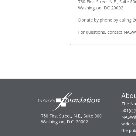
750 First Street N.E., Suite 80
Washington, DC 20002
Donate by phone by calling 
For questions, contact NASW
Abo
The Nat
501(c)(
750 First Street, N.E., Suite 800
NASWâ€™
Washington, D.C. 20002
wide ra
the publ