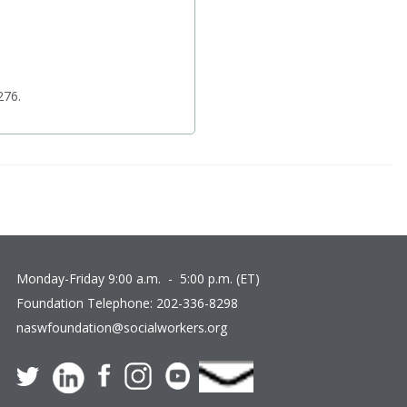
276.
Monday-Friday 9:00 a.m. - 5:00 p.m. (ET)
Foundation Telephone:
202-336-8298
naswfoundation@socialworkers.org