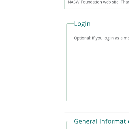
NASW Foundation web site. Thank
Login
Optional: If you log i
General Informati