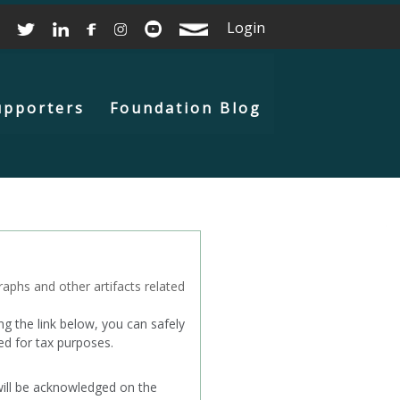
Login
upporters
Foundation Blog
aphs and other artifacts related
g the link below, you can safely
ed for tax purposes.
will be acknowledged on the