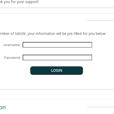
 you for your support!
n as a member of NASW, your information will be pre-filled for you below.
Username:
Password:
on