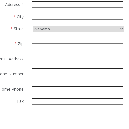
Address 2:
*
City:
*
State:
*
Zip:
mail Address:
one Number:
Home Phone:
Fax: