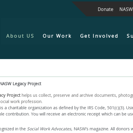
Donate
NASW
About US
Our Work
Get Involved
S
NASW Legacy Project
cy Project
helps us collect, preserve and archive documents, photogr
ocial work profession.
 charitable organization as defined by the IRS Code, 501(c)(3). Usin
e contribution. You will receive an electronic receipt which can be us
ognized in the
Social Work Advocates
, NASW’s magazine. All donors 