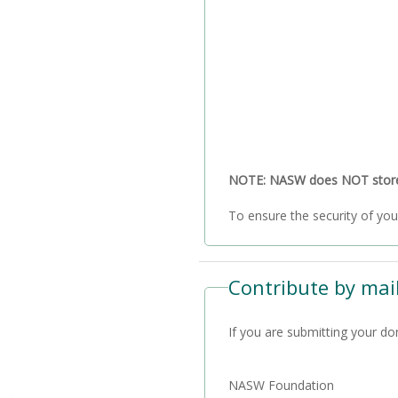
NOTE: NASW does NOT store a
Contribute by mail
If you are submitting your do
NASW Foundation