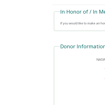
In Honor of / In 
If you would like to make an hon
Donor Informatio
NASW