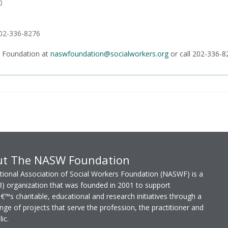
0
202-336-8276
 Foundation at
naswfoundation@socialworkers.org
or call 202-336-8
ut The NASW Foundation
ional Association of Social Workers Foundation (NASWF) is a
3) organization that was founded in 2001 to support
s charitable, educational and research initiatives through a
nge of projects that serve the profession, the practitioner and
ic.