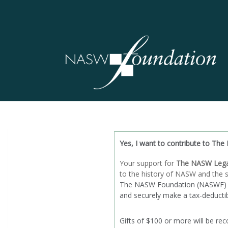
Yes, I want to contribute to
The 
Your support for
The NASW Lega
to the history of NASW and the s
The NASW Foundation (NASWF) is a
and securely make a tax-deductibl
Gifts of $100 or more will be rec