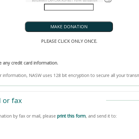
BotDetect CAPTCHA ASP.NET Form Validation
PLEASE CLICK ONLY ONCE.
ny credit card information.
To ensure the security of your information, NASW uses 128 bit encryption to secure all
 or fax
nation by fax or mail, please
print this form
, and send it to: