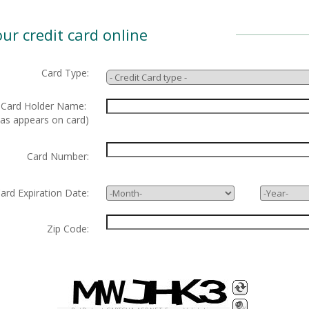
ur credit card online
Card Type:
ard Holder Name:
 as appears on card)
Card Number:
d Expiration Date:
Zip Code: