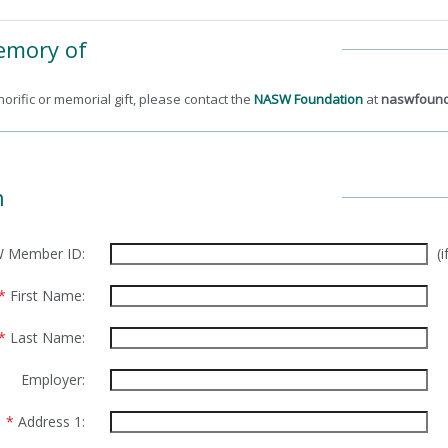
Memory of
orific or memorial gift, please contact the
NASW Foundation
at
naswfound
n
 Member ID:
(
*
First Name:
*
Last Name:
Employer:
*
Address 1: