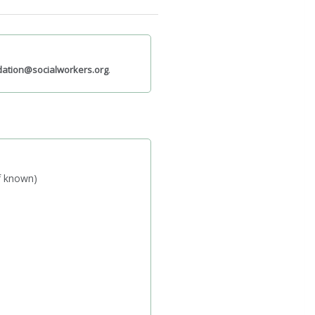
ation@socialworkers.org
.
if known)