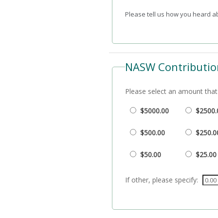
Please tell us how you heard 
NASW Contributio
Please select an amount that 
$5000.00
$2500.
$500.00
$250.0
$50.00
$25.00
If other, please specify: