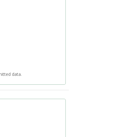
 your transmitted data.