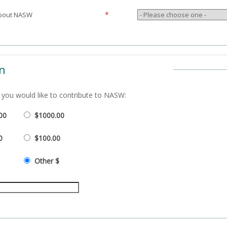
*
about NASW
n
you would like to contribute to
NASW:
00
$1000.00
0
$100.00
Other $