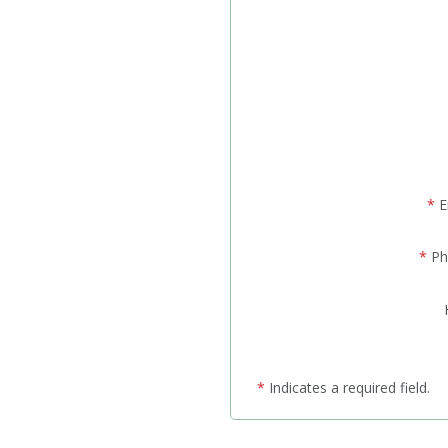
*
E
*
Ph
*
Indicates a required field.