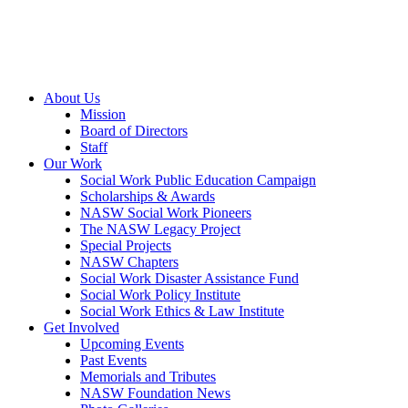
About Us
Mission
Board of Directors
Staff
Our Work
Social Work Public Education Campaign
Scholarships & Awards
NASW Social Work Pioneers
The NASW Legacy Project
Special Projects
NASW Chapters
Social Work Disaster Assistance Fund
Social Work Policy Institute
Social Work Ethics & Law Institute
Get Involved
Upcoming Events
Past Events
Memorials and Tributes
NASW Foundation News