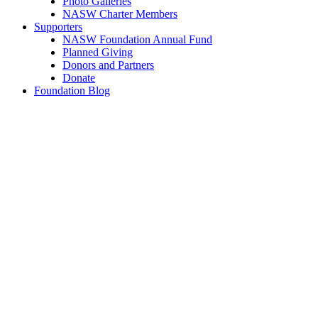
Photo Galleries
NASW Charter Members
Supporters
NASW Foundation Annual Fund
Planned Giving
Donors and Partners
Donate
Foundation Blog