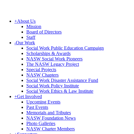
+
About Us
Mission
Board of Directors
Staff
-
Our Work
Social Work Public Education Campaign
Scholarships & Awards
NASW Social Work Pioneers
The NASW Legacy Project
Special Projects
NASW Chapters
Social Work Disaster Assistance Fund
Social Work Policy Institute
Social Work Ethics & Law Institute
+
Get Involved
Upcoming Events
Past Events
Memorials and Tributes
NASW Foundation News
Photo Galleries
NASW Charter Members