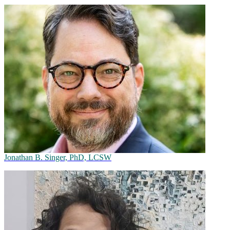
Jonathan B. Singer, PhD, LCSW