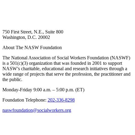
750 First Street, N.E., Suite 800
Washington, D.C. 20002
About The NASW Foundation
The National Association of Social Workers Foundation (NASWF)
is a 501(c)(3) organization that was founded in 2001 to support
NASW’s charitable, educational and research initiatives through a
wide range of projects that serve the profession, the practitioner and
the public.
Monday-Friday 9:00 a.m. – 5:00 p.m. (ET)
Foundation Telephone:
202-336-8298
naswfoundation@socialworkers.org