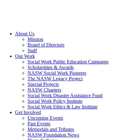
About Us
Mission
Board of Directors
Staff
Our Work
Social Work Public Education Campaign
Scholarships & Awards
NASW Social Work Pioneers
The NASW Legacy Project
Special Projects
NASW Chapters
Social Work Disaster Assistance Fund
Social Work Policy Institute
Social Work Ethics & Law Institute
Get Involved
Upcoming Events
Past Events
Memorials and Tributes
NASW Foundation News