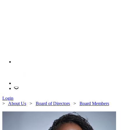
Login
>
About Us
>
Board of Directors
>
Board Members