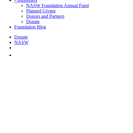
+
Supporters
NASW Foundation Annual Fund
Planned Giving
Donors and Partners
Donate
Foundation Blog
Donate
NASW