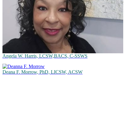
Angela W. Harris, LCSW,BACS, C-SSWS
Deana F. Morrow, PhD, LICSW, ACSW