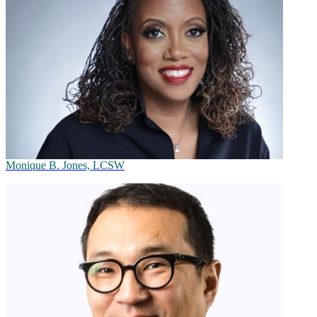
Monique B. Jones, LCSW