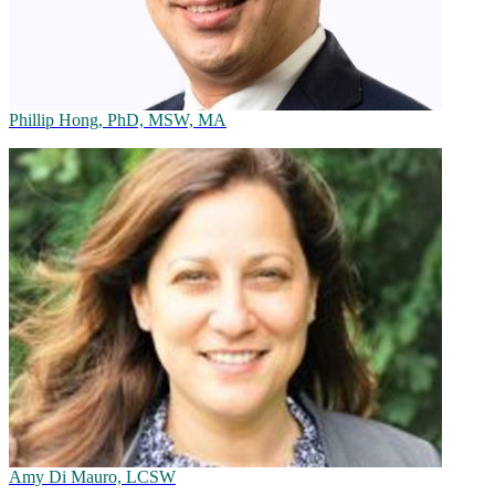
Phillip Hong, PhD, MSW, MA
Amy Di Mauro, LCSW