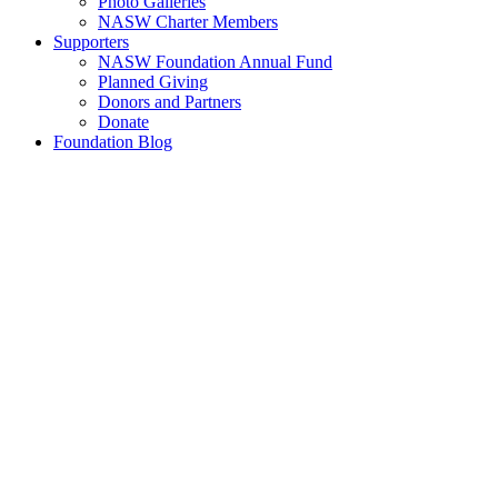
Photo Galleries
NASW Charter Members
Supporters
NASW Foundation Annual Fund
Planned Giving
Donors and Partners
Donate
Foundation Blog