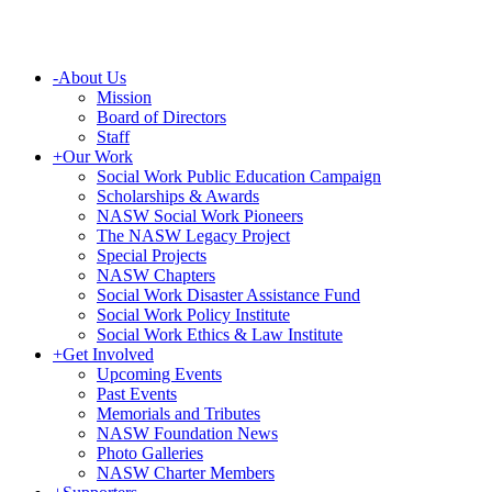
-
About Us
Mission
Board of Directors
Staff
+
Our Work
Social Work Public Education Campaign
Scholarships & Awards
NASW Social Work Pioneers
The NASW Legacy Project
Special Projects
NASW Chapters
Social Work Disaster Assistance Fund
Social Work Policy Institute
Social Work Ethics & Law Institute
+
Get Involved
Upcoming Events
Past Events
Memorials and Tributes
NASW Foundation News
Photo Galleries
NASW Charter Members