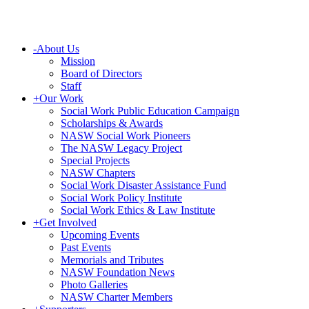
-
About Us
Mission
Board of Directors
Staff
+
Our Work
Social Work Public Education Campaign
Scholarships & Awards
NASW Social Work Pioneers
The NASW Legacy Project
Special Projects
NASW Chapters
Social Work Disaster Assistance Fund
Social Work Policy Institute
Social Work Ethics & Law Institute
+
Get Involved
Upcoming Events
Past Events
Memorials and Tributes
NASW Foundation News
Photo Galleries
NASW Charter Members