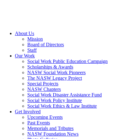
About Us
Mission
Board of Directors
Staff
Our Work
Social Work Public Education Campaign
Scholarships & Awards
NASW Social Work Pioneers
The NASW Legacy Project
Special Projects
NASW Chapters
Social Work Disaster Assistance Fund
Social Work Policy Institute
Social Work Ethics & Law Institute
Get Involved
Upcoming Events
Past Events
Memorials and Tributes
NASW Foundation News