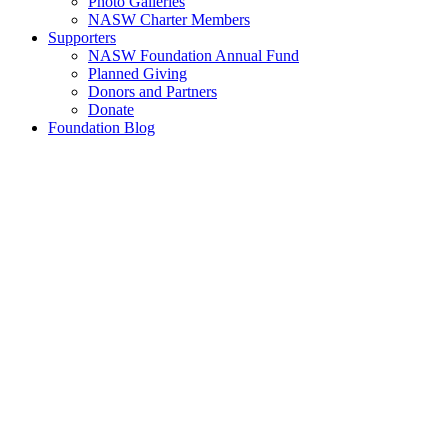
Photo Galleries
NASW Charter Members
Supporters
NASW Foundation Annual Fund
Planned Giving
Donors and Partners
Donate
Foundation Blog