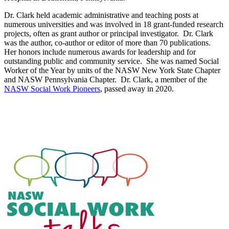
Dr. Clark held academic administrative and teaching posts at
numerous universities and was involved in 18 grant-funded research
projects, often as grant author or principal investigator. Dr. Clark
was the author, co-author or editor of more than 70 publications.
Her honors include numerous awards for leadership and for
outstanding public and community service. She was named Social
Worker of the Year by units of the NASW New York State Chapter
and NASW Pennsylvania Chapter. Dr. Clark, a member of the
NASW Social Work Pioneers
, passed away in 2020.