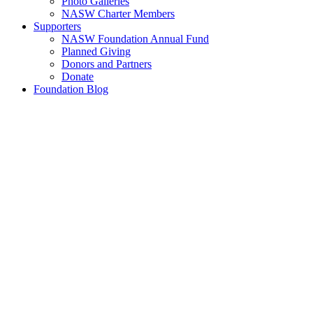
Photo Galleries
NASW Charter Members
Supporters
NASW Foundation Annual Fund
Planned Giving
Donors and Partners
Donate
Foundation Blog