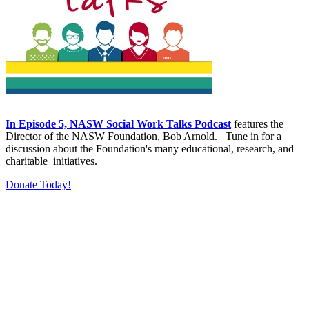
In Episode 5, NASW Social Work Talks Podcast
features the
Director of the NASW Foundation, Bob Arnold. Tune in for a
discussion about the Foundation's many educational, research, and
charitable initiatives.
Donate Today!