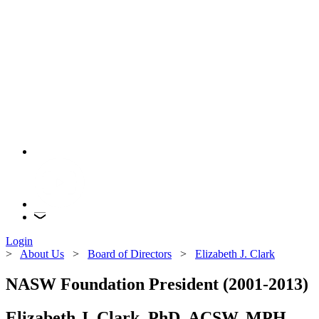
Login
>
About Us
>
Board of Directors
>
Elizabeth J. Clark
NASW Foundation President (2001-2013)
Elizabeth J. Clark, PhD, ACSW, MPH