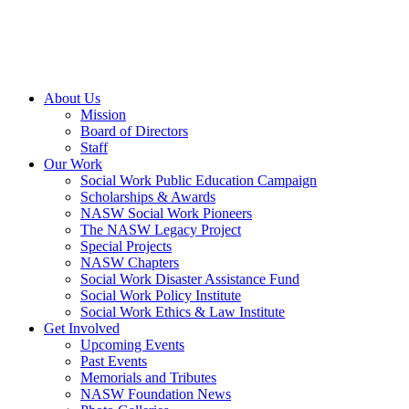
About Us
Mission
Board of Directors
Staff
Our Work
Social Work Public Education Campaign
Scholarships & Awards
NASW Social Work Pioneers
The NASW Legacy Project
Special Projects
NASW Chapters
Social Work Disaster Assistance Fund
Social Work Policy Institute
Social Work Ethics & Law Institute
Get Involved
Upcoming Events
Past Events
Memorials and Tributes
NASW Foundation News