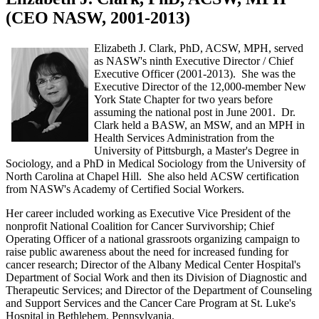
(CEO NASW, 2001-2013)
Elizabeth J. Clark, PhD, ACSW, MPH, served
as NASW's ninth Executive Director / Chief
Executive Officer (2001-2013). She was the
Executive Director of the 12,000-member New
York State Chapter for two years before
assuming the national post in June 2001. Dr.
Clark held a BASW, an MSW, and an MPH in
Health Services Administration from the
University of Pittsburgh, a Master's Degree in
Sociology, and a PhD in Medical Sociology from the University of
North Carolina at Chapel Hill. She also held ACSW certification
from NASW's Academy of Certified Social Workers.
Her career included working as Executive Vice President of the
nonprofit National Coalition for Cancer Survivorship; Chief
Operating Officer of a national grassroots organizing campaign to
raise public awareness about the need for increased funding for
cancer research; Director of the Albany Medical Center Hospital's
Department of Social Work and then its Division of Diagnostic and
Therapeutic Services; and Director of the Department of Counseling
and Support Services and the Cancer Care Program at St. Luke's
Hospital in Bethlehem, Pennsylvania.