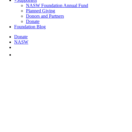
+
Supporters
NASW Foundation Annual Fund
Planned Giving
Donors and Partners
Donate
Foundation Blog
Donate
NASW