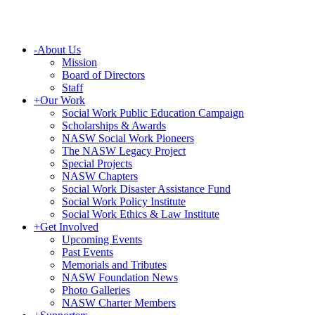
-
About Us
Mission
Board of Directors
Staff
+
Our Work
Social Work Public Education Campaign
Scholarships & Awards
NASW Social Work Pioneers
The NASW Legacy Project
Special Projects
NASW Chapters
Social Work Disaster Assistance Fund
Social Work Policy Institute
Social Work Ethics & Law Institute
+
Get Involved
Upcoming Events
Past Events
Memorials and Tributes
NASW Foundation News
Photo Galleries
NASW Charter Members