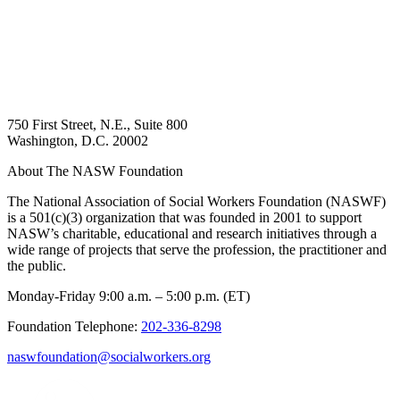
750 First Street, N.E., Suite 800
Washington, D.C. 20002
About The NASW Foundation
The National Association of Social Workers Foundation (NASWF)
is a 501(c)(3) organization that was founded in 2001 to support
NASW’s charitable, educational and research initiatives through a
wide range of projects that serve the profession, the practitioner and
the public.
Monday-Friday 9:00 a.m. – 5:00 p.m. (ET)
Foundation Telephone:
202-336-8298
naswfoundation@socialworkers.org