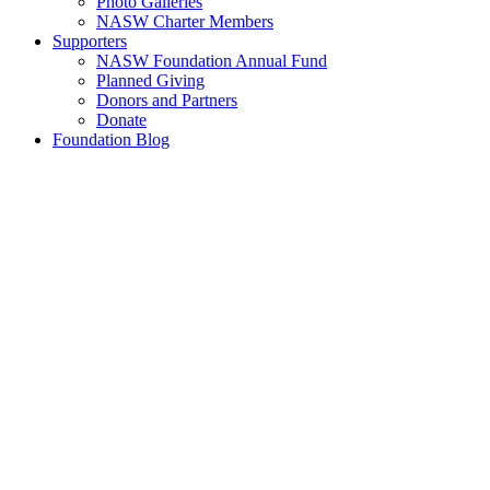
Photo Galleries
NASW Charter Members
Supporters
NASW Foundation Annual Fund
Planned Giving
Donors and Partners
Donate
Foundation Blog