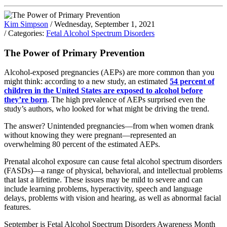
Kim Simpson
/ Wednesday, September 1, 2021
/ Categories:
Fetal Alcohol Spectrum Disorders
The Power of Primary Prevention
Alcohol-exposed pregnancies (AEPs) are more common than you
might think: according to a new study, an estimated
54 percent of
children in the United States are exposed to alcohol before
they’re born
. The high prevalence of AEPs surprised even the
study’s authors, who looked for what might be driving the trend.
The answer? Unintended pregnancies—from when women drank
without knowing they were pregnant—represented an
overwhelming 80 percent of the estimated AEPs.
Prenatal alcohol exposure can cause fetal alcohol spectrum disorders
(FASDs)—a range of physical, behavioral, and intellectual problems
that last a lifetime. These issues may be mild to severe and can
include learning problems, hyperactivity, speech and language
delays, problems with vision and hearing, as well as abnormal facial
features.
September is Fetal Alcohol Spectrum Disorders Awareness Month