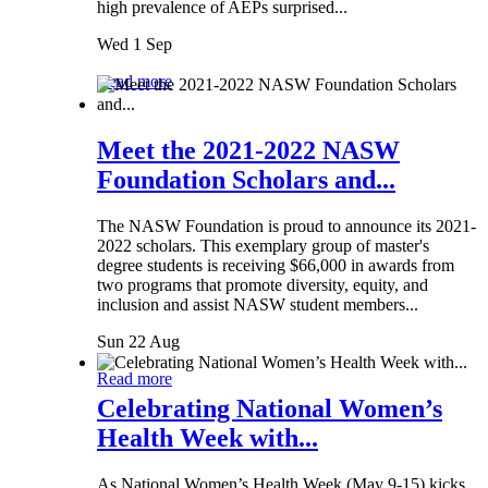
high prevalence of AEPs surprised...
Wed 1 Sep
Read more
Meet the 2021-2022 NASW
Foundation Scholars and...
The NASW Foundation is proud to announce its 2021-
2022 scholars. This exemplary group of master's
degree students is receiving $66,000 in awards from
two programs that promote diversity, equity, and
inclusion and assist NASW student members...
Sun 22 Aug
Read more
Celebrating National Women’s
Health Week with...
As National Women’s Health Week (May 9-15) kicks