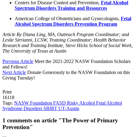
Centers for Disease Control and Prevention,
Fetal Alcohol
Spectrum Disorders Training and Resources
American College of Obstetricians and Gynecologists,
Fetal
Alcohol Spectrum Disorders Prevention Program
Article By Diana Ling, MA, Outreach Program Coordinator; and
Leslie Sirrianni, LCSW, Training Coordinator; Health Behavior
Research and Training Institute, Steve Hicks School of Social Work,
The University of Texas at Austin
Previous Article
Meet the 2021-2022 NASW Foundation Scholars
and Fellows!
Next Article
Donate Generously to the NASW Foundation on this
Giving Tuesday!
Print
16118
Tags:
NASW Foundation
FASD
Risky Alcohol
Fetal Alcohol
Syndrome Disorders
SBIRT
UT-Austin
1 comments on article "The Power of Primary
Prevention"