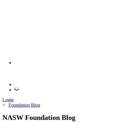
Login
>
Foundation Blog
NASW Foundation Blog