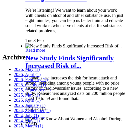
We’re listening! We want to learn about your work
with clients on alcohol and other substance use. In just
eight minutes, you can help us better train and educate
social workers who serve clients at risk for substance-
related problems,...
Tue 3 Feb
Read more
Archive
New Study Finds Significantly
Increased Risk of...
2026, May
(1)
2026, April
(1)
Cannabis use increases the risk for heart attack and
2026, February
(1)
stroke, including among young people with no prior
2025, October
(1)
history of cardiovascular issues, according to a new
2025, September
(1)
study. Researchers analyzed data on 200 million people
2025, May
(1)
aged 19 to 59 and found that...
2025, April
(1)
2025, January
(1)
Thu 15 Jan
2024, September
(1)
2024, July
(1)
Read more
2024, May
(1)
2024, March
(1)