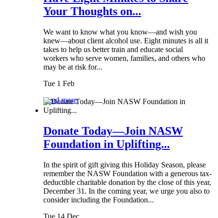
Your Thoughts on...
We want to know what you know—and wish you
knew—about client alcohol use. Eight minutes is all it
takes to help us better train and educate social
workers who serve women, families, and others who
may be at risk for...
Tue 1 Feb
Read more
Donate Today—Join NASW
Foundation in Uplifting...
In the spirit of gift giving this Holiday Season, please
remember the NASW Foundation with a generous tax-
deductible charitable donation by the close of this year,
December 31. In the coming year, we urge you also to
consider including the Foundation...
Tue 14 Dec