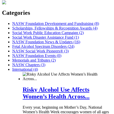
Categories
NASW Foundation Development and Fundraising (8)
Scholarships, Fellowships & Recognition Awards (4)
Social Work Public Education Campaign (2)
Social Work Disaster Assistance Fund (1)
NASW Foundation News & Updates (16)
Fetal Alcohol Spectrum Disorders (24)
NASW Social Work Pioneers® (3)
NASW Foundation Events (0)
Memorials and Tributes (2)
NASW Chapters (3)
International (4)
Risky Alcohol Use Affects
Women’s Health Across...
Every year, beginning on Mother’s Day, National
Women’s Health Week encourages women of all ages