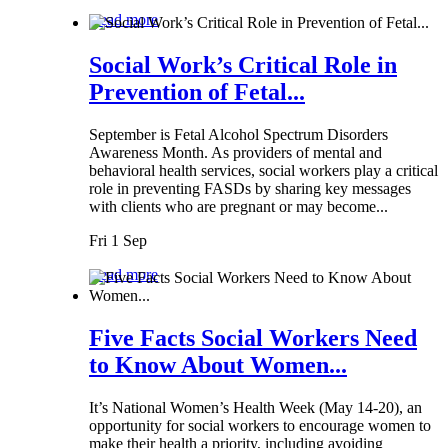
Read more
Social Work’s Critical Role in
Prevention of Fetal...
September is Fetal Alcohol Spectrum Disorders
Awareness Month. As providers of mental and
behavioral health services, social workers play a critical
role in preventing FASDs by sharing key messages
with clients who are pregnant or may become...
Fri 1 Sep
Read more
Five Facts Social Workers Need
to Know About Women...
It’s National Women’s Health Week (May 14-20), an
opportunity for social workers to encourage women to
make their health a priority, including avoiding