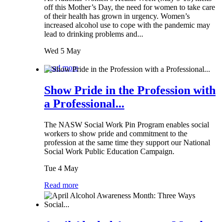
off this Mother’s Day, the need for women to take care
of their health has grown in urgency. Women’s
increased alcohol use to cope with the pandemic may
lead to drinking problems and...
Wed 5 May
Read more
Show Pride in the Profession with
a Professional...
The NASW Social Work Pin Program enables social
workers to show pride and commitment to the
profession at the same time they support our National
Social Work Public Education Campaign.
Tue 4 May
Read more