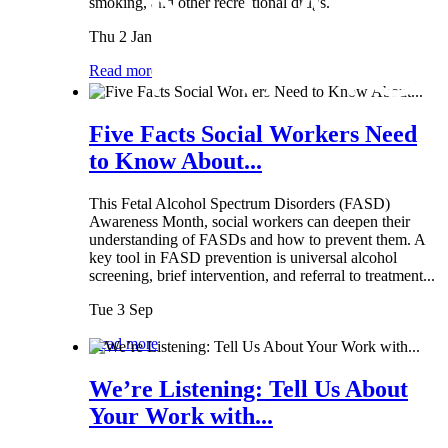
smoking, and other recreational drugs.
Thu 2 Jan
Read more
Five Facts Social Workers Need
to Know About...
This Fetal Alcohol Spectrum Disorders (FASD)
Awareness Month, social workers can deepen their
understanding of FASDs and how to prevent them. A
key tool in FASD prevention is universal alcohol
screening, brief intervention, and referral to treatment...
Tue 3 Sep
Read more
We’re Listening: Tell Us About
Your Work with...