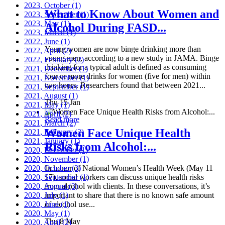
2023, October
(1)
What to Know About Women and
2023, September
(1)
2023, May
(1)
Alcohol During FASD...
2023, March
(1)
2022, June
(1)
Young women are now binge drinking more than
2022, April
(2)
young men, according to a new study in JAMA. Binge
2022, February
(2)
drinking for a typical adult is defined as consuming
2021, December
(1)
four or more drinks for women (five for men) within
2021, November
(1)
two hours. Researchers found that between 2021...
2021, September
(1)
2021, August
(1)
Thu 15 Jan
2021, May
(1)
2021, April
(2)
Read more
2021, March
(2)
Women Face Unique Health
2021, February
(2)
2021, January
(1)
Risks from Alcohol:...
2020, December
(1)
2020, November
(1)
2020, October
In honor of National Women’s Health Week (May 11–
(3)
2020, September
17), social workers can discuss unique health risks
(1)
2020, August
from alcohol with clients. In these conversations, it’s
(3)
2020, July
important to share that there is no known safe amount
(1)
2020, June
of alcohol use...
(1)
2020, May
(1)
Thu 8 May
2020, April
(2)