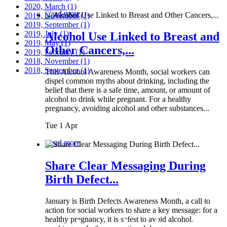
2020, March
(1)
Read more
2019, November
(1)
2019, September
(1)
2019, July
(1)
Alcohol Use Linked to Breast and
2019, May
(1)
Other Cancers,...
2019, February
(1)
2018, November
(1)
2018, September
(1)
This Alcohol Awareness Month, social workers can
dispel common myths about drinking, including the
belief that there is a safe time, amount, or amount of
alcohol to drink while pregnant. For a healthy
pregnancy, avoiding alcohol and other substances...
Tue 1 Apr
Read more
Share Clear Messaging During
Birth Defect...
January is Birth Defects Awareness Month, a call to
action for social workers to share a key message: for a
healthy pregnancy, it is safest to avoid alcohol,