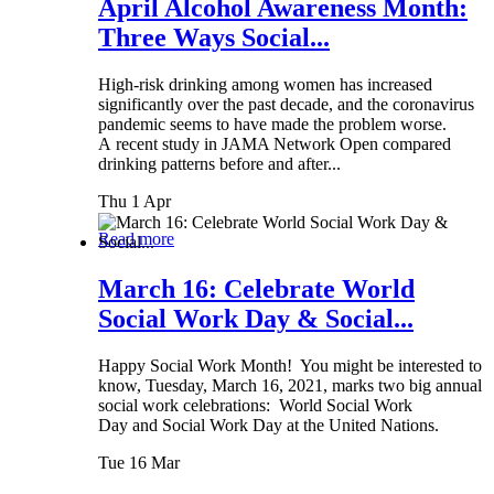
April Alcohol Awareness Month:
Three Ways Social...
High-risk drinking among women has increased
significantly over the past decade, and the coronavirus
pandemic seems to have made the problem worse.
A recent study in JAMA Network Open compared
drinking patterns before and after...
Thu 1 Apr
Read more
March 16: Celebrate World
Social Work Day & Social...
Happy Social Work Month! You might be interested to
know, Tuesday, March 16, 2021, marks two big annual
social work celebrations: World Social Work
Day and Social Work Day at the United Nations.
Tue 16 Mar