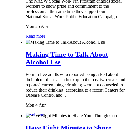
The NASW Social Work Pin Program enables social
workers to show pride and commitment to the
profession at the same time they support our
National Social Work Public Education Campaign.
Mon 25 Apr
Read more
Making Time to Talk About
Alcohol Use
Four in five adults who reported being asked about
their alcohol use at a checkup in the past two years and
reported current binge drinking were not counseled to
reduce their drinking, according to a recent Centers for
Disease Control and...
Mon 4 Apr
Read more
Have Eight Minutes to Share