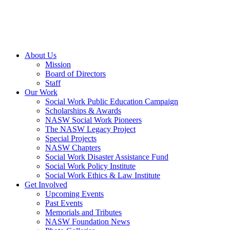
About Us
Mission
Board of Directors
Staff
Our Work
Social Work Public Education Campaign
Scholarships & Awards
NASW Social Work Pioneers
The NASW Legacy Project
Special Projects
NASW Chapters
Social Work Disaster Assistance Fund
Social Work Policy Institute
Social Work Ethics & Law Institute
Get Involved
Upcoming Events
Past Events
Memorials and Tributes
NASW Foundation News