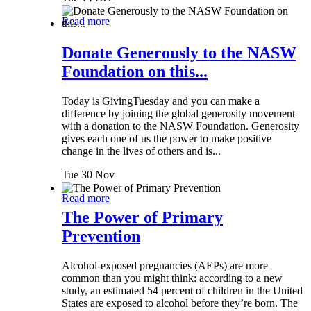
Read more
Donate Generously to the NASW
Foundation on this...
Today is GivingTuesday and you can make a
difference by joining the global generosity movement
with a donation to the NASW Foundation. Generosity
gives each one of us the power to make positive
change in the lives of others and is...
Tue 30 Nov
Read more
The Power of Primary
Prevention
Alcohol-exposed pregnancies (AEPs) are more
common than you might think: according to a new
study, an estimated 54 percent of children in the United
States are exposed to alcohol before they’re born. The