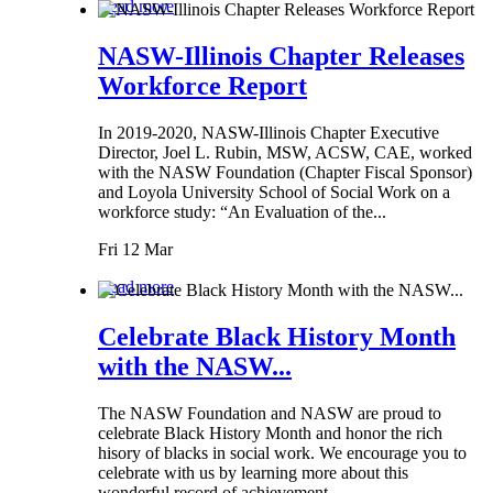
Read more
NASW-Illinois Chapter Releases
Workforce Report
In 2019-2020, NASW-Illinois Chapter Executive
Director, Joel L. Rubin, MSW, ACSW, CAE, worked
with the NASW Foundation (Chapter Fiscal Sponsor)
and Loyola University School of Social Work on a
workforce study: “An Evaluation of the...
Fri 12 Mar
Read more
Celebrate Black History Month
with the NASW...
The NASW Foundation and NASW are proud to
celebrate Black History Month and honor the rich
hisory of blacks in social work. We encourage you to
celebrate with us by learning more about this
wonderful record of achievement.