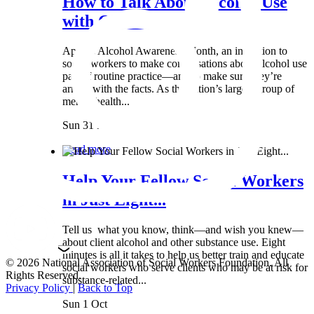
How to Talk About Alcohol Use
with Clients:...
April is Alcohol Awareness Month, an invitation to
social workers to make conversations about alcohol use
part of routine practice—and to make sure they’re
armed with the facts. As the nation’s largest group of
mental health...
Sun 31 Mar
Read more
Help Your Fellow Social Workers
in Just Eight...
Tell us what you know, think—and wish you knew—
about client alcohol and other substance use. Eight
minutes is all it takes to help us better train and educate
© 2026 National Association of Social Workers Foundation. All
social workers who serve clients who may be at risk for
Rights Reserved.
substance-related...
Privacy Policy
|
Back to Top
Sun 1 Oct