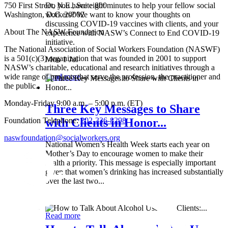
750 First Street, N.E., Suite 800
Do you have eight minutes to help your fellow social
Washington, D.C. 20002
workers? We want to know your thoughts on
discussing COVID-19 vaccines with clients, and your
About The NASW Foundation
experience with NASW’s Connect to End COVID-19
initiative.
The National Association of Social Workers Foundation (NASWF)
is a 501(c)(3) organization that was founded in 2001 to support
Mon 1 Jul
NASW’s charitable, educational and research initiatives through a
wide range of projects that serve the profession, the practitioner and
Read more
the public.
Monday-Friday 9:00 a.m. – 5:00 p.m. (ET)
Three Key Messages to Share
Foundation Telephone:
202-336-8298
with Clients in Honor...
naswfoundation@socialworkers.org
National Women’s Health Week starts each year on
Mother’s Day to encourage women to make their
health a priority. This message is especially important
given that women’s drinking has increased substantially
over the last two...
Wed 8 May
Read more