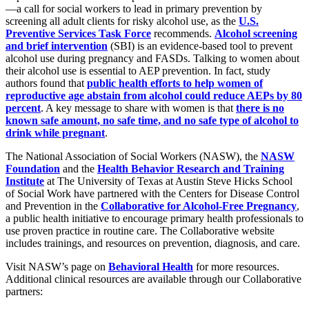
—a call for social workers to lead in primary prevention by
screening all adult clients for risky alcohol use, as the
U.S.
Preventive Services Task Force
recommends.
Alcohol screening
and brief intervention
(SBI) is an evidence-based tool to prevent
alcohol use during pregnancy and FASDs. Talking to women about
their alcohol use is essential to AEP prevention. In fact, study
authors found that
public health efforts to help women of
reproductive age abstain from alcohol could reduce AEPs by 80
percent
. A key message to share with women is that
there is no
known safe amount, no safe time, and no safe type of alcohol to
drink while pregnant
.
The National Association of Social Workers (NASW), the
NASW
Foundation
and the
Health Behavior Research and Training
Institute
at The University of Texas at Austin Steve Hicks School
of Social Work have partnered with the Centers for Disease Control
and Prevention in the
Collaborative for Alcohol-Free Pregnancy
,
a public health initiative to encourage primary health professionals to
use proven practice in routine care. The Collaborative website
includes trainings, and resources on prevention, diagnosis, and care.
Visit NASW’s page on
Behavioral Health
for more resources.
Additional clinical resources are available through our Collaborative
partners: