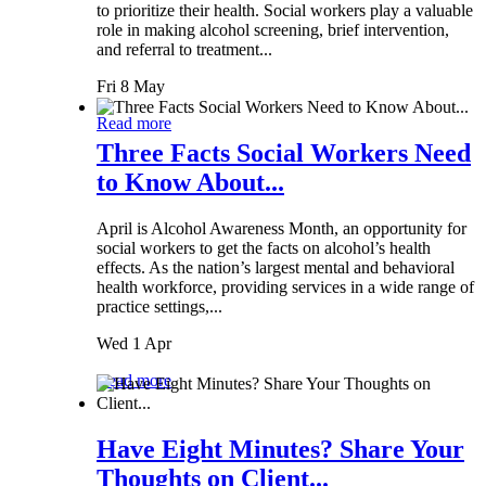
to prioritize their health. Social workers play a valuable
role in making alcohol screening, brief intervention,
and referral to treatment...
Fri 8 May
Read more
Three Facts Social Workers Need
to Know About...
April is Alcohol Awareness Month, an opportunity for
social workers to get the facts on alcohol’s health
effects. As the nation’s largest mental and behavioral
health workforce, providing services in a wide range of
practice settings,...
Wed 1 Apr
Read more
Have Eight Minutes? Share Your
Thoughts on Client...