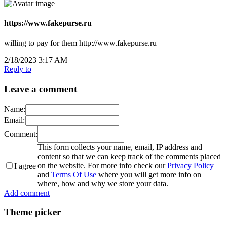
https://www.fakepurse.ru
willing to pay for them http://www.fakepurse.ru
2/18/2023 3:17 AM
Reply to
Leave a comment
Name:
Email:
Comment:
This form collects your name, email, IP address and
content so that we can keep track of the comments placed
on the website. For more info check our
Privacy Policy
I agree
and
Terms Of Use
where you will get more info on
where, how and why we store your data.
Add comment
Theme picker