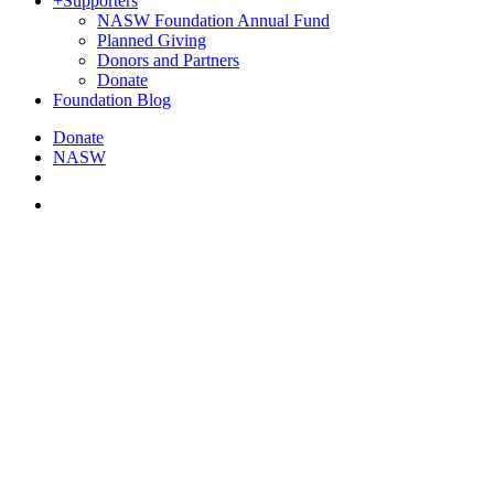
+
Supporters
NASW Foundation Annual Fund
Planned Giving
Donors and Partners
Donate
Foundation Blog
Donate
NASW