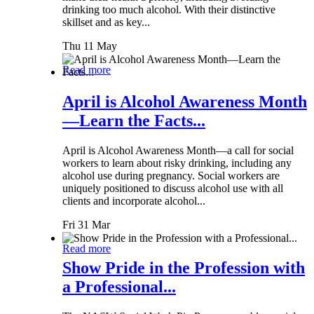
drinking too much alcohol. With their distinctive
skillset and as key...
Thu 11 May
Read more
April is Alcohol Awareness Month
—Learn the Facts...
April is Alcohol Awareness Month—a call for social
workers to learn about risky drinking, including any
alcohol use during pregnancy. Social workers are
uniquely positioned to discuss alcohol use with all
clients and incorporate alcohol...
Fri 31 Mar
Read more
Show Pride in the Profession with
a Professional...