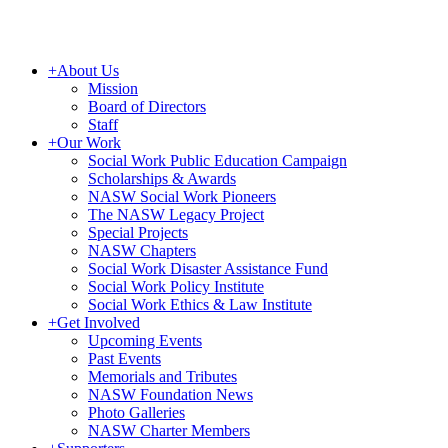
+
About Us
Mission
Board of Directors
Staff
+
Our Work
Social Work Public Education Campaign
Scholarships & Awards
NASW Social Work Pioneers
The NASW Legacy Project
Special Projects
NASW Chapters
Social Work Disaster Assistance Fund
Social Work Policy Institute
Social Work Ethics & Law Institute
+
Get Involved
Upcoming Events
Past Events
Memorials and Tributes
NASW Foundation News
Photo Galleries
NASW Charter Members