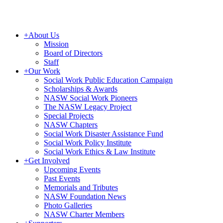
+
About Us
Mission
Board of Directors
Staff
+
Our Work
Social Work Public Education Campaign
Scholarships & Awards
NASW Social Work Pioneers
The NASW Legacy Project
Special Projects
NASW Chapters
Social Work Disaster Assistance Fund
Social Work Policy Institute
Social Work Ethics & Law Institute
+
Get Involved
Upcoming Events
Past Events
Memorials and Tributes
NASW Foundation News
Photo Galleries
NASW Charter Members