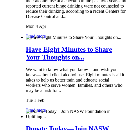
their alcohol use at a checkup in the past two years and
reported current binge drinking were not counseled to
reduce their drinking, according to a recent Centers for
Disease Control and...
Mon 4 Apr
Read more
Have Eight Minutes to Share
Your Thoughts on...
We want to know what you know—and wish you
knew—about client alcohol use. Eight minutes is all it
takes to help us better train and educate social
workers who serve women, families, and others who
may be at risk for...
Tue 1 Feb
Read more
Donate Today—Join NASW