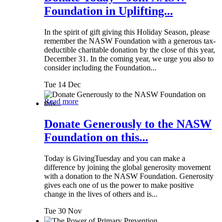
Foundation in Uplifting...
In the spirit of gift giving this Holiday Season, please
remember the NASW Foundation with a generous tax-
deductible charitable donation by the close of this year,
December 31. In the coming year, we urge you also to
consider including the Foundation...
Tue 14 Dec
Read more
Donate Generously to the NASW
Foundation on this...
Today is GivingTuesday and you can make a
difference by joining the global generosity movement
with a donation to the NASW Foundation. Generosity
gives each one of us the power to make positive
change in the lives of others and is...
Tue 30 Nov