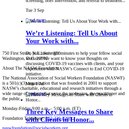
screening, brief intervention, and referral to treatment...
Tue 3 Sep
Read more
We’re Listening: Tell Us About
Your Work with...
750 First Street, N.E., Suite 800
Do you have eight minutes to help your fellow social
Washington, D.C. 20002
workers? We want to know your thoughts on
discussing COVID-19 vaccines with clients, and your
About The NASW Foundation
experience with NASW’s Connect to End COVID-19
initiative.
The National Association of Social Workers Foundation (NASWF)
is a 501(c)(3) organization that was founded in 2001 to support
Mon 1 Jul
NASW’s charitable, educational and research initiatives through a
wide range of projects that serve the profession, the practitioner and
Read more
the public.
Monday-Friday 9:00 a.m. – 5:00 p.m. (ET)
Three Key Messages to Share
Foundation Telephone:
202-336-8298
with Clients in Honor...
naswfoundation@socialworkers.org