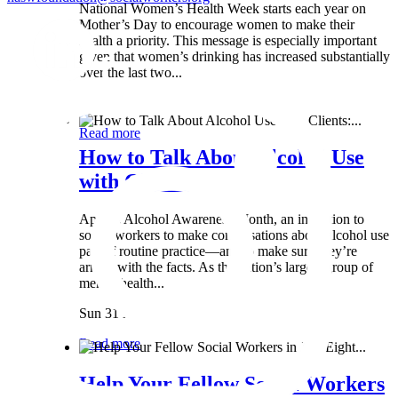
National Women’s Health Week starts each year on
Mother’s Day to encourage women to make their
health a priority. This message is especially important
given that women’s drinking has increased substantially
over the last two...
Wed 8 May
Read more
How to Talk About Alcohol Use
with Clients:...
April is Alcohol Awareness Month, an invitation to
social workers to make conversations about alcohol use
part of routine practice—and to make sure they’re
armed with the facts. As the nation’s largest group of
mental health...
Sun 31 Mar
Read more
Help Your Fellow Social Workers