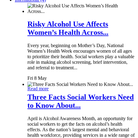
Risky Alcohol Use Affects
Women’s Health Across...
Every year, beginning on Mother’s Day, National
Women’s Health Week encourages women of all ages
to prioritize their health. Social workers play a valuable
role in making alcohol screening, brief intervention,
and referral to treatment...
Fri 8 May
Read more
Three Facts Social Workers Need
to Know About...
April is Alcohol Awareness Month, an opportunity for
social workers to get the facts on alcohol’s health
effects. As the nation’s largest mental and behavioral
health workforce, providing services in a wide range of