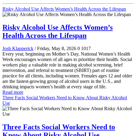
Risky Alcohol Use Affects Women’s Health Across the Lifespan
Risky Alcohol Use Affects Women’s
Health Across the Lifespan
Josh Klapperick
/ Friday, May 8, 2026
0
1017
Every year, beginning on Mother’s Day, National Women’s Health
Week encourages women of all ages to prioritize their health. Social
workers play a valuable role in making alcohol screening, brief
intervention, and referral to treatment (SBIRT) part of routine
practice for all clients, including women. Females ages 12 and older
are the fastest-growing group of alcohol users in the U.S., and
drinking impacts women’s health at every stage of life.
Read more
Three Facts Social Workers Need to Know About Risky Alcohol
Use
Three Facts Social Workers Need to
Know About Risky Alcohol Use