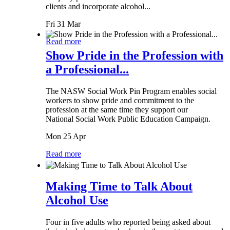
clients and incorporate alcohol...
Fri 31 Mar
Read more
Show Pride in the Profession with
a Professional...
The NASW Social Work Pin Program enables social
workers to show pride and commitment to the
profession at the same time they support our
National Social Work Public Education Campaign.
Mon 25 Apr
Read more
Making Time to Talk About
Alcohol Use
Four in five adults who reported being asked about