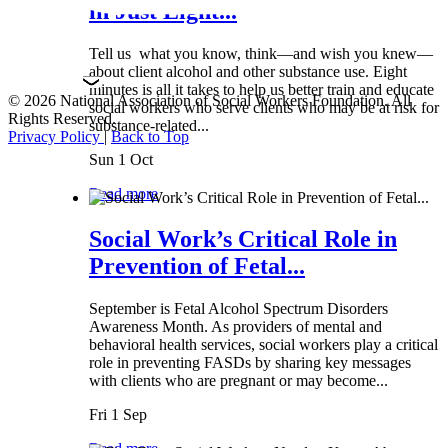
in Just Eight...
Tell us what you know, think—and wish you knew—
about client alcohol and other substance use. Eight
minutes is all it takes to help us better train and educate
© 2026 National Association of Social Workers Foundation. All
social workers who serve clients who may be at risk for
Rights Reserved.
substance-related...
Privacy Policy
|
Back to Top
Sun 1 Oct
Read more
Social Work’s Critical Role in
Prevention of Fetal...
September is Fetal Alcohol Spectrum Disorders
Awareness Month. As providers of mental and
behavioral health services, social workers play a critical
role in preventing FASDs by sharing key messages
with clients who are pregnant or may become...
Fri 1 Sep