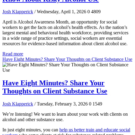
Josh Klapperick
/ Wednesday, April 1, 2026
0
4809
April is Alcohol Awareness Month, an opportunity for social
workers to get the facts on alcohol’s health effects. As the nation’s
largest mental and behavioral health workforce, providing services
in a wide range of practice settings, social workers are essential
resources for evidence-based information about client alcohol use.
Read more
Have Eight Minutes? Share Your Thoughts on Client Substance Use
Have Eight Minutes? Share Your
Thoughts on Client Substance Use
Josh Klapperick
/ Tuesday, February 3, 2026
0
1549
We’re listening! We want to learn about your work with clients on
alcohol and other substance use.
In just eight minutes, you can
help us better train and educate social