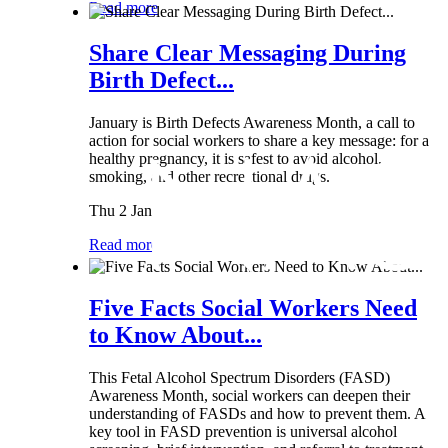
Read more
Share Clear Messaging During
Birth Defect...
January is Birth Defects Awareness Month, a call to
action for social workers to share a key message: for a
healthy pregnancy, it is safest to avoid alcohol,
smoking, and other recreational drugs.
Thu 2 Jan
Read more
Five Facts Social Workers Need
to Know About...
This Fetal Alcohol Spectrum Disorders (FASD)
Awareness Month, social workers can deepen their
understanding of FASDs and how to prevent them. A
key tool in FASD prevention is universal alcohol