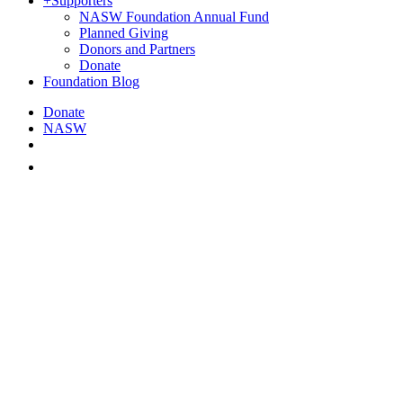
+
Supporters
NASW Foundation Annual Fund
Planned Giving
Donors and Partners
Donate
Foundation Blog
Donate
NASW