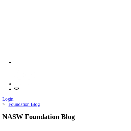
Login
>
Foundation Blog
NASW Foundation Blog