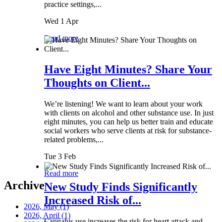
practice settings,...
Wed 1 Apr
Read more
Have Eight Minutes? Share Your
Thoughts on Client...
We’re listening! We want to learn about your work
with clients on alcohol and other substance use. In just
eight minutes, you can help us better train and educate
social workers who serve clients at risk for substance-
related problems,...
Tue 3 Feb
Read more
Archive
New Study Finds Significantly
Increased Risk of...
2026, May
(1)
2026, April
(1)
Cannabis use increases the risk for heart attack and