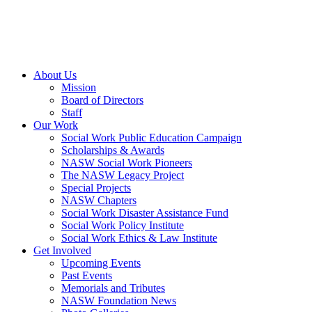
About Us
Mission
Board of Directors
Staff
Our Work
Social Work Public Education Campaign
Scholarships & Awards
NASW Social Work Pioneers
The NASW Legacy Project
Special Projects
NASW Chapters
Social Work Disaster Assistance Fund
Social Work Policy Institute
Social Work Ethics & Law Institute
Get Involved
Upcoming Events
Past Events
Memorials and Tributes
NASW Foundation News