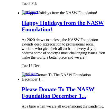
Tue 2 Feb
Read more
Happy Holidays from the NASW
Foundation!
As 2020 draws to a close, the NASW Foundation
extends deep appreciation to professional social
workers who give their all each and every day to
address some of society's most challenging issues. You
make the world a better place and we are...
Tue 15 Dec
Read more
Please Donate To The NASW
Foundation December 1...
At a time when we are all experiencing the pandemic,