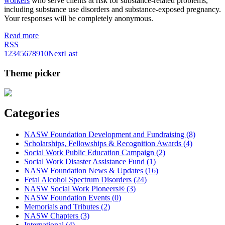
workers
who serve clients at risk for substance-related problems,
including substance use disorders and substance-exposed pregnancy.
Your responses will be completely anonymous.
Read more
RSS
1
2
3
4
5
6
7
8
9
10
Next
Last
Theme picker
Categories
NASW Foundation Development and Fundraising (8)
Scholarships, Fellowships & Recognition Awards (4)
Social Work Public Education Campaign (2)
Social Work Disaster Assistance Fund (1)
NASW Foundation News & Updates (16)
Fetal Alcohol Spectrum Disorders (24)
NASW Social Work Pioneers® (3)
NASW Foundation Events (0)
Memorials and Tributes (2)
NASW Chapters (3)
International (4)