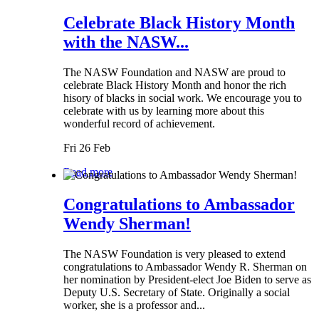
Celebrate Black History Month
with the NASW...
The NASW Foundation and NASW are proud to
celebrate Black History Month and honor the rich
hisory of blacks in social work. We encourage you to
celebrate with us by learning more about this
wonderful record of achievement.
Fri 26 Feb
Read more
Congratulations to Ambassador
Wendy Sherman!
The NASW Foundation is very pleased to extend
congratulations to Ambassador Wendy R. Sherman on
her nomination by President-elect Joe Biden to serve as
Deputy U.S. Secretary of State. Originally a social
worker, she is a professor and...