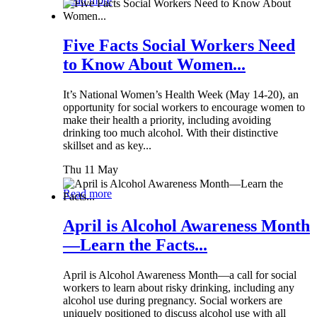
Read more
Five Facts Social Workers Need
to Know About Women...
It’s National Women’s Health Week (May 14-20), an
opportunity for social workers to encourage women to
make their health a priority, including avoiding
drinking too much alcohol. With their distinctive
skillset and as key...
Thu 11 May
Read more
April is Alcohol Awareness Month
—Learn the Facts...
April is Alcohol Awareness Month—a call for social
workers to learn about risky drinking, including any
alcohol use during pregnancy. Social workers are
uniquely positioned to discuss alcohol use with all