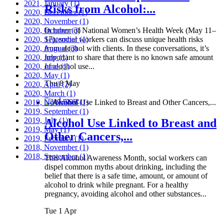
2021, January
(1)
Risks from Alcohol:...
2020, December
(1)
2020, November
(1)
2020, October
In honor of National Women’s Health Week (May 11–
(3)
2020, September
17), social workers can discuss unique health risks
(1)
2020, August
from alcohol with clients. In these conversations, it’s
(3)
2020, July
important to share that there is no known safe amount
(1)
2020, June
of alcohol use...
(1)
2020, May
(1)
Thu 8 May
2020, April
(2)
2020, March
(1)
Read more
2019, November
(1)
2019, September
(1)
2019, July
(1)
Alcohol Use Linked to Breast and
2019, May
(1)
Other Cancers,...
2019, February
(1)
2018, November
(1)
2018, September
(1)
This Alcohol Awareness Month, social workers can
dispel common myths about drinking, including the
belief that there is a safe time, amount, or amount of
alcohol to drink while pregnant. For a healthy
pregnancy, avoiding alcohol and other substances...
Tue 1 Apr