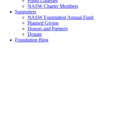
Photo Galleries
NASW Charter Members
Supporters
NASW Foundation Annual Fund
Planned Giving
Donors and Partners
Donate
Foundation Blog