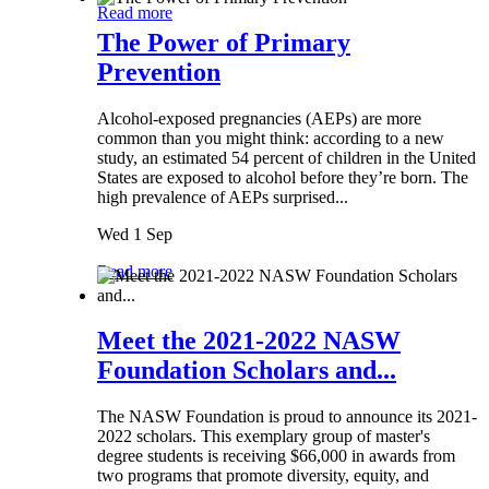
Read more
The Power of Primary
Prevention
Alcohol-exposed pregnancies (AEPs) are more
common than you might think: according to a new
study, an estimated 54 percent of children in the United
States are exposed to alcohol before they’re born. The
high prevalence of AEPs surprised...
Wed 1 Sep
Read more
Meet the 2021-2022 NASW
Foundation Scholars and...
The NASW Foundation is proud to announce its 2021-
2022 scholars. This exemplary group of master's
degree students is receiving $66,000 in awards from
two programs that promote diversity, equity, and