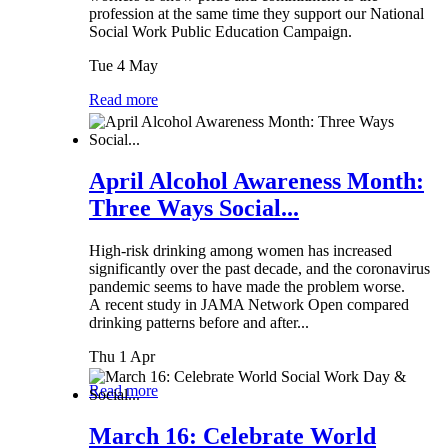
profession at the same time they support our National
Social Work Public Education Campaign.
Tue 4 May
Read more
April Alcohol Awareness Month:
Three Ways Social...
High-risk drinking among women has increased
significantly over the past decade, and the coronavirus
pandemic seems to have made the problem worse.
A recent study in JAMA Network Open compared
drinking patterns before and after...
Thu 1 Apr
Read more
March 16: Celebrate World