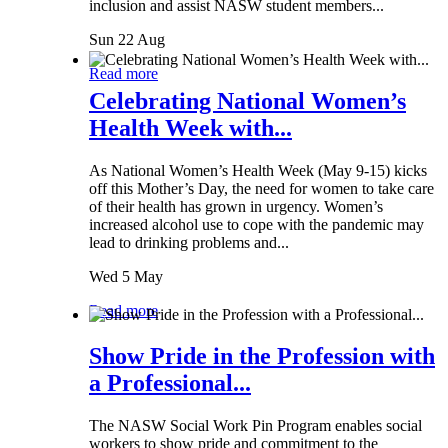
inclusion and assist NASW student members...
Sun 22 Aug
Read more
Celebrating National Women’s
Health Week with...
As National Women’s Health Week (May 9-15) kicks
off this Mother’s Day, the need for women to take care
of their health has grown in urgency. Women’s
increased alcohol use to cope with the pandemic may
lead to drinking problems and...
Wed 5 May
Read more
Show Pride in the Profession with
a Professional...
The NASW Social Work Pin Program enables social
workers to show pride and commitment to the