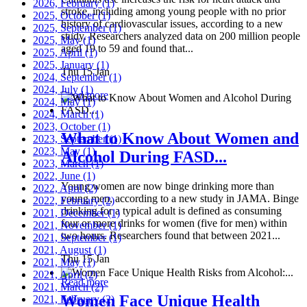
2026, February
(1)
stroke, including among young people with no prior
2025, October
(1)
history of cardiovascular issues, according to a new
2025, September
(1)
study. Researchers analyzed data on 200 million people
2025, May
(1)
aged 19 to 59 and found that...
2025, April
(1)
2025, January
(1)
Thu 15 Jan
2024, September
(1)
2024, July
(1)
Read more
2024, May
(1)
2024, March
(1)
2023, October
(1)
What to Know About Women and
2023, September
(1)
2023, May
(1)
Alcohol During FASD...
2023, March
(1)
2022, June
(1)
Young women are now binge drinking more than
2022, April
(2)
young men, according to a new study in JAMA. Binge
2022, February
(2)
drinking for a typical adult is defined as consuming
2021, December
(1)
four or more drinks for women (five for men) within
2021, November
(1)
two hours. Researchers found that between 2021...
2021, September
(1)
2021, August
(1)
Thu 15 Jan
2021, May
(1)
2021, April
(2)
Read more
2021, March
(2)
Women Face Unique Health
2021, February
(2)