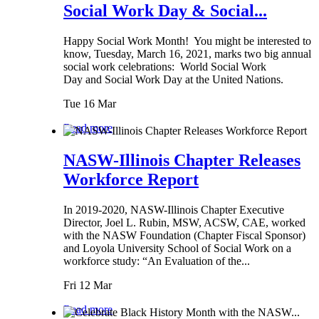
Social Work Day & Social...
Happy Social Work Month! You might be interested to
know, Tuesday, March 16, 2021, marks two big annual
social work celebrations: World Social Work
Day and Social Work Day at the United Nations.
Tue 16 Mar
Read more
NASW-Illinois Chapter Releases
Workforce Report
In 2019-2020, NASW-Illinois Chapter Executive
Director, Joel L. Rubin, MSW, ACSW, CAE, worked
with the NASW Foundation (Chapter Fiscal Sponsor)
and Loyola University School of Social Work on a
workforce study: “An Evaluation of the...
Fri 12 Mar
Read more