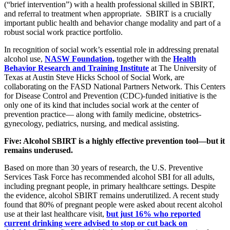
(“brief intervention”) with a health professional skilled in SBIRT,
and referral to treatment when appropriate. SBIRT is a crucially
important public health and behavior change modality and part of a
robust social work practice portfolio.
In recognition of social work’s essential role in addressing prenatal
alcohol use,
NASW Foundation,
together with the
Health
Behavior Research and Training Institute
at The University of
Texas at Austin Steve Hicks School of Social Work, are
collaborating on the FASD National Partners Network. This Centers
for Disease Control and Prevention (CDC)-funded initiative is the
only one of its kind that includes social work at the center of
prevention practice— along with family medicine, obstetrics-
gynecology, pediatrics, nursing, and medical assisting.
Five: Alcohol SBIRT is a highly effective prevention tool—but it
remains underused.
Based on more than 30 years of research, the U.S. Preventive
Services Task Force has recommended alcohol SBI for all adults,
including pregnant people, in primary healthcare settings. Despite
the evidence, alcohol SBIRT remains underutilized. A recent study
found that 80% of pregnant people were asked about recent alcohol
use at their last healthcare visit,
but just 16% who reported
current drinking were advised to stop or cut back on