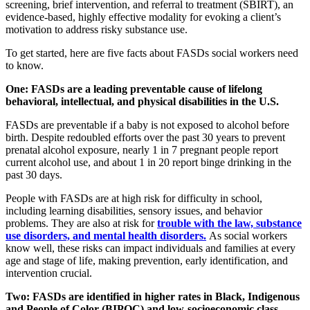
screening, brief intervention, and referral to treatment (SBIRT), an
evidence-based, highly effective modality for evoking a client’s
motivation to address risky substance use.
To get started, here are five facts about FASDs social workers need
to know.
One: FASDs are a leading preventable cause of lifelong
behavioral, intellectual, and physical disabilities in the U.S.
FASDs are preventable if a baby is not exposed to alcohol before
birth. Despite redoubled efforts over the past 30 years to prevent
prenatal alcohol exposure, nearly 1 in 7 pregnant people report
current alcohol use, and about 1 in 20 report binge drinking in the
past 30 days.
People with FASDs are at high risk for difficulty in school,
including learning disabilities, sensory issues, and behavior
problems. They are also at risk for
trouble with the law, substance
use disorders, and mental health disorders.
As social workers
know well, these risks can impact individuals and families at every
age and stage of life, making prevention, early identification, and
intervention crucial.
Two: FASDs are identified in higher rates in Black, Indigenous
and People of Color (BIPOC) and low-socioeconomic class