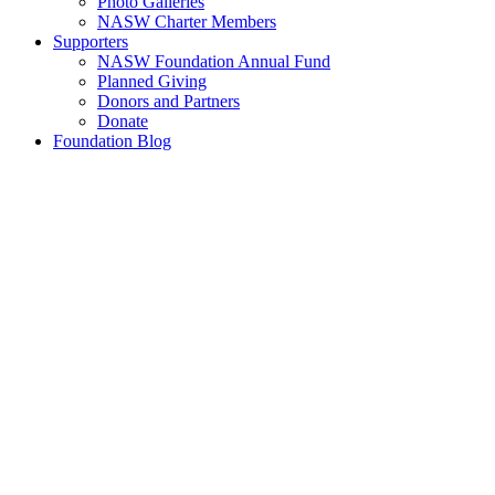
Photo Galleries
NASW Charter Members
Supporters
NASW Foundation Annual Fund
Planned Giving
Donors and Partners
Donate
Foundation Blog