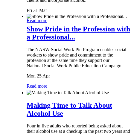
clients and incorporate alcohol...
Fri 31 Mar
Read more
Show Pride in the Profession with
a Professional...
The NASW Social Work Pin Program enables social
workers to show pride and commitment to the
profession at the same time they support our
National Social Work Public Education Campaign.
Mon 25 Apr
Read more
Making Time to Talk About
Alcohol Use
Four in five adults who reported being asked about
their alcohol use at a checkup in the past two years and