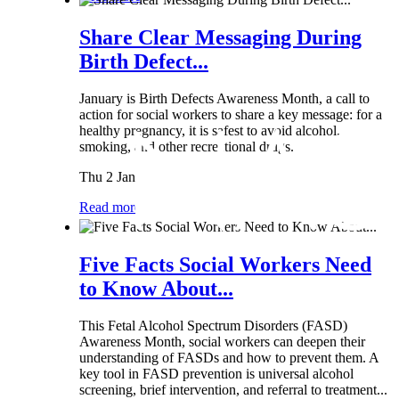
Share Clear Messaging During
Birth Defect...
January is Birth Defects Awareness Month, a call to
action for social workers to share a key message: for a
healthy pregnancy, it is safest to avoid alcohol,
smoking, and other recreational drugs.
Thu 2 Jan
Read more
Five Facts Social Workers Need
to Know About...
This Fetal Alcohol Spectrum Disorders (FASD)
Awareness Month, social workers can deepen their
understanding of FASDs and how to prevent them. A
key tool in FASD prevention is universal alcohol
screening, brief intervention, and referral to treatment...