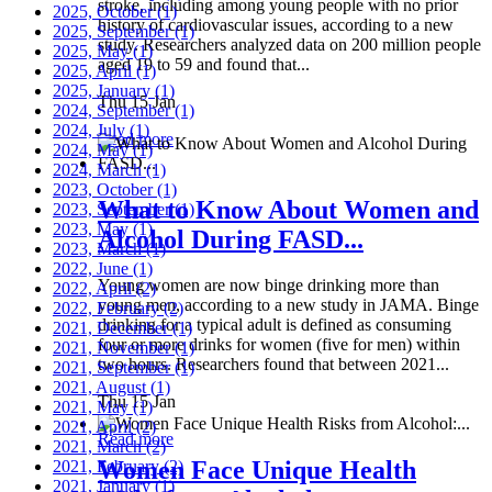
stroke, including among young people with no prior
2025, October
(1)
history of cardiovascular issues, according to a new
2025, September
(1)
study. Researchers analyzed data on 200 million people
2025, May
(1)
aged 19 to 59 and found that...
2025, April
(1)
2025, January
(1)
Thu 15 Jan
2024, September
(1)
2024, July
(1)
Read more
2024, May
(1)
2024, March
(1)
2023, October
(1)
What to Know About Women and
2023, September
(1)
2023, May
(1)
Alcohol During FASD...
2023, March
(1)
2022, June
(1)
Young women are now binge drinking more than
2022, April
(2)
young men, according to a new study in JAMA. Binge
2022, February
(2)
drinking for a typical adult is defined as consuming
2021, December
(1)
four or more drinks for women (five for men) within
2021, November
(1)
two hours. Researchers found that between 2021...
2021, September
(1)
2021, August
(1)
Thu 15 Jan
2021, May
(1)
2021, April
(2)
Read more
2021, March
(2)
Women Face Unique Health
2021, February
(2)
2021, January
(1)