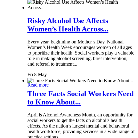
Risky Alcohol Use Affects
Women’s Health Across...
Every year, beginning on Mother’s Day, National
Women’s Health Week encourages women of all ages
to prioritize their health. Social workers play a valuable
role in making alcohol screening, brief intervention,
and referral to treatment...
Fri 8 May
Read more
Three Facts Social Workers Need
to Know About...
April is Alcohol Awareness Month, an opportunity for
social workers to get the facts on alcohol’s health
effects. As the nation’s largest mental and behavioral
health workforce, providing services in a wide range of
practice settings,...