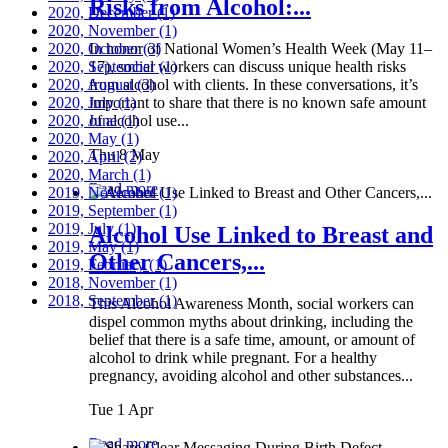
Risks from Alcohol:...
2020, December
(1)
2020, November
(1)
2020, October
In honor of National Women’s Health Week (May 11–
(3)
2020, September
17), social workers can discuss unique health risks
(1)
2020, August
from alcohol with clients. In these conversations, it’s
(3)
2020, July
important to share that there is no known safe amount
(1)
2020, June
of alcohol use...
(1)
2020, May
(1)
Thu 8 May
2020, April
(2)
2020, March
(1)
Read more
2019, November
(1)
2019, September
(1)
2019, July
(1)
Alcohol Use Linked to Breast and
2019, May
(1)
Other Cancers,...
2019, February
(1)
2018, November
(1)
2018, September
(1)
This Alcohol Awareness Month, social workers can
dispel common myths about drinking, including the
belief that there is a safe time, amount, or amount of
alcohol to drink while pregnant. For a healthy
pregnancy, avoiding alcohol and other substances...
Tue 1 Apr
Read more