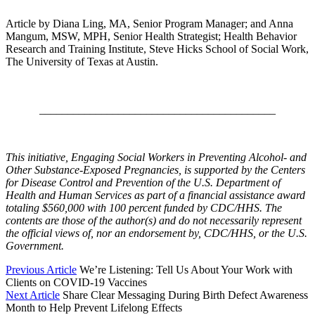
Article by Diana Ling, MA, Senior Program Manager; and Anna
Mangum, MSW, MPH, Senior Health Strategist; Health Behavior
Research and Training Institute, Steve Hicks School of Social Work,
The University of Texas at Austin.
__________________________________________
This initiative, Engaging Social Workers in Preventing Alcohol- and
Other Substance-Exposed Pregnancies, is supported by the Centers
for Disease Control and Prevention of the U.S. Department of
Health and Human Services as part of a financial assistance award
totaling $560,000 with 100 percent funded by CDC/HHS. The
contents are those of the author(s) and do not necessarily represent
the official views of, nor an endorsement by, CDC/HHS, or the U.S.
Government.
Previous Article
We’re Listening: Tell Us About Your Work with
Clients on COVID-19 Vaccines
Next Article
Share Clear Messaging During Birth Defect Awareness
Month to Help Prevent Lifelong Effects