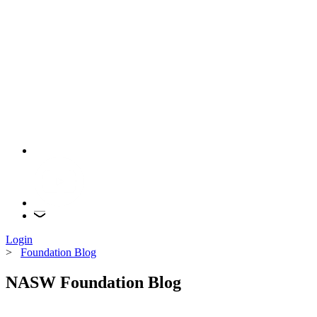
Login
>
Foundation Blog
NASW Foundation Blog