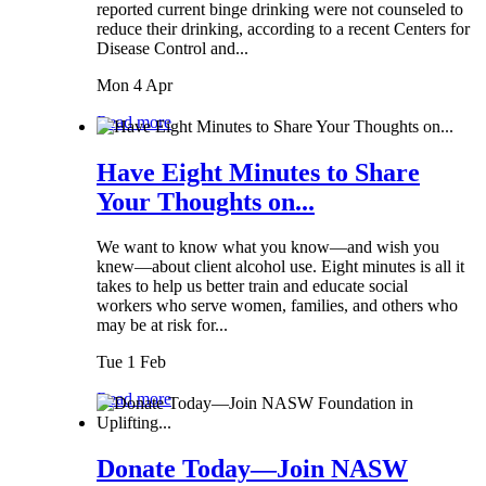
reported current binge drinking were not counseled to
reduce their drinking, according to a recent Centers for
Disease Control and...
Mon 4 Apr
Read more
Have Eight Minutes to Share
Your Thoughts on...
We want to know what you know—and wish you
knew—about client alcohol use. Eight minutes is all it
takes to help us better train and educate social
workers who serve women, families, and others who
may be at risk for...
Tue 1 Feb
Read more
Donate Today—Join NASW