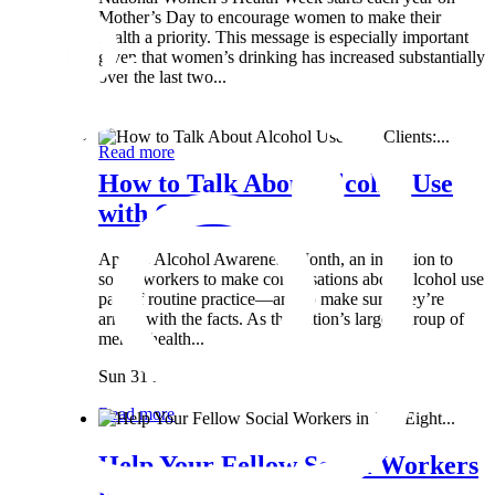
Mother’s Day to encourage women to make their
health a priority. This message is especially important
given that women’s drinking has increased substantially
over the last two...
Wed 8 May
Read more
How to Talk About Alcohol Use
with Clients:...
April is Alcohol Awareness Month, an invitation to
social workers to make conversations about alcohol use
part of routine practice—and to make sure they’re
armed with the facts. As the nation’s largest group of
mental health...
Sun 31 Mar
Read more
Help Your Fellow Social Workers
in Just Eight...