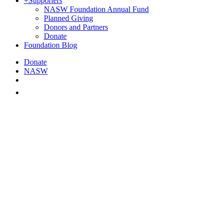
+
Supporters
NASW Foundation Annual Fund
Planned Giving
Donors and Partners
Donate
Foundation Blog
Donate
NASW