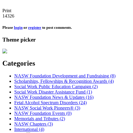
Print
14326
Please
login
or
register
to post comments.
Theme picker
Categories
NASW Foundation Development and Fundraising (8)
Scholarships, Fellowships & Recognition Awards (4)
Social Work Public Education Campaign (2)
Social Work Disaster Assistance Fund (1)
NASW Foundation News & Updates (16)
Fetal Alcohol Spectrum Disorders (24)
NASW Social Work Pioneers® (3)
NASW Foundation Events (0)
Memorials and Tributes (2)
NASW Chapters (3)
International (4)