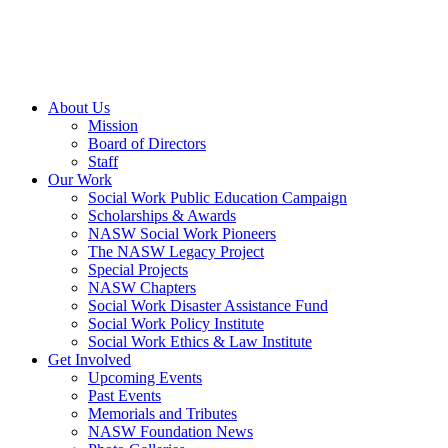
About Us
Mission
Board of Directors
Staff
Our Work
Social Work Public Education Campaign
Scholarships & Awards
NASW Social Work Pioneers
The NASW Legacy Project
Special Projects
NASW Chapters
Social Work Disaster Assistance Fund
Social Work Policy Institute
Social Work Ethics & Law Institute
Get Involved
Upcoming Events
Past Events
Memorials and Tributes
NASW Foundation News