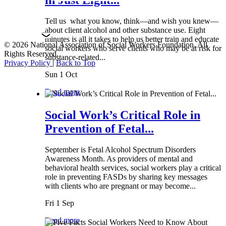
Tell us what you know, think—and wish you knew—
about client alcohol and other substance use. Eight
minutes is all it takes to help us better train and educate
© 2026 National Association of Social Workers Foundation. All
social workers who serve clients who may be at risk for
Rights Reserved.
substance-related...
Privacy Policy
|
Back to Top
Sun 1 Oct
Read more
Social Work’s Critical Role in
Prevention of Fetal...
September is Fetal Alcohol Spectrum Disorders
Awareness Month. As providers of mental and
behavioral health services, social workers play a critical
role in preventing FASDs by sharing key messages
with clients who are pregnant or may become...
Fri 1 Sep
Read more