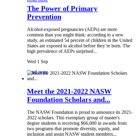
The Power of Primary
Prevention
Alcohol-exposed pregnancies (AEPs) are more
common than you might think: according to a new
study, an estimated 54 percent of children in the United
States are exposed to alcohol before they’re born. The
high prevalence of AEPs surprised...
Wed 1 Sep
Read more
Meet the 2021-2022 NASW
Foundation Scholars and...
The NASW Foundation is proud to announce its 2021-
2022 scholars. This exemplary group of master's
degree students is receiving $66,000 in awards from
two programs that promote diversity, equity, and
inclusion and assist NASW student members...