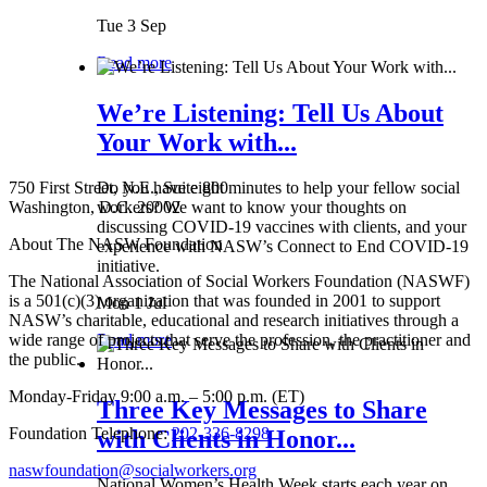
Tue 3 Sep
Read more
We’re Listening: Tell Us About
Your Work with...
750 First Street, N.E., Suite 800
Do you have eight minutes to help your fellow social
Washington, D.C. 20002
workers? We want to know your thoughts on
discussing COVID-19 vaccines with clients, and your
About The NASW Foundation
experience with NASW’s Connect to End COVID-19
initiative.
The National Association of Social Workers Foundation (NASWF)
is a 501(c)(3) organization that was founded in 2001 to support
Mon 1 Jul
NASW’s charitable, educational and research initiatives through a
wide range of projects that serve the profession, the practitioner and
Read more
the public.
Monday-Friday 9:00 a.m. – 5:00 p.m. (ET)
Three Key Messages to Share
Foundation Telephone:
202-336-8298
with Clients in Honor...
naswfoundation@socialworkers.org
National Women’s Health Week starts each year on