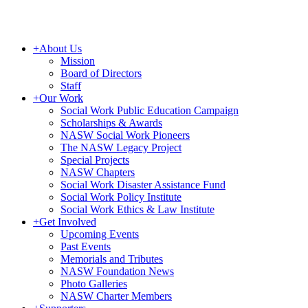
+
About Us
Mission
Board of Directors
Staff
+
Our Work
Social Work Public Education Campaign
Scholarships & Awards
NASW Social Work Pioneers
The NASW Legacy Project
Special Projects
NASW Chapters
Social Work Disaster Assistance Fund
Social Work Policy Institute
Social Work Ethics & Law Institute
+
Get Involved
Upcoming Events
Past Events
Memorials and Tributes
NASW Foundation News
Photo Galleries
NASW Charter Members