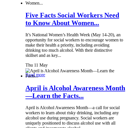
Five Facts Social Workers Need
to Know About Women...
It’s National Women’s Health Week (May 14-20), an
opportunity for social workers to encourage women to
make their health a priority, including avoiding
drinking too much alcohol. With their distinctive
skillset and as key...
Thu 11 May
Read more
April is Alcohol Awareness Month
—Learn the Facts...
April is Alcohol Awareness Month—a call for social
workers to learn about risky drinking, including any
alcohol use during pregnancy. Social workers are
uniquely positioned to discuss alcohol use with all