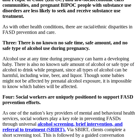
communities, and pregnant BIPOC people with substance use
disorders are less likely to seek and receive substance use
treatment.
As with other health conditions, there are racial/ethnic disparities in
FASD prevention and care.
Three: There is no known no safe time, safe amount, and no
safe type of alcohol use during pregnancy.
Alcohol use at any time during pregnancy can harm a developing
baby. There is also no known safe amount of alcohol or safe type of
alcohol to drink while pregnant, since all types of alcohol can be
harmful, including wine, beer, and liquor. Though some babies
might not be affected by prenatal alcohol exposure, it is impossible
to know which babies will be affected.
Four: Social workers are uniquely positioned to support FASD
prevention efforts.
As one of the nation’s key providers of mental and behavioral health
services, social workers play a key role in preventing FASDs
through universal
alcohol screening, brief intervention, and
referral to treatment (SBIRT).
Via SBIRT, clients complete a
short screening tool. This is followed by a guided conversation