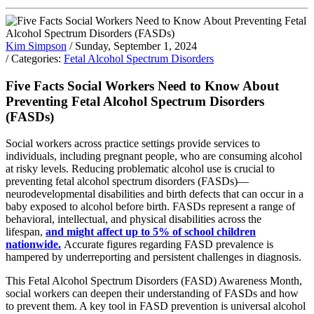
Kim Simpson
/ Sunday, September 1, 2024
/ Categories:
Fetal Alcohol Spectrum Disorders
Five Facts Social Workers Need to Know About
Preventing Fetal Alcohol Spectrum Disorders
(FASDs)
Social workers across practice settings provide services to
individuals, including pregnant people, who are consuming alcohol
at risky levels. Reducing problematic alcohol use is crucial to
preventing fetal alcohol spectrum disorders (FASDs)—
neurodevelopmental disabilities and birth defects that can occur in a
baby exposed to alcohol before birth. FASDs represent a range of
behavioral, intellectual, and physical disabilities across the
lifespan,
and might affect up to 5% of school children
nationwide.
Accurate figures regarding FASD prevalence is
hampered by underreporting and persistent challenges in diagnosis.
This Fetal Alcohol Spectrum Disorders (FASD) Awareness Month,
social workers can deepen their understanding of FASDs and how
to prevent them. A key tool in FASD prevention is universal alcohol