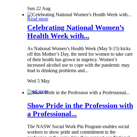
Sun 22 Aug
Read more
Celebrating National Women’s
Health Week with...
As National Women’s Health Week (May 9-15) kicks
off this Mother’s Day, the need for women to take care
of their health has grown in urgency. Women’s
increased alcohol use to cope with the pandemic may
lead to drinking problems and...
Wed 5 May
Read more
Show Pride in the Profession with
a Professional...
The NASW Social Work Pin Program enables social
workers to show pride and commitment to the