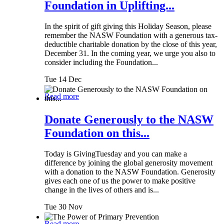
Foundation in Uplifting...
In the spirit of gift giving this Holiday Season, please
remember the NASW Foundation with a generous tax-
deductible charitable donation by the close of this year,
December 31. In the coming year, we urge you also to
consider including the Foundation...
Tue 14 Dec
Read more
Donate Generously to the NASW
Foundation on this...
Today is GivingTuesday and you can make a
difference by joining the global generosity movement
with a donation to the NASW Foundation. Generosity
gives each one of us the power to make positive
change in the lives of others and is...
Tue 30 Nov
Read more