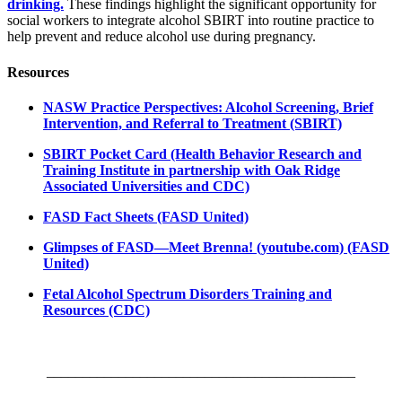
drinking.
These findings highlight the significant opportunity for
social workers to integrate alcohol SBIRT into routine practice to
help prevent and reduce alcohol use during pregnancy.
Resources
NASW Practice Perspectives: Alcohol Screening, Brief
Intervention, and Referral to Treatment (SBIRT)
SBIRT Pocket Card (Health Behavior Research and
Training Institute in partnership with Oak Ridge
Associated Universities and CDC)
FASD Fact Sheets (FASD United)
Glimpses of FASD—Meet Brenna! (youtube.com) (FASD
United)
Fetal Alcohol Spectrum Disorders Training and
Resources (CDC)
___________________________________________