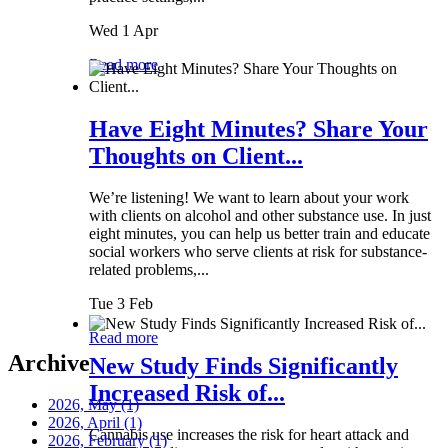
Wed 1 Apr
Read more
Have Eight Minutes? Share Your
Thoughts on Client...
We’re listening! We want to learn about your work
with clients on alcohol and other substance use. In just
eight minutes, you can help us better train and educate
social workers who serve clients at risk for substance-
related problems,...
Tue 3 Feb
Read more
Archive
New Study Finds Significantly
Increased Risk of...
2026, May
(1)
2026, April
(1)
Cannabis use increases the risk for heart attack and
2026, February
(1)