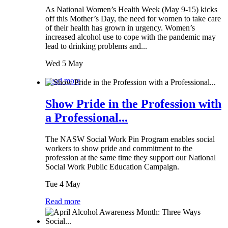
As National Women’s Health Week (May 9-15) kicks
off this Mother’s Day, the need for women to take care
of their health has grown in urgency. Women’s
increased alcohol use to cope with the pandemic may
lead to drinking problems and...
Wed 5 May
Read more
Show Pride in the Profession with
a Professional...
The NASW Social Work Pin Program enables social
workers to show pride and commitment to the
profession at the same time they support our National
Social Work Public Education Campaign.
Tue 4 May
Read more