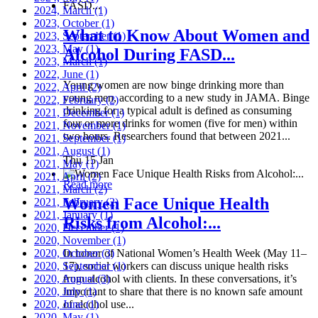
2024, March
(1)
2023, October
(1)
What to Know About Women and
2023, September
(1)
2023, May
(1)
Alcohol During FASD...
2023, March
(1)
2022, June
(1)
Young women are now binge drinking more than
2022, April
(2)
young men, according to a new study in JAMA. Binge
2022, February
(2)
drinking for a typical adult is defined as consuming
2021, December
(1)
four or more drinks for women (five for men) within
2021, November
(1)
two hours. Researchers found that between 2021...
2021, September
(1)
2021, August
(1)
Thu 15 Jan
2021, May
(1)
2021, April
(2)
Read more
2021, March
(2)
Women Face Unique Health
2021, February
(2)
2021, January
(1)
Risks from Alcohol:...
2020, December
(1)
2020, November
(1)
2020, October
In honor of National Women’s Health Week (May 11–
(3)
2020, September
17), social workers can discuss unique health risks
(1)
2020, August
from alcohol with clients. In these conversations, it’s
(3)
2020, July
important to share that there is no known safe amount
(1)
2020, June
of alcohol use...
(1)
2020, May
(1)