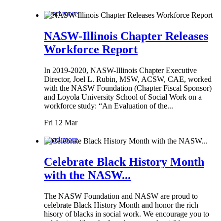
Read more
NASW-Illinois Chapter Releases
Workforce Report
In 2019-2020, NASW-Illinois Chapter Executive
Director, Joel L. Rubin, MSW, ACSW, CAE, worked
with the NASW Foundation (Chapter Fiscal Sponsor)
and Loyola University School of Social Work on a
workforce study: “An Evaluation of the...
Fri 12 Mar
Read more
Celebrate Black History Month
with the NASW...
The NASW Foundation and NASW are proud to
celebrate Black History Month and honor the rich
hisory of blacks in social work. We encourage you to