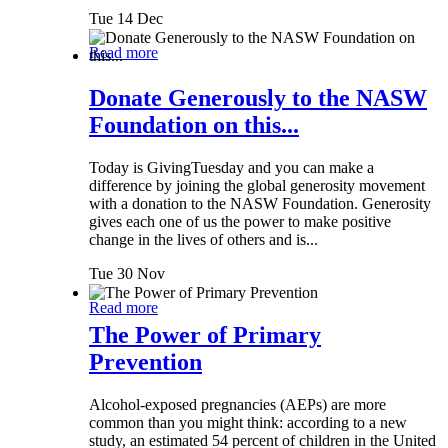
Tue 14 Dec
Read more
Donate Generously to the NASW
Foundation on this...
Today is GivingTuesday and you can make a
difference by joining the global generosity movement
with a donation to the NASW Foundation. Generosity
gives each one of us the power to make positive
change in the lives of others and is...
Tue 30 Nov
Read more
The Power of Primary
Prevention
Alcohol-exposed pregnancies (AEPs) are more
common than you might think: according to a new
study, an estimated 54 percent of children in the United