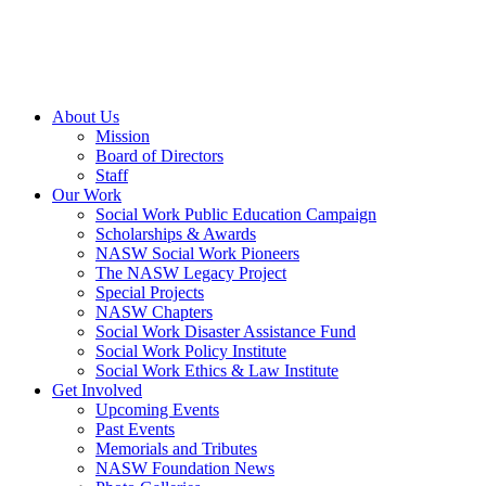
About Us
Mission
Board of Directors
Staff
Our Work
Social Work Public Education Campaign
Scholarships & Awards
NASW Social Work Pioneers
The NASW Legacy Project
Special Projects
NASW Chapters
Social Work Disaster Assistance Fund
Social Work Policy Institute
Social Work Ethics & Law Institute
Get Involved
Upcoming Events
Past Events
Memorials and Tributes
NASW Foundation News