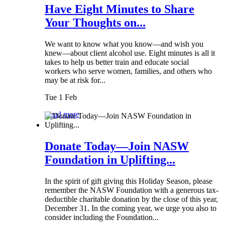
Have Eight Minutes to Share
Your Thoughts on...
We want to know what you know—and wish you
knew—about client alcohol use. Eight minutes is all it
takes to help us better train and educate social
workers who serve women, families, and others who
may be at risk for...
Tue 1 Feb
Read more
Donate Today—Join NASW
Foundation in Uplifting...
In the spirit of gift giving this Holiday Season, please
remember the NASW Foundation with a generous tax-
deductible charitable donation by the close of this year,
December 31. In the coming year, we urge you also to
consider including the Foundation...