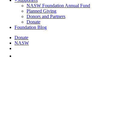
+
Supporters
NASW Foundation Annual Fund
Planned Giving
Donors and Partners
Donate
Foundation Blog
Donate
NASW