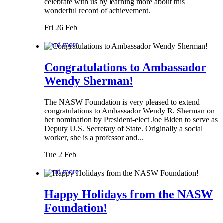
celebrate with us by learning more about this
wonderful record of achievement.
Fri 26 Feb
Read more
Congratulations to Ambassador
Wendy Sherman!
The NASW Foundation is very pleased to extend
congratulations to Ambassador Wendy R. Sherman on
her nomination by President-elect Joe Biden to serve as
Deputy U.S. Secretary of State. Originally a social
worker, she is a professor and...
Tue 2 Feb
Read more
Happy Holidays from the NASW
Foundation!