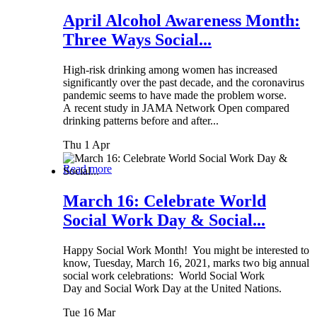
April Alcohol Awareness Month:
Three Ways Social...
High-risk drinking among women has increased
significantly over the past decade, and the coronavirus
pandemic seems to have made the problem worse.
A recent study in JAMA Network Open compared
drinking patterns before and after...
Thu 1 Apr
Read more
March 16: Celebrate World
Social Work Day & Social...
Happy Social Work Month! You might be interested to
know, Tuesday, March 16, 2021, marks two big annual
social work celebrations: World Social Work
Day and Social Work Day at the United Nations.
Tue 16 Mar