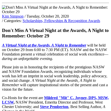
Kim Simpson
/ Tuesday, October 20, 2020
/ Categories:
Scholarships, Fellowships & Recognition Awards
Don't Miss A Virtual Night at the Awards, A Night to
Remember: October 29
A Virtual Night at the Awards, A Night to Remember
will be held
on October 29 from 6:00 to 7:30 PM (ET). NASW and the NASW
Foundation present a virtual celebration of social work excellence—
during an unforgettable evening.
Please join us in honoring the recipients of the prestigious NASW
and NASW Foundation Awards, recognizing individuals whose
work has left an imprint in social work leadership, policy advocacy,
and social change.
A Virtual Night at the Awards, A Night to
Remember
will capture inspirational stories of the present and cast a
vision for the future.
Co-Hosts for the event are
Mildred "Mit" C. Joyner, DPS, MSW,
LCSW
,
NASW President, Emerita Director and Professor, West
Chester University; and
Steve Pemberton
, Best Selling Author,
A