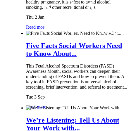
healthy pregnancy, it is safest to avoid alcohol,
smoking, and other recreational drugs.
Thu 2 Jan
Read more
Five Facts Social Workers Need
to Know About...
This Fetal Alcohol Spectrum Disorders (FASD)
Awareness Month, social workers can deepen their
understanding of FASDs and how to prevent them. A
key tool in FASD prevention is universal alcohol
screening, brief intervention, and referral to treatment...
Tue 3 Sep
Read more
We’re Listening: Tell Us About
Your Work with...