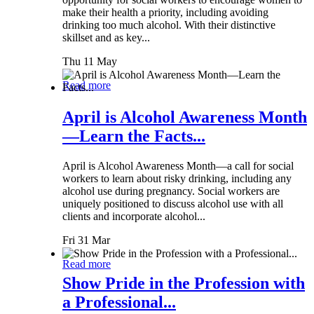
make their health a priority, including avoiding
drinking too much alcohol. With their distinctive
skillset and as key...
Thu 11 May
Read more
April is Alcohol Awareness Month
—Learn the Facts...
April is Alcohol Awareness Month—a call for social
workers to learn about risky drinking, including any
alcohol use during pregnancy. Social workers are
uniquely positioned to discuss alcohol use with all
clients and incorporate alcohol...
Fri 31 Mar
Read more
Show Pride in the Profession with
a Professional...