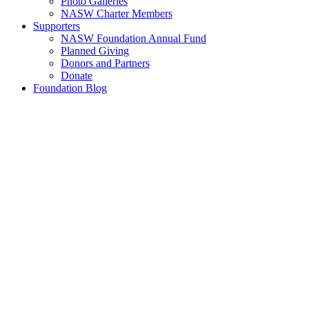
Photo Galleries
NASW Charter Members
Supporters
NASW Foundation Annual Fund
Planned Giving
Donors and Partners
Donate
Foundation Blog