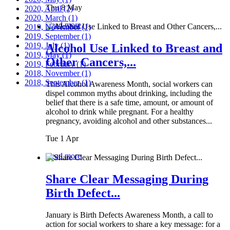
Thu 8 May
2020, April
(2)
2020, March
(1)
Read more
2019, November
(1)
2019, September
(1)
2019, July
(1)
Alcohol Use Linked to Breast and
2019, May
(1)
Other Cancers,...
2019, February
(1)
2018, November
(1)
2018, September
(1)
This Alcohol Awareness Month, social workers can
dispel common myths about drinking, including the
belief that there is a safe time, amount, or amount of
alcohol to drink while pregnant. For a healthy
pregnancy, avoiding alcohol and other substances...
Tue 1 Apr
Read more
Share Clear Messaging During
Birth Defect...
January is Birth Defects Awareness Month, a call to
action for social workers to share a key message: for a