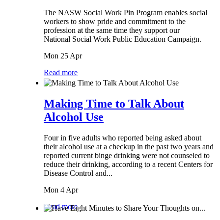
The NASW Social Work Pin Program enables social
workers to show pride and commitment to the
profession at the same time they support our
National Social Work Public Education Campaign.
Mon 25 Apr
Read more
Making Time to Talk About
Alcohol Use
Four in five adults who reported being asked about
their alcohol use at a checkup in the past two years and
reported current binge drinking were not counseled to
reduce their drinking, according to a recent Centers for
Disease Control and...
Mon 4 Apr
Read more