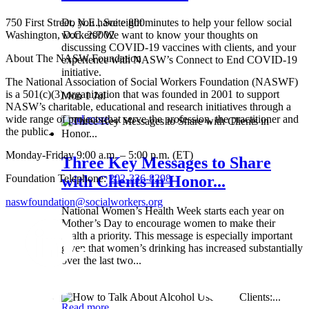
750 First Street, N.E., Suite 800
Do you have eight minutes to help your fellow social
Washington, D.C. 20002
workers? We want to know your thoughts on
discussing COVID-19 vaccines with clients, and your
About The NASW Foundation
experience with NASW’s Connect to End COVID-19
initiative.
The National Association of Social Workers Foundation (NASWF)
is a 501(c)(3) organization that was founded in 2001 to support
Mon 1 Jul
NASW’s charitable, educational and research initiatives through a
wide range of projects that serve the profession, the practitioner and
Read more
the public.
Monday-Friday 9:00 a.m. – 5:00 p.m. (ET)
Three Key Messages to Share
Foundation Telephone:
202-336-8298
with Clients in Honor...
naswfoundation@socialworkers.org
National Women’s Health Week starts each year on
Mother’s Day to encourage women to make their
health a priority. This message is especially important
given that women’s drinking has increased substantially
over the last two...
Wed 8 May
Read more