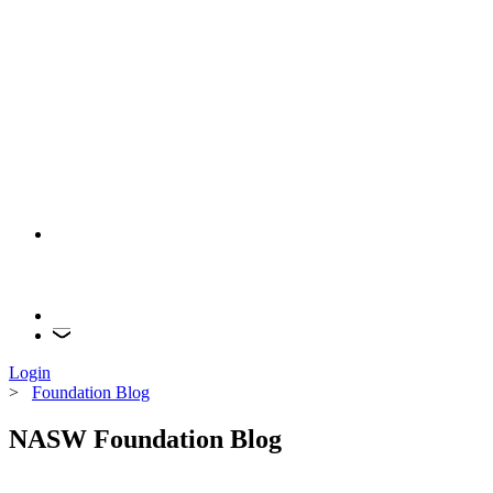
Login
>
Foundation Blog
NASW Foundation Blog