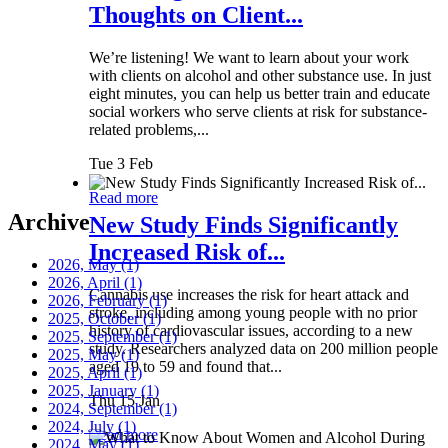
Thoughts on Client...
We’re listening! We want to learn about your work
with clients on alcohol and other substance use. In just
eight minutes, you can help us better train and educate
social workers who serve clients at risk for substance-
related problems,...
Tue 3 Feb
Read more
Archive
New Study Finds Significantly
Increased Risk of...
2026, May
(1)
2026, April
(1)
Cannabis use increases the risk for heart attack and
2026, February
(1)
stroke, including among young people with no prior
2025, October
(1)
history of cardiovascular issues, according to a new
2025, September
(1)
study. Researchers analyzed data on 200 million people
2025, May
(1)
aged 19 to 59 and found that...
2025, April
(1)
2025, January
(1)
Thu 15 Jan
2024, September
(1)
2024, July
(1)
Read more
2024, May
(1)