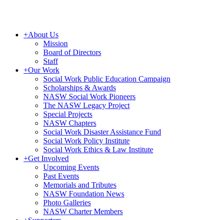
+
About Us
Mission
Board of Directors
Staff
+
Our Work
Social Work Public Education Campaign
Scholarships & Awards
NASW Social Work Pioneers
The NASW Legacy Project
Special Projects
NASW Chapters
Social Work Disaster Assistance Fund
Social Work Policy Institute
Social Work Ethics & Law Institute
+
Get Involved
Upcoming Events
Past Events
Memorials and Tributes
NASW Foundation News
Photo Galleries
NASW Charter Members