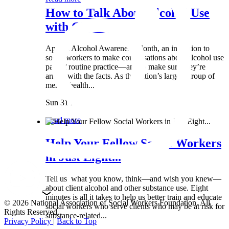
How to Talk About Alcohol Use
with Clients:...
April is Alcohol Awareness Month, an invitation to
social workers to make conversations about alcohol use
part of routine practice—and to make sure they’re
armed with the facts. As the nation’s largest group of
mental health...
Sun 31 Mar
Read more
Help Your Fellow Social Workers
in Just Eight...
Tell us what you know, think—and wish you knew—
about client alcohol and other substance use. Eight
minutes is all it takes to help us better train and educate
© 2026 National Association of Social Workers Foundation. All
social workers who serve clients who may be at risk for
Rights Reserved.
substance-related...
Privacy Policy
|
Back to Top