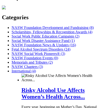
Categories
NASW Foundation Development and Fundraising (8)
Scholarships, Fellowships & Recognition Awards (4)
Social Work Public Education Campaign (2)
Social Work Disaster Assistance Fund (1)
NASW Foundation News & Updates (16)
Fetal Alcohol Spectrum Disorders (24)
NASW Social Work Pioneers® (3)
NASW Foundation Events (0)
Memorials and Tributes (2)
NASW Chapters (3)
International (4)
Risky Alcohol Use Affects
Women’s Health Across...
Every year, beginning on Mother’s Day, National