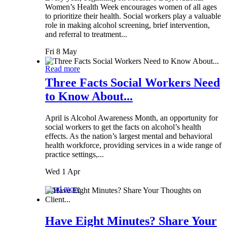
Women’s Health Week encourages women of all ages
to prioritize their health. Social workers play a valuable
role in making alcohol screening, brief intervention,
and referral to treatment...
Fri 8 May
Read more
Three Facts Social Workers Need
to Know About...
April is Alcohol Awareness Month, an opportunity for
social workers to get the facts on alcohol’s health
effects. As the nation’s largest mental and behavioral
health workforce, providing services in a wide range of
practice settings,...
Wed 1 Apr
Read more
Have Eight Minutes? Share Your