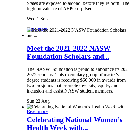
States are exposed to alcohol before they’re born. The
high prevalence of AEPs surprised...
Wed 1 Sep
Read more
Meet the 2021-2022 NASW
Foundation Scholars and...
The NASW Foundation is proud to announce its 2021-
2022 scholars. This exemplary group of master's
degree students is receiving $66,000 in awards from
two programs that promote diversity, equity, and
inclusion and assist NASW student members...
Sun 22 Aug
Read more
Celebrating National Women’s
Health Week with...