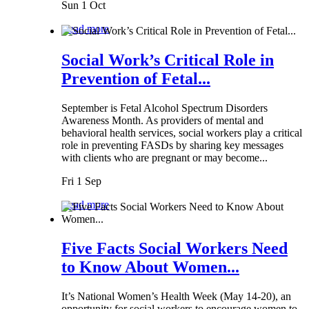
Sun 1 Oct
Read more
Social Work’s Critical Role in
Prevention of Fetal...
September is Fetal Alcohol Spectrum Disorders
Awareness Month. As providers of mental and
behavioral health services, social workers play a critical
role in preventing FASDs by sharing key messages
with clients who are pregnant or may become...
Fri 1 Sep
Read more
Five Facts Social Workers Need
to Know About Women...
It’s National Women’s Health Week (May 14-20), an
opportunity for social workers to encourage women to