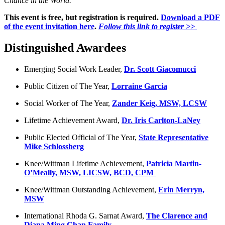
Chance in the World.
This event is free, but registration is required.
Download a PDF
of the event invitation here
.
Follow this link to register >>
Distinguished Awardees
Emerging Social Work Leader,
Dr. Scott Giacomucci
Public Citizen of The Year,
Lorraine Garcia
Social Worker of The Year,
Zander Keig, MSW, LCSW
Lifetime Achievement Award,
Dr. Iris Carlton-LaNey
Public Elected Official of The Year,
State Representative
Mike Schlossberg
Knee/Wittman Lifetime Achievement,
Patricia Martin-
O’Meally, MSW, LICSW, BCD, CPM
Knee/Wittman Outstanding Achievement,
Erin Merryn,
MSW
International Rhoda G. Sarnat Award,
The Clarence and
Diana Ming Chan Family