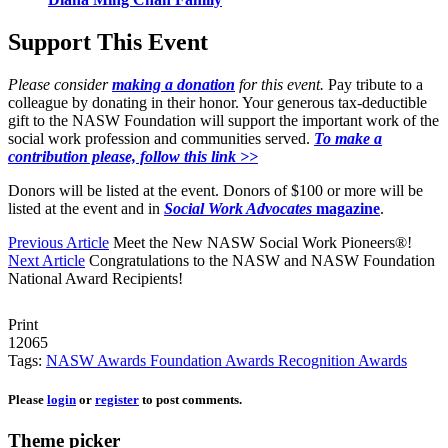
Support This Event
Please consider
making a donation
for this event.
Pay tribute to a
colleague by donating in their honor. Your generous tax-deductible
gift to the NASW Foundation will support the important work of the
social work profession and communities served.
To make a
contribution please, follow this link >>
Donors will be listed at the event. Donors of $100 or more will be
listed at the event and in
Social Work Advocates
magazine
.
Previous Article
Meet the New NASW Social Work Pioneers®!
Next Article
Congratulations to the NASW and NASW Foundation
National Award Recipients!
Print
12065
Tags:
NASW Awards
Foundation Awards
Recognition Awards
Please
login
or
register
to post comments.
Theme picker