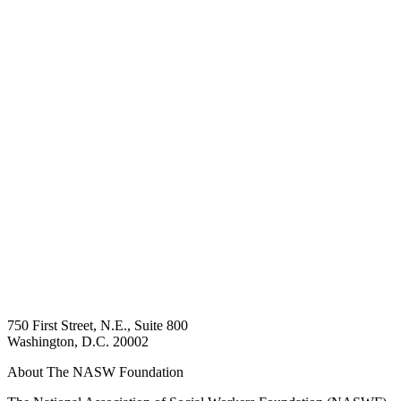
750 First Street, N.E., Suite 800
Washington, D.C. 20002
About The NASW Foundation