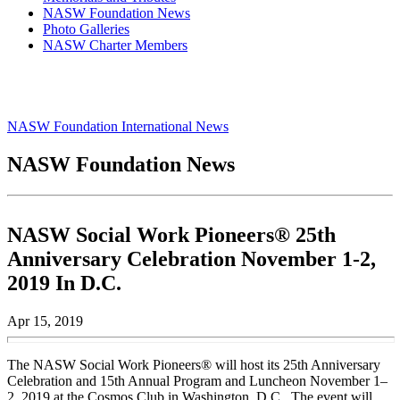
NASW Foundation News
Photo Galleries
NASW Charter Members
NASW Foundation International News
NASW Foundation News
NASW Social Work Pioneers® 25th
Anniversary Celebration November 1-2,
2019 In D.C.
Apr 15, 2019
The NASW Social Work Pioneers® will host its 25th Anniversary
Celebration and 15th Annual Program and Luncheon November 1–
2, 2019 at the Cosmos Club in Washington, D.C. The event will