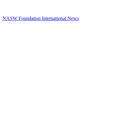
NASW Foundation International News