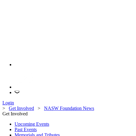
Login
>
Get Involved
>
NASW Foundation News
Get Involved
Upcoming Events
Past Events
Memorials and Tributes