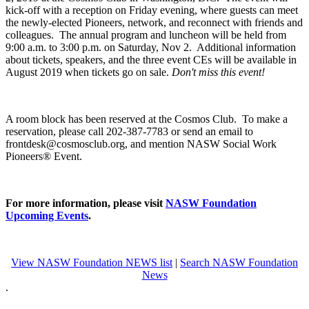
kick-off with a reception on Friday evening, where guests can meet
the newly-elected Pioneers, network, and reconnect with friends and
colleagues. The annual program and luncheon will be held from
9:00 a.m. to 3:00 p.m. on Saturday, Nov 2. Additional information
about tickets, speakers, and the three event CEs will be available in
August 2019 when tickets go on sale.
Don't miss this event!
A room block has been reserved at the Cosmos Club. To make a
reservation, please call 202-387-7783 or send an email to
frontdesk@cosmosclub.org, and mention NASW Social Work
Pioneers® Event.
For more information, please visit
NASW Foundation
Upcoming Events
.
View NASW Foundation NEWS list
|
Search NASW Foundation
News
.