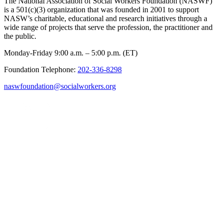
The National Association of Social Workers Foundation (NASWF)
is a 501(c)(3) organization that was founded in 2001 to support
NASW’s charitable, educational and research initiatives through a
wide range of projects that serve the profession, the practitioner and
the public.
Monday-Friday 9:00 a.m. – 5:00 p.m. (ET)
Foundation Telephone:
202-336-8298
naswfoundation@socialworkers.org