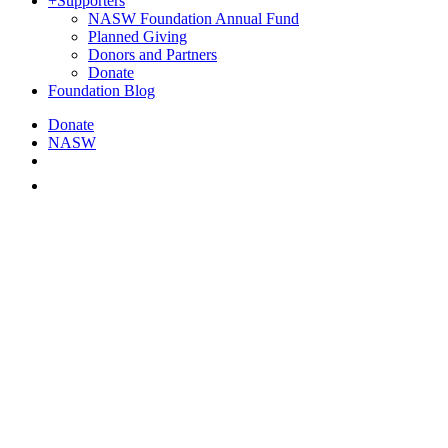
+
Supporters
NASW Foundation Annual Fund
Planned Giving
Donors and Partners
Donate
Foundation Blog
Donate
NASW