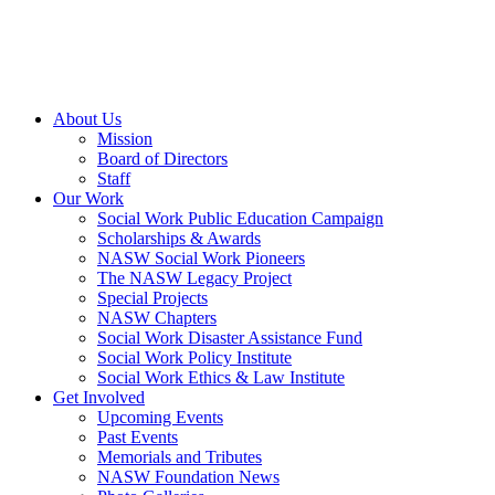
About Us
Mission
Board of Directors
Staff
Our Work
Social Work Public Education Campaign
Scholarships & Awards
NASW Social Work Pioneers
The NASW Legacy Project
Special Projects
NASW Chapters
Social Work Disaster Assistance Fund
Social Work Policy Institute
Social Work Ethics & Law Institute
Get Involved
Upcoming Events
Past Events
Memorials and Tributes
NASW Foundation News