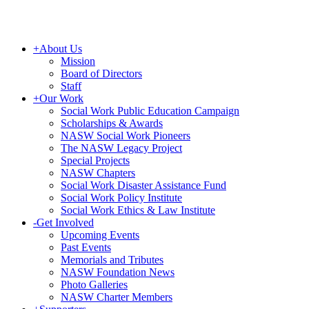
+
About Us
Mission
Board of Directors
Staff
+
Our Work
Social Work Public Education Campaign
Scholarships & Awards
NASW Social Work Pioneers
The NASW Legacy Project
Special Projects
NASW Chapters
Social Work Disaster Assistance Fund
Social Work Policy Institute
Social Work Ethics & Law Institute
-
Get Involved
Upcoming Events
Past Events
Memorials and Tributes
NASW Foundation News
Photo Galleries
NASW Charter Members