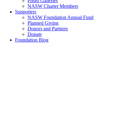
Photo Galleries
NASW Charter Members
Supporters
NASW Foundation Annual Fund
Planned Giving
Donors and Partners
Donate
Foundation Blog