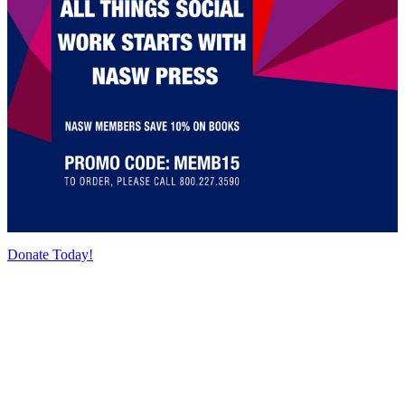
Donate Today!