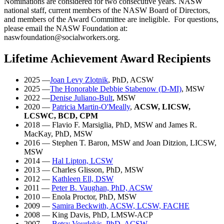
Nominations are considered for two consecutive years. NASW
national staff, current members of the NASW Board of Directors,
and members of the Award Committee are ineligible. For questions,
please email the NASW Foundation at:
naswfoundation@socialworkers.org.
Lifetime Achievement Award Recipients
2025
—
Joan Levy Zlotnik
, PhD, ACSW
2025 —
The Honorable Debbie Stabenow (D-MI)
, MSW
2022
—
Denise Juliano-Bult
, MSW
2020
—
Patricia Martin-O'Meally
,
ACSW, LICSW,
LCSWC, BCD, CPM
2018
— Flavio F. Marsiglia, PhD, MSW and James R.
MacKay, PhD, MSW
2016
— Stephen T. Baron, MSW and Joan Ditzion, LICSW,
MSW
2014
—
Hal Lipton, LCSW
2013
— Charles Glisson, PhD, MSW
2012 —
Kathleen Ell, DSW
2011
—
Peter B. Vaughan, PhD, ACSW
2010 — Enola Proctor, PhD, MSW
2009 —
Samira Beckwith, ACSW, LCSW, FACHE
2008 — King Davis, PhD, LMSW-ACP
2007 —
Betsy Vourlekis, PhD, ACSW