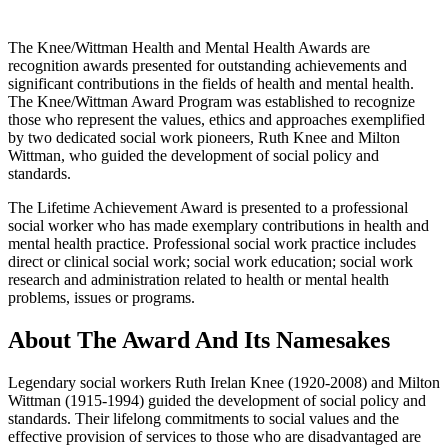
The Knee/Wittman Health and Mental Health Awards are
recognition awards presented for outstanding achievements and
significant contributions in the fields of health and mental health.
The Knee/Wittman Award Program was established to recognize
those who represent the values, ethics and approaches exemplified
by two dedicated social work pioneers, Ruth Knee and Milton
Wittman, who guided the development of social policy and
standards.
The Lifetime Achievement Award is presented to a professional
social worker who has made exemplary contributions in health and
mental health practice. Professional social work practice includes
direct or clinical social work; social work education; social work
research and administration related to health or mental health
problems, issues or programs.
About The Award And Its Namesakes
Legendary social workers Ruth Irelan Knee (1920-
2008) and Milton
Wittman (1915-1994) guided the development of social policy and
standards. Their lifelong commitments to social values and the
effective provision of services to those who are disadvantaged are