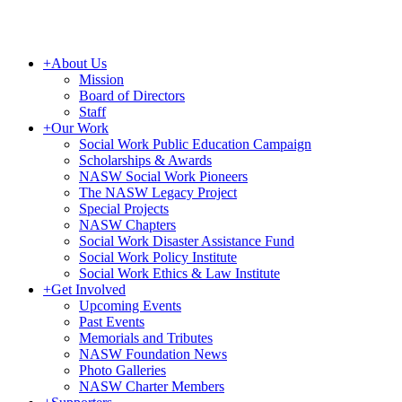
+
About Us
Mission
Board of Directors
Staff
+
Our Work
Social Work Public Education Campaign
Scholarships & Awards
NASW Social Work Pioneers
The NASW Legacy Project
Special Projects
NASW Chapters
Social Work Disaster Assistance Fund
Social Work Policy Institute
Social Work Ethics & Law Institute
+
Get Involved
Upcoming Events
Past Events
Memorials and Tributes
NASW Foundation News
Photo Galleries
NASW Charter Members