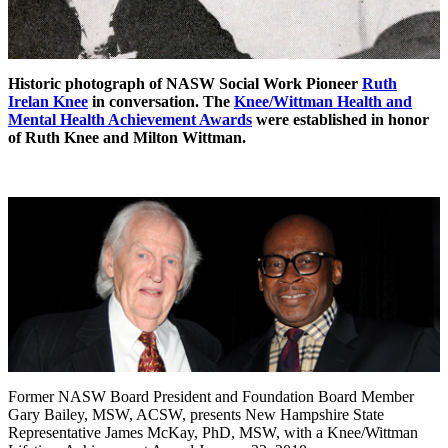
Historic photograph of NASW Social Work Pioneer
Ruth
Irelan Knee
in conversation. The
Knee/Wittman Health and
Mental Health Achievement Awards
were established in honor
of Ruth Knee and Milton Wittman.
Former NASW Board President and Foundation Board Member
Gary Bailey, MSW, ACSW, presents New Hampshire State
Representative James McKay, PhD, MSW, with a Knee/Wittman