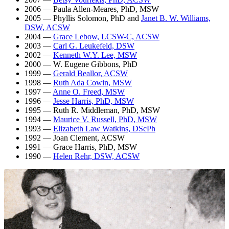
2006 — Paula Allen-Meares, PhD, MSW
2005 — Phyllis Solomon, PhD and
Janet B. W. Williams,
DSW, ACSW
2004 —
Grace Lebow, LCSW-C, ACSW
2003 —
Carl G. Leukefeld, DSW
2002 —
Kenneth W.Y. Lee, MSW
2000 — W. Eugene Gibbons, PhD
1999 —
Gerald Beallor, ACSW
1998 —
Ruth Ada Cowin, MSW
1997 —
Anne O. Freed, MSW
1996 —
Jesse Harris, PhD, MSW
1995 — Ruth R. Middleman, PhD, MSW
1994 —
Maurice V. Russell, PhD, MSW
1993 —
Elizabeth Law Watkins, DScPh
1992 — Joan Clement, ACSW
1991 — Grace Harris, PhD, MSW
1990 —
Helen Rehr, DSW, ACSW