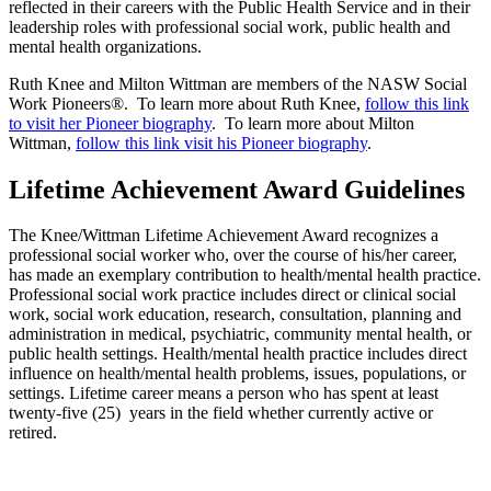
reflected in their careers with the Public Health Service and in their
leadership roles with professional social work, public health and
mental health organizations.
Ruth Knee and Milton Wittman are members of the NASW Social
Work Pioneers®. To learn more about Ruth Knee,
follow this link
to visit her Pioneer biography
. To learn more about Milton
Wittman,
follow this link visit his Pioneer biography
.
Lifetime Achievement Award Guidelines
The Knee/Wittman Lifetime Achievement Award recognizes a
professional social worker who, over the course of his/her career,
has made an exemplary contribution to health/mental health practice.
Professional social work practice includes direct or clinical social
work, social work education, research, consultation, planning and
administration in medical, psychiatric, community mental health, or
public health settings. Health/mental health practice includes direct
influence on health/mental health problems, issues, populations, or
settings. Lifetime career means a person who has spent at least
twenty-five (25) years in the field whether currently active or
retired.