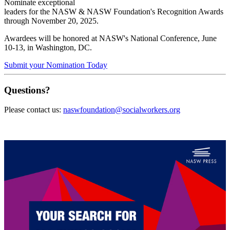
Nominate exceptional
leaders for the NASW & NASW Foundation's Recognition Awards
through
November 20, 2025.
Awardees will be honored at NASW's National Conference, June
10-13, in Washington, DC.
Submit your Nomination Today
Questions?
Please contact us:
naswfoundation@socialworkers.org