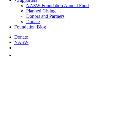
+
Supporters
NASW Foundation Annual Fund
Planned Giving
Donors and Partners
Donate
Foundation Blog
Donate
NASW