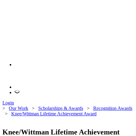
Login
>
Our Work
>
Scholarships & Awards
>
Recognition Awards
>
Knee/Wittman Lifetime Achievement Award
Knee/Wittman Lifetime Achievement