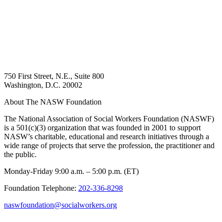
750 First Street, N.E., Suite 800
Washington, D.C. 20002
About The NASW Foundation
The National Association of Social Workers Foundation (NASWF)
is a 501(c)(3) organization that was founded in 2001 to support
NASW’s charitable, educational and research initiatives through a
wide range of projects that serve the profession, the practitioner and
the public.
Monday-Friday 9:00 a.m. – 5:00 p.m. (ET)
Foundation Telephone:
202-336-8298
naswfoundation@socialworkers.org