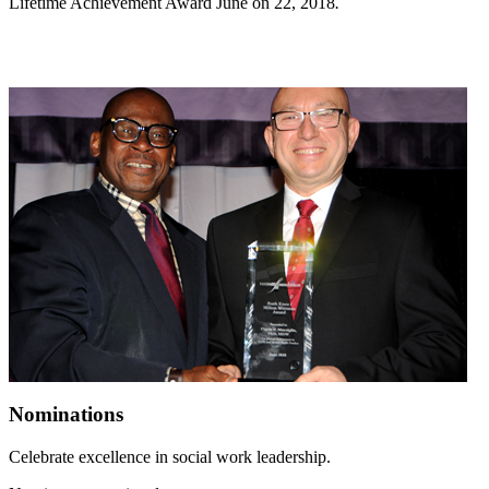
Lifetime Achievement Award June on 22, 2018
.
Nominations
Celebrate excellence in social work leadership.