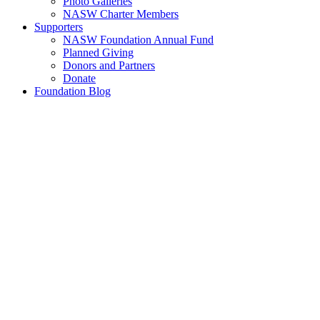
Photo Galleries
NASW Charter Members
Supporters
NASW Foundation Annual Fund
Planned Giving
Donors and Partners
Donate
Foundation Blog