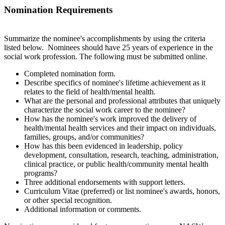
Nomination Requirements
Summarize the nominee's accomplishments by using the criteria
listed below. Nominees should have 25 years of experience in the
social work profession. The following must be submitted online.
Completed nomination form.
Describe specifics of nominee's lifetime achievement as it
relates to the field of health/mental health.
What are the personal and professional attributes that uniquely
characterize the social work career to the nominee?
How has the nominee's work improved the delivery of
health/mental health services and their impact on individuals,
families, groups, and/or communities?
How has this been evidenced in leadership, policy
development, consultation, research, teaching, administration,
clinical practice, or public health/community mental health
programs?
Three
additional endorsements with support letters.
Curriculum Vitae (preferred) or list nominee's awards, honors,
or other special recognition.
Additional information or comments.