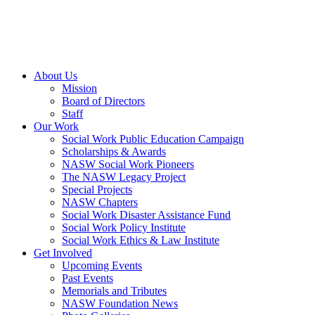
About Us
Mission
Board of Directors
Staff
Our Work
Social Work Public Education Campaign
Scholarships & Awards
NASW Social Work Pioneers
The NASW Legacy Project
Special Projects
NASW Chapters
Social Work Disaster Assistance Fund
Social Work Policy Institute
Social Work Ethics & Law Institute
Get Involved
Upcoming Events
Past Events
Memorials and Tributes
NASW Foundation News