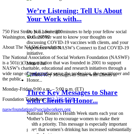
We’re Listening: Tell Us About
Your Work with...
750 First Street, N.E., Suite 800
Do you have eight minutes to help your fellow social
Washington, D.C. 20002
workers? We want to know your thoughts on
discussing COVID-19 vaccines with clients, and your
About The NASW Foundation
experience with NASW’s Connect to End COVID-19
initiative.
The National Association of Social Workers Foundation (NASWF)
is a 501(c)(3) organization that was founded in 2001 to support
Mon 1 Jul
NASW’s charitable, educational and research initiatives through a
wide range of projects that serve the profession, the practitioner and
Read more
the public.
Monday-Friday 9:00 a.m. – 5:00 p.m. (ET)
Three Key Messages to Share
Foundation Telephone:
202-336-8298
with Clients in Honor...
naswfoundation@socialworkers.org
National Women’s Health Week starts each year on
Mother’s Day to encourage women to make their
health a priority. This message is especially important
given that women’s drinking has increased substantially