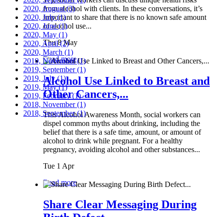
2020, August
from alcohol with clients. In these conversations, it’s
(3)
2020, July
important to share that there is no known safe amount
(1)
2020, June
of alcohol use...
(1)
2020, May
(1)
Thu 8 May
2020, April
(2)
2020, March
(1)
Read more
2019, November
(1)
2019, September
(1)
2019, July
(1)
Alcohol Use Linked to Breast and
2019, May
(1)
Other Cancers,...
2019, February
(1)
2018, November
(1)
2018, September
(1)
This Alcohol Awareness Month, social workers can
dispel common myths about drinking, including the
belief that there is a safe time, amount, or amount of
alcohol to drink while pregnant. For a healthy
pregnancy, avoiding alcohol and other substances...
Tue 1 Apr
Read more
Share Clear Messaging During