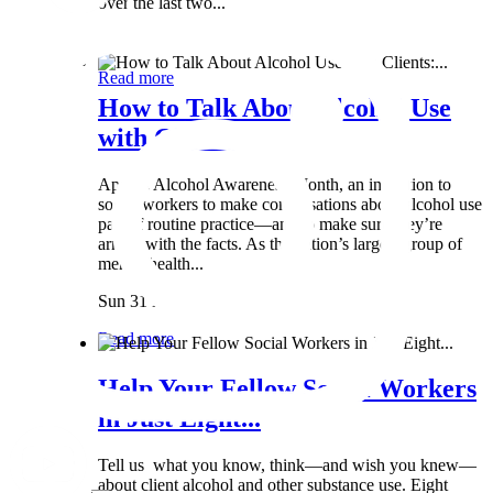
over the last two...
Wed 8 May
Read more
How to Talk About Alcohol Use
with Clients:...
April is Alcohol Awareness Month, an invitation to
social workers to make conversations about alcohol use
part of routine practice—and to make sure they’re
armed with the facts. As the nation’s largest group of
mental health...
Sun 31 Mar
Read more
Help Your Fellow Social Workers
in Just Eight...
Tell us what you know, think—and wish you knew—
about client alcohol and other substance use. Eight