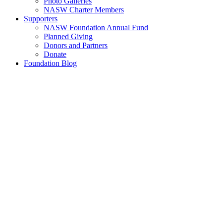
Photo Galleries
NASW Charter Members
Supporters
NASW Foundation Annual Fund
Planned Giving
Donors and Partners
Donate
Foundation Blog