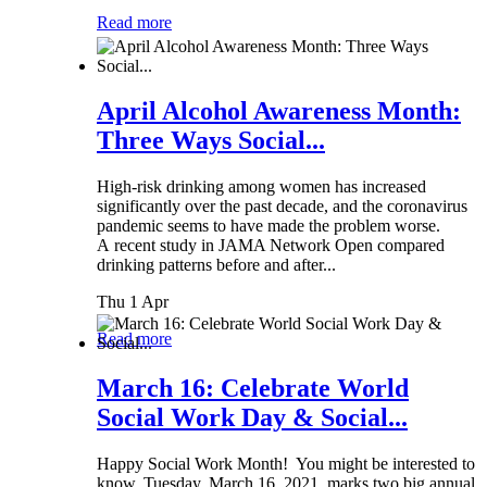
Read more
April Alcohol Awareness Month:
Three Ways Social...
High-risk drinking among women has increased
significantly over the past decade, and the coronavirus
pandemic seems to have made the problem worse.
A recent study in JAMA Network Open compared
drinking patterns before and after...
Thu 1 Apr
Read more
March 16: Celebrate World
Social Work Day & Social...
Happy Social Work Month! You might be interested to
know, Tuesday, March 16, 2021, marks two big annual