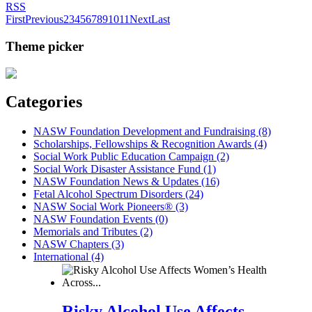
RSS
First
Previous
2
3
4
5
6
7
8
9
10
11
Next
Last
Theme picker
Categories
NASW Foundation Development and Fundraising (8)
Scholarships, Fellowships & Recognition Awards (4)
Social Work Public Education Campaign (2)
Social Work Disaster Assistance Fund (1)
NASW Foundation News & Updates (16)
Fetal Alcohol Spectrum Disorders (24)
NASW Social Work Pioneers® (3)
NASW Foundation Events (0)
Memorials and Tributes (2)
NASW Chapters (3)
International (4)
Risky Alcohol Use Affects