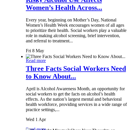
Women’s Health Across...
Every year, beginning on Mother’s Day, National
Women’s Health Week encourages women of all ages
to prioritize their health. Social workers play a valuable
role in making alcohol screening, brief intervention,
and referral to treatment...
Fri 8 May
Read more
Three Facts Social Workers Need
to Know About...
April is Alcohol Awareness Month, an opportunity for
social workers to get the facts on alcohol’s health
effects. As the nation’s largest mental and behavioral
health workforce, providing services in a wide range of
practice settings,...
Wed 1 Apr
Read more