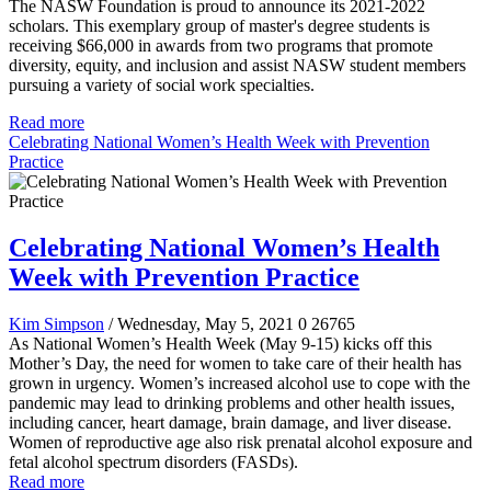
The NASW Foundation is proud to announce its 2021-2022
scholars. This exemplary group of master's degree students is
receiving $66,000 in awards from two programs that promote
diversity, equity, and inclusion and assist NASW student members
pursuing a variety of social work specialties.
Read more
Celebrating National Women’s Health Week with Prevention
Practice
Celebrating National Women’s Health
Week with Prevention Practice
Kim Simpson
/ Wednesday, May 5, 2021
0
26765
As National Women’s Health Week (May 9-15) kicks off this
Mother’s Day, the need for women to take care of their health has
grown in urgency. Women’s increased alcohol use to cope with the
pandemic may lead to drinking problems and other health issues,
including cancer, heart damage, brain damage, and liver disease.
Women of reproductive age also risk prenatal alcohol exposure and
fetal alcohol spectrum disorders (FASDs).
Read more