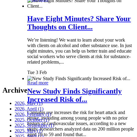
Have Eight Minutes? Share Your
Thoughts on Client...
We’re listening! We want to learn about your work
with clients on alcohol and other substance use. In just
eight minutes, you can help us better train and educate
social workers who serve clients at risk for substance-
related problems,...
Tue 3 Feb
Read more
Archive
New Study Finds Significantly
Increased Risk of...
2026, May
(1)
2026, April
(1)
Cannabis use increases the risk for heart attack and
2026, February
(1)
stroke, including among young people with no prior
2025, October
(1)
history of cardiovascular issues, according to a new
2025, September
(1)
study. Researchers analyzed data on 200 million people
2025, May
(1)
aged 19 to 59 and found that...
2025, April
(1)