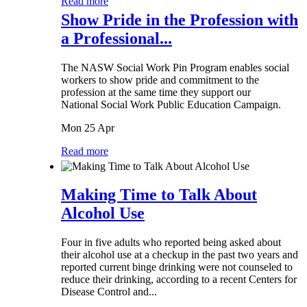
Read more
Show Pride in the Profession with
a Professional...
The NASW Social Work Pin Program enables social
workers to show pride and commitment to the
profession at the same time they support our
National Social Work Public Education Campaign.
Mon 25 Apr
Read more
Making Time to Talk About
Alcohol Use
Four in five adults who reported being asked about
their alcohol use at a checkup in the past two years and
reported current binge drinking were not counseled to
reduce their drinking, according to a recent Centers for
Disease Control and...