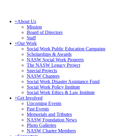
+
About Us
Mission
Board of Directors
Staff
+
Our Work
Social Work Public Education Campaign
Scholarships & Awards
NASW Social Work Pioneers
The NASW Legacy Project
Special Projects
NASW Chapters
Social Work Disaster Assistance Fund
Social Work Policy Institute
Social Work Ethics & Law Institute
+
Get Involved
Upcoming Events
Past Events
Memorials and Tributes
NASW Foundation News
Photo Galleries
NASW Charter Members