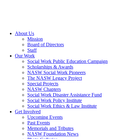
About Us
Mission
Board of Directors
Staff
Our Work
Social Work Public Education Campaign
Scholarships & Awards
NASW Social Work Pioneers
The NASW Legacy Project
Special Projects
NASW Chapters
Social Work Disaster Assistance Fund
Social Work Policy Institute
Social Work Ethics & Law Institute
Get Involved
Upcoming Events
Past Events
Memorials and Tributes
NASW Foundation News