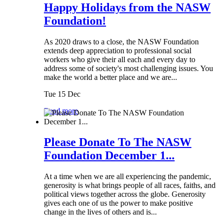
Happy Holidays from the NASW
Foundation!
As 2020 draws to a close, the NASW Foundation
extends deep appreciation to professional social
workers who give their all each and every day to
address some of society's most challenging issues. You
make the world a better place and we are...
Tue 15 Dec
Read more
Please Donate To The NASW
Foundation December 1...
At a time when we are all experiencing the pandemic,
generosity is what brings people of all races, faiths, and
political views together across the globe. Generosity
gives each one of us the power to make positive
change in the lives of others and is...