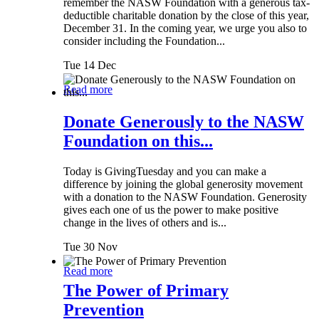
remember the NASW Foundation with a generous tax-
deductible charitable donation by the close of this year,
December 31. In the coming year, we urge you also to
consider including the Foundation...
Tue 14 Dec
Read more
Donate Generously to the NASW
Foundation on this...
Today is GivingTuesday and you can make a
difference by joining the global generosity movement
with a donation to the NASW Foundation. Generosity
gives each one of us the power to make positive
change in the lives of others and is...
Tue 30 Nov
Read more
The Power of Primary
Prevention