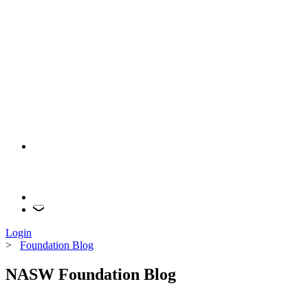
Login
>
Foundation Blog
NASW Foundation Blog