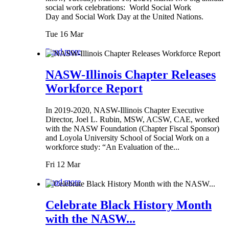
social work celebrations: World Social Work
Day and Social Work Day at the United Nations.
Tue 16 Mar
Read more
NASW-Illinois Chapter Releases
Workforce Report
In 2019-2020, NASW-Illinois Chapter Executive
Director, Joel L. Rubin, MSW, ACSW, CAE, worked
with the NASW Foundation (Chapter Fiscal Sponsor)
and Loyola University School of Social Work on a
workforce study: “An Evaluation of the...
Fri 12 Mar
Read more
Celebrate Black History Month
with the NASW...