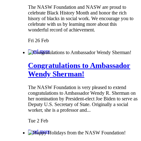
The NASW Foundation and NASW are proud to
celebrate Black History Month and honor the rich
hisory of blacks in social work. We encourage you to
celebrate with us by learning more about this
wonderful record of achievement.
Fri 26 Feb
Read more
Congratulations to Ambassador
Wendy Sherman!
The NASW Foundation is very pleased to extend
congratulations to Ambassador Wendy R. Sherman on
her nomination by President-elect Joe Biden to serve as
Deputy U.S. Secretary of State. Originally a social
worker, she is a professor and...
Tue 2 Feb
Read more