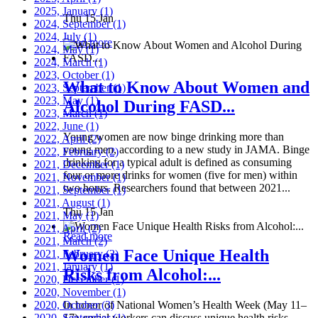
2025, January
(1)
Thu 15 Jan
2024, September
(1)
2024, July
(1)
Read more
2024, May
(1)
2024, March
(1)
2023, October
(1)
What to Know About Women and
2023, September
(1)
2023, May
(1)
Alcohol During FASD...
2023, March
(1)
2022, June
(1)
Young women are now binge drinking more than
2022, April
(2)
young men, according to a new study in JAMA. Binge
2022, February
(2)
drinking for a typical adult is defined as consuming
2021, December
(1)
four or more drinks for women (five for men) within
2021, November
(1)
two hours. Researchers found that between 2021...
2021, September
(1)
2021, August
(1)
Thu 15 Jan
2021, May
(1)
2021, April
(2)
Read more
2021, March
(2)
Women Face Unique Health
2021, February
(2)
2021, January
(1)
Risks from Alcohol:...
2020, December
(1)
2020, November
(1)
2020, October
In honor of National Women’s Health Week (May 11–
(3)
2020, September
17), social workers can discuss unique health risks
(1)