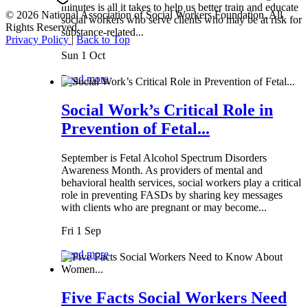
minutes is all it takes to help us better train and educate
© 2026 National Association of Social Workers Foundation. All
social workers who serve clients who may be at risk for
Rights Reserved.
substance-related...
Privacy Policy
|
Back to Top
Sun 1 Oct
Read more
Social Work’s Critical Role in
Prevention of Fetal...
September is Fetal Alcohol Spectrum Disorders
Awareness Month. As providers of mental and
behavioral health services, social workers play a critical
role in preventing FASDs by sharing key messages
with clients who are pregnant or may become...
Fri 1 Sep
Read more
Five Facts Social Workers Need