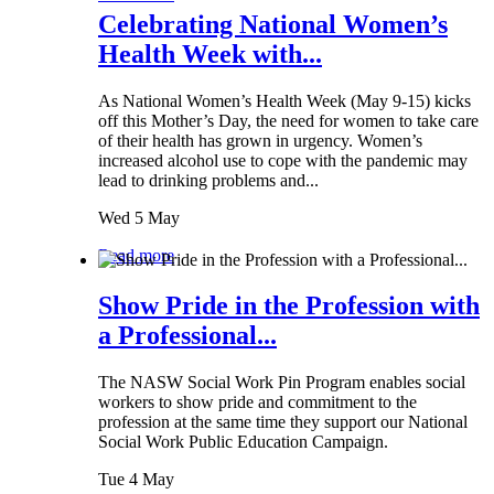
Celebrating National Women’s
Health Week with...
As National Women’s Health Week (May 9-15) kicks
off this Mother’s Day, the need for women to take care
of their health has grown in urgency. Women’s
increased alcohol use to cope with the pandemic may
lead to drinking problems and...
Wed 5 May
Read more
Show Pride in the Profession with
a Professional...
The NASW Social Work Pin Program enables social
workers to show pride and commitment to the
profession at the same time they support our National
Social Work Public Education Campaign.
Tue 4 May