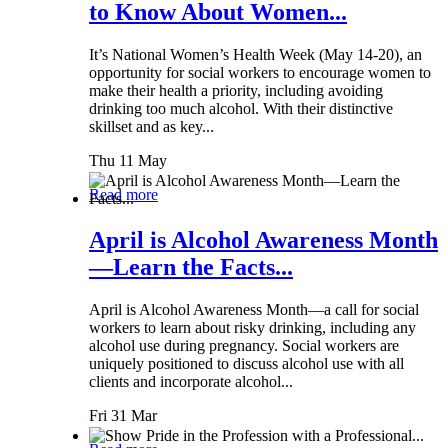
to Know About Women...
It’s National Women’s Health Week (May 14-20), an
opportunity for social workers to encourage women to
make their health a priority, including avoiding
drinking too much alcohol. With their distinctive
skillset and as key...
Thu 11 May
Read more
April is Alcohol Awareness Month
—Learn the Facts...
April is Alcohol Awareness Month—a call for social
workers to learn about risky drinking, including any
alcohol use during pregnancy. Social workers are
uniquely positioned to discuss alcohol use with all
clients and incorporate alcohol...
Fri 31 Mar