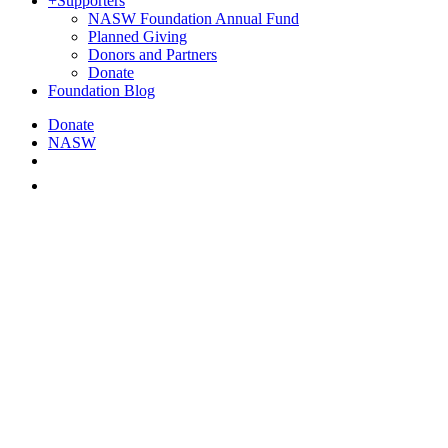
+
Supporters
NASW Foundation Annual Fund
Planned Giving
Donors and Partners
Donate
Foundation Blog
Donate
NASW