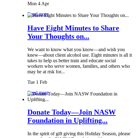
Mon 4 Apr
Read more
Have Eight Minutes to Share
Your Thoughts on...
We want to know what you know—and wish you
knew—about client alcohol use. Eight minutes is all it
takes to help us better train and educate social
workers who serve women, families, and others who
may be at risk for...
Tue 1 Feb
Read more
Donate Today—Join NASW
Foundation in Uplifting...
In the spirit of gift giving this Holiday Season, please