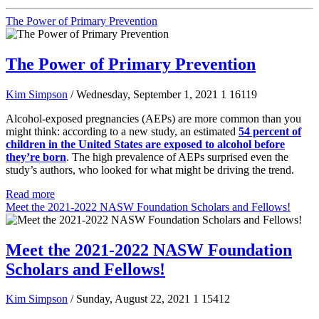
The Power of Primary Prevention
The Power of Primary Prevention
Kim Simpson
/ Wednesday, September 1, 2021
1
16119
Alcohol-exposed pregnancies (AEPs) are more common than you
might think: according to a new study, an estimated
54 percent of
children in the United States are exposed to alcohol before
they’re born
. The high prevalence of AEPs surprised even the
study’s authors, who looked for what might be driving the trend.
Read more
Meet the 2021-2022 NASW Foundation Scholars and Fellows!
Meet the 2021-2022 NASW Foundation
Scholars and Fellows!
Kim Simpson
/ Sunday, August 22, 2021
1
15412