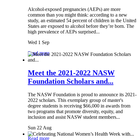
Alcohol-exposed pregnancies (AEPs) are more
common than you might think: according to a new
study, an estimated 54 percent of children in the United
States are exposed to alcohol before they’re born. The
high prevalence of AEPs surprised...
Wed 1 Sep
Read more
Meet the 2021-2022 NASW
Foundation Scholars and...
The NASW Foundation is proud to announce its 2021-
2022 scholars. This exemplary group of master's
degree students is receiving $66,000 in awards from
two programs that promote diversity, equity, and
inclusion and assist NASW student members...
Sun 22 Aug
Read more