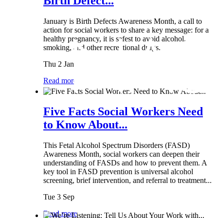
Birth Defect...
January is Birth Defects Awareness Month, a call to
action for social workers to share a key message: for a
healthy pregnancy, it is safest to avoid alcohol,
smoking, and other recreational drugs.
Thu 2 Jan
Read more
Five Facts Social Workers Need
to Know About...
This Fetal Alcohol Spectrum Disorders (FASD)
Awareness Month, social workers can deepen their
understanding of FASDs and how to prevent them. A
key tool in FASD prevention is universal alcohol
screening, brief intervention, and referral to treatment...
Tue 3 Sep
Read more