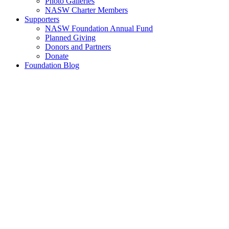
Photo Galleries
NASW Charter Members
Supporters
NASW Foundation Annual Fund
Planned Giving
Donors and Partners
Donate
Foundation Blog