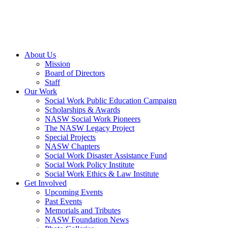
About Us
Mission
Board of Directors
Staff
Our Work
Social Work Public Education Campaign
Scholarships & Awards
NASW Social Work Pioneers
The NASW Legacy Project
Special Projects
NASW Chapters
Social Work Disaster Assistance Fund
Social Work Policy Institute
Social Work Ethics & Law Institute
Get Involved
Upcoming Events
Past Events
Memorials and Tributes
NASW Foundation News