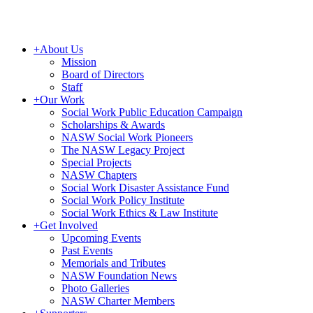
+
About Us
Mission
Board of Directors
Staff
+
Our Work
Social Work Public Education Campaign
Scholarships & Awards
NASW Social Work Pioneers
The NASW Legacy Project
Special Projects
NASW Chapters
Social Work Disaster Assistance Fund
Social Work Policy Institute
Social Work Ethics & Law Institute
+
Get Involved
Upcoming Events
Past Events
Memorials and Tributes
NASW Foundation News
Photo Galleries
NASW Charter Members