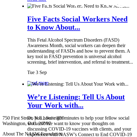
Five Facts Social Workers Need
to Know About...
This Fetal Alcohol Spectrum Disorders (FASD)
Awareness Month, social workers can deepen their
understanding of FASDs and how to prevent them. A
key tool in FASD prevention is universal alcohol
screening, brief intervention, and referral to treatment...
Tue 3 Sep
Read more
We’re Listening: Tell Us About
Your Work with...
750 First Street, N.E., Suite 800
Do you have eight minutes to help your fellow social
Washington, D.C. 20002
workers? We want to know your thoughts on
discussing COVID-19 vaccines with clients, and your
About The NASW Foundation
experience with NASW’s Connect to End COVID-19