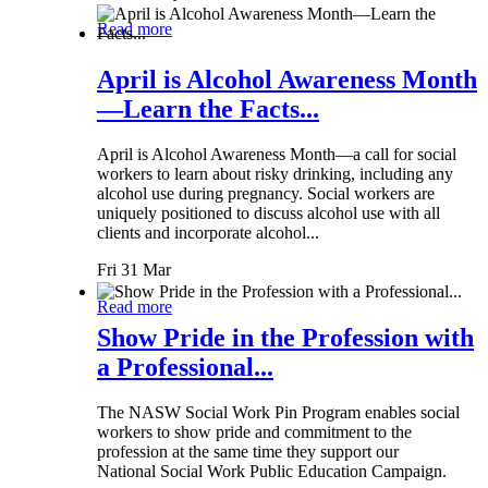
Read more
April is Alcohol Awareness Month
—Learn the Facts...
April is Alcohol Awareness Month—a call for social
workers to learn about risky drinking, including any
alcohol use during pregnancy. Social workers are
uniquely positioned to discuss alcohol use with all
clients and incorporate alcohol...
Fri 31 Mar
Read more
Show Pride in the Profession with
a Professional...
The NASW Social Work Pin Program enables social
workers to show pride and commitment to the
profession at the same time they support our
National Social Work Public Education Campaign.