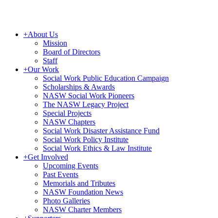
+
About Us
Mission
Board of Directors
Staff
+
Our Work
Social Work Public Education Campaign
Scholarships & Awards
NASW Social Work Pioneers
The NASW Legacy Project
Special Projects
NASW Chapters
Social Work Disaster Assistance Fund
Social Work Policy Institute
Social Work Ethics & Law Institute
+
Get Involved
Upcoming Events
Past Events
Memorials and Tributes
NASW Foundation News
Photo Galleries
NASW Charter Members