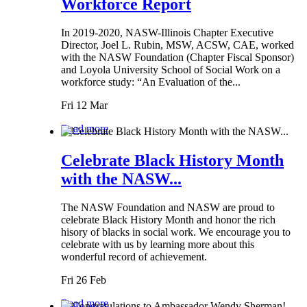
Workforce Report
In 2019-2020, NASW-Illinois Chapter Executive
Director, Joel L. Rubin, MSW, ACSW, CAE, worked
with the NASW Foundation (Chapter Fiscal Sponsor)
and Loyola University School of Social Work on a
workforce study: “An Evaluation of the...
Fri 12 Mar
Read more
Celebrate Black History Month
with the NASW...
The NASW Foundation and NASW are proud to
celebrate Black History Month and honor the rich
hisory of blacks in social work. We encourage you to
celebrate with us by learning more about this
wonderful record of achievement.
Fri 26 Feb
Read more