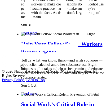
social workers to make conversations about alcohol use
part of routine practice—and to make sure they’re
armed with the facts. As the nation’s largest group of
mental health...
Sun 31 Mar
Read more
Help Your Fellow Social Workers
in Just Eight...
Tell us what you know, think—and wish you knew—
about client alcohol and other substance use. Eight
minutes is all it takes to help us better train and educate
© 2026 National Association of Social Workers Foundation. All
social workers who serve clients who may be at risk for
Rights Reserved.
substance-related...
Privacy Policy
|
Back to Top
Sun 1 Oct
Read more
Social Work’s Critical Role in