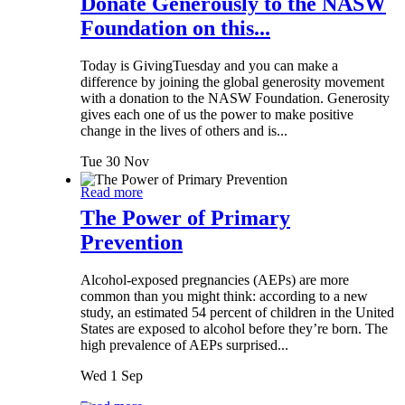
Donate Generously to the NASW
Foundation on this...
Today is GivingTuesday and you can make a
difference by joining the global generosity movement
with a donation to the NASW Foundation. Generosity
gives each one of us the power to make positive
change in the lives of others and is...
Tue 30 Nov
Read more
The Power of Primary
Prevention
Alcohol-exposed pregnancies (AEPs) are more
common than you might think: according to a new
study, an estimated 54 percent of children in the United
States are exposed to alcohol before they’re born. The
high prevalence of AEPs surprised...
Wed 1 Sep