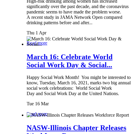
High-risk drinking among women has increased
significantly over the past decade, and the coronavirus
pandemic seems to have made the problem worse.
A recent study in JAMA Network Open compared
drinking patterns before and after...
Thu 1 Apr
Read more
March 16: Celebrate World
Social Work Day & Social...
Happy Social Work Month! You might be interested to
know, Tuesday, March 16, 2021, marks two big annual
social work celebrations: World Social Work
Day and Social Work Day at the United Nations.
Tue 16 Mar
Read more
NASW-Illinois Chapter Releases