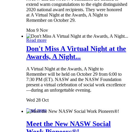
extend warm congratulations to the eight distinguished
2020 national award recipients. They were honored
at A Virtual Night at the Awards, A Night to
Remember on October 29.
Mon 9 Nov
Read more
Don't Miss A Virtual Night at the
Awards, A Night...
A Virtual Night at the Awards, A Night to
Remember will be held on October 29 from 6:00 to
7:30 PM (ET). NASW and the NASW Foundation
present a virtual celebration of social work excellence
—during an unforgettable evening.
Wed 28 Oct
Read more
Meet the New NASW Social
Work Pioneers®!