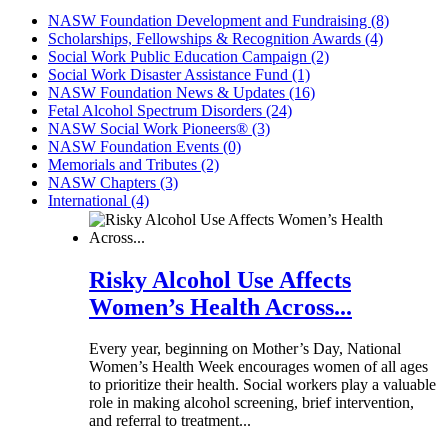
NASW Foundation Development and Fundraising (8)
Scholarships, Fellowships & Recognition Awards (4)
Social Work Public Education Campaign (2)
Social Work Disaster Assistance Fund (1)
NASW Foundation News & Updates (16)
Fetal Alcohol Spectrum Disorders (24)
NASW Social Work Pioneers® (3)
NASW Foundation Events (0)
Memorials and Tributes (2)
NASW Chapters (3)
International (4)
Risky Alcohol Use Affects
Women’s Health Across...
Every year, beginning on Mother’s Day, National
Women’s Health Week encourages women of all ages
to prioritize their health. Social workers play a valuable
role in making alcohol screening, brief intervention,
and referral to treatment...