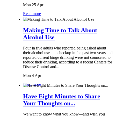
Mon 25 Apr
Read more
Making Time to Talk About
Alcohol Use
Four in five adults who reported being asked about
their alcohol use at a checkup in the past two years and
reported current binge drinking were not counseled to
reduce their drinking, according to a recent Centers for
Disease Control and...
Mon 4 Apr
Read more
Have Eight Minutes to Share
Your Thoughts on...
We want to know what you know—and wish you