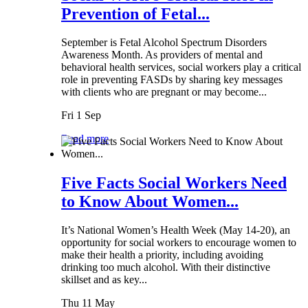
Prevention of Fetal...
September is Fetal Alcohol Spectrum Disorders
Awareness Month. As providers of mental and
behavioral health services, social workers play a critical
role in preventing FASDs by sharing key messages
with clients who are pregnant or may become...
Fri 1 Sep
Read more
Five Facts Social Workers Need
to Know About Women...
It’s National Women’s Health Week (May 14-20), an
opportunity for social workers to encourage women to
make their health a priority, including avoiding
drinking too much alcohol. With their distinctive
skillset and as key...
Thu 11 May