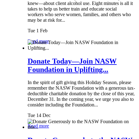
knew—about client alcohol use. Eight minutes is all it
takes to help us better train and educate social
workers who serve women, families, and others who
may be at risk for...
Tue 1 Feb
Read more
Donate Today—Join NASW
Foundation in Uplifting...
In the spirit of gift giving this Holiday Season, please
remember the NASW Foundation with a generous tax-
deductible charitable donation by the close of this year,
December 31. In the coming year, we urge you also to
consider including the Foundation...
Tue 14 Dec
Read more