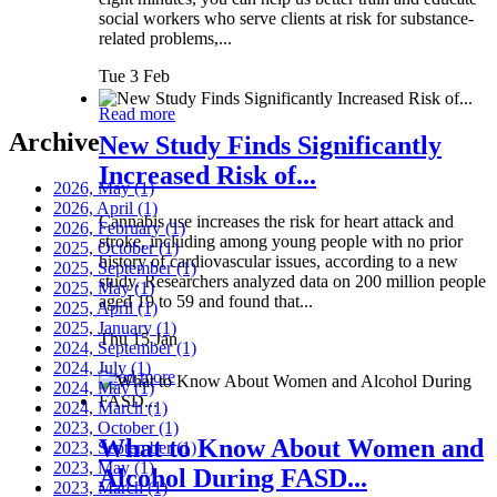
social workers who serve clients at risk for substance-
related problems,...
Tue 3 Feb
Read more
Archive
New Study Finds Significantly
Increased Risk of...
2026, May
(1)
2026, April
(1)
Cannabis use increases the risk for heart attack and
2026, February
(1)
stroke, including among young people with no prior
2025, October
(1)
history of cardiovascular issues, according to a new
2025, September
(1)
study. Researchers analyzed data on 200 million people
2025, May
(1)
aged 19 to 59 and found that...
2025, April
(1)
2025, January
(1)
Thu 15 Jan
2024, September
(1)
2024, July
(1)
Read more
2024, May
(1)
2024, March
(1)
2023, October
(1)
What to Know About Women and
2023, September
(1)
2023, May
(1)
Alcohol During FASD...
2023, March
(1)