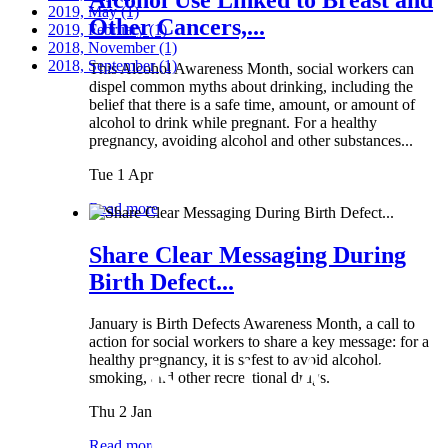
2019, May
(1)
Other Cancers,...
2019, February
(1)
2018, November
(1)
2018, September
(1)
This Alcohol Awareness Month, social workers can
dispel common myths about drinking, including the
belief that there is a safe time, amount, or amount of
alcohol to drink while pregnant. For a healthy
pregnancy, avoiding alcohol and other substances...
Tue 1 Apr
Read more
Share Clear Messaging During
Birth Defect...
January is Birth Defects Awareness Month, a call to
action for social workers to share a key message: for a
healthy pregnancy, it is safest to avoid alcohol,
smoking, and other recreational drugs.
Thu 2 Jan
Read more