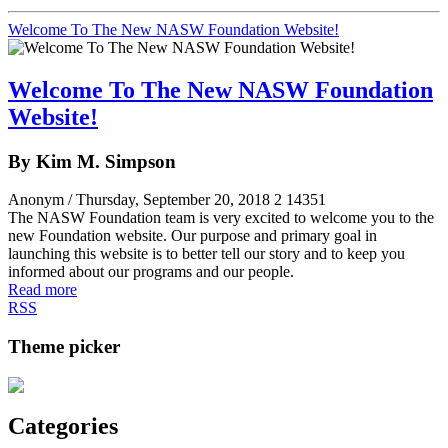
Welcome To The New NASW Foundation Website!
Welcome To The New NASW Foundation
Website!
By Kim M. Simpson
Anonym
/ Thursday, September 20, 2018
2
14351
The NASW Foundation team is very excited to welcome you to the
new Foundation website. Our purpose and primary goal in
launching this website is to better tell our story and to keep you
informed about our programs and our people.
Read more
RSS
Theme picker
Categories