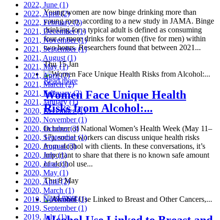
2022, June
(1)
Young women are now binge drinking more than
2022, April
(2)
young men, according to a new study in JAMA. Binge
2022, February
(2)
drinking for a typical adult is defined as consuming
2021, December
(1)
four or more drinks for women (five for men) within
2021, November
(1)
two hours. Researchers found that between 2021...
2021, September
(1)
2021, August
(1)
Thu 15 Jan
2021, May
(1)
2021, April
(2)
Read more
2021, March
(2)
Women Face Unique Health
2021, February
(2)
2021, January
(1)
Risks from Alcohol:...
2020, December
(1)
2020, November
(1)
2020, October
In honor of National Women’s Health Week (May 11–
(3)
2020, September
17), social workers can discuss unique health risks
(1)
2020, August
from alcohol with clients. In these conversations, it’s
(3)
2020, July
important to share that there is no known safe amount
(1)
2020, June
of alcohol use...
(1)
2020, May
(1)
Thu 8 May
2020, April
(2)
2020, March
(1)
Read more
2019, November
(1)
2019, September
(1)
2019, July
(1)
Alcohol Use Linked to Breast and