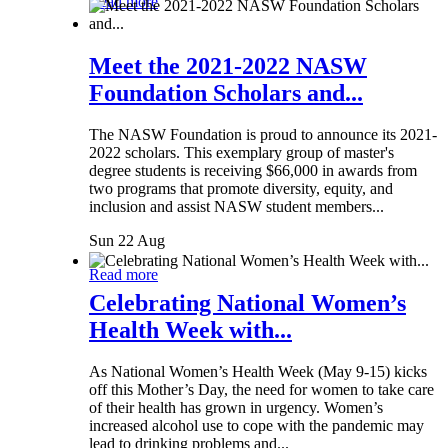
Read more
Meet the 2021-2022 NASW
Foundation Scholars and...
The NASW Foundation is proud to announce its 2021-
2022 scholars. This exemplary group of master's
degree students is receiving $66,000 in awards from
two programs that promote diversity, equity, and
inclusion and assist NASW student members...
Sun 22 Aug
Read more
Celebrating National Women’s
Health Week with...
As National Women’s Health Week (May 9-15) kicks
off this Mother’s Day, the need for women to take care
of their health has grown in urgency. Women’s
increased alcohol use to cope with the pandemic may
lead to drinking problems and...