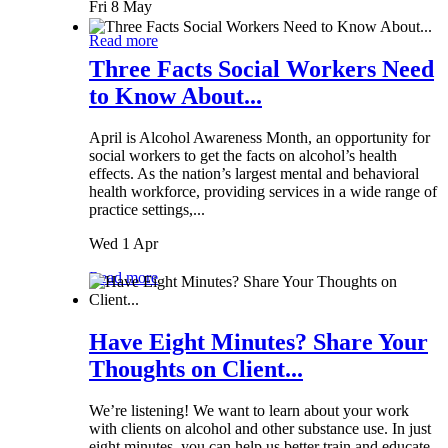
Fri 8 May
Read more
Three Facts Social Workers Need
to Know About...
April is Alcohol Awareness Month, an opportunity for
social workers to get the facts on alcohol’s health
effects. As the nation’s largest mental and behavioral
health workforce, providing services in a wide range of
practice settings,...
Wed 1 Apr
Read more
Have Eight Minutes? Share Your
Thoughts on Client...
We’re listening! We want to learn about your work
with clients on alcohol and other substance use. In just
eight minutes, you can help us better train and educate