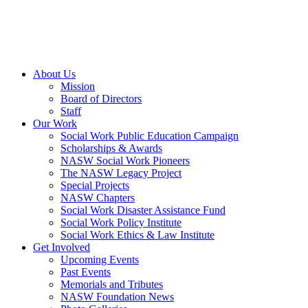
About Us
Mission
Board of Directors
Staff
Our Work
Social Work Public Education Campaign
Scholarships & Awards
NASW Social Work Pioneers
The NASW Legacy Project
Special Projects
NASW Chapters
Social Work Disaster Assistance Fund
Social Work Policy Institute
Social Work Ethics & Law Institute
Get Involved
Upcoming Events
Past Events
Memorials and Tributes
NASW Foundation News