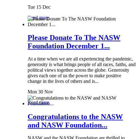
Tue 15 Dec
Read more
Please Donate To The NASW
Foundation December 1...
At a time when we are all experiencing the pandemic,
generosity is what brings people of all races, faiths, and
political views together across the globe. Generosity
gives each one of us the power to make positive
change in the lives of others and is...
Mon 30 Nov
Read more
Congratulations to the NASW
and NASW Foundation...
NASW and the NASW Foundation are thrilled to