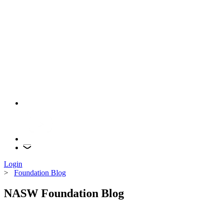
Login
>
Foundation Blog
NASW Foundation Blog