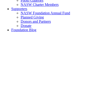
Photo Galleries
NASW Charter Members
Supporters
NASW Foundation Annual Fund
Planned Giving
Donors and Partners
Donate
Foundation Blog