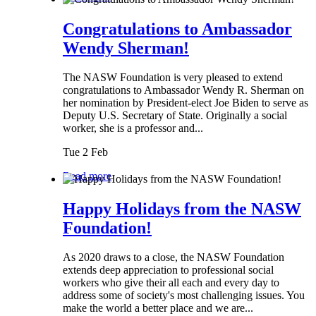
Congratulations to Ambassador
Wendy Sherman!
The NASW Foundation is very pleased to extend
congratulations to Ambassador Wendy R. Sherman on
her nomination by President-elect Joe Biden to serve as
Deputy U.S. Secretary of State. Originally a social
worker, she is a professor and...
Tue 2 Feb
Read more
Happy Holidays from the NASW
Foundation!
As 2020 draws to a close, the NASW Foundation
extends deep appreciation to professional social
workers who give their all each and every day to
address some of society's most challenging issues. You
make the world a better place and we are...