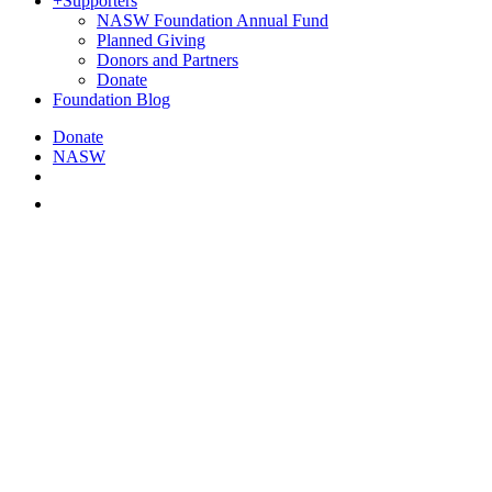
+
Supporters
NASW Foundation Annual Fund
Planned Giving
Donors and Partners
Donate
Foundation Blog
Donate
NASW