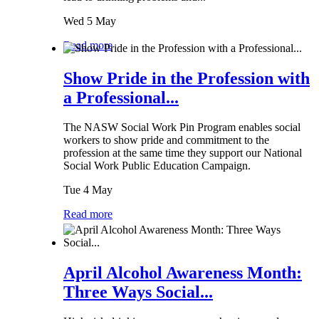
Wed 5 May
Read more
Show Pride in the Profession with
a Professional...
The NASW Social Work Pin Program enables social
workers to show pride and commitment to the
profession at the same time they support our National
Social Work Public Education Campaign.
Tue 4 May
Read more
April Alcohol Awareness Month:
Three Ways Social...