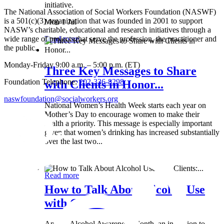
initiative.
The National Association of Social Workers Foundation (NASWF)
is a 501(c)(3) organization that was founded in 2001 to support
Mon 1 Jul
NASW’s charitable, educational and research initiatives through a
wide range of projects that serve the profession, the practitioner and
Read more
the public.
Monday-Friday 9:00 a.m. – 5:00 p.m. (ET)
Three Key Messages to Share
Foundation Telephone:
202-336-8298
with Clients in Honor...
naswfoundation@socialworkers.org
National Women’s Health Week starts each year on
Mother’s Day to encourage women to make their
health a priority. This message is especially important
given that women’s drinking has increased substantially
over the last two...
Wed 8 May
Read more
How to Talk About Alcohol Use
with Clients:...
April is Alcohol Awareness Month, an invitation to