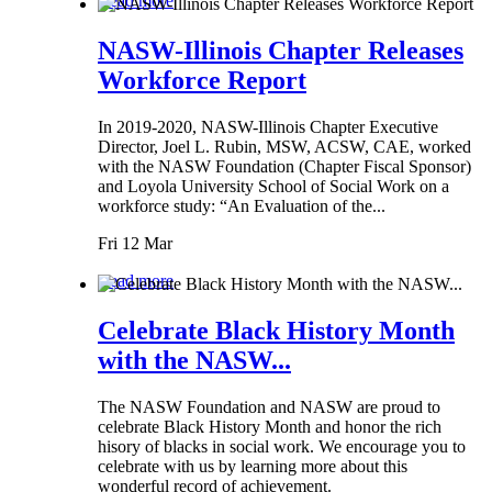
Read more
NASW-Illinois Chapter Releases
Workforce Report
In 2019-2020, NASW-Illinois Chapter Executive
Director, Joel L. Rubin, MSW, ACSW, CAE, worked
with the NASW Foundation (Chapter Fiscal Sponsor)
and Loyola University School of Social Work on a
workforce study: “An Evaluation of the...
Fri 12 Mar
Read more
Celebrate Black History Month
with the NASW...
The NASW Foundation and NASW are proud to
celebrate Black History Month and honor the rich
hisory of blacks in social work. We encourage you to
celebrate with us by learning more about this
wonderful record of achievement.