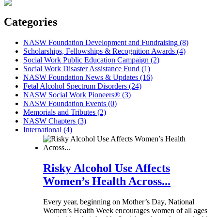
Categories
NASW Foundation Development and Fundraising (8)
Scholarships, Fellowships & Recognition Awards (4)
Social Work Public Education Campaign (2)
Social Work Disaster Assistance Fund (1)
NASW Foundation News & Updates (16)
Fetal Alcohol Spectrum Disorders (24)
NASW Social Work Pioneers® (3)
NASW Foundation Events (0)
Memorials and Tributes (2)
NASW Chapters (3)
International (4)
Risky Alcohol Use Affects
Women’s Health Across...
Every year, beginning on Mother’s Day, National
Women’s Health Week encourages women of all ages