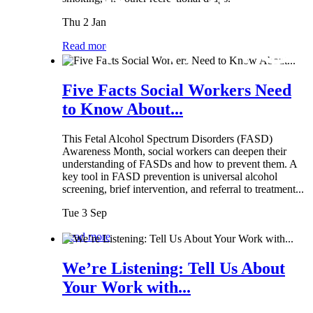
Thu 2 Jan
Read more
Five Facts Social Workers Need
to Know About...
This Fetal Alcohol Spectrum Disorders (FASD)
Awareness Month, social workers can deepen their
understanding of FASDs and how to prevent them. A
key tool in FASD prevention is universal alcohol
screening, brief intervention, and referral to treatment...
Tue 3 Sep
Read more
We’re Listening: Tell Us About
Your Work with...