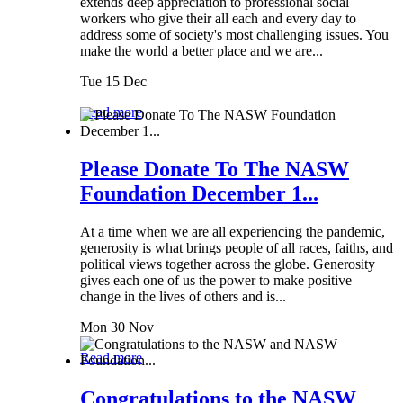
extends deep appreciation to professional social
workers who give their all each and every day to
address some of society's most challenging issues. You
make the world a better place and we are...
Tue 15 Dec
Read more
Please Donate To The NASW
Foundation December 1...
At a time when we are all experiencing the pandemic,
generosity is what brings people of all races, faiths, and
political views together across the globe. Generosity
gives each one of us the power to make positive
change in the lives of others and is...
Mon 30 Nov
Read more
Congratulations to the NASW