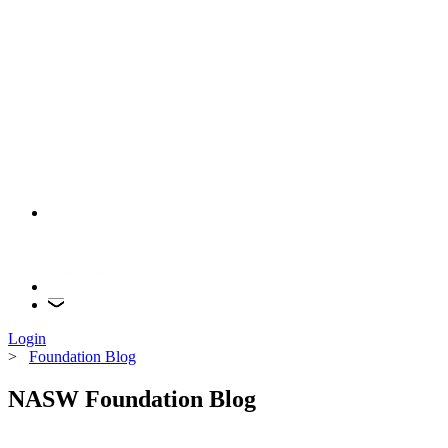
Login
>
Foundation Blog
NASW Foundation Blog