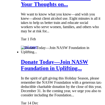
Your Thoughts on...
We want to know what you know—and wish you
knew—about client alcohol use. Eight minutes is all it
takes to help us better train and educate social
workers who serve women, families, and others who
may be at risk for...
Tue 1 Feb
Read more
Donate Today—Join NASW
Foundation in Uplifting...
In the spirit of gift giving this Holiday Season, please
remember the NASW Foundation with a generous tax-
deductible charitable donation by the close of this year,
December 31. In the coming year, we urge you also to
consider including the Foundation...
Tue 14 Dec