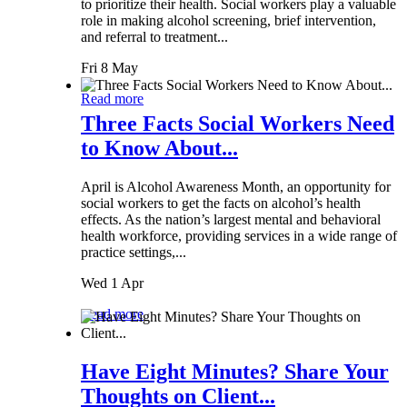
to prioritize their health. Social workers play a valuable
role in making alcohol screening, brief intervention,
and referral to treatment...
Fri 8 May
Read more
Three Facts Social Workers Need
to Know About...
April is Alcohol Awareness Month, an opportunity for
social workers to get the facts on alcohol’s health
effects. As the nation’s largest mental and behavioral
health workforce, providing services in a wide range of
practice settings,...
Wed 1 Apr
Read more
Have Eight Minutes? Share Your
Thoughts on Client...