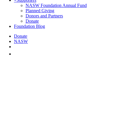
+
Supporters
NASW Foundation Annual Fund
Planned Giving
Donors and Partners
Donate
Foundation Blog
Donate
NASW