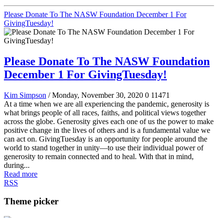
Please Donate To The NASW Foundation December 1 For
GivingTuesday!
Please Donate To The NASW Foundation
December 1 For GivingTuesday!
Kim Simpson
/ Monday, November 30, 2020
0
11471
At a time when we are all experiencing the pandemic, generosity is
what brings people of all races, faiths, and political views together
across the globe. Generosity gives each one of us the power to make
positive change in the lives of others and is a fundamental value we
can act on. GivingTuesday is an opportunity for people around the
world to stand together in unity—to use their individual power of
generosity to remain connected and to heal. With that in mind,
during...
Read more
RSS
Theme picker