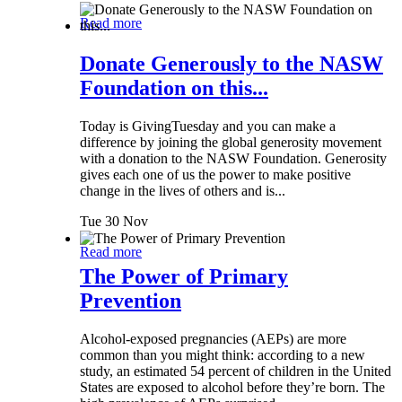
Read more
Donate Generously to the NASW
Foundation on this...
Today is GivingTuesday and you can make a
difference by joining the global generosity movement
with a donation to the NASW Foundation. Generosity
gives each one of us the power to make positive
change in the lives of others and is...
Tue 30 Nov
Read more
The Power of Primary
Prevention
Alcohol-exposed pregnancies (AEPs) are more
common than you might think: according to a new
study, an estimated 54 percent of children in the United
States are exposed to alcohol before they’re born. The