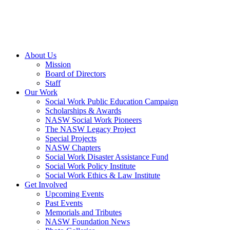
About Us
Mission
Board of Directors
Staff
Our Work
Social Work Public Education Campaign
Scholarships & Awards
NASW Social Work Pioneers
The NASW Legacy Project
Special Projects
NASW Chapters
Social Work Disaster Assistance Fund
Social Work Policy Institute
Social Work Ethics & Law Institute
Get Involved
Upcoming Events
Past Events
Memorials and Tributes
NASW Foundation News