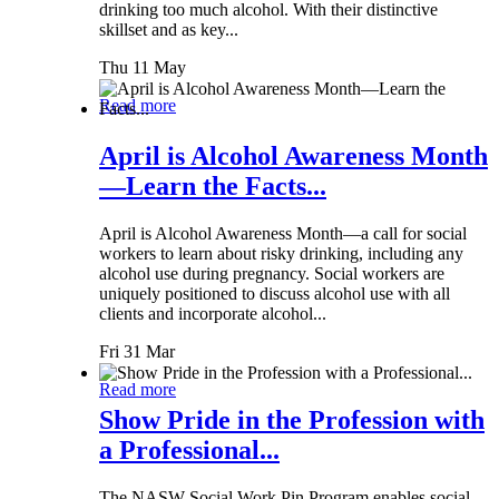
drinking too much alcohol. With their distinctive
skillset and as key...
Thu 11 May
Read more
April is Alcohol Awareness Month
—Learn the Facts...
April is Alcohol Awareness Month—a call for social
workers to learn about risky drinking, including any
alcohol use during pregnancy. Social workers are
uniquely positioned to discuss alcohol use with all
clients and incorporate alcohol...
Fri 31 Mar
Read more
Show Pride in the Profession with
a Professional...
The NASW Social Work Pin Program enables social