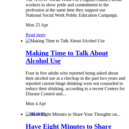
workers to show pride and commitment to the
profession at the same time they support our
National Social Work Public Education Campaign.
Mon 25 Apr
Read more
Making Time to Talk About
Alcohol Use
Four in five adults who reported being asked about
their alcohol use at a checkup in the past two years and
reported current binge drinking were not counseled to
reduce their drinking, according to a recent Centers for
Disease Control and...
Mon 4 Apr
Read more
Have Eight Minutes to Share