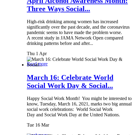
April Alcohol Awareness Month:
Three Ways Social...
High-risk drinking among women has increased
significantly over the past decade, and the coronavirus
pandemic seems to have made the problem worse.
A recent study in JAMA Network Open compared
drinking patterns before and after...
Thu 1 Apr
Read more
March 16: Celebrate World
Social Work Day & Social...
Happy Social Work Month! You might be interested to
know, Tuesday, March 16, 2021, marks two big annual
social work celebrations: World Social Work
Day and Social Work Day at the United Nations.
Tue 16 Mar