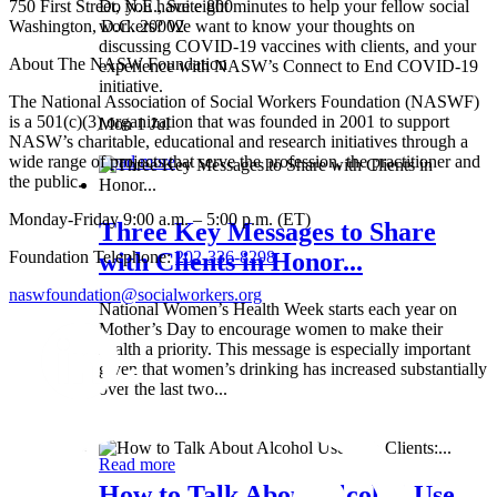
750 First Street, N.E., Suite 800
Do you have eight minutes to help your fellow social
Washington, D.C. 20002
workers? We want to know your thoughts on
discussing COVID-19 vaccines with clients, and your
About The NASW Foundation
experience with NASW’s Connect to End COVID-19
initiative.
The National Association of Social Workers Foundation (NASWF)
is a 501(c)(3) organization that was founded in 2001 to support
Mon 1 Jul
NASW’s charitable, educational and research initiatives through a
wide range of projects that serve the profession, the practitioner and
Read more
the public.
Monday-Friday 9:00 a.m. – 5:00 p.m. (ET)
Three Key Messages to Share
Foundation Telephone:
202-336-8298
with Clients in Honor...
naswfoundation@socialworkers.org
National Women’s Health Week starts each year on
Mother’s Day to encourage women to make their
health a priority. This message is especially important
given that women’s drinking has increased substantially
over the last two...
Wed 8 May
Read more
How to Talk About Alcohol Use