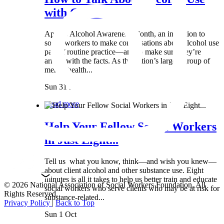
with Clients:...
April is Alcohol Awareness Month, an invitation to
social workers to make conversations about alcohol use
part of routine practice—and to make sure they’re
armed with the facts. As the nation’s largest group of
mental health...
Sun 31 Mar
Read more
Help Your Fellow Social Workers
in Just Eight...
Tell us what you know, think—and wish you knew—
about client alcohol and other substance use. Eight
minutes is all it takes to help us better train and educate
© 2026 National Association of Social Workers Foundation. All
social workers who serve clients who may be at risk for
Rights Reserved.
substance-related...
Privacy Policy
|
Back to Top
Sun 1 Oct