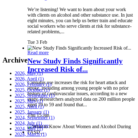
We’re listening! We want to learn about your work
with clients on alcohol and other substance use. In just
eight minutes, you can help us better train and educate
social workers who serve clients at risk for substance-
related problems,...
Tue 3 Feb
Read more
Archive
New Study Finds Significantly
Increased Risk of...
2026, May
(1)
2026, April
(1)
Cannabis use increases the risk for heart attack and
2026, February
(1)
stroke, including among young people with no prior
2025, October
(1)
history of cardiovascular issues, according to a new
2025, September
(1)
study. Researchers analyzed data on 200 million people
2025, May
(1)
aged 19 to 59 and found that...
2025, April
(1)
2025, January
(1)
Thu 15 Jan
2024, September
(1)
2024, July
(1)
Read more
2024, May
(1)
2024, March
(1)