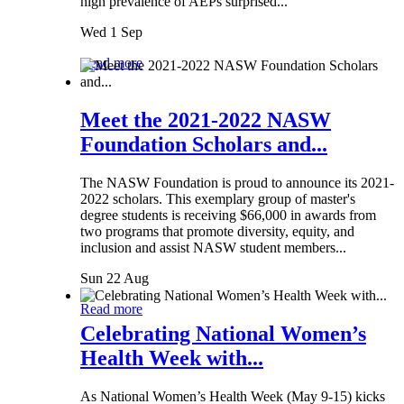
high prevalence of AEPs surprised...
Wed 1 Sep
Read more
Meet the 2021-2022 NASW
Foundation Scholars and...
The NASW Foundation is proud to announce its 2021-
2022 scholars. This exemplary group of master's
degree students is receiving $66,000 in awards from
two programs that promote diversity, equity, and
inclusion and assist NASW student members...
Sun 22 Aug
Read more
Celebrating National Women’s
Health Week with...
As National Women’s Health Week (May 9-15) kicks