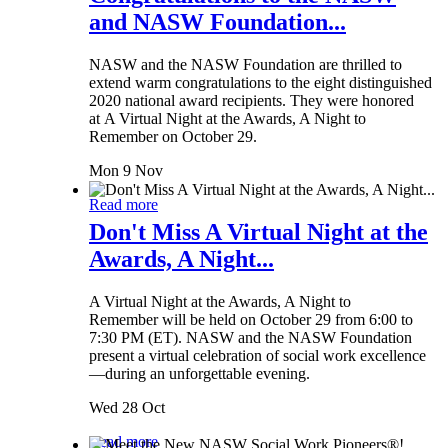
and NASW Foundation...
NASW and the NASW Foundation are thrilled to
extend warm congratulations to the eight distinguished
2020 national award recipients. They were honored
at A Virtual Night at the Awards, A Night to
Remember on October 29.
Mon 9 Nov
Read more
Don't Miss A Virtual Night at the
Awards, A Night...
A Virtual Night at the Awards, A Night to
Remember will be held on October 29 from 6:00 to
7:30 PM (ET). NASW and the NASW Foundation
present a virtual celebration of social work excellence
—during an unforgettable evening.
Wed 28 Oct
Read more