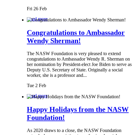
Fri 26 Feb
Read more
Congratulations to Ambassador
Wendy Sherman!
The NASW Foundation is very pleased to extend
congratulations to Ambassador Wendy R. Sherman on
her nomination by President-elect Joe Biden to serve as
Deputy U.S. Secretary of State. Originally a social
worker, she is a professor and...
Tue 2 Feb
Read more
Happy Holidays from the NASW
Foundation!
As 2020 draws to a close, the NASW Foundation