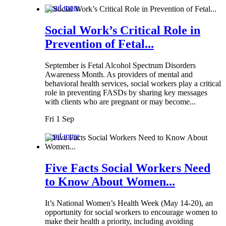
Read more
Social Work’s Critical Role in
Prevention of Fetal...
September is Fetal Alcohol Spectrum Disorders
Awareness Month. As providers of mental and
behavioral health services, social workers play a critical
role in preventing FASDs by sharing key messages
with clients who are pregnant or may become...
Fri 1 Sep
Read more
Five Facts Social Workers Need
to Know About Women...
It’s National Women’s Health Week (May 14-20), an
opportunity for social workers to encourage women to
make their health a priority, including avoiding