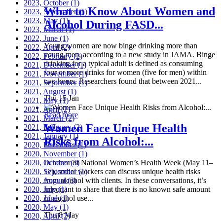
2023, October
(1)
What to Know About Women and
2023, September
(1)
2023, May
(1)
Alcohol During FASD...
2023, March
(1)
2022, June
(1)
Young women are now binge drinking more than
2022, April
(2)
young men, according to a new study in JAMA. Binge
2022, February
(2)
drinking for a typical adult is defined as consuming
2021, December
(1)
four or more drinks for women (five for men) within
2021, November
(1)
two hours. Researchers found that between 2021...
2021, September
(1)
2021, August
(1)
Thu 15 Jan
2021, May
(1)
2021, April
(2)
Read more
2021, March
(2)
Women Face Unique Health
2021, February
(2)
2021, January
(1)
Risks from Alcohol:...
2020, December
(1)
2020, November
(1)
2020, October
In honor of National Women’s Health Week (May 11–
(3)
2020, September
17), social workers can discuss unique health risks
(1)
2020, August
from alcohol with clients. In these conversations, it’s
(3)
2020, July
important to share that there is no known safe amount
(1)
2020, June
of alcohol use...
(1)
2020, May
(1)
Thu 8 May
2020, April
(2)