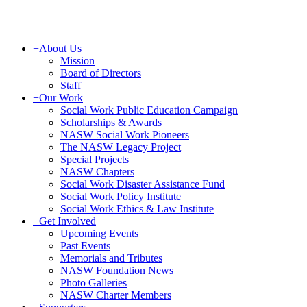
+
About Us
Mission
Board of Directors
Staff
+
Our Work
Social Work Public Education Campaign
Scholarships & Awards
NASW Social Work Pioneers
The NASW Legacy Project
Special Projects
NASW Chapters
Social Work Disaster Assistance Fund
Social Work Policy Institute
Social Work Ethics & Law Institute
+
Get Involved
Upcoming Events
Past Events
Memorials and Tributes
NASW Foundation News
Photo Galleries
NASW Charter Members