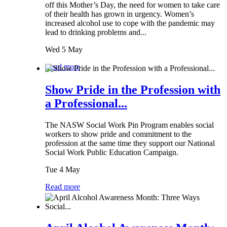
off this Mother’s Day, the need for women to take care
of their health has grown in urgency. Women’s
increased alcohol use to cope with the pandemic may
lead to drinking problems and...
Wed 5 May
Read more
Show Pride in the Profession with
a Professional...
The NASW Social Work Pin Program enables social
workers to show pride and commitment to the
profession at the same time they support our National
Social Work Public Education Campaign.
Tue 4 May
Read more