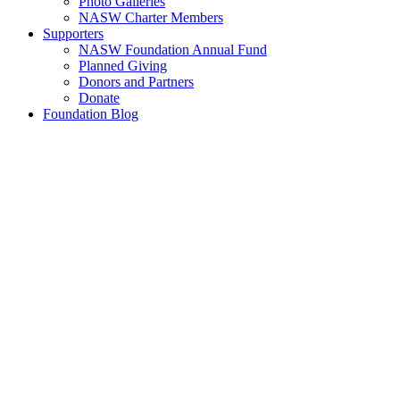
Photo Galleries
NASW Charter Members
Supporters
NASW Foundation Annual Fund
Planned Giving
Donors and Partners
Donate
Foundation Blog