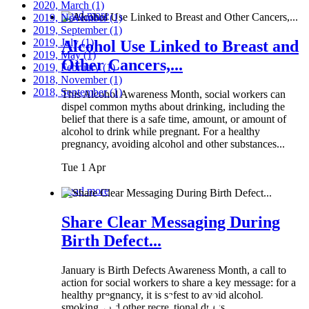
2020, March
(1)
Read more
2019, November
(1)
2019, September
(1)
2019, July
(1)
Alcohol Use Linked to Breast and
2019, May
(1)
Other Cancers,...
2019, February
(1)
2018, November
(1)
2018, September
(1)
This Alcohol Awareness Month, social workers can
dispel common myths about drinking, including the
belief that there is a safe time, amount, or amount of
alcohol to drink while pregnant. For a healthy
pregnancy, avoiding alcohol and other substances...
Tue 1 Apr
Read more
Share Clear Messaging During
Birth Defect...
January is Birth Defects Awareness Month, a call to
action for social workers to share a key message: for a
healthy pregnancy, it is safest to avoid alcohol,
smoking, and other recreational drugs.