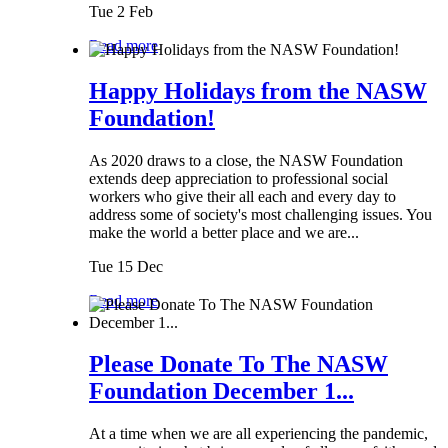
Tue 2 Feb
Read more
Happy Holidays from the NASW
Foundation!
As 2020 draws to a close, the NASW Foundation
extends deep appreciation to professional social
workers who give their all each and every day to
address some of society's most challenging issues. You
make the world a better place and we are...
Tue 15 Dec
Read more
Please Donate To The NASW
Foundation December 1...
At a time when we are all experiencing the pandemic,