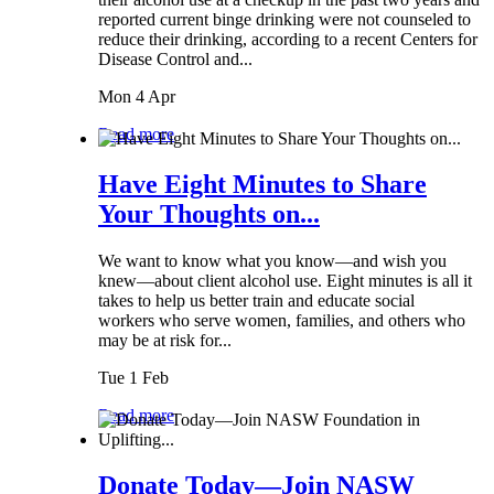
reported current binge drinking were not counseled to
reduce their drinking, according to a recent Centers for
Disease Control and...
Mon 4 Apr
Read more
Have Eight Minutes to Share
Your Thoughts on...
We want to know what you know—and wish you
knew—about client alcohol use. Eight minutes is all it
takes to help us better train and educate social
workers who serve women, families, and others who
may be at risk for...
Tue 1 Feb
Read more
Donate Today—Join NASW