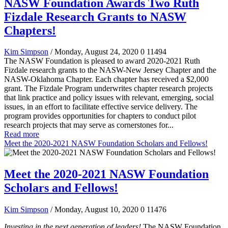
NASW Foundation Awards Two Ruth
Fizdale Research Grants to NASW
Chapters!
Kim Simpson
/ Monday, August 24, 2020
0
11494
The NASW Foundation is pleased to award 2020-2021 Ruth
Fizdale research grants to the NASW-New Jersey Chapter and the
NASW-Oklahoma Chapter. Each chapter has received a $2,000
grant. The Fizdale Program underwrites chapter research projects
that link practice and policy issues with relevant, emerging, social
issues, in an effort to facilitate effective service delivery. The
program provides opportunities for chapters to conduct pilot
research projects that may serve as cornerstones for...
Read more
Meet the 2020-2021 NASW Foundation Scholars and Fellows!
Meet the 2020-2021 NASW Foundation
Scholars and Fellows!
Kim Simpson
/ Monday, August 10, 2020
0
11476
Investing in the next generation of leaders!
The NASW Foundation