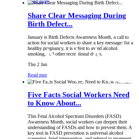
Read more
Share Clear Messaging During
Birth Defect...
January is Birth Defects Awareness Month, a call to
action for social workers to share a key message: for a
healthy pregnancy, it is safest to avoid alcohol,
smoking, and other recreational drugs.
Thu 2 Jan
Read more
Five Facts Social Workers Need
to Know About...
This Fetal Alcohol Spectrum Disorders (FASD)
Awareness Month, social workers can deepen their
understanding of FASDs and how to prevent them. A
key tool in FASD prevention is universal alcohol
screening, brief intervention, and referral to treatment...