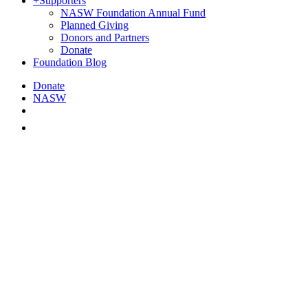
+
Supporters
NASW Foundation Annual Fund
Planned Giving
Donors and Partners
Donate
Foundation Blog
Donate
NASW