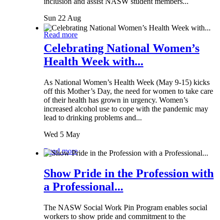
inclusion and assist NASW student members...
Sun 22 Aug
Read more
Celebrating National Women’s
Health Week with...
As National Women’s Health Week (May 9-15) kicks
off this Mother’s Day, the need for women to take care
of their health has grown in urgency. Women’s
increased alcohol use to cope with the pandemic may
lead to drinking problems and...
Wed 5 May
Read more
Show Pride in the Profession with
a Professional...
The NASW Social Work Pin Program enables social
workers to show pride and commitment to the