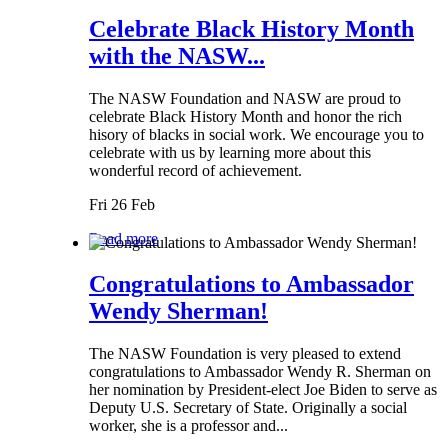
Celebrate Black History Month
with the NASW...
The NASW Foundation and NASW are proud to
celebrate Black History Month and honor the rich
hisory of blacks in social work. We encourage you to
celebrate with us by learning more about this
wonderful record of achievement.
Fri 26 Feb
Read more
Congratulations to Ambassador
Wendy Sherman!
The NASW Foundation is very pleased to extend
congratulations to Ambassador Wendy R. Sherman on
her nomination by President-elect Joe Biden to serve as
Deputy U.S. Secretary of State. Originally a social
worker, she is a professor and...