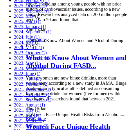
2026, February
(1)
stroke, including among young people with no prior
2025, October
(1)
history of cardiovascular issues, according to a new
2025, September
(1)
study. Researchers analyzed data on 200 million people
2025, May
(1)
aged 19 to 59 and found that...
2025, April
(1)
2025, January
(1)
Thu 15 Jan
2024, September
(1)
2024, July
(1)
Read more
2024, May
(1)
2024, March
(1)
2023, October
(1)
What to Know About Women and
2023, September
(1)
2023, May
(1)
Alcohol During FASD...
2023, March
(1)
2022, June
(1)
Young women are now binge drinking more than
2022, April
(2)
young men, according to a new study in JAMA. Binge
2022, February
(2)
drinking for a typical adult is defined as consuming
2021, December
(1)
four or more drinks for women (five for men) within
2021, November
(1)
two hours. Researchers found that between 2021...
2021, September
(1)
2021, August
(1)
Thu 15 Jan
2021, May
(1)
2021, April
(2)
Read more
2021, March
(2)
Women Face Unique Health
2021, February
(2)