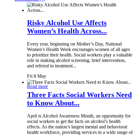
Risky Alcohol Use Affects
Women’s Health Across...
Every year, beginning on Mother’s Day, National
Women’s Health Week encourages women of all ages
to prioritize their health. Social workers play a valuable
role in making alcohol screening, brief intervention,
and referral to treatment...
Fri 8 May
Read more
Three Facts Social Workers Need
to Know About...
April is Alcohol Awareness Month, an opportunity for
social workers to get the facts on alcohol’s health
effects. As the nation’s largest mental and behavioral
health workforce, providing services in a wide range of