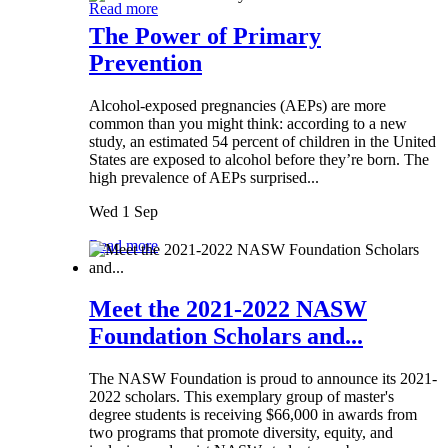
Read more
The Power of Primary
Prevention
Alcohol-exposed pregnancies (AEPs) are more
common than you might think: according to a new
study, an estimated 54 percent of children in the United
States are exposed to alcohol before they’re born. The
high prevalence of AEPs surprised...
Wed 1 Sep
Read more
Meet the 2021-2022 NASW
Foundation Scholars and...
The NASW Foundation is proud to announce its 2021-
2022 scholars. This exemplary group of master's
degree students is receiving $66,000 in awards from
two programs that promote diversity, equity, and