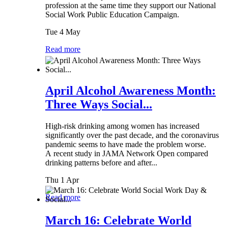
profession at the same time they support our National
Social Work Public Education Campaign.
Tue 4 May
Read more
April Alcohol Awareness Month:
Three Ways Social...
High-risk drinking among women has increased
significantly over the past decade, and the coronavirus
pandemic seems to have made the problem worse.
A recent study in JAMA Network Open compared
drinking patterns before and after...
Thu 1 Apr
Read more
March 16: Celebrate World