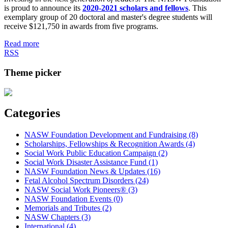
is proud to announce its
2020-2021 scholars and fellows
. This
exemplary group of 20 doctoral and master's degree students will
receive $121,750 in awards from five programs.
Read more
RSS
Theme picker
Categories
NASW Foundation Development and Fundraising (8)
Scholarships, Fellowships & Recognition Awards (4)
Social Work Public Education Campaign (2)
Social Work Disaster Assistance Fund (1)
NASW Foundation News & Updates (16)
Fetal Alcohol Spectrum Disorders (24)
NASW Social Work Pioneers® (3)
NASW Foundation Events (0)
Memorials and Tributes (2)
NASW Chapters (3)
International (4)