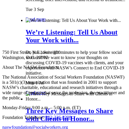
Tue 3 Sep
Read more
We’re Listening: Tell Us About
Your Work with...
750 First Street, N.E., Suite 800
Do you have eight minutes to help your fellow social
Washington, D.C. 20002
workers? We want to know your thoughts on
discussing COVID-19 vaccines with clients, and your
About The NASW Foundation
experience with NASW’s Connect to End COVID-19
initiative.
The National Association of Social Workers Foundation (NASWF)
is a 501(c)(3) organization that was founded in 2001 to support
Mon 1 Jul
NASW’s charitable, educational and research initiatives through a
wide range of projects that serve the profession, the practitioner and
Read more
the public.
Monday-Friday 9:00 a.m. – 5:00 p.m. (ET)
Three Key Messages to Share
Foundation Telephone:
202-336-8298
with Clients in Honor...
naswfoundation@socialworkers.org