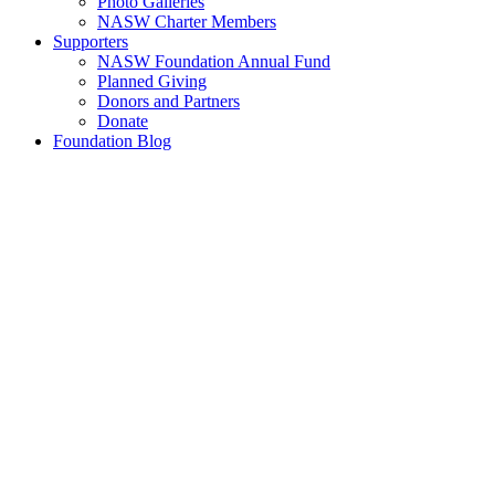
Photo Galleries
NASW Charter Members
Supporters
NASW Foundation Annual Fund
Planned Giving
Donors and Partners
Donate
Foundation Blog