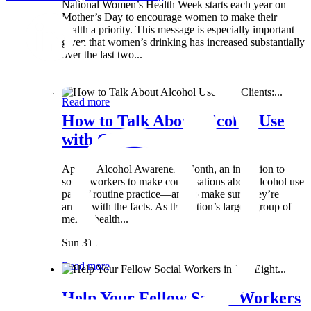
National Women’s Health Week starts each year on
Mother’s Day to encourage women to make their
health a priority. This message is especially important
given that women’s drinking has increased substantially
over the last two...
Wed 8 May
Read more
How to Talk About Alcohol Use
with Clients:...
April is Alcohol Awareness Month, an invitation to
social workers to make conversations about alcohol use
part of routine practice—and to make sure they’re
armed with the facts. As the nation’s largest group of
mental health...
Sun 31 Mar
Read more
Help Your Fellow Social Workers