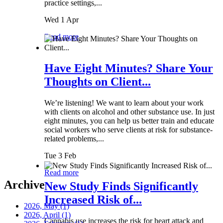
practice settings,...
Wed 1 Apr
Read more
Have Eight Minutes? Share Your
Thoughts on Client...
We’re listening! We want to learn about your work
with clients on alcohol and other substance use. In just
eight minutes, you can help us better train and educate
social workers who serve clients at risk for substance-
related problems,...
Tue 3 Feb
Read more
Archive
New Study Finds Significantly
Increased Risk of...
2026, May
(1)
2026, April
(1)
Cannabis use increases the risk for heart attack and