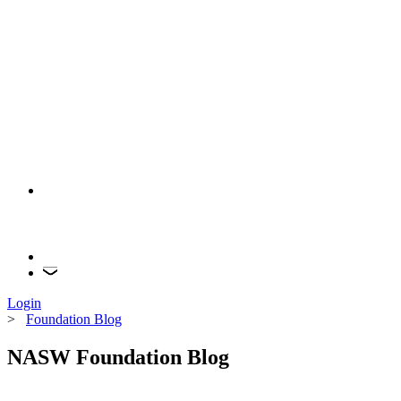
Login
>
Foundation Blog
NASW Foundation Blog