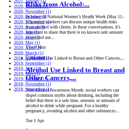
2021, January
(1)
Risks from Alcohol:...
2020, December
(1)
2020, November
(1)
2020, October
In honor of National Women’s Health Week (May 11–
(3)
2020, September
17), social workers can discuss unique health risks
(1)
2020, August
from alcohol with clients. In these conversations, it’s
(3)
2020, July
important to share that there is no known safe amount
(1)
2020, June
of alcohol use...
(1)
2020, May
(1)
Thu 8 May
2020, April
(2)
2020, March
(1)
Read more
2019, November
(1)
2019, September
(1)
2019, July
(1)
Alcohol Use Linked to Breast and
2019, May
(1)
Other Cancers,...
2019, February
(1)
2018, November
(1)
2018, September
(1)
This Alcohol Awareness Month, social workers can
dispel common myths about drinking, including the
belief that there is a safe time, amount, or amount of
alcohol to drink while pregnant. For a healthy
pregnancy, avoiding alcohol and other substances...
Tue 1 Apr