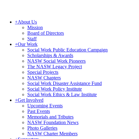
+
About Us
Mission
Board of Directors
Staff
+
Our Work
Social Work Public Education Campaign
Scholarships & Awards
NASW Social Work Pioneers
The NASW Legacy Project
Special Projects
NASW Chapters
Social Work Disaster Assistance Fund
Social Work Policy Institute
Social Work Ethics & Law Institute
+
Get Involved
Upcoming Events
Past Events
Memorials and Tributes
NASW Foundation News
Photo Galleries
NASW Charter Members