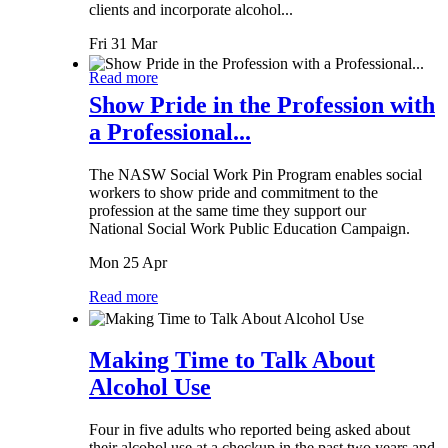
clients and incorporate alcohol...
Fri 31 Mar
Read more
Show Pride in the Profession with
a Professional...
The NASW Social Work Pin Program enables social
workers to show pride and commitment to the
profession at the same time they support our
National Social Work Public Education Campaign.
Mon 25 Apr
Read more
Making Time to Talk About
Alcohol Use
Four in five adults who reported being asked about
their alcohol use at a checkup in the past two years and