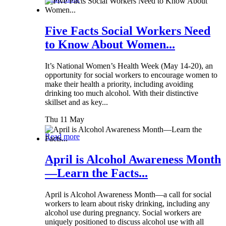
Five Facts Social Workers Need
to Know About Women...
It’s National Women’s Health Week (May 14-20), an
opportunity for social workers to encourage women to
make their health a priority, including avoiding
drinking too much alcohol. With their distinctive
skillset and as key...
Thu 11 May
Read more
April is Alcohol Awareness Month
—Learn the Facts...
April is Alcohol Awareness Month—a call for social
workers to learn about risky drinking, including any
alcohol use during pregnancy. Social workers are
uniquely positioned to discuss alcohol use with all