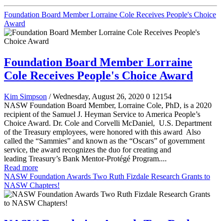
Foundation Board Member Lorraine Cole Receives People's Choice
Award
Foundation Board Member Lorraine
Cole Receives People's Choice Award
Kim Simpson
/ Wednesday, August 26, 2020
0
12154
NASW Foundation Board Member, Lorraine Cole, PhD, is a 2020
recipient of the Samuel J. Heyman Service to America People’s
Choice Award. Dr. Cole and Corvelli McDaniel, U.S. Department
of the Treasury employees, were honored with this award Also
called the “Sammies” and known as the “Oscars” of government
service, the award recognizes the duo for creating and
leading Treasury’s Bank Mentor-Protégé Program....
Read more
NASW Foundation Awards Two Ruth Fizdale Research Grants to
NASW Chapters!