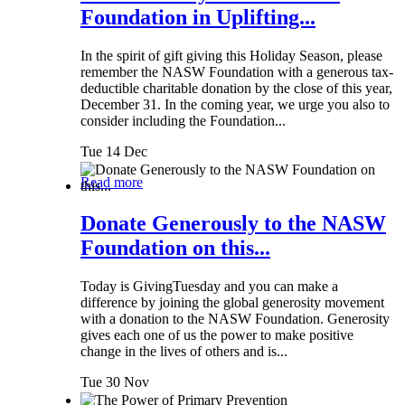
Foundation in Uplifting...
In the spirit of gift giving this Holiday Season, please
remember the NASW Foundation with a generous tax-
deductible charitable donation by the close of this year,
December 31. In the coming year, we urge you also to
consider including the Foundation...
Tue 14 Dec
Read more
Donate Generously to the NASW
Foundation on this...
Today is GivingTuesday and you can make a
difference by joining the global generosity movement
with a donation to the NASW Foundation. Generosity
gives each one of us the power to make positive
change in the lives of others and is...
Tue 30 Nov