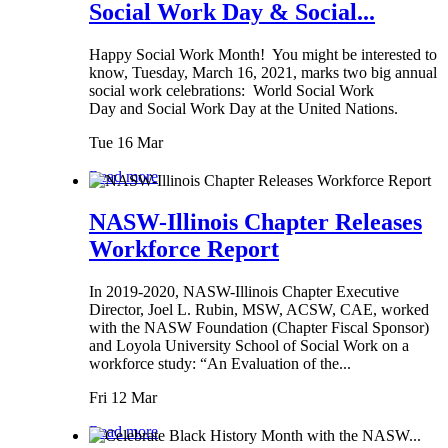
Social Work Day & Social...
Happy Social Work Month! You might be interested to
know, Tuesday, March 16, 2021, marks two big annual
social work celebrations: World Social Work
Day and Social Work Day at the United Nations.
Tue 16 Mar
Read more
NASW-Illinois Chapter Releases
Workforce Report
In 2019-2020, NASW-Illinois Chapter Executive
Director, Joel L. Rubin, MSW, ACSW, CAE, worked
with the NASW Foundation (Chapter Fiscal Sponsor)
and Loyola University School of Social Work on a
workforce study: “An Evaluation of the...
Fri 12 Mar
Read more