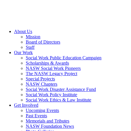
About Us
Mission
Board of Directors
Staff
Our Work
Social Work Public Education Campaign
Scholarships & Awards
NASW Social Work Pioneers
The NASW Legacy Project
Special Projects
NASW Chapters
Social Work Disaster Assistance Fund
Social Work Policy Institute
Social Work Ethics & Law Institute
Get Involved
Upcoming Events
Past Events
Memorials and Tributes
NASW Foundation News