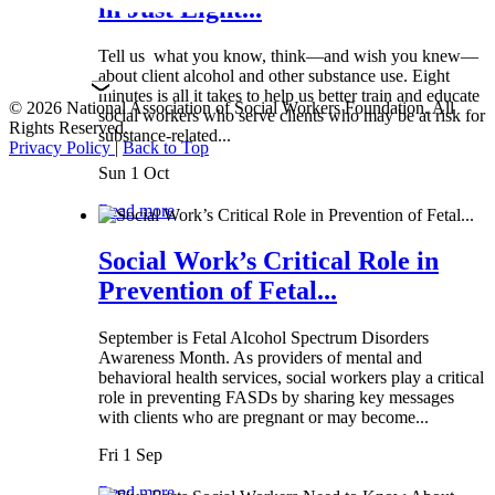
in Just Eight...
Tell us what you know, think—and wish you knew—
about client alcohol and other substance use. Eight
minutes is all it takes to help us better train and educate
© 2026 National Association of Social Workers Foundation. All
social workers who serve clients who may be at risk for
Rights Reserved.
substance-related...
Privacy Policy
|
Back to Top
Sun 1 Oct
Read more
Social Work’s Critical Role in
Prevention of Fetal...
September is Fetal Alcohol Spectrum Disorders
Awareness Month. As providers of mental and
behavioral health services, social workers play a critical
role in preventing FASDs by sharing key messages
with clients who are pregnant or may become...
Fri 1 Sep
Read more