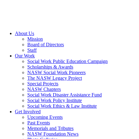
About Us
Mission
Board of Directors
Staff
Our Work
Social Work Public Education Campaign
Scholarships & Awards
NASW Social Work Pioneers
The NASW Legacy Project
Special Projects
NASW Chapters
Social Work Disaster Assistance Fund
Social Work Policy Institute
Social Work Ethics & Law Institute
Get Involved
Upcoming Events
Past Events
Memorials and Tributes
NASW Foundation News