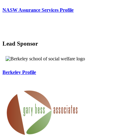
NASW Assurance Services Profile
Lead Sponsor
Berkeley Profile