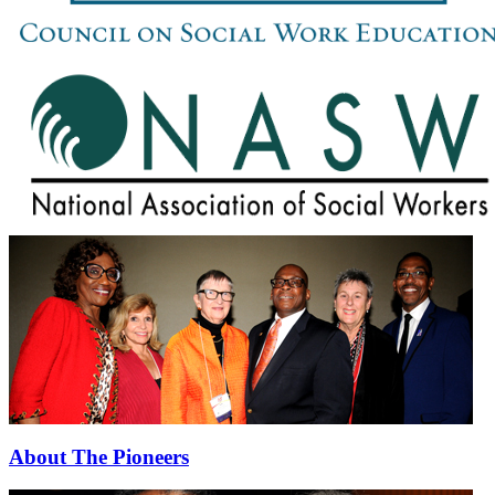
About The Pioneers