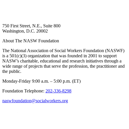
750 First Street, N.E., Suite 800
Washington, D.C. 20002
About The NASW Foundation
The National Association of Social Workers Foundation (NASWF)
is a 501(c)(3) organization that was founded in 2001 to support
NASW’s charitable, educational and research initiatives through a
wide range of projects that serve the profession, the practitioner and
the public.
Monday-Friday 9:00 a.m. – 5:00 p.m. (ET)
Foundation Telephone:
202-336-8298
naswfoundation@socialworkers.org