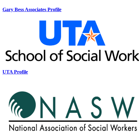
Gary Bess Associates Profile
UTA Profile