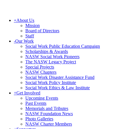
+
About Us
Mission
Board of Directors
Staff
-
Our Work
Social Work Public Education Campaign
Scholarships & Awards
NASW Social Work Pioneers
The NASW Legacy Project
Special Projects
NASW Chapters
Social Work Disaster Assistance Fund
Social Work Policy Institute
Social Work Ethics & Law Institute
+
Get Involved
Upcoming Events
Past Events
Memorials and Tributes
NASW Foundation News
Photo Galleries
NASW Charter Members