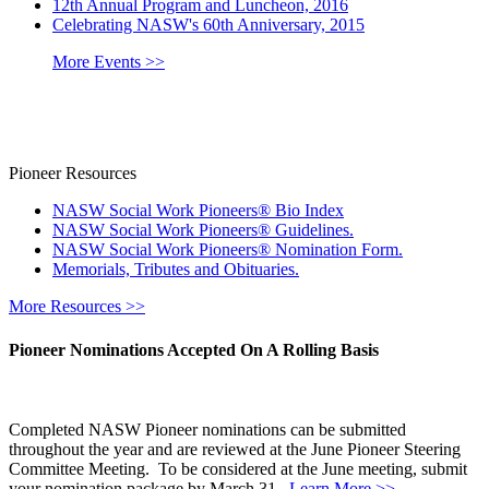
12th Annual Program and Luncheon, 2016
Celebrating NASW's 60th Anniversary, 2015
More Events >>
Pioneer Resources
NASW Social Work Pioneers® Bio Index
NASW Social Work Pioneers® Guidelines.
NASW Social Work Pioneers® Nomination Form.
Memorials, Tributes and Obituaries.
More Resources >>
Pioneer Nominations Accepted On A Rolling Basis
Completed NASW Pioneer nominations can be submitted
throughout the year and are reviewed at the June Pioneer Steering
Committee Meeting. To be considered at the June meeting, submit
your nomination package by March 31.
Learn More >>