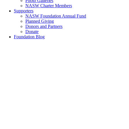
Photo Galleries
NASW Charter Members
Supporters
NASW Foundation Annual Fund
Planned Giving
Donors and Partners
Donate
Foundation Blog