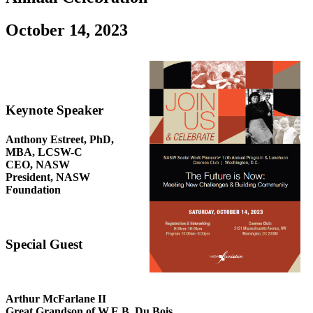
October 14, 2023
Keynote Speaker
Anthony Estreet, PhD,
MBA, LCSW-C
CEO, NASW
President, NASW
Foundation
Special Guest
Arthur McFarlane II
Great Grandson of W.E.B. Du Bois