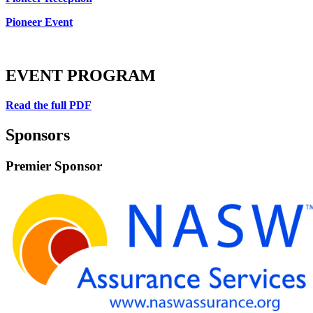
Pioneer Event
EVENT PROGRAM
Read the full PDF
Sponsors
Premier Sponsor