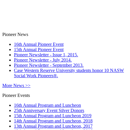
Pioneer News
16th Annual Pioneer Event
15th Annual Pioneer Event
Pioneer Newsletter - Issue 1, 2015.
Pioneer Newsletter - July 2014.
Pioneer Newsletter - September 2013.
Case Western Reserve University students honor 10 NASW
Social Work Pioneers®.
More News >>
Pioneer Events
16th Annual Program and Luncheon
25th Anniversary Event Silver Donors
15th Annual Program and Luncheon 2019
14th Annual Program and Luncheon, 2018
13th Annual Program and Luncheon, 2017