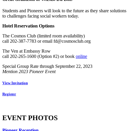
Students and Pioneers will look to the future as they share solutions
to challenges facing social workers today.
Hotel Reservation Options
The Cosmos Club (limited room availability)
call 202-387-7783 or email fd@cosmosclub.org
The Ven at Embassy Row
call 202-265-1600 (Option #2) or book
online
Special Group Rate through September 22, 2023
Mention 2023 Pioneer Event
View Invitation
Register
EVENT PHOTOS
Pioneer Reception