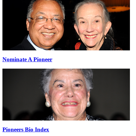
Nominate A Pioneer
Pioneers Bio Index