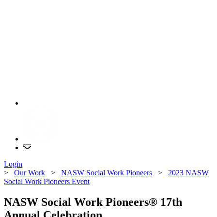
Login
>
Our Work
>
NASW Social Work Pioneers
>
2023 NASW
Social Work Pioneers Event
NASW Social Work Pioneers® 17th
Annual Celebration