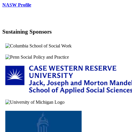
NASW Profile
Sustaining Sponsors