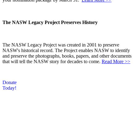
The NASW Legacy Project Preserves History
The NASW Legacy Project was created in 2001 to preserve
NASW's historical record. The Project enables NASW to identify
and preserve the photographs, books, papers, and other documents
that will tell the NASW story for decades to come.
Read More >>
Donate
Today!