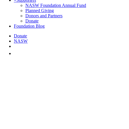
+
Supporters
NASW Foundation Annual Fund
Planned Giving
Donors and Partners
Donate
Foundation Blog
Donate
NASW