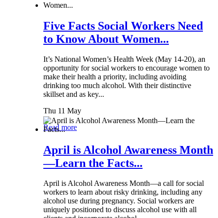
Five Facts Social Workers Need
to Know About Women...
It’s National Women’s Health Week (May 14-20), an
opportunity for social workers to encourage women to
make their health a priority, including avoiding
drinking too much alcohol. With their distinctive
skillset and as key...
Thu 11 May
Read more
April is Alcohol Awareness Month
—Learn the Facts...
April is Alcohol Awareness Month—a call for social
workers to learn about risky drinking, including any
alcohol use during pregnancy. Social workers are
uniquely positioned to discuss alcohol use with all