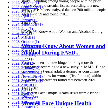
stroke, including among young people with no prior
2025, October
(1)
history of cardiovascular issues, according to a new
2025, September
(1)
study. Researchers analyzed data on 200 million people
2025, May
(1)
aged 19 to 59 and found that...
2025, April
(1)
2025, January
(1)
Thu 15 Jan
2024, September
(1)
2024, July
(1)
Read more
2024, May
(1)
2024, March
(1)
2023, October
(1)
What to Know About Women and
2023, September
(1)
2023, May
(1)
Alcohol During FASD...
2023, March
(1)
2022, June
(1)
Young women are now binge drinking more than
2022, April
(2)
young men, according to a new study in JAMA. Binge
2022, February
(2)
drinking for a typical adult is defined as consuming
2021, December
(1)
four or more drinks for women (five for men) within
2021, November
(1)
two hours. Researchers found that between 2021...
2021, September
(1)
2021, August
(1)
Thu 15 Jan
2021, May
(1)
2021, April
(2)
Read more
2021, March
(2)
Women Face Unique Health
2021, February
(2)
2021, January
(1)