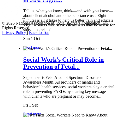
Tell us what you know, think—and wish you knew—
about client alcohol and other substance use. Eight
minutes is all it takes to help us better train and educate
© 2026 National Association of Social Workers Foundation. All
social workers who serve clients who may be at risk for
Rights Reserved.
substance-related...
Privacy Policy
|
Back to Top
Sun 1 Oct
Read more
Social Work’s Critical Role in
Prevention of Fetal...
September is Fetal Alcohol Spectrum Disorders
Awareness Month. As providers of mental and
behavioral health services, social workers play a critical
role in preventing FASDs by sharing key messages
with clients who are pregnant or may become...
Fri 1 Sep
Read more