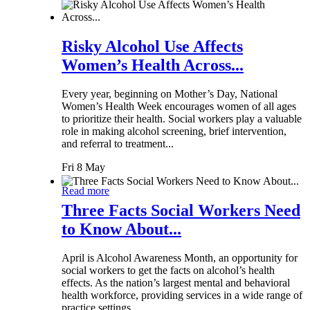
Risky Alcohol Use Affects
Women’s Health Across...
Every year, beginning on Mother’s Day, National
Women’s Health Week encourages women of all ages
to prioritize their health. Social workers play a valuable
role in making alcohol screening, brief intervention,
and referral to treatment...
Fri 8 May
Read more
Three Facts Social Workers Need
to Know About...
April is Alcohol Awareness Month, an opportunity for
social workers to get the facts on alcohol’s health
effects. As the nation’s largest mental and behavioral
health workforce, providing services in a wide range of
practice settings,...