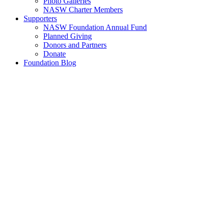
Photo Galleries
NASW Charter Members
Supporters
NASW Foundation Annual Fund
Planned Giving
Donors and Partners
Donate
Foundation Blog