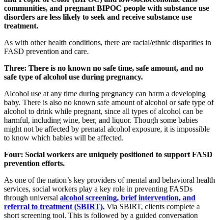
communities, and pregnant BIPOC people with substance use
disorders are less likely to seek and receive substance use
treatment.
As with other health conditions, there are racial/ethnic disparities in
FASD prevention and care.
Three: There is no known no safe time, safe amount, and no
safe type of alcohol use during pregnancy.
Alcohol use at any time during pregnancy can harm a developing
baby. There is also no known safe amount of alcohol or safe type of
alcohol to drink while pregnant, since all types of alcohol can be
harmful, including wine, beer, and liquor. Though some babies
might not be affected by prenatal alcohol exposure, it is impossible
to know which babies will be affected.
Four: Social workers are uniquely positioned to support FASD
prevention efforts.
As one of the nation’s key providers of mental and behavioral health
services, social workers play a key role in preventing FASDs
through universal
alcohol screening, brief intervention, and
referral to treatment (SBIRT).
Via SBIRT, clients complete a
short screening tool. This is followed by a guided conversation