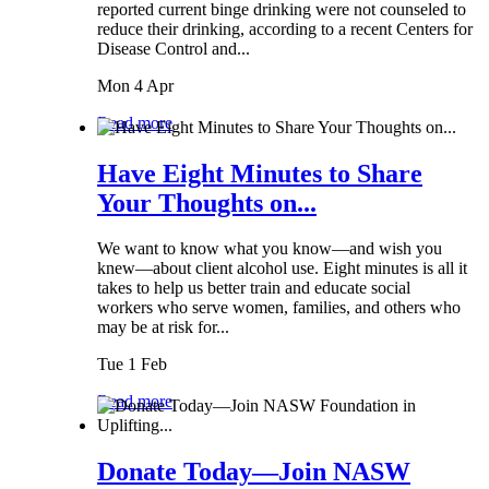
reported current binge drinking were not counseled to
reduce their drinking, according to a recent Centers for
Disease Control and...
Mon 4 Apr
Read more
Have Eight Minutes to Share
Your Thoughts on...
We want to know what you know—and wish you
knew—about client alcohol use. Eight minutes is all it
takes to help us better train and educate social
workers who serve women, families, and others who
may be at risk for...
Tue 1 Feb
Read more
Donate Today—Join NASW