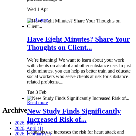
Wed 1 Apr
Read more
Have Eight Minutes? Share Your
Thoughts on Client...
We’re listening! We want to learn about your work
with clients on alcohol and other substance use. In just
eight minutes, you can help us better train and educate
social workers who serve clients at risk for substance-
related problems,...
Tue 3 Feb
Read more
Archive
New Study Finds Significantly
Increased Risk of...
2026, May
(1)
2026, April
(1)
Cannabis use increases the risk for heart attack and
2026, February
(1)