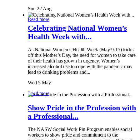
Sun 22 Aug
Read more
Celebrating National Women’s
Health Week with...
As National Women’s Health Week (May 9-15) kicks
off this Mother’s Day, the need for women to take care
of their health has grown in urgency. Women’s
increased alcohol use to cope with the pandemic may
lead to drinking problems and...
Wed 5 May
Read more
Show Pride in the Profession with
a Professional...
The NASW Social Work Pin Program enables social
workers to show pride and commitment to the