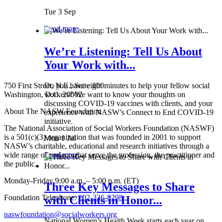
Tue 3 Sep
Read more
We’re Listening: Tell Us About
Your Work with...
750 First Street, N.E., Suite 800
Do you have eight minutes to help your fellow social
Washington, D.C. 20002
workers? We want to know your thoughts on
discussing COVID-19 vaccines with clients, and your
About The NASW Foundation
experience with NASW’s Connect to End COVID-19
initiative.
The National Association of Social Workers Foundation (NASWF)
is a 501(c)(3) organization that was founded in 2001 to support
Mon 1 Jul
NASW’s charitable, educational and research initiatives through a
wide range of projects that serve the profession, the practitioner and
Read more
the public.
Monday-Friday 9:00 a.m. – 5:00 p.m. (ET)
Three Key Messages to Share
Foundation Telephone:
202-336-8298
with Clients in Honor...
naswfoundation@socialworkers.org
National Women’s Health Week starts each year on