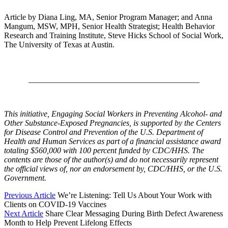
Article by Diana Ling, MA, Senior Program Manager; and Anna
Mangum, MSW, MPH, Senior Health Strategist; Health Behavior
Research and Training Institute, Steve Hicks School of Social Work,
The University of Texas at Austin.
__________________________________________
This initiative, Engaging Social Workers in Preventing Alcohol- and
Other Substance-Exposed Pregnancies, is supported by the Centers
for Disease Control and Prevention of the U.S. Department of
Health and Human Services as part of a financial assistance award
totaling $560,000 with 100 percent funded by CDC/HHS. The
contents are those of the author(s) and do not necessarily represent
the official views of, nor an endorsement by, CDC/HHS, or the U.S.
Government.
Previous Article
We’re Listening: Tell Us About Your Work with
Clients on COVID-19 Vaccines
Next Article
Share Clear Messaging During Birth Defect Awareness
Month to Help Prevent Lifelong Effects