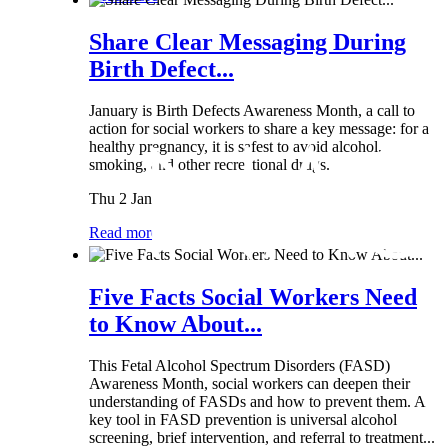
Share Clear Messaging During
Birth Defect...
January is Birth Defects Awareness Month, a call to
action for social workers to share a key message: for a
healthy pregnancy, it is safest to avoid alcohol,
smoking, and other recreational drugs.
Thu 2 Jan
Read more
Five Facts Social Workers Need
to Know About...
This Fetal Alcohol Spectrum Disorders (FASD)
Awareness Month, social workers can deepen their
understanding of FASDs and how to prevent them. A
key tool in FASD prevention is universal alcohol
screening, brief intervention, and referral to treatment...