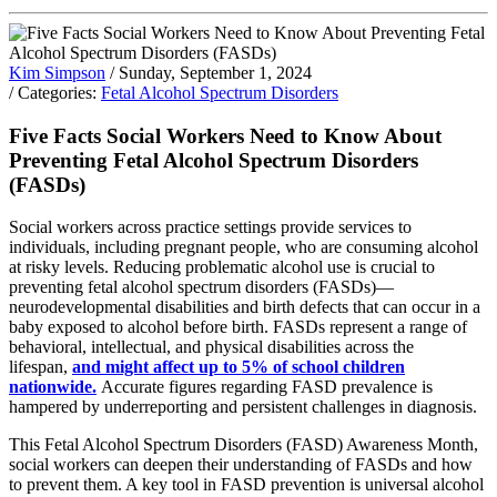
Kim Simpson
/ Sunday, September 1, 2024
/ Categories:
Fetal Alcohol Spectrum Disorders
Five Facts Social Workers Need to Know About
Preventing Fetal Alcohol Spectrum Disorders
(FASDs)
Social workers across practice settings provide services to
individuals, including pregnant people, who are consuming alcohol
at risky levels. Reducing problematic alcohol use is crucial to
preventing fetal alcohol spectrum disorders (FASDs)—
neurodevelopmental disabilities and birth defects that can occur in a
baby exposed to alcohol before birth. FASDs represent a range of
behavioral, intellectual, and physical disabilities across the
lifespan,
and might affect up to 5% of school children
nationwide.
Accurate figures regarding FASD prevalence is
hampered by underreporting and persistent challenges in diagnosis.
This Fetal Alcohol Spectrum Disorders (FASD) Awareness Month,
social workers can deepen their understanding of FASDs and how
to prevent them. A key tool in FASD prevention is universal alcohol