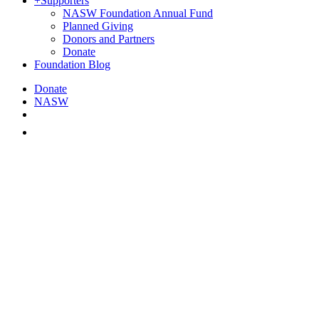
+
Supporters
NASW Foundation Annual Fund
Planned Giving
Donors and Partners
Donate
Foundation Blog
Donate
NASW