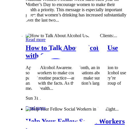
Mother’s Day to encourage women to make their
health a priority. This message is especially important
given that women’s drinking has increased substantially
over the last two...
Wed 8 May
Read more
How to Talk About Alcohol Use
with Clients:...
April is Alcohol Awareness Month, an invitation to
social workers to make conversations about alcohol use
part of routine practice—and to make sure they’re
armed with the facts. As the nation’s largest group of
mental health...
Sun 31 Mar
Read more
Help Your Fellow Social Workers
in Just Eight...