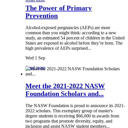
The Power of Primary
Prevention
Alcohol-exposed pregnancies (AEPs) are more
common than you might think: according to a new
study, an estimated 54 percent of children in the United
States are exposed to alcohol before they’re born. The
high prevalence of AEPs surprised...
Wed 1 Sep
Read more
Meet the 2021-2022 NASW
Foundation Scholars and...
The NASW Foundation is proud to announce its 2021-
2022 scholars. This exemplary group of master's
degree students is receiving $66,000 in awards from
two programs that promote diversity, equity, and
inclusion and assist NASW student members...