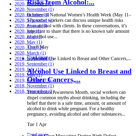
Risks from Alcohol:...
2020, December
(1)
2020, November
(1)
2020, October
In honor of National Women’s Health Week (May 11–
(3)
2020, September
17), social workers can discuss unique health risks
(1)
2020, August
from alcohol with clients. In these conversations, it’s
(3)
2020, July
important to share that there is no known safe amount
(1)
2020, June
of alcohol use...
(1)
2020, May
(1)
Thu 8 May
2020, April
(2)
2020, March
(1)
Read more
2019, November
(1)
2019, September
(1)
2019, July
(1)
Alcohol Use Linked to Breast and
2019, May
(1)
Other Cancers,...
2019, February
(1)
2018, November
(1)
2018, September
(1)
This Alcohol Awareness Month, social workers can
dispel common myths about drinking, including the
belief that there is a safe time, amount, or amount of
alcohol to drink while pregnant. For a healthy
pregnancy, avoiding alcohol and other substances...
Tue 1 Apr
Read more