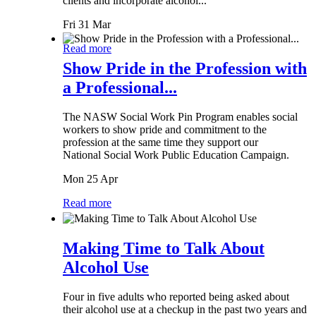
clients and incorporate alcohol...
Fri 31 Mar
Read more
Show Pride in the Profession with
a Professional...
The NASW Social Work Pin Program enables social
workers to show pride and commitment to the
profession at the same time they support our
National Social Work Public Education Campaign.
Mon 25 Apr
Read more
Making Time to Talk About
Alcohol Use
Four in five adults who reported being asked about
their alcohol use at a checkup in the past two years and