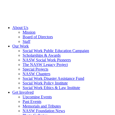
About Us
Mission
Board of Directors
Staff
Our Work
Social Work Public Education Campaign
Scholarships & Awards
NASW Social Work Pioneers
The NASW Legacy Project
Special Projects
NASW Chapters
Social Work Disaster Assistance Fund
Social Work Policy Institute
Social Work Ethics & Law Institute
Get Involved
Upcoming Events
Past Events
Memorials and Tributes
NASW Foundation News