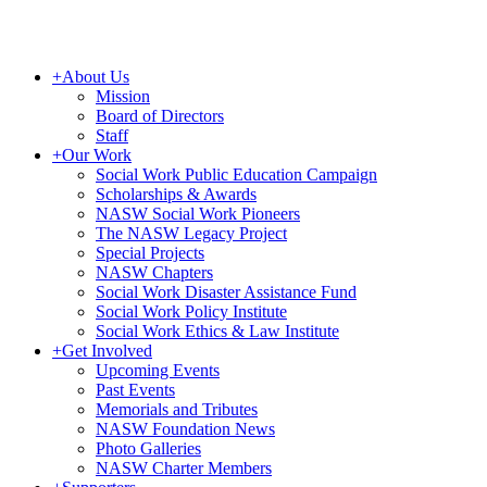
+
About Us
Mission
Board of Directors
Staff
+
Our Work
Social Work Public Education Campaign
Scholarships & Awards
NASW Social Work Pioneers
The NASW Legacy Project
Special Projects
NASW Chapters
Social Work Disaster Assistance Fund
Social Work Policy Institute
Social Work Ethics & Law Institute
+
Get Involved
Upcoming Events
Past Events
Memorials and Tributes
NASW Foundation News
Photo Galleries
NASW Charter Members