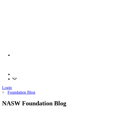
Login
>
Foundation Blog
NASW Foundation Blog