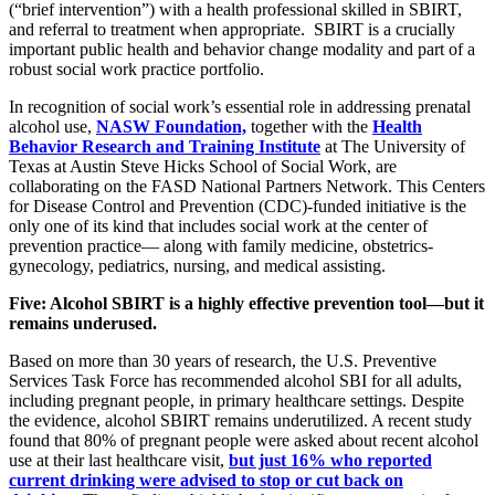
(“brief intervention”) with a health professional skilled in SBIRT,
and referral to treatment when appropriate. SBIRT is a crucially
important public health and behavior change modality and part of a
robust social work practice portfolio.
In recognition of social work’s essential role in addressing prenatal
alcohol use,
NASW Foundation,
together with the
Health
Behavior Research and Training Institute
at The University of
Texas at Austin Steve Hicks School of Social Work, are
collaborating on the FASD National Partners Network. This Centers
for Disease Control and Prevention (CDC)-funded initiative is the
only one of its kind that includes social work at the center of
prevention practice— along with family medicine, obstetrics-
gynecology, pediatrics, nursing, and medical assisting.
Five: Alcohol SBIRT is a highly effective prevention tool—but it
remains underused.
Based on more than 30 years of research, the U.S. Preventive
Services Task Force has recommended alcohol SBI for all adults,
including pregnant people, in primary healthcare settings. Despite
the evidence, alcohol SBIRT remains underutilized. A recent study
found that 80% of pregnant people were asked about recent alcohol
use at their last healthcare visit,
but just 16% who reported
current drinking were advised to stop or cut back on