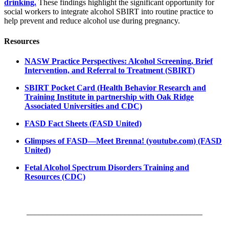
drinking.
These findings highlight the significant opportunity for
social workers to integrate alcohol SBIRT into routine practice to
help prevent and reduce alcohol use during pregnancy.
Resources
NASW Practice Perspectives: Alcohol Screening, Brief
Intervention, and Referral to Treatment (SBIRT)
SBIRT Pocket Card (Health Behavior Research and
Training Institute in partnership with Oak Ridge
Associated Universities and CDC)
FASD Fact Sheets (FASD United)
Glimpses of FASD—Meet Brenna! (youtube.com) (FASD
United)
Fetal Alcohol Spectrum Disorders Training and
Resources (CDC)
___________________________________________