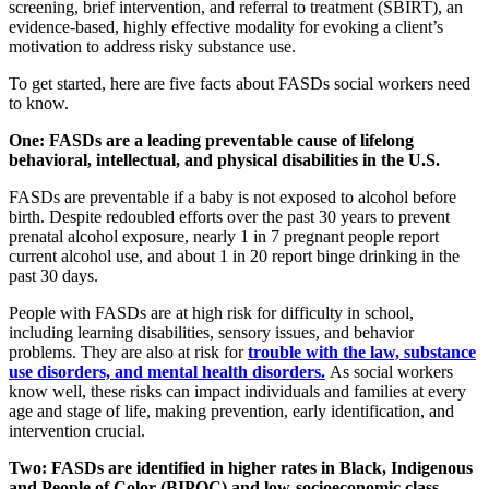
screening, brief intervention, and referral to treatment (SBIRT), an
evidence-based, highly effective modality for evoking a client’s
motivation to address risky substance use.
To get started, here are five facts about FASDs social workers need
to know.
One: FASDs are a leading preventable cause of lifelong
behavioral, intellectual, and physical disabilities in the U.S.
FASDs are preventable if a baby is not exposed to alcohol before
birth. Despite redoubled efforts over the past 30 years to prevent
prenatal alcohol exposure, nearly 1 in 7 pregnant people report
current alcohol use, and about 1 in 20 report binge drinking in the
past 30 days.
People with FASDs are at high risk for difficulty in school,
including learning disabilities, sensory issues, and behavior
problems. They are also at risk for
trouble with the law, substance
use disorders, and mental health disorders.
As social workers
know well, these risks can impact individuals and families at every
age and stage of life, making prevention, early identification, and
intervention crucial.
Two: FASDs are identified in higher rates in Black, Indigenous
and People of Color (BIPOC) and low-socioeconomic class