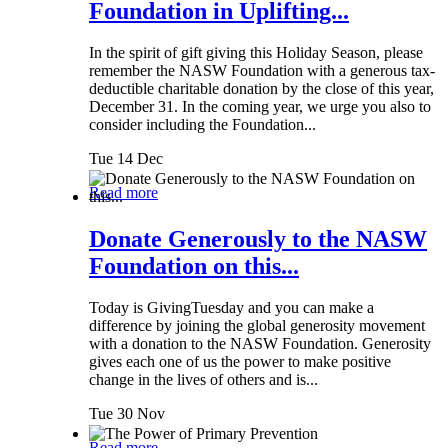
Foundation in Uplifting...
In the spirit of gift giving this Holiday Season, please
remember the NASW Foundation with a generous tax-
deductible charitable donation by the close of this year,
December 31. In the coming year, we urge you also to
consider including the Foundation...
Tue 14 Dec
Read more
Donate Generously to the NASW
Foundation on this...
Today is GivingTuesday and you can make a
difference by joining the global generosity movement
with a donation to the NASW Foundation. Generosity
gives each one of us the power to make positive
change in the lives of others and is...
Tue 30 Nov
Read more