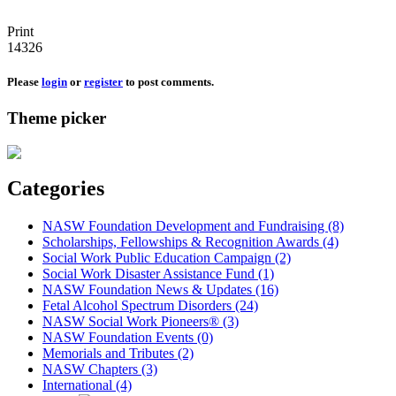
Print
14326
Please
login
or
register
to post comments.
Theme picker
Categories
NASW Foundation Development and Fundraising (8)
Scholarships, Fellowships & Recognition Awards (4)
Social Work Public Education Campaign (2)
Social Work Disaster Assistance Fund (1)
NASW Foundation News & Updates (16)
Fetal Alcohol Spectrum Disorders (24)
NASW Social Work Pioneers® (3)
NASW Foundation Events (0)
Memorials and Tributes (2)
NASW Chapters (3)
International (4)