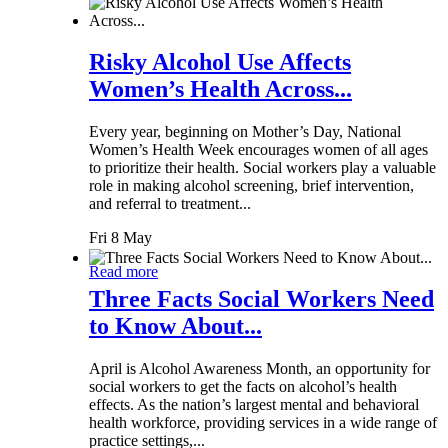
Risky Alcohol Use Affects
Women’s Health Across...
Every year, beginning on Mother’s Day, National
Women’s Health Week encourages women of all ages
to prioritize their health. Social workers play a valuable
role in making alcohol screening, brief intervention,
and referral to treatment...
Fri 8 May
Read more
Three Facts Social Workers Need
to Know About...
April is Alcohol Awareness Month, an opportunity for
social workers to get the facts on alcohol’s health
effects. As the nation’s largest mental and behavioral
health workforce, providing services in a wide range of
practice settings,...