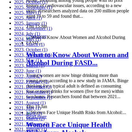
stroke, including among young people with no prior
2025, October
(1)
history of cardiovascular issues, according to a new
2025, September
(1)
study. Researchers analyzed data on 200 million people
2025, May
(1)
aged 19 to 59 and found that...
2025, April
(1)
2025, January
(1)
Thu 15 Jan
2024, September
(1)
2024, July
(1)
Read more
2024, May
(1)
2024, March
(1)
2023, October
(1)
What to Know About Women and
2023, September
(1)
2023, May
(1)
Alcohol During FASD...
2023, March
(1)
2022, June
(1)
Young women are now binge drinking more than
2022, April
(2)
young men, according to a new study in JAMA. Binge
2022, February
(2)
drinking for a typical adult is defined as consuming
2021, December
(1)
four or more drinks for women (five for men) within
2021, November
(1)
two hours. Researchers found that between 2021...
2021, September
(1)
2021, August
(1)
Thu 15 Jan
2021, May
(1)
2021, April
(2)
Read more
2021, March
(2)
Women Face Unique Health
2021, February
(2)
2021, January
(1)