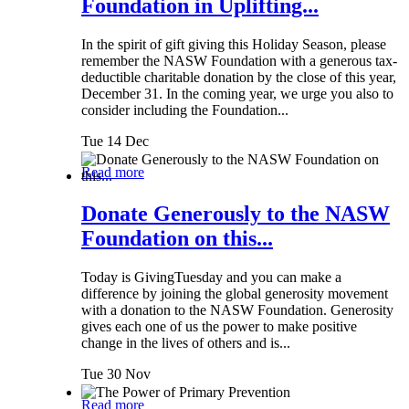
Foundation in Uplifting...
In the spirit of gift giving this Holiday Season, please
remember the NASW Foundation with a generous tax-
deductible charitable donation by the close of this year,
December 31. In the coming year, we urge you also to
consider including the Foundation...
Tue 14 Dec
Read more
Donate Generously to the NASW
Foundation on this...
Today is GivingTuesday and you can make a
difference by joining the global generosity movement
with a donation to the NASW Foundation. Generosity
gives each one of us the power to make positive
change in the lives of others and is...
Tue 30 Nov
Read more