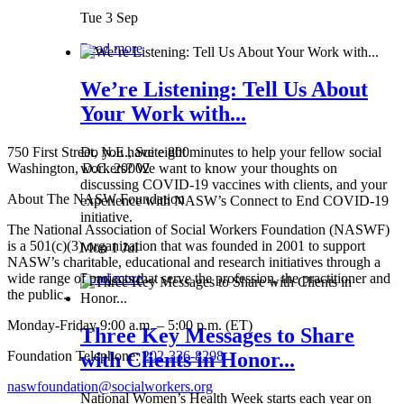
Tue 3 Sep
Read more
We’re Listening: Tell Us About
Your Work with...
750 First Street, N.E., Suite 800
Do you have eight minutes to help your fellow social
Washington, D.C. 20002
workers? We want to know your thoughts on
discussing COVID-19 vaccines with clients, and your
About The NASW Foundation
experience with NASW’s Connect to End COVID-19
initiative.
The National Association of Social Workers Foundation (NASWF)
is a 501(c)(3) organization that was founded in 2001 to support
Mon 1 Jul
NASW’s charitable, educational and research initiatives through a
wide range of projects that serve the profession, the practitioner and
Read more
the public.
Monday-Friday 9:00 a.m. – 5:00 p.m. (ET)
Three Key Messages to Share
Foundation Telephone:
202-336-8298
with Clients in Honor...
naswfoundation@socialworkers.org
National Women’s Health Week starts each year on