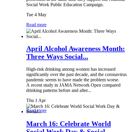
Social Work Public Education Campaign.
Tue 4 May
Read more
April Alcohol Awareness Month:
Three Ways Social...
High-risk drinking among women has increased
significantly over the past decade, and the coronavirus
pandemic seems to have made the problem worse.
A recent study in JAMA Network Open compared
drinking patterns before and after...
Thu 1 Apr
Read more
March 16: Celebrate World
Social Work Day & Social...