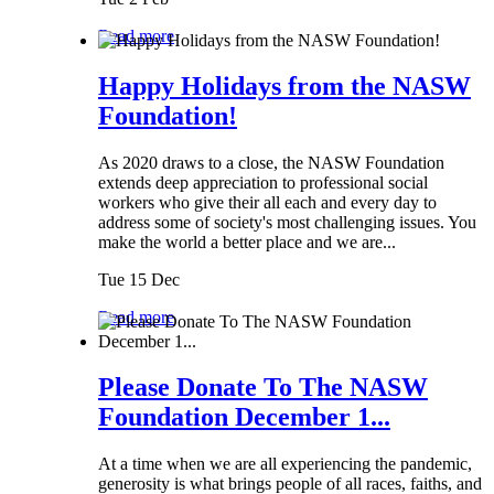
Read more
Happy Holidays from the NASW
Foundation!
As 2020 draws to a close, the NASW Foundation
extends deep appreciation to professional social
workers who give their all each and every day to
address some of society's most challenging issues. You
make the world a better place and we are...
Tue 15 Dec
Read more
Please Donate To The NASW
Foundation December 1...
At a time when we are all experiencing the pandemic,
generosity is what brings people of all races, faiths, and