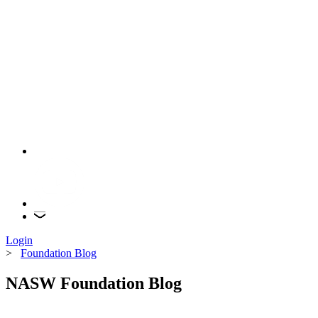
Login
>
Foundation Blog
NASW Foundation Blog