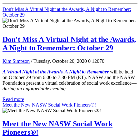
Don't Miss A Virtual Night at the Awards, A Night to Remember:
October 29
Don't Miss A Virtual Night at the Awards,
A Night to Remember: October 29
Kim Simpson
/ Tuesday, October 20, 2020
0
12070
A Virtual Night at the Awards, A Night to Remember
will be held
on October 29 from 6:00 to 7:30 PM (ET). NASW and the NASW
Foundation present a virtual celebration of social work excellence—
during an unforgettable evening.
Read more
Meet the New NASW Social Work Pioneers®!
Meet the New NASW Social Work
Pioneers®!