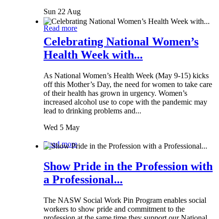
Sun 22 Aug
Read more
Celebrating National Women’s
Health Week with...
As National Women’s Health Week (May 9-15) kicks
off this Mother’s Day, the need for women to take care
of their health has grown in urgency. Women’s
increased alcohol use to cope with the pandemic may
lead to drinking problems and...
Wed 5 May
Read more
Show Pride in the Profession with
a Professional...
The NASW Social Work Pin Program enables social
workers to show pride and commitment to the
profession at the same time they support our National