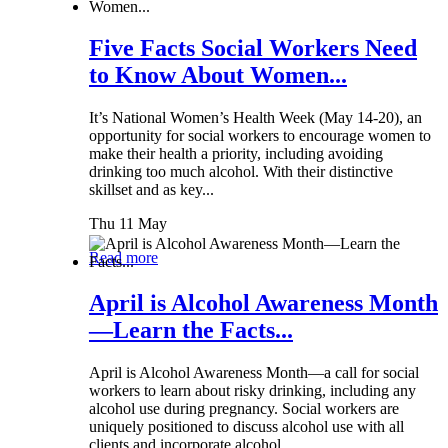
Five Facts Social Workers Need
to Know About Women...
It’s National Women’s Health Week (May 14-20), an
opportunity for social workers to encourage women to
make their health a priority, including avoiding
drinking too much alcohol. With their distinctive
skillset and as key...
Thu 11 May
Read more
April is Alcohol Awareness Month
—Learn the Facts...
April is Alcohol Awareness Month—a call for social
workers to learn about risky drinking, including any
alcohol use during pregnancy. Social workers are
uniquely positioned to discuss alcohol use with all
clients and incorporate alcohol...