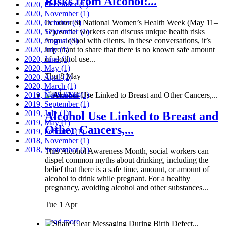
Risks from Alcohol:...
2020, December
(1)
2020, November
(1)
2020, October
In honor of National Women’s Health Week (May 11–
(3)
2020, September
17), social workers can discuss unique health risks
(1)
2020, August
from alcohol with clients. In these conversations, it’s
(3)
2020, July
important to share that there is no known safe amount
(1)
2020, June
of alcohol use...
(1)
2020, May
(1)
Thu 8 May
2020, April
(2)
2020, March
(1)
Read more
2019, November
(1)
2019, September
(1)
2019, July
(1)
Alcohol Use Linked to Breast and
2019, May
(1)
Other Cancers,...
2019, February
(1)
2018, November
(1)
2018, September
(1)
This Alcohol Awareness Month, social workers can
dispel common myths about drinking, including the
belief that there is a safe time, amount, or amount of
alcohol to drink while pregnant. For a healthy
pregnancy, avoiding alcohol and other substances...
Tue 1 Apr
Read more