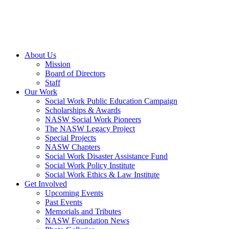
About Us
Mission
Board of Directors
Staff
Our Work
Social Work Public Education Campaign
Scholarships & Awards
NASW Social Work Pioneers
The NASW Legacy Project
Special Projects
NASW Chapters
Social Work Disaster Assistance Fund
Social Work Policy Institute
Social Work Ethics & Law Institute
Get Involved
Upcoming Events
Past Events
Memorials and Tributes
NASW Foundation News