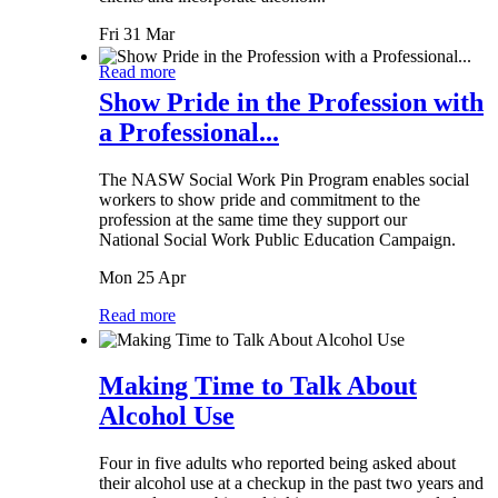
Fri 31 Mar
Read more
Show Pride in the Profession with
a Professional...
The NASW Social Work Pin Program enables social
workers to show pride and commitment to the
profession at the same time they support our
National Social Work Public Education Campaign.
Mon 25 Apr
Read more
Making Time to Talk About
Alcohol Use
Four in five adults who reported being asked about
their alcohol use at a checkup in the past two years and