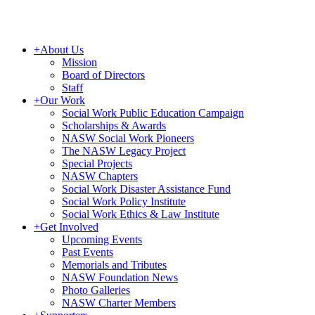
+
About Us
Mission
Board of Directors
Staff
+
Our Work
Social Work Public Education Campaign
Scholarships & Awards
NASW Social Work Pioneers
The NASW Legacy Project
Special Projects
NASW Chapters
Social Work Disaster Assistance Fund
Social Work Policy Institute
Social Work Ethics & Law Institute
+
Get Involved
Upcoming Events
Past Events
Memorials and Tributes
NASW Foundation News
Photo Galleries
NASW Charter Members