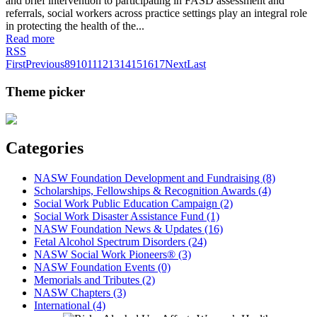
and brief intervention to participating in FASD assessment and
referrals, social workers across practice settings play an integral role
in protecting the health of the...
Read more
RSS
First
Previous
8
9
10
11
12
13
14
15
16
17
Next
Last
Theme picker
Categories
NASW Foundation Development and Fundraising (8)
Scholarships, Fellowships & Recognition Awards (4)
Social Work Public Education Campaign (2)
Social Work Disaster Assistance Fund (1)
NASW Foundation News & Updates (16)
Fetal Alcohol Spectrum Disorders (24)
NASW Social Work Pioneers® (3)
NASW Foundation Events (0)
Memorials and Tributes (2)
NASW Chapters (3)
International (4)