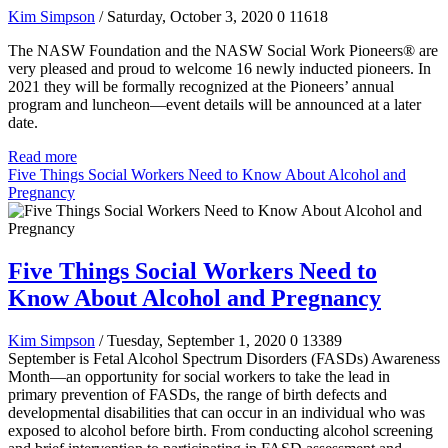
Kim Simpson
/ Saturday, October 3, 2020
0
11618
The NASW Foundation and the NASW Social Work Pioneers® are
very pleased and proud to welcome 16 newly inducted pioneers. In
2021 they will be formally recognized at the Pioneers’ annual
program and luncheon—event details will be announced at a later
date.
Read more
Five Things Social Workers Need to Know About Alcohol and
Pregnancy
Five Things Social Workers Need to
Know About Alcohol and Pregnancy
Kim Simpson
/ Tuesday, September 1, 2020
0
13389
September is Fetal Alcohol Spectrum Disorders (FASDs) Awareness
Month—an opportunity for social workers to take the lead in
primary prevention of FASDs, the range of birth defects and
developmental disabilities that can occur in an individual who was
exposed to alcohol before birth. From conducting alcohol screening