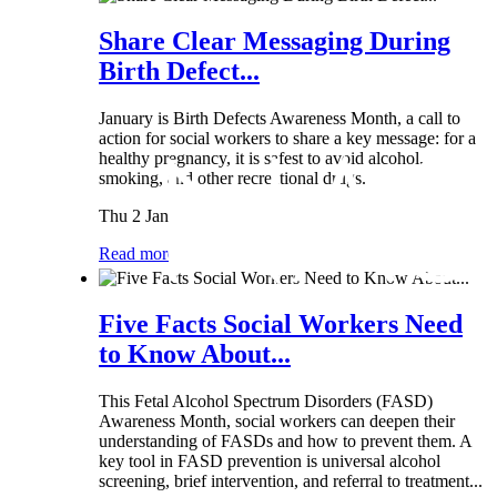
Share Clear Messaging During
Birth Defect...
January is Birth Defects Awareness Month, a call to
action for social workers to share a key message: for a
healthy pregnancy, it is safest to avoid alcohol,
smoking, and other recreational drugs.
Thu 2 Jan
Read more
Five Facts Social Workers Need
to Know About...
This Fetal Alcohol Spectrum Disorders (FASD)
Awareness Month, social workers can deepen their
understanding of FASDs and how to prevent them. A
key tool in FASD prevention is universal alcohol
screening, brief intervention, and referral to treatment...