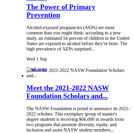
The Power of Primary
Prevention
Alcohol-exposed pregnancies (AEPs) are more
common than you might think: according to a new
study, an estimated 54 percent of children in the United
States are exposed to alcohol before they’re born. The
high prevalence of AEPs surprised...
Wed 1 Sep
Read more
Meet the 2021-2022 NASW
Foundation Scholars and...
The NASW Foundation is proud to announce its 2021-
2022 scholars. This exemplary group of master's
degree students is receiving $66,000 in awards from
two programs that promote diversity, equity, and
inclusion and assist NASW student members...