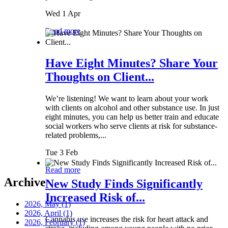
Wed 1 Apr
Read more
Have Eight Minutes? Share Your
Thoughts on Client...
We’re listening! We want to learn about your work
with clients on alcohol and other substance use. In just
eight minutes, you can help us better train and educate
social workers who serve clients at risk for substance-
related problems,...
Tue 3 Feb
Read more
Archive
New Study Finds Significantly
Increased Risk of...
2026, May
(1)
2026, April
(1)
Cannabis use increases the risk for heart attack and
2026, February
(1)