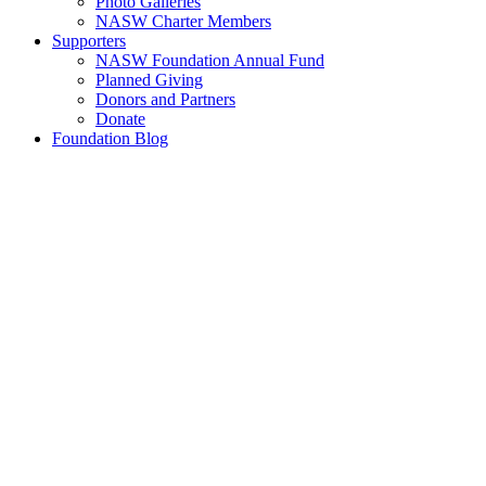
Photo Galleries
NASW Charter Members
Supporters
NASW Foundation Annual Fund
Planned Giving
Donors and Partners
Donate
Foundation Blog