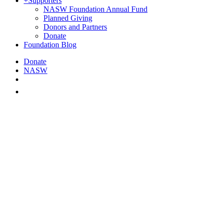
+
Supporters
NASW Foundation Annual Fund
Planned Giving
Donors and Partners
Donate
Foundation Blog
Donate
NASW