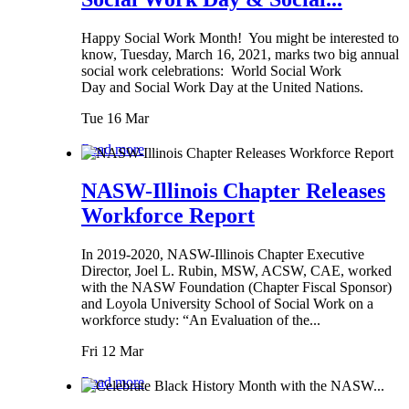
Happy Social Work Month! You might be interested to
know, Tuesday, March 16, 2021, marks two big annual
social work celebrations: World Social Work
Day and Social Work Day at the United Nations.
Tue 16 Mar
Read more
NASW-Illinois Chapter Releases
Workforce Report
In 2019-2020, NASW-Illinois Chapter Executive
Director, Joel L. Rubin, MSW, ACSW, CAE, worked
with the NASW Foundation (Chapter Fiscal Sponsor)
and Loyola University School of Social Work on a
workforce study: “An Evaluation of the...
Fri 12 Mar
Read more