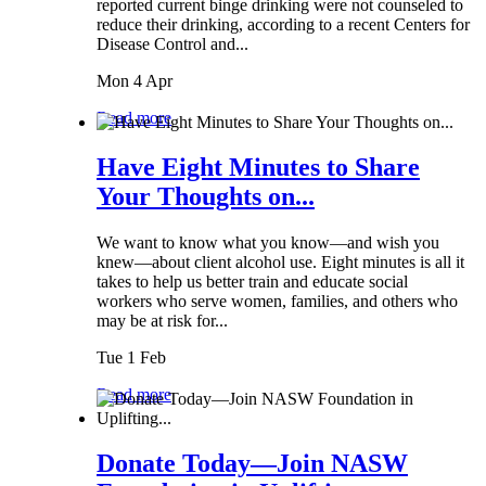
reported current binge drinking were not counseled to
reduce their drinking, according to a recent Centers for
Disease Control and...
Mon 4 Apr
Read more
Have Eight Minutes to Share
Your Thoughts on...
We want to know what you know—and wish you
knew—about client alcohol use. Eight minutes is all it
takes to help us better train and educate social
workers who serve women, families, and others who
may be at risk for...
Tue 1 Feb
Read more
Donate Today—Join NASW