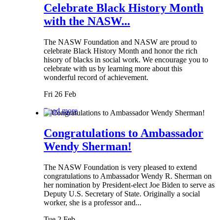
Celebrate Black History Month
with the NASW...
The NASW Foundation and NASW are proud to
celebrate Black History Month and honor the rich
hisory of blacks in social work. We encourage you to
celebrate with us by learning more about this
wonderful record of achievement.
Fri 26 Feb
Read more
Congratulations to Ambassador
Wendy Sherman!
The NASW Foundation is very pleased to extend
congratulations to Ambassador Wendy R. Sherman on
her nomination by President-elect Joe Biden to serve as
Deputy U.S. Secretary of State. Originally a social
worker, she is a professor and...
Tue 2 Feb