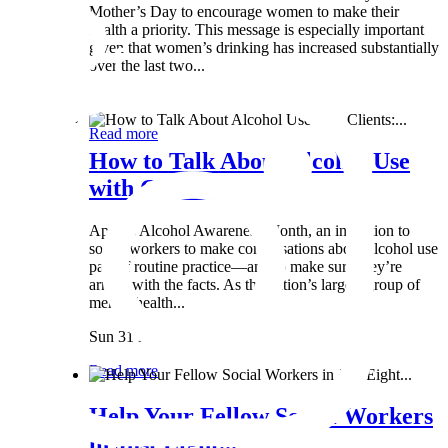
Mother’s Day to encourage women to make their
health a priority. This message is especially important
given that women’s drinking has increased substantially
over the last two...
Wed 8 May
Read more
How to Talk About Alcohol Use
with Clients:...
April is Alcohol Awareness Month, an invitation to
social workers to make conversations about alcohol use
part of routine practice—and to make sure they’re
armed with the facts. As the nation’s largest group of
mental health...
Sun 31 Mar
Read more
Help Your Fellow Social Workers
in Just Eight...