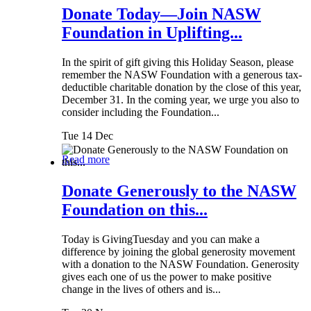
Donate Today—Join NASW
Foundation in Uplifting...
In the spirit of gift giving this Holiday Season, please
remember the NASW Foundation with a generous tax-
deductible charitable donation by the close of this year,
December 31. In the coming year, we urge you also to
consider including the Foundation...
Tue 14 Dec
Read more
Donate Generously to the NASW
Foundation on this...
Today is GivingTuesday and you can make a
difference by joining the global generosity movement
with a donation to the NASW Foundation. Generosity
gives each one of us the power to make positive
change in the lives of others and is...