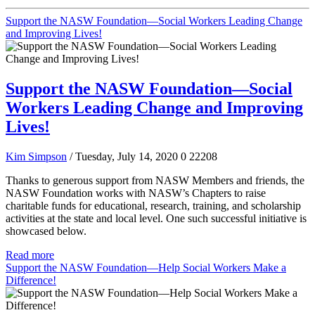
Support the NASW Foundation—Social Workers Leading Change
and Improving Lives!
Support the NASW Foundation—Social
Workers Leading Change and Improving
Lives!
Kim Simpson
/ Tuesday, July 14, 2020
0
22208
Thanks to generous support from NASW Members and friends, the
NASW Foundation works with NASW’s Chapters to raise
charitable funds for educational, research, training, and scholarship
activities at the state and local level. One such successful initiative is
showcased below.
Read more
Support the NASW Foundation—Help Social Workers Make a
Difference!