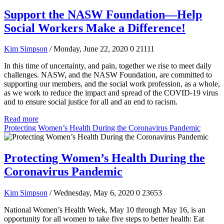
Support the NASW Foundation—Help
Social Workers Make a Difference!
Kim Simpson
/ Monday, June 22, 2020
0
21111
In this time of uncertainty, and pain, together we rise to meet daily
challenges. NASW, and the NASW Foundation, are committed to
supporting our members, and the social work profession, as a whole,
as we work to reduce the impact and spread of the COVID-19 virus
and to ensure social justice for all and an end to racism.
Read more
Protecting Women’s Health During the Coronavirus Pandemic
Protecting Women’s Health During the
Coronavirus Pandemic
Kim Simpson
/ Wednesday, May 6, 2020
0
23653
National Women’s Health Week, May 10 through May 16, is an
opportunity for all women to take five steps to better health: Eat