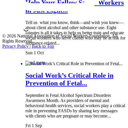
Help Your Fellow Social Workers
in Just Eight...
Tell us what you know, think—and wish you knew—
about client alcohol and other substance use. Eight
minutes is all it takes to help us better train and educate
© 2026 National Association of Social Workers Foundation. All
social workers who serve clients who may be at risk for
Rights Reserved.
substance-related...
Privacy Policy
|
Back to Top
Sun 1 Oct
Read more
Social Work’s Critical Role in
Prevention of Fetal...
September is Fetal Alcohol Spectrum Disorders
Awareness Month. As providers of mental and
behavioral health services, social workers play a critical
role in preventing FASDs by sharing key messages
with clients who are pregnant or may become...
Fri 1 Sep