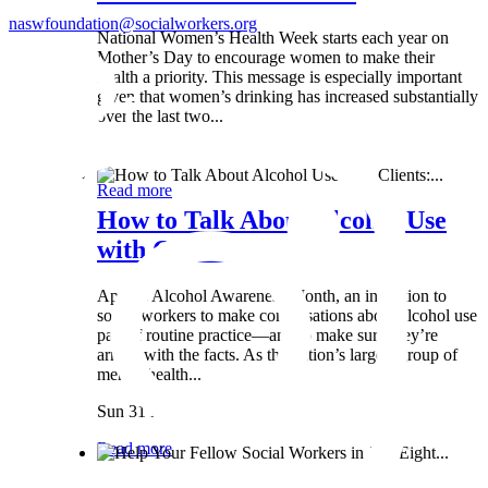
naswfoundation@socialworkers.org
National Women’s Health Week starts each year on
Mother’s Day to encourage women to make their
health a priority. This message is especially important
given that women’s drinking has increased substantially
over the last two...
Wed 8 May
Read more
How to Talk About Alcohol Use
with Clients:...
April is Alcohol Awareness Month, an invitation to
social workers to make conversations about alcohol use
part of routine practice—and to make sure they’re
armed with the facts. As the nation’s largest group of
mental health...
Sun 31 Mar
Read more