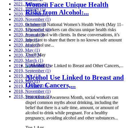
Women Face Unique Health
2021, February
(2)
2021, January
(1)
Risks from Alcohol:...
2020, December
(1)
2020, November
(1)
2020, October
In honor of National Women’s Health Week (May 11–
(3)
2020, September
17), social workers can discuss unique health risks
(1)
2020, August
from alcohol with clients. In these conversations, it’s
(3)
2020, July
important to share that there is no known safe amount
(1)
2020, June
of alcohol use...
(1)
2020, May
(1)
Thu 8 May
2020, April
(2)
2020, March
(1)
Read more
2019, November
(1)
2019, September
(1)
2019, July
(1)
Alcohol Use Linked to Breast and
2019, May
(1)
Other Cancers,...
2019, February
(1)
2018, November
(1)
2018, September
(1)
This Alcohol Awareness Month, social workers can
dispel common myths about drinking, including the
belief that there is a safe time, amount, or amount of
alcohol to drink while pregnant. For a healthy
pregnancy, avoiding alcohol and other substances...
Tue 1 Apr