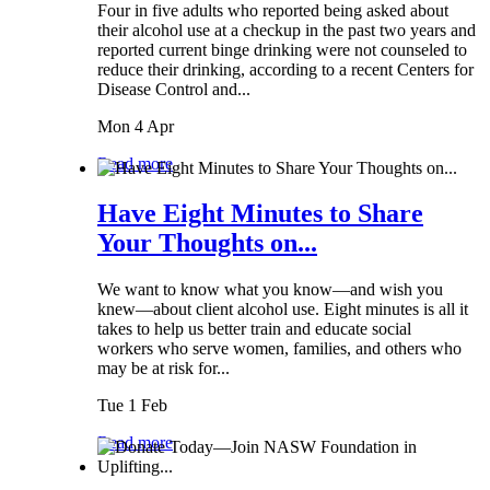
Four in five adults who reported being asked about
their alcohol use at a checkup in the past two years and
reported current binge drinking were not counseled to
reduce their drinking, according to a recent Centers for
Disease Control and...
Mon 4 Apr
Read more
Have Eight Minutes to Share
Your Thoughts on...
We want to know what you know—and wish you
knew—about client alcohol use. Eight minutes is all it
takes to help us better train and educate social
workers who serve women, families, and others who
may be at risk for...
Tue 1 Feb
Read more