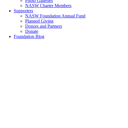
Photo Galleries
NASW Charter Members
Supporters
NASW Foundation Annual Fund
Planned Giving
Donors and Partners
Donate
Foundation Blog