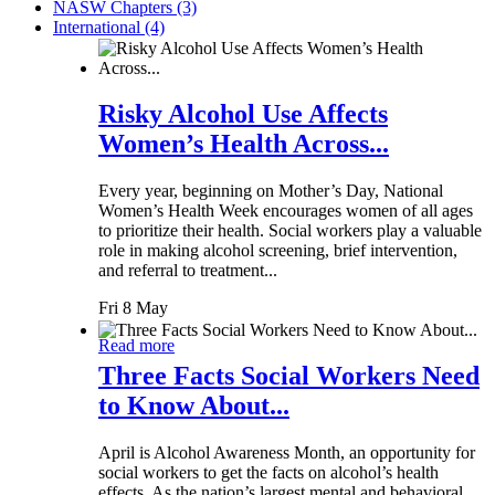
NASW Chapters (3)
International (4)
Risky Alcohol Use Affects
Women’s Health Across...
Every year, beginning on Mother’s Day, National
Women’s Health Week encourages women of all ages
to prioritize their health. Social workers play a valuable
role in making alcohol screening, brief intervention,
and referral to treatment...
Fri 8 May
Read more
Three Facts Social Workers Need
to Know About...
April is Alcohol Awareness Month, an opportunity for
social workers to get the facts on alcohol’s health
effects. As the nation’s largest mental and behavioral