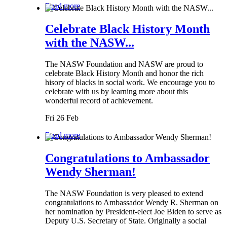
Read more
Celebrate Black History Month
with the NASW...
The NASW Foundation and NASW are proud to
celebrate Black History Month and honor the rich
hisory of blacks in social work. We encourage you to
celebrate with us by learning more about this
wonderful record of achievement.
Fri 26 Feb
Read more
Congratulations to Ambassador
Wendy Sherman!
The NASW Foundation is very pleased to extend
congratulations to Ambassador Wendy R. Sherman on
her nomination by President-elect Joe Biden to serve as
Deputy U.S. Secretary of State. Originally a social