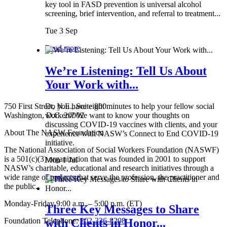
key tool in FASD prevention is universal alcohol
screening, brief intervention, and referral to treatment...
Tue 3 Sep
Read more
We’re Listening: Tell Us About
Your Work with...
750 First Street, N.E., Suite 800
Do you have eight minutes to help your fellow social
Washington, D.C. 20002
workers? We want to know your thoughts on
discussing COVID-19 vaccines with clients, and your
About The NASW Foundation
experience with NASW’s Connect to End COVID-19
initiative.
The National Association of Social Workers Foundation (NASWF)
is a 501(c)(3) organization that was founded in 2001 to support
Mon 1 Jul
NASW’s charitable, educational and research initiatives through a
wide range of projects that serve the profession, the practitioner and
Read more
the public.
Monday-Friday 9:00 a.m. – 5:00 p.m. (ET)
Three Key Messages to Share
Foundation Telephone:
202-336-8298
with Clients in Honor...