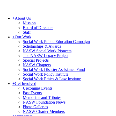
+
About Us
Mission
Board of Directors
Staff
+
Our Work
Social Work Public Education Campaign
Scholarships & Awards
NASW Social Work Pioneers
The NASW Legacy Project
Special Projects
NASW Chapters
Social Work Disaster Assistance Fund
Social Work Policy Institute
Social Work Ethics & Law Institute
+
Get Involved
Upcoming Events
Past Events
Memorials and Tributes
NASW Foundation News
Photo Galleries
NASW Charter Members