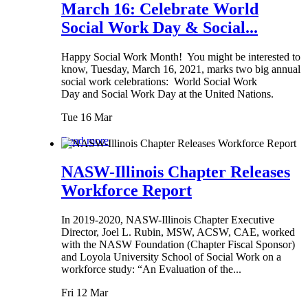
March 16: Celebrate World
Social Work Day & Social...
Happy Social Work Month! You might be interested to
know, Tuesday, March 16, 2021, marks two big annual
social work celebrations: World Social Work
Day and Social Work Day at the United Nations.
Tue 16 Mar
Read more
NASW-Illinois Chapter Releases
Workforce Report
In 2019-2020, NASW-Illinois Chapter Executive
Director, Joel L. Rubin, MSW, ACSW, CAE, worked
with the NASW Foundation (Chapter Fiscal Sponsor)
and Loyola University School of Social Work on a
workforce study: “An Evaluation of the...
Fri 12 Mar