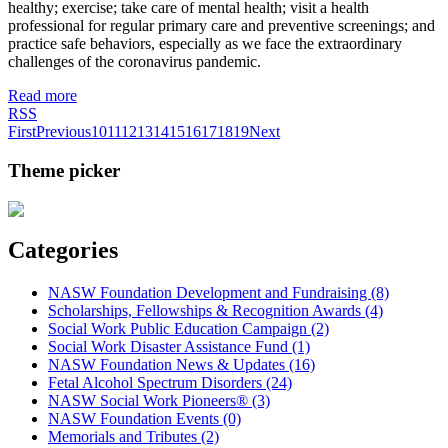
healthy; exercise; take care of mental health; visit a health
professional for regular primary care and preventive screenings; and
practice safe behaviors, especially as we face the extraordinary
challenges of the coronavirus pandemic.
Read more
RSS
First
Previous
10
11
12
13
14
15
16
17
18
19
Next
Theme picker
Categories
NASW Foundation Development and Fundraising (8)
Scholarships, Fellowships & Recognition Awards (4)
Social Work Public Education Campaign (2)
Social Work Disaster Assistance Fund (1)
NASW Foundation News & Updates (16)
Fetal Alcohol Spectrum Disorders (24)
NASW Social Work Pioneers® (3)
NASW Foundation Events (0)
Memorials and Tributes (2)