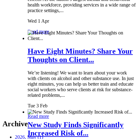
health workforce, providing services in a wide range of
practice settings,...
Wed 1 Apr
Read more
Have Eight Minutes? Share Your
Thoughts on Client...
We’re listening! We want to learn about your work
with clients on alcohol and other substance use. In just
eight minutes, you can help us better train and educate
social workers who serve clients at risk for substance-
related problems,...
Tue 3 Feb
Read more
Archive
New Study Finds Significantly
Increased Risk of...
2026, May
(1)