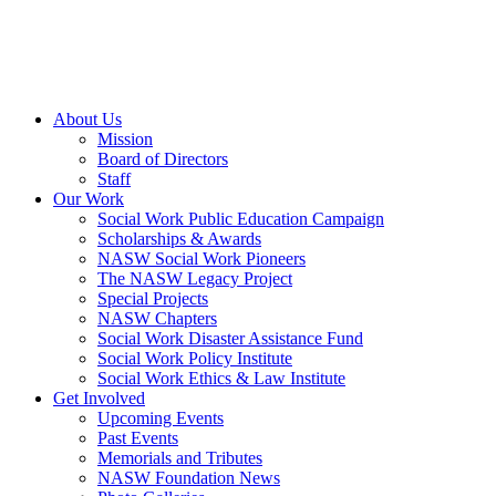
About Us
Mission
Board of Directors
Staff
Our Work
Social Work Public Education Campaign
Scholarships & Awards
NASW Social Work Pioneers
The NASW Legacy Project
Special Projects
NASW Chapters
Social Work Disaster Assistance Fund
Social Work Policy Institute
Social Work Ethics & Law Institute
Get Involved
Upcoming Events
Past Events
Memorials and Tributes
NASW Foundation News