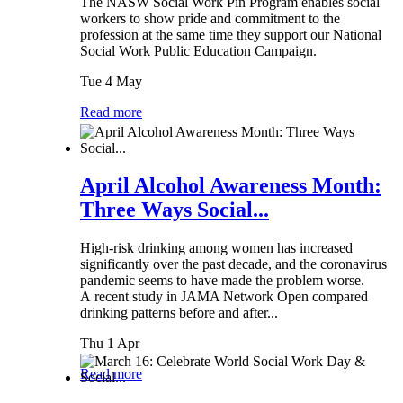
The NASW Social Work Pin Program enables social
workers to show pride and commitment to the
profession at the same time they support our National
Social Work Public Education Campaign.
Tue 4 May
Read more
April Alcohol Awareness Month:
Three Ways Social...
High-risk drinking among women has increased
significantly over the past decade, and the coronavirus
pandemic seems to have made the problem worse.
A recent study in JAMA Network Open compared
drinking patterns before and after...
Thu 1 Apr
Read more