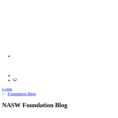
Login
>
Foundation Blog
NASW Foundation Blog