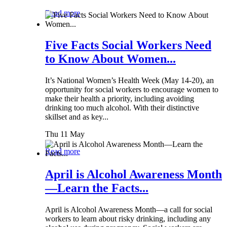
Read more
Five Facts Social Workers Need
to Know About Women...
It’s National Women’s Health Week (May 14-20), an
opportunity for social workers to encourage women to
make their health a priority, including avoiding
drinking too much alcohol. With their distinctive
skillset and as key...
Thu 11 May
Read more
April is Alcohol Awareness Month
—Learn the Facts...
April is Alcohol Awareness Month—a call for social
workers to learn about risky drinking, including any