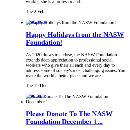
worker, she is a professor and...
Tue 2 Feb
Read more
Happy Holidays from the NASW
Foundation!
As 2020 draws to a close, the NASW Foundation
extends deep appreciation to professional social
workers who give their all each and every day to
address some of society's most challenging issues. You
make the world a better place and we are...
Tue 15 Dec
Read more
Please Donate To The NASW
Foundation December 1...