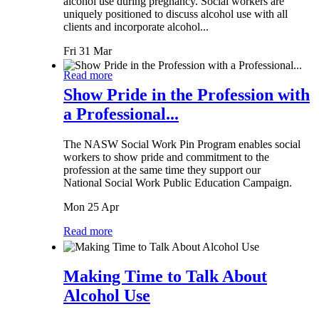
alcohol use during pregnancy. Social workers are
uniquely positioned to discuss alcohol use with all
clients and incorporate alcohol...
Fri 31 Mar
Read more
Show Pride in the Profession with
a Professional...
The NASW Social Work Pin Program enables social
workers to show pride and commitment to the
profession at the same time they support our
National Social Work Public Education Campaign.
Mon 25 Apr
Read more
Making Time to Talk About
Alcohol Use