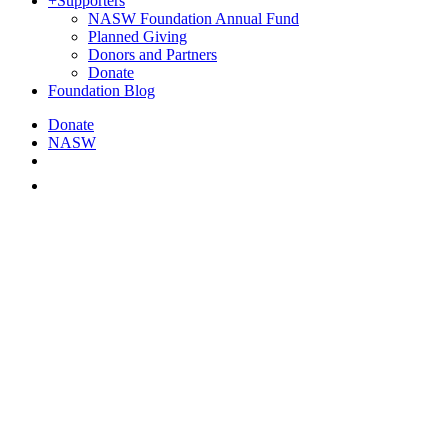
+
Supporters
NASW Foundation Annual Fund
Planned Giving
Donors and Partners
Donate
Foundation Blog
Donate
NASW