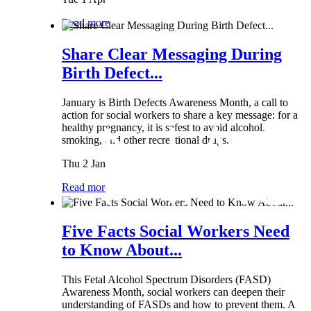
Read more
Share Clear Messaging During
Birth Defect...
January is Birth Defects Awareness Month, a call to
action for social workers to share a key message: for a
healthy pregnancy, it is safest to avoid alcohol,
smoking, and other recreational drugs.
Thu 2 Jan
Read more
Five Facts Social Workers Need
to Know About...
This Fetal Alcohol Spectrum Disorders (FASD)
Awareness Month, social workers can deepen their
understanding of FASDs and how to prevent them. A