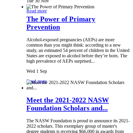
Tue 30 Nov
Read more
The Power of Primary
Prevention
Alcohol-exposed pregnancies (AEPs) are more
common than you might think: according to a new
study, an estimated 54 percent of children in the United
States are exposed to alcohol before they’re born. The
high prevalence of AEPs surprised...
Wed 1 Sep
Read more
Meet the 2021-2022 NASW
Foundation Scholars and...
The NASW Foundation is proud to announce its 2021-
2022 scholars. This exemplary group of master's
degree students is receiving $66,000 in awards from