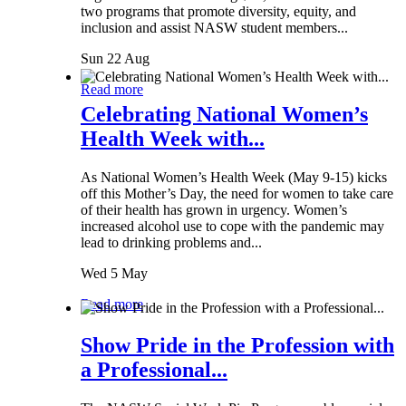
two programs that promote diversity, equity, and
inclusion and assist NASW student members...
Sun 22 Aug
Read more
Celebrating National Women’s
Health Week with...
As National Women’s Health Week (May 9-15) kicks
off this Mother’s Day, the need for women to take care
of their health has grown in urgency. Women’s
increased alcohol use to cope with the pandemic may
lead to drinking problems and...
Wed 5 May
Read more
Show Pride in the Profession with
a Professional...