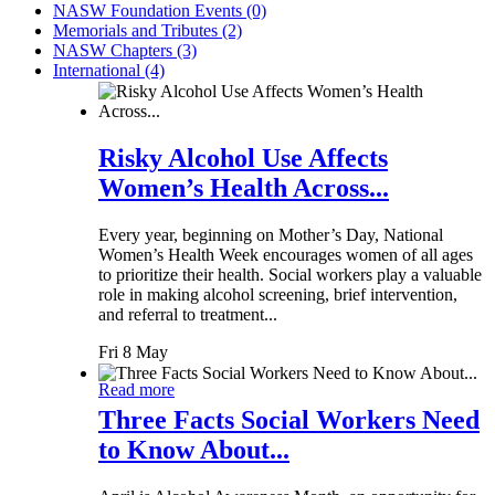
NASW Foundation Events (0)
Memorials and Tributes (2)
NASW Chapters (3)
International (4)
Risky Alcohol Use Affects
Women’s Health Across...
Every year, beginning on Mother’s Day, National
Women’s Health Week encourages women of all ages
to prioritize their health. Social workers play a valuable
role in making alcohol screening, brief intervention,
and referral to treatment...
Fri 8 May
Read more
Three Facts Social Workers Need
to Know About...