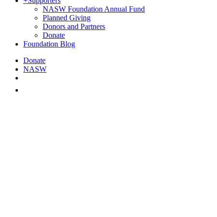
+
Supporters
NASW Foundation Annual Fund
Planned Giving
Donors and Partners
Donate
Foundation Blog
Donate
NASW