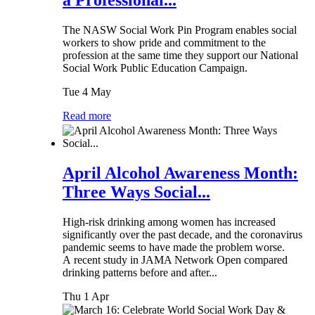
a Professional...
The NASW Social Work Pin Program enables social
workers to show pride and commitment to the
profession at the same time they support our National
Social Work Public Education Campaign.
Tue 4 May
Read more
April Alcohol Awareness Month:
Three Ways Social...
High-risk drinking among women has increased
significantly over the past decade, and the coronavirus
pandemic seems to have made the problem worse.
A recent study in JAMA Network Open compared
drinking patterns before and after...
Thu 1 Apr