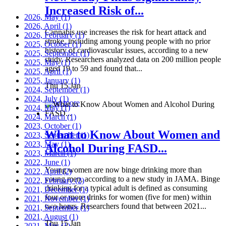
Increased Risk of...
2026, May
(1)
2026, April
(1)
Cannabis use increases the risk for heart attack and
2026, February
(1)
stroke, including among young people with no prior
2025, October
(1)
history of cardiovascular issues, according to a new
2025, September
(1)
study. Researchers analyzed data on 200 million people
2025, May
(1)
aged 19 to 59 and found that...
2025, April
(1)
2025, January
(1)
Thu 15 Jan
2024, September
(1)
2024, July
(1)
Read more
2024, May
(1)
2024, March
(1)
2023, October
(1)
What to Know About Women and
2023, September
(1)
2023, May
(1)
Alcohol During FASD...
2023, March
(1)
2022, June
(1)
Young women are now binge drinking more than
2022, April
(2)
young men, according to a new study in JAMA. Binge
2022, February
(2)
drinking for a typical adult is defined as consuming
2021, December
(1)
four or more drinks for women (five for men) within
2021, November
(1)
two hours. Researchers found that between 2021...
2021, September
(1)
2021, August
(1)
Thu 15 Jan
2021, May
(1)