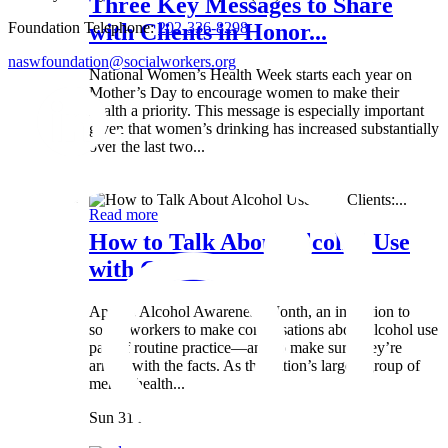
Three Key Messages to Share
Foundation Telephone:
202-336-8298
with Clients in Honor...
naswfoundation@socialworkers.org
National Women’s Health Week starts each year on
Mother’s Day to encourage women to make their
health a priority. This message is especially important
given that women’s drinking has increased substantially
over the last two...
Wed 8 May
Read more
How to Talk About Alcohol Use
with Clients:...
April is Alcohol Awareness Month, an invitation to
social workers to make conversations about alcohol use
part of routine practice—and to make sure they’re
armed with the facts. As the nation’s largest group of
mental health...
Sun 31 Mar