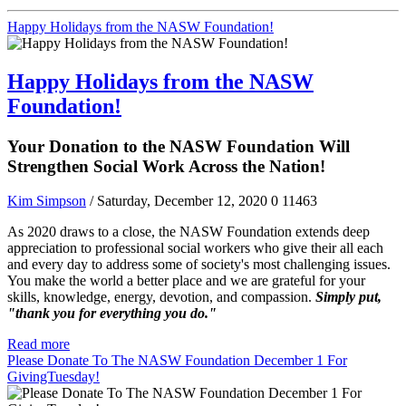
Happy Holidays from the NASW Foundation!
Happy Holidays from the NASW
Foundation!
Your Donation to the NASW Foundation Will
Strengthen Social Work Across the Nation!
Kim Simpson
/ Saturday, December 12, 2020
0
11463
As 2020 draws to a close, the NASW Foundation extends deep
appreciation to professional social workers who give their all each
and every day to address some of society's most challenging issues.
You make the world a better place and we are grateful for your
skills, knowledge, energy, devotion, and compassion.
Simply put,
"thank you for everything you do."
Read more
Please Donate To The NASW Foundation December 1 For
GivingTuesday!