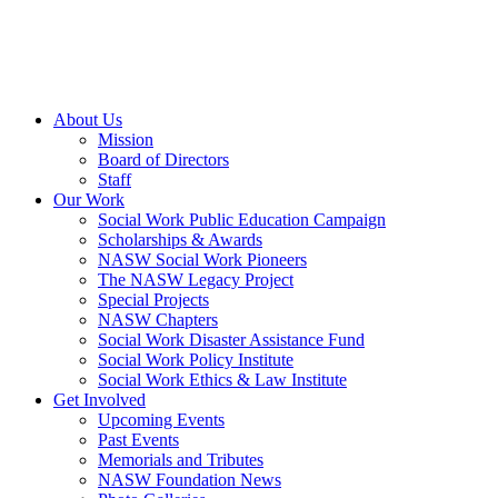
About Us
Mission
Board of Directors
Staff
Our Work
Social Work Public Education Campaign
Scholarships & Awards
NASW Social Work Pioneers
The NASW Legacy Project
Special Projects
NASW Chapters
Social Work Disaster Assistance Fund
Social Work Policy Institute
Social Work Ethics & Law Institute
Get Involved
Upcoming Events
Past Events
Memorials and Tributes
NASW Foundation News