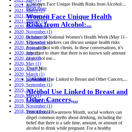
2021, April
(2)
Read more
2021, March
(2)
Women Face Unique Health
2021, February
(2)
2021, January
(1)
Risks from Alcohol:...
2020, December
(1)
2020, November
(1)
2020, October
In honor of National Women’s Health Week (May 11–
(3)
2020, September
17), social workers can discuss unique health risks
(1)
2020, August
from alcohol with clients. In these conversations, it’s
(3)
2020, July
important to share that there is no known safe amount
(1)
2020, June
of alcohol use...
(1)
2020, May
(1)
Thu 8 May
2020, April
(2)
2020, March
(1)
Read more
2019, November
(1)
2019, September
(1)
2019, July
(1)
Alcohol Use Linked to Breast and
2019, May
(1)
Other Cancers,...
2019, February
(1)
2018, November
(1)
2018, September
(1)
This Alcohol Awareness Month, social workers can
dispel common myths about drinking, including the
belief that there is a safe time, amount, or amount of
alcohol to drink while pregnant. For a healthy