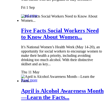
Fri 1 Sep
Read more
Five Facts Social Workers Need
to Know About Women...
It’s National Women’s Health Week (May 14-20), an
opportunity for social workers to encourage women to
make their health a priority, including avoiding
drinking too much alcohol. With their distinctive
skillset and as key...
Thu 11 May
Read more
April is Alcohol Awareness Month
—Learn the Facts...