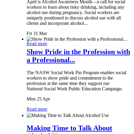
April is Alcohol Awareness Month—a call for social
workers to learn about risky drinking, including any
alcohol use during pregnancy. Social workers are
uniquely positioned to discuss alcohol use with all
clients and incorporate alcohol...
Fri 31 Mar
Read more
Show Pride in the Profession with
a Professional...
The NASW Social Work Pin Program enables social
workers to show pride and commitment to the
profession at the same time they support our
National Social Work Public Education Campaign.
Mon 25 Apr
Read more
Making Time to Talk About