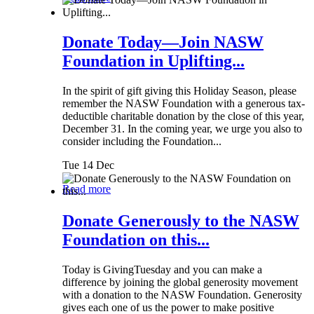
Donate Today—Join NASW
Foundation in Uplifting...
In the spirit of gift giving this Holiday Season, please
remember the NASW Foundation with a generous tax-
deductible charitable donation by the close of this year,
December 31. In the coming year, we urge you also to
consider including the Foundation...
Tue 14 Dec
Read more
Donate Generously to the NASW
Foundation on this...
Today is GivingTuesday and you can make a
difference by joining the global generosity movement
with a donation to the NASW Foundation. Generosity
gives each one of us the power to make positive