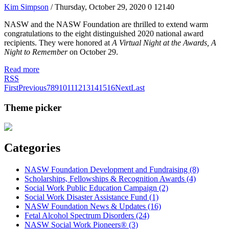
Kim Simpson
/ Thursday, October 29, 2020
0
12140
NASW and the NASW Foundation are thrilled to extend warm
congratulations to the eight distinguished 2020 national award
recipients. They were honored at
A Virtual Night at the Awards, A
Night to Remember
on October 29.
Read more
RSS
First
Previous
7
8
9
10
11
12
13
14
15
16
Next
Last
Theme picker
Categories
NASW Foundation Development and Fundraising (8)
Scholarships, Fellowships & Recognition Awards (4)
Social Work Public Education Campaign (2)
Social Work Disaster Assistance Fund (1)
NASW Foundation News & Updates (16)
Fetal Alcohol Spectrum Disorders (24)
NASW Social Work Pioneers® (3)