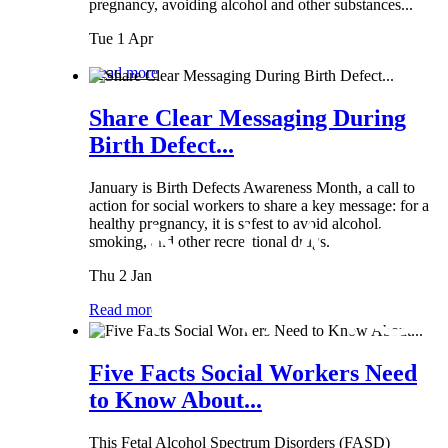
pregnancy, avoiding alcohol and other substances...
Tue 1 Apr
Read more
Share Clear Messaging During
Birth Defect...
January is Birth Defects Awareness Month, a call to
action for social workers to share a key message: for a
healthy pregnancy, it is safest to avoid alcohol,
smoking, and other recreational drugs.
Thu 2 Jan
Read more
Five Facts Social Workers Need
to Know About...
This Fetal Alcohol Spectrum Disorders (FASD)