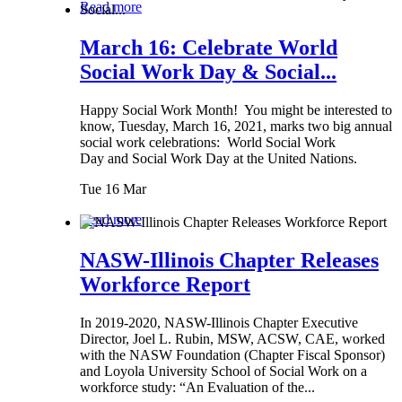
Read more
March 16: Celebrate World
Social Work Day & Social...
Happy Social Work Month! You might be interested to
know, Tuesday, March 16, 2021, marks two big annual
social work celebrations: World Social Work
Day and Social Work Day at the United Nations.
Tue 16 Mar
Read more
NASW-Illinois Chapter Releases
Workforce Report
In 2019-2020, NASW-Illinois Chapter Executive
Director, Joel L. Rubin, MSW, ACSW, CAE, worked
with the NASW Foundation (Chapter Fiscal Sponsor)
and Loyola University School of Social Work on a
workforce study: “An Evaluation of the...