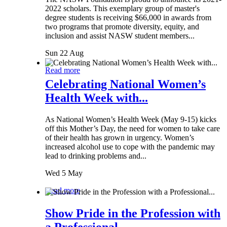
2022 scholars. This exemplary group of master's
degree students is receiving $66,000 in awards from
two programs that promote diversity, equity, and
inclusion and assist NASW student members...
Sun 22 Aug
Read more
Celebrating National Women’s
Health Week with...
As National Women’s Health Week (May 9-15) kicks
off this Mother’s Day, the need for women to take care
of their health has grown in urgency. Women’s
increased alcohol use to cope with the pandemic may
lead to drinking problems and...
Wed 5 May
Read more
Show Pride in the Profession with