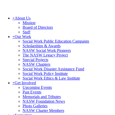
+
About Us
Mission
Board of Directors
Staff
+
Our Work
Social Work Public Education Campaign
Scholarships & Awards
NASW Social Work Pioneers
The NASW Legacy Project
Special Projects
NASW Chapters
Social Work Disaster Assistance Fund
Social Work Policy Institute
Social Work Ethics & Law Institute
+
Get Involved
Upcoming Events
Past Events
Memorials and Tributes
NASW Foundation News
Photo Galleries
NASW Charter Members