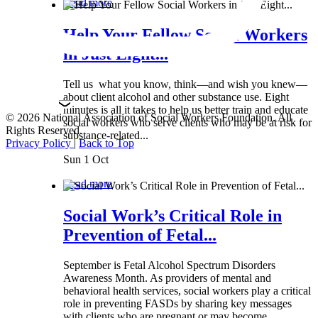
Read more
Help Your Fellow Social Workers
in Just Eight...
Tell us what you know, think—and wish you knew—
about client alcohol and other substance use. Eight
minutes is all it takes to help us better train and educate
© 2026 National Association of Social Workers Foundation. All
social workers who serve clients who may be at risk for
Rights Reserved.
substance-related...
Privacy Policy
|
Back to Top
Sun 1 Oct
Read more
Social Work’s Critical Role in
Prevention of Fetal...
September is Fetal Alcohol Spectrum Disorders
Awareness Month. As providers of mental and
behavioral health services, social workers play a critical
role in preventing FASDs by sharing key messages
with clients who are pregnant or may become...