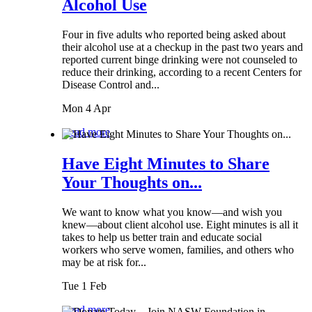
Alcohol Use
Four in five adults who reported being asked about
their alcohol use at a checkup in the past two years and
reported current binge drinking were not counseled to
reduce their drinking, according to a recent Centers for
Disease Control and...
Mon 4 Apr
Read more
Have Eight Minutes to Share
Your Thoughts on...
We want to know what you know—and wish you
knew—about client alcohol use. Eight minutes is all it
takes to help us better train and educate social
workers who serve women, families, and others who
may be at risk for...
Tue 1 Feb
Read more