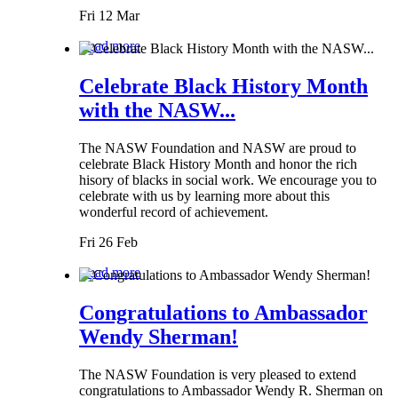
Fri 12 Mar
Read more
Celebrate Black History Month
with the NASW...
The NASW Foundation and NASW are proud to
celebrate Black History Month and honor the rich
hisory of blacks in social work. We encourage you to
celebrate with us by learning more about this
wonderful record of achievement.
Fri 26 Feb
Read more
Congratulations to Ambassador
Wendy Sherman!
The NASW Foundation is very pleased to extend
congratulations to Ambassador Wendy R. Sherman on