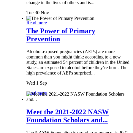
change in the lives of others and is...
Tue 30 Nov
Read more
The Power of Primary
Prevention
Alcohol-exposed pregnancies (AEPs) are more
common than you might think: according to a new
study, an estimated 54 percent of children in the United
States are exposed to alcohol before they’re born. The
high prevalence of AEPs surprised...
Wed 1 Sep
Read more
Meet the 2021-2022 NASW
Foundation Scholars and...
The NASW Foundation is proud to announce its 2021-