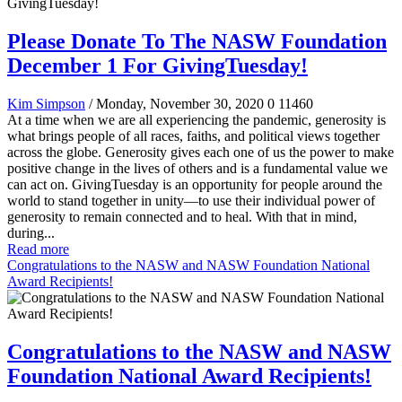
Please Donate To The NASW Foundation
December 1 For GivingTuesday!
Kim Simpson
/ Monday, November 30, 2020
0
11460
At a time when we are all experiencing the pandemic, generosity is
what brings people of all races, faiths, and political views together
across the globe. Generosity gives each one of us the power to make
positive change in the lives of others and is a fundamental value we
can act on. GivingTuesday is an opportunity for people around the
world to stand together in unity—to use their individual power of
generosity to remain connected and to heal. With that in mind,
during...
Read more
Congratulations to the NASW and NASW Foundation National
Award Recipients!
Congratulations to the NASW and NASW
Foundation National Award Recipients!