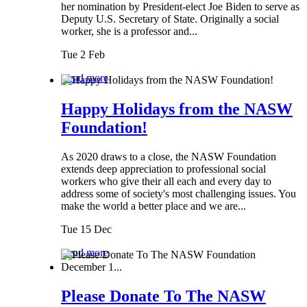
her nomination by President-elect Joe Biden to serve as
Deputy U.S. Secretary of State. Originally a social
worker, she is a professor and...
Tue 2 Feb
Read more
Happy Holidays from the NASW
Foundation!
As 2020 draws to a close, the NASW Foundation
extends deep appreciation to professional social
workers who give their all each and every day to
address some of society's most challenging issues. You
make the world a better place and we are...
Tue 15 Dec
Read more
Please Donate To The NASW