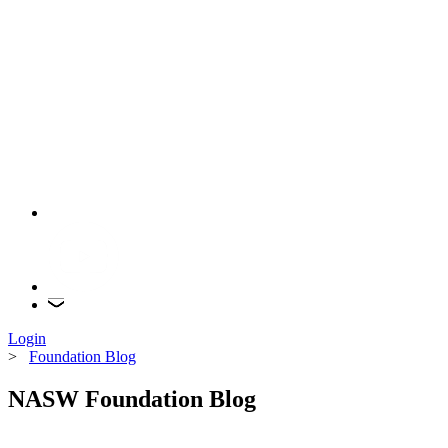
Login
>
Foundation Blog
NASW Foundation Blog