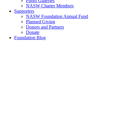
Photo Galleries
NASW Charter Members
Supporters
NASW Foundation Annual Fund
Planned Giving
Donors and Partners
Donate
Foundation Blog