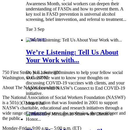
Awareness Month, social workers can deepen their
understanding of FASDs and how to prevent them. A
key tool in FASD prevention is universal alcohol
screening, brief intervention, and referral to treatment...
Tue 3 Sep
Read more
We’re Listening: Tell Us About
Your Work with...
750 First Street, N.E., Suite 800
Do you have eight minutes to help your fellow social
Washington, D.C. 20002
workers? We want to know your thoughts on
discussing COVID-19 vaccines with clients, and your
About The NASW Foundation
experience with NASW’s Connect to End COVID-19
initiative.
The National Association of Social Workers Foundation (NASWF)
is a 501(c)(3) organization that was founded in 2001 to support
Mon 1 Jul
NASW’s charitable, educational and research initiatives through a
wide range of projects that serve the profession, the practitioner and
Read more
the public.
Monday-Friday 9:00 a.m. – 5:00 p.m. (ET)