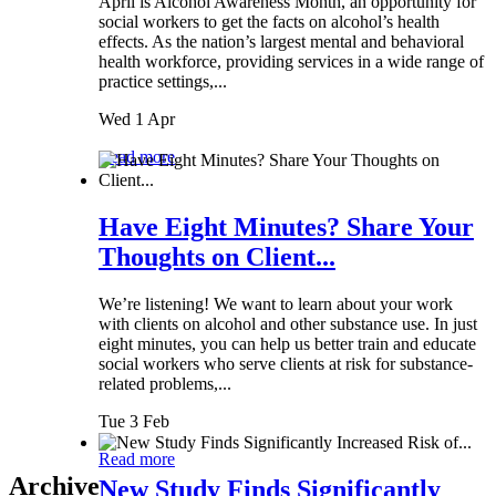
April is Alcohol Awareness Month, an opportunity for
social workers to get the facts on alcohol’s health
effects. As the nation’s largest mental and behavioral
health workforce, providing services in a wide range of
practice settings,...
Wed 1 Apr
Read more
Have Eight Minutes? Share Your
Thoughts on Client...
We’re listening! We want to learn about your work
with clients on alcohol and other substance use. In just
eight minutes, you can help us better train and educate
social workers who serve clients at risk for substance-
related problems,...
Tue 3 Feb
Read more
Archive
New Study Finds Significantly