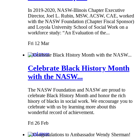
In 2019-2020, NASW-Illinois Chapter Executive
Director, Joel L. Rubin, MSW, ACSW, CAE, worked
with the NASW Foundation (Chapter Fiscal Sponsor)
and Loyola University School of Social Work on a
workforce study: “An Evaluation of the...
Fri 12 Mar
Read more
Celebrate Black History Month
with the NASW...
The NASW Foundation and NASW are proud to
celebrate Black History Month and honor the rich
hisory of blacks in social work. We encourage you to
celebrate with us by learning more about this
wonderful record of achievement.
Fri 26 Feb
Read more