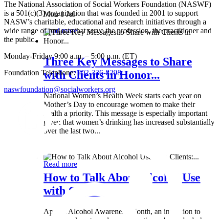
The National Association of Social Workers Foundation (NASWF)
is a 501(c)(3) organization that was founded in 2001 to support
Mon 1 Jul
NASW’s charitable, educational and research initiatives through a
wide range of projects that serve the profession, the practitioner and
Read more
the public.
Monday-Friday 9:00 a.m. – 5:00 p.m. (ET)
Three Key Messages to Share
Foundation Telephone:
202-336-8298
with Clients in Honor...
naswfoundation@socialworkers.org
National Women’s Health Week starts each year on
Mother’s Day to encourage women to make their
health a priority. This message is especially important
given that women’s drinking has increased substantially
over the last two...
Wed 8 May
Read more
How to Talk About Alcohol Use
with Clients:...
April is Alcohol Awareness Month, an invitation to