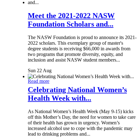
Meet the 2021-2022 NASW
Foundation Scholars and...
The NASW Foundation is proud to announce its 2021-
2022 scholars. This exemplary group of master's
degree students is receiving $66,000 in awards from
two programs that promote diversity, equity, and
inclusion and assist NASW student members...
Sun 22 Aug
Read more
Celebrating National Women’s
Health Week with...
As National Women’s Health Week (May 9-15) kicks
off this Mother’s Day, the need for women to take care
of their health has grown in urgency. Women’s
increased alcohol use to cope with the pandemic may
lead to drinking problems and...