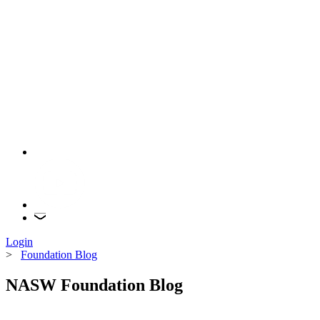
Login
>
Foundation Blog
NASW Foundation Blog