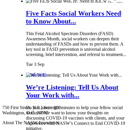
Five Facts Social Workers Need
to Know About...
This Fetal Alcohol Spectrum Disorders (FASD)
Awareness Month, social workers can deepen their
understanding of FASDs and how to prevent them. A
key tool in FASD prevention is universal alcohol
screening, brief intervention, and referral to treatment...
Tue 3 Sep
Read more
We’re Listening: Tell Us About
Your Work with...
750 First Street, N.E., Suite 800
Do you have eight minutes to help your fellow social
Washington, D.C. 20002
workers? We want to know your thoughts on
discussing COVID-19 vaccines with clients, and your
About The NASW Foundation
experience with NASW’s Connect to End COVID-19
initiative.