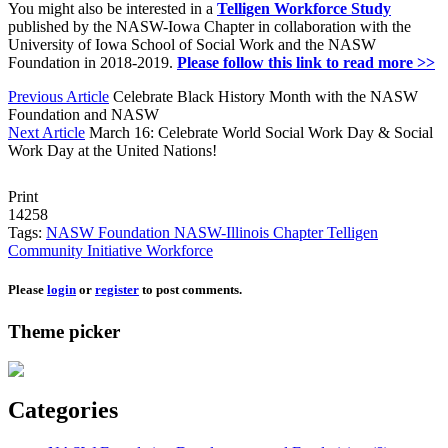
You might also be interested in a
Telligen Workforce Study
published by the NASW-Iowa Chapter in collaboration with the
University of Iowa School of Social Work and the NASW
Foundation in 2018-2019.
Please follow this link to read more >>
Previous Article
Celebrate Black History Month with the NASW
Foundation and NASW
Next Article
March 16: Celebrate World Social Work Day & Social
Work Day at the United Nations!
Print
14258
Tags:
NASW Foundation
NASW-Illinois Chapter
Telligen
Community Initiative
Workforce
Please
login
or
register
to post comments.
Theme picker
Categories