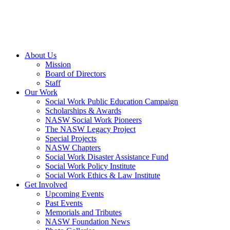
About Us
Mission
Board of Directors
Staff
Our Work
Social Work Public Education Campaign
Scholarships & Awards
NASW Social Work Pioneers
The NASW Legacy Project
Special Projects
NASW Chapters
Social Work Disaster Assistance Fund
Social Work Policy Institute
Social Work Ethics & Law Institute
Get Involved
Upcoming Events
Past Events
Memorials and Tributes
NASW Foundation News