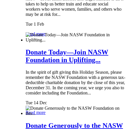
takes to help us better train and educate social
workers who serve women, families, and others who
may be at risk for...
Tue 1 Feb
Read more
Donate Today—Join NASW
Foundation in Uplifting...
In the spirit of gift giving this Holiday Season, please
remember the NASW Foundation with a generous tax-
deductible charitable donation by the close of this year,
December 31. In the coming year, we urge you also to
consider including the Foundation...
Tue 14 Dec
Read more
Donate Generously to the NASW