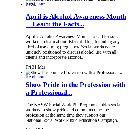
Read more
April is Alcohol Awareness Month
—Learn the Facts...
April is Alcohol Awareness Month—a call for social
workers to learn about risky drinking, including any
alcohol use during pregnancy. Social workers are
uniquely positioned to discuss alcohol use with all
clients and incorporate alcohol...
Fri 31 Mar
Read more
Show Pride in the Profession with
a Professional...
The NASW Social Work Pin Program enables social
workers to show pride and commitment to the
profession at the same time they support our
National Social Work Public Education Campaign.