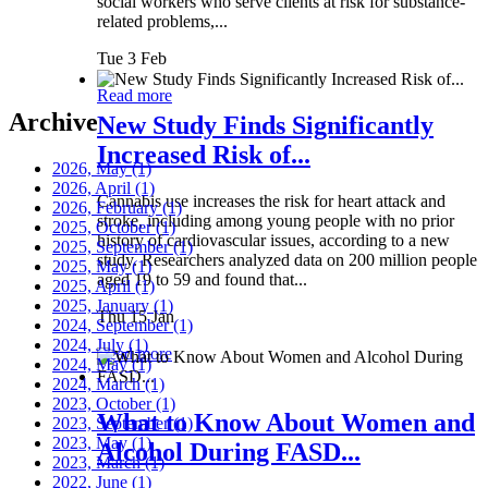
social workers who serve clients at risk for substance-
related problems,...
Tue 3 Feb
Read more
Archive
New Study Finds Significantly
Increased Risk of...
2026, May
(1)
2026, April
(1)
Cannabis use increases the risk for heart attack and
2026, February
(1)
stroke, including among young people with no prior
2025, October
(1)
history of cardiovascular issues, according to a new
2025, September
(1)
study. Researchers analyzed data on 200 million people
2025, May
(1)
aged 19 to 59 and found that...
2025, April
(1)
2025, January
(1)
Thu 15 Jan
2024, September
(1)
2024, July
(1)
Read more
2024, May
(1)
2024, March
(1)
2023, October
(1)
What to Know About Women and
2023, September
(1)
2023, May
(1)
Alcohol During FASD...
2023, March
(1)
2022, June
(1)