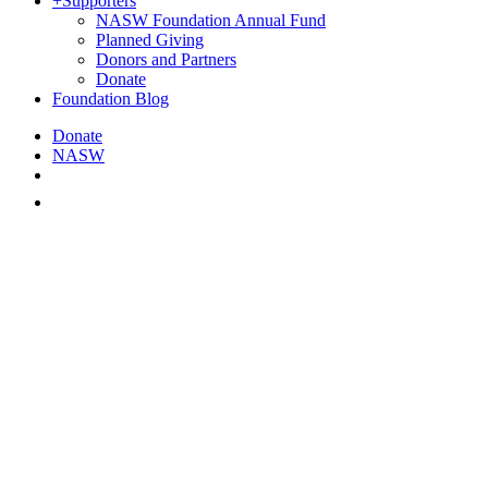
+
Supporters
NASW Foundation Annual Fund
Planned Giving
Donors and Partners
Donate
Foundation Blog
Donate
NASW