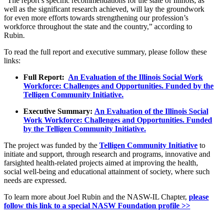
“The report’s specific recommendations for the state of Illinois, as
well as the significant research achieved, will lay the groundwork
for even more efforts towards strengthening our profession’s
workforce throughout the state and the country,” according to
Rubin.
To read the full report and executive summary, please follow these
links:
Full Report:
An Evaluation of the Illinois Social Work
Workforce: Challenges and Opportunities. Funded by the
Telligen Community Initiative.
Executive Summary:
An Evaluation of the Illinois Social
Work Workforce: Challenges and Opportunities. Funded
by the Telligen Community Initiative.
The project was funded by the
Telligen Community Initiative
to
initiate and support, through research and programs, innovative and
farsighted health-related projects aimed at improving the health,
social well-being and educational attainment of society, where such
needs are expressed.
To learn more about Joel Rubin and the NASW-IL Chapter,
please
follow this link to a special NASW Foundation profile >>