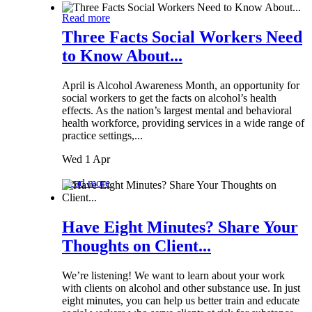
Read more
Three Facts Social Workers Need
to Know About...
April is Alcohol Awareness Month, an opportunity for
social workers to get the facts on alcohol’s health
effects. As the nation’s largest mental and behavioral
health workforce, providing services in a wide range of
practice settings,...
Wed 1 Apr
Read more
Have Eight Minutes? Share Your
Thoughts on Client...
We’re listening! We want to learn about your work
with clients on alcohol and other substance use. In just
eight minutes, you can help us better train and educate