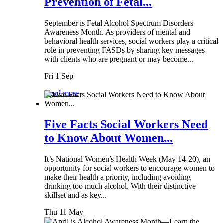
Prevention of Fetal...
September is Fetal Alcohol Spectrum Disorders
Awareness Month. As providers of mental and
behavioral health services, social workers play a critical
role in preventing FASDs by sharing key messages
with clients who are pregnant or may become...
Fri 1 Sep
Read more
Five Facts Social Workers Need
to Know About Women...
It’s National Women’s Health Week (May 14-20), an
opportunity for social workers to encourage women to
make their health a priority, including avoiding
drinking too much alcohol. With their distinctive
skillset and as key...
Thu 11 May