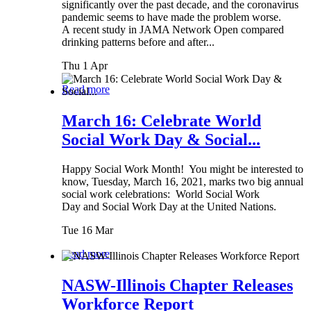
significantly over the past decade, and the coronavirus
pandemic seems to have made the problem worse.
A recent study in JAMA Network Open compared
drinking patterns before and after...
Thu 1 Apr
Read more
March 16: Celebrate World
Social Work Day & Social...
Happy Social Work Month! You might be interested to
know, Tuesday, March 16, 2021, marks two big annual
social work celebrations: World Social Work
Day and Social Work Day at the United Nations.
Tue 16 Mar
Read more
NASW-Illinois Chapter Releases
Workforce Report