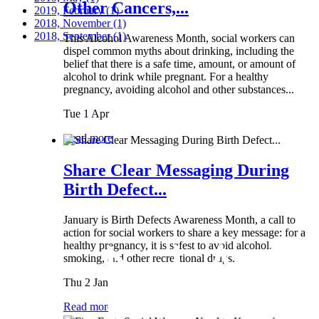
Other Cancers,...
2019, February
(1)
2018, November
(1)
2018, September
(1)
This Alcohol Awareness Month, social workers can
dispel common myths about drinking, including the
belief that there is a safe time, amount, or amount of
alcohol to drink while pregnant. For a healthy
pregnancy, avoiding alcohol and other substances...
Tue 1 Apr
Read more
Share Clear Messaging During
Birth Defect...
January is Birth Defects Awareness Month, a call to
action for social workers to share a key message: for a
healthy pregnancy, it is safest to avoid alcohol,
smoking, and other recreational drugs.
Thu 2 Jan
Read more