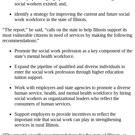
social workers existed; and,
identify a strategy for improving the current and future social
work workforce in the state of Illinois.
“The report,” he said, “calls on the state to help Illinois support its
most vulnerable citizens in need of services by making the following
recommendations:”
Promote the social work profession as a key component of the
state’s mental health workforce.
Expand the pipeline of qualified and diverse individuals to
enter the social work profession through higher education
tuition support.
Work with employers and state agencies to promote a diverse
human service, health, and mental health workforce by hiring
social workers as organizational leaders who reflect the
consumers of human services.
Support employers to provide incentives to reflect the
important role that social work can play in strengthening
services in rural Illinois.