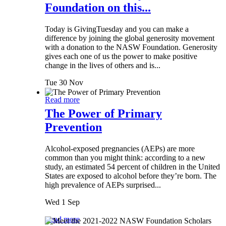
Foundation on this...
Today is GivingTuesday and you can make a
difference by joining the global generosity movement
with a donation to the NASW Foundation. Generosity
gives each one of us the power to make positive
change in the lives of others and is...
Tue 30 Nov
Read more
The Power of Primary
Prevention
Alcohol-exposed pregnancies (AEPs) are more
common than you might think: according to a new
study, an estimated 54 percent of children in the United
States are exposed to alcohol before they’re born. The
high prevalence of AEPs surprised...
Wed 1 Sep
Read more