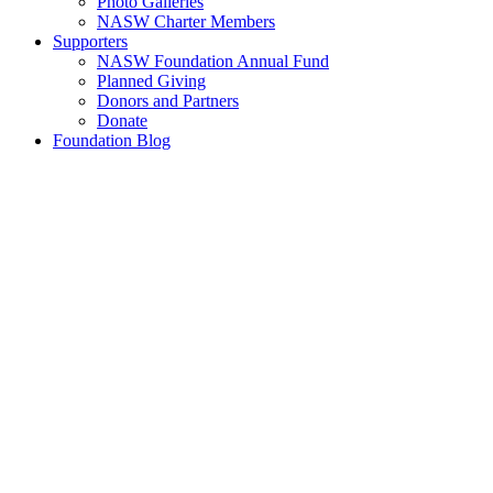
Photo Galleries
NASW Charter Members
Supporters
NASW Foundation Annual Fund
Planned Giving
Donors and Partners
Donate
Foundation Blog