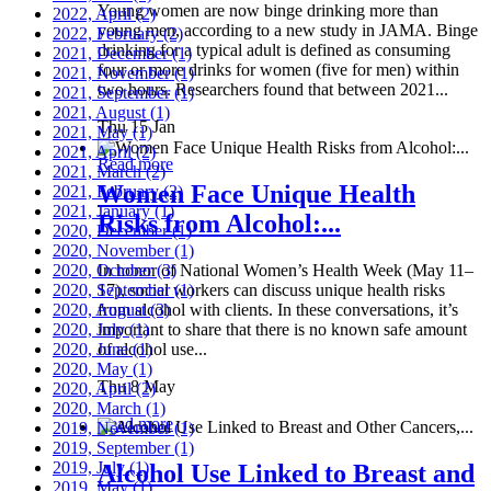
Young women are now binge drinking more than
2022, April
(2)
young men, according to a new study in JAMA. Binge
2022, February
(2)
drinking for a typical adult is defined as consuming
2021, December
(1)
four or more drinks for women (five for men) within
2021, November
(1)
two hours. Researchers found that between 2021...
2021, September
(1)
2021, August
(1)
Thu 15 Jan
2021, May
(1)
2021, April
(2)
Read more
2021, March
(2)
Women Face Unique Health
2021, February
(2)
2021, January
(1)
Risks from Alcohol:...
2020, December
(1)
2020, November
(1)
2020, October
In honor of National Women’s Health Week (May 11–
(3)
2020, September
17), social workers can discuss unique health risks
(1)
2020, August
from alcohol with clients. In these conversations, it’s
(3)
2020, July
important to share that there is no known safe amount
(1)
2020, June
of alcohol use...
(1)
2020, May
(1)
Thu 8 May
2020, April
(2)
2020, March
(1)
Read more
2019, November
(1)
2019, September
(1)
2019, July
(1)
Alcohol Use Linked to Breast and
2019, May
(1)