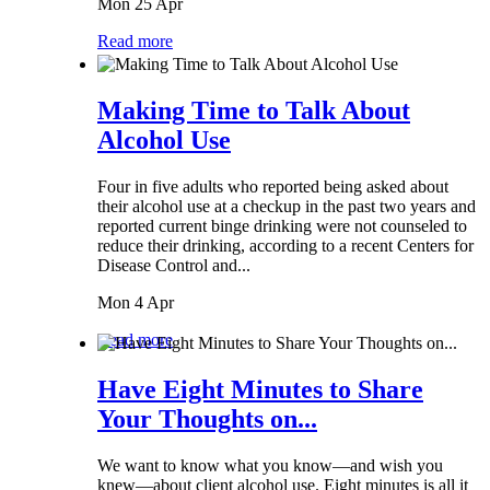
Mon 25 Apr
Read more
Making Time to Talk About
Alcohol Use
Four in five adults who reported being asked about
their alcohol use at a checkup in the past two years and
reported current binge drinking were not counseled to
reduce their drinking, according to a recent Centers for
Disease Control and...
Mon 4 Apr
Read more
Have Eight Minutes to Share
Your Thoughts on...
We want to know what you know—and wish you
knew—about client alcohol use. Eight minutes is all it