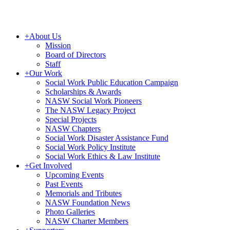
+
About Us
Mission
Board of Directors
Staff
+
Our Work
Social Work Public Education Campaign
Scholarships & Awards
NASW Social Work Pioneers
The NASW Legacy Project
Special Projects
NASW Chapters
Social Work Disaster Assistance Fund
Social Work Policy Institute
Social Work Ethics & Law Institute
+
Get Involved
Upcoming Events
Past Events
Memorials and Tributes
NASW Foundation News
Photo Galleries
NASW Charter Members