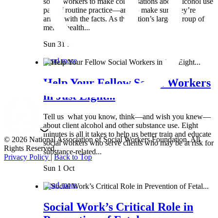
social workers to make conversations about alcohol use
part of routine practice—and to make sure they’re
armed with the facts. As the nation’s largest group of
mental health...
Sun 31 Mar
Read more
Help Your Fellow Social Workers
in Just Eight...
Tell us what you know, think—and wish you knew—
about client alcohol and other substance use. Eight
minutes is all it takes to help us better train and educate
© 2026 National Association of Social Workers Foundation. All
social workers who serve clients who may be at risk for
Rights Reserved.
substance-related...
Privacy Policy
|
Back to Top
Sun 1 Oct
Read more
Social Work’s Critical Role in