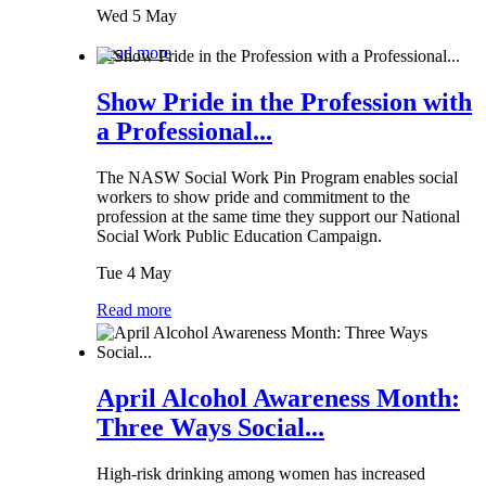
Wed 5 May
Read more
Show Pride in the Profession with
a Professional...
The NASW Social Work Pin Program enables social
workers to show pride and commitment to the
profession at the same time they support our National
Social Work Public Education Campaign.
Tue 4 May
Read more
April Alcohol Awareness Month:
Three Ways Social...
High-risk drinking among women has increased