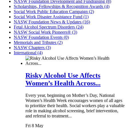
NASW Foundation Development and Fundraising (8)
Scholarships, Fellowships & Recognition Awards (4)
Social Work Public Education Campaign (2)
Social Work Disaster Assistance Fund (1)
NASW Foundation News & Updates (16)
Fetal Alcohol Spectrum Disorders (24)
NASW Social Work Pioneers® (3)
NASW Foundation Events (0)
Memorials and Tributes (2)
NASW Chapters (3)
International (4)
Risky Alcohol Use Affects
Women’s Health Across...
Every year, beginning on Mother’s Day, National
Women’s Health Week encourages women of all ages
to prioritize their health. Social workers play a valuable
role in making alcohol screening, brief intervention,
and referral to treatment...
Fri 8 May