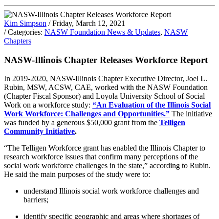
Kim Simpson
/ Friday, March 12, 2021
/ Categories:
NASW Foundation News & Updates
,
NASW
Chapters
NASW-Illinois Chapter Releases Workforce Report
In 2019-2020, NASW-Illinois Chapter Executive Director, Joel L.
Rubin, MSW, ACSW, CAE, worked with the NASW Foundation
(Chapter Fiscal Sponsor) and Loyola University School of Social
Work on a workforce study:
“An Evaluation of the Illinois Social
Work Workforce: Challenges and Opportunities.”
The initiative
was funded by a generous $50,000 grant from the
Telligen
Community Initiative
.
“The Telligen Workforce grant has enabled the Illinois Chapter to
research workforce issues that confirm many perceptions of the
social work workforce challenges in the state,” according to Rubin.
He said the main purposes of the study were to:
understand Illinois social work workforce challenges and
barriers;
identify specific geographic and areas where shortages of