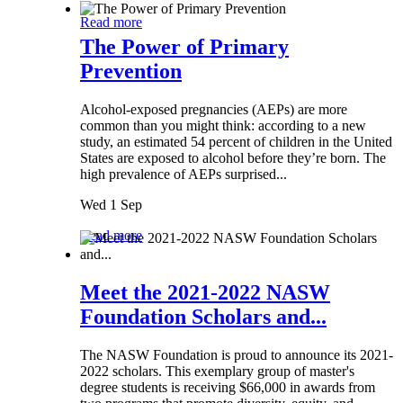
Read more
The Power of Primary
Prevention
Alcohol-exposed pregnancies (AEPs) are more
common than you might think: according to a new
study, an estimated 54 percent of children in the United
States are exposed to alcohol before they’re born. The
high prevalence of AEPs surprised...
Wed 1 Sep
Read more
Meet the 2021-2022 NASW
Foundation Scholars and...
The NASW Foundation is proud to announce its 2021-
2022 scholars. This exemplary group of master's
degree students is receiving $66,000 in awards from