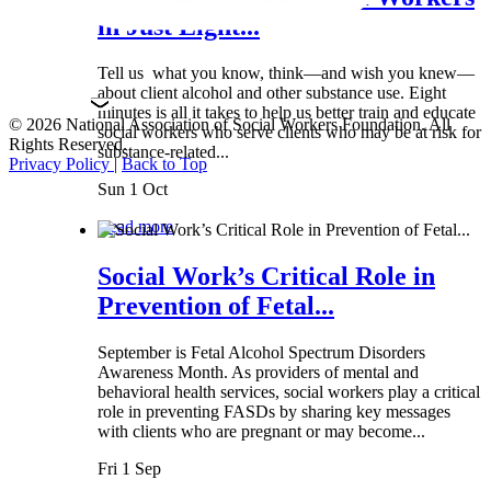
in Just Eight...
Tell us what you know, think—and wish you knew—
about client alcohol and other substance use. Eight
minutes is all it takes to help us better train and educate
© 2026 National Association of Social Workers Foundation. All
social workers who serve clients who may be at risk for
Rights Reserved.
substance-related...
Privacy Policy
|
Back to Top
Sun 1 Oct
Read more
Social Work’s Critical Role in
Prevention of Fetal...
September is Fetal Alcohol Spectrum Disorders
Awareness Month. As providers of mental and
behavioral health services, social workers play a critical
role in preventing FASDs by sharing key messages
with clients who are pregnant or may become...
Fri 1 Sep