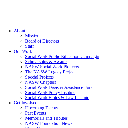
About Us
Mission
Board of Directors
Staff
Our Work
Social Work Public Education Campaign
Scholarships & Awards
NASW Social Work Pioneers
The NASW Legacy Project
Special Projects
NASW Chapters
Social Work Disaster Assistance Fund
Social Work Policy Institute
Social Work Ethics & Law Institute
Get Involved
Upcoming Events
Past Events
Memorials and Tributes
NASW Foundation News