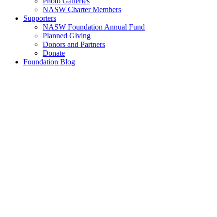
Photo Galleries
NASW Charter Members
Supporters
NASW Foundation Annual Fund
Planned Giving
Donors and Partners
Donate
Foundation Blog