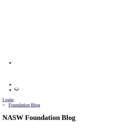
Login
>
Foundation Blog
NASW Foundation Blog