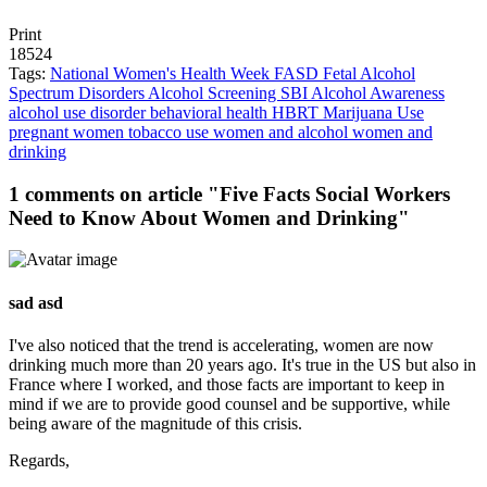
Print
18524
Tags:
National Women's Health Week
FASD
Fetal Alcohol
Spectrum Disorders
Alcohol Screening
SBI
Alcohol Awareness
alcohol use disorder
behavioral health
HBRT
Marijuana Use
pregnant women
tobacco use
women and alcohol
women and
drinking
1 comments on article "Five Facts Social Workers
Need to Know About Women and Drinking"
sad asd
I've also noticed that the trend is accelerating, women are now
drinking much more than 20 years ago. It's true in the US but also in
France where I worked, and those facts are important to keep in
mind if we are to provide good counsel and be supportive, while
being aware of the magnitude of this crisis.
Regards,