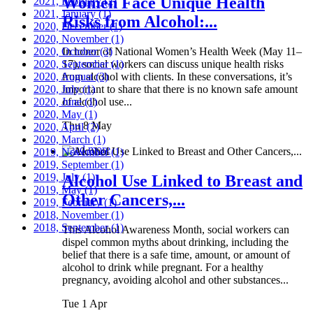
Women Face Unique Health
2021, February
(2)
2021, January
(1)
Risks from Alcohol:...
2020, December
(1)
2020, November
(1)
2020, October
In honor of National Women’s Health Week (May 11–
(3)
2020, September
17), social workers can discuss unique health risks
(1)
2020, August
from alcohol with clients. In these conversations, it’s
(3)
2020, July
important to share that there is no known safe amount
(1)
2020, June
of alcohol use...
(1)
2020, May
(1)
Thu 8 May
2020, April
(2)
2020, March
(1)
Read more
2019, November
(1)
2019, September
(1)
2019, July
(1)
Alcohol Use Linked to Breast and
2019, May
(1)
Other Cancers,...
2019, February
(1)
2018, November
(1)
2018, September
(1)
This Alcohol Awareness Month, social workers can
dispel common myths about drinking, including the
belief that there is a safe time, amount, or amount of
alcohol to drink while pregnant. For a healthy
pregnancy, avoiding alcohol and other substances...
Tue 1 Apr