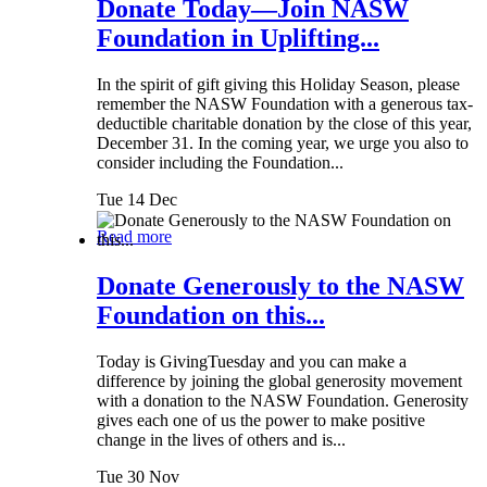
Donate Today—Join NASW
Foundation in Uplifting...
In the spirit of gift giving this Holiday Season, please
remember the NASW Foundation with a generous tax-
deductible charitable donation by the close of this year,
December 31. In the coming year, we urge you also to
consider including the Foundation...
Tue 14 Dec
Read more
Donate Generously to the NASW
Foundation on this...
Today is GivingTuesday and you can make a
difference by joining the global generosity movement
with a donation to the NASW Foundation. Generosity
gives each one of us the power to make positive
change in the lives of others and is...
Tue 30 Nov