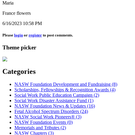
Maria
France flowers
6/16/2023 10:58 PM
Please
login
or
register
to post comments.
Theme picker
Categories
NASW Foundation Development and Fundraising (8)
Scholarships, Fellowships & Recognition Awards (4)
Social Work Public Education Campaign (2)
Social Work Disaster Assistance Fund (1)
NASW Foundation News & Updates (16)
Fetal Alcohol Spectrum Disorders (24)
NASW Social Work Pioneers® (3)
NASW Foundation Events (0)
Memorials and Tributes (2)
NASW Chapters (3)