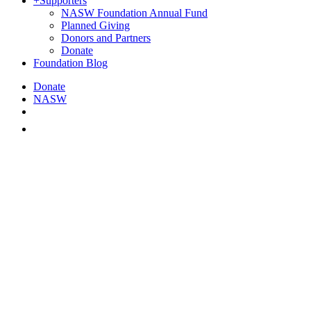
+
Supporters
NASW Foundation Annual Fund
Planned Giving
Donors and Partners
Donate
Foundation Blog
Donate
NASW