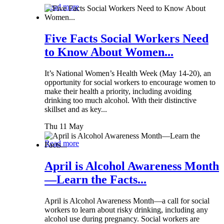
Read more
Five Facts Social Workers Need
to Know About Women...
It’s National Women’s Health Week (May 14-20), an
opportunity for social workers to encourage women to
make their health a priority, including avoiding
drinking too much alcohol. With their distinctive
skillset and as key...
Thu 11 May
Read more
April is Alcohol Awareness Month
—Learn the Facts...
April is Alcohol Awareness Month—a call for social
workers to learn about risky drinking, including any
alcohol use during pregnancy. Social workers are