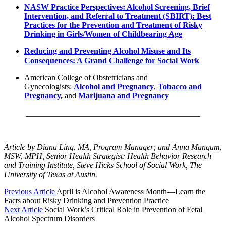
NASW Practice Perspectives: Alcohol Screening, Brief
Intervention, and Referral to Treatment (SBIRT): Best
Practices for the Prevention and Treatment of Risky
Drinking in Girls/Women of Childbearing Age
Reducing and Preventing Alcohol Misuse and Its
Consequences: A Grand Challenge for Social Work
American College of Obstetricians and
Gynecologists:
Alcohol and Pregnancy
,
Tobacco and
Pregnancy
,
and
Marijuana and Pregnancy
___________________________________________
Article by Diana Ling, MA, Program Manager; and Anna Mangum,
MSW, MPH, Senior Health Strategist; Health Behavior Research
and Training Institute, Steve Hicks School of Social Work, The
University of Texas at Austin.
Previous Article
April is Alcohol Awareness Month—Learn the
Facts about Risky Drinking and Prevention Practice
Next Article
Social Work’s Critical Role in Prevention of Fetal
Alcohol Spectrum Disorders