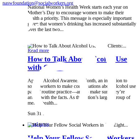
naswfoundation@socialworkers.org
National Women’s Health Week starts each year on
Mother’s Day to encourage women to make their
health a priority. This message is especially important
given that women’s drinking has increased substantially
over the last two...
Wed 8 May
Read more
How to Talk About Alcohol Use
with Clients:...
April is Alcohol Awareness Month, an invitation to
social workers to make conversations about alcohol use
part of routine practice—and to make sure they’re
armed with the facts. As the nation’s largest group of
mental health...
Sun 31 Mar
Read more
Help Your Fellow Social Workers