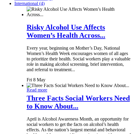
International (4)
Risky Alcohol Use Affects
Women’s Health Across...
Every year, beginning on Mother’s Day, National
Women’s Health Week encourages women of all ages
to prioritize their health. Social workers play a valuable
role in making alcohol screening, brief intervention,
and referral to treatment...
Fri 8 May
Read more
Three Facts Social Workers Need
to Know About...
April is Alcohol Awareness Month, an opportunity for
social workers to get the facts on alcohol’s health
effects. As the nation’s largest mental and behavioral