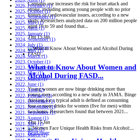
Cannabis use increases the risk for heart attack and
2026, February
(1)
stroke, including among young people with no prior
2025, October
(1)
history of cardiovascular issues, according to a new
2025, September
(1)
study. Researchers analyzed data on 200 million people
2025, May
(1)
aged 19 to 59 and found that...
2025, April
(1)
2025, January
(1)
Thu 15 Jan
2024, September
(1)
2024, July
(1)
Read more
2024, May
(1)
2024, March
(1)
2023, October
(1)
What to Know About Women and
2023, September
(1)
2023, May
(1)
Alcohol During FASD...
2023, March
(1)
2022, June
(1)
Young women are now binge drinking more than
2022, April
(2)
young men, according to a new study in JAMA. Binge
2022, February
(2)
drinking for a typical adult is defined as consuming
2021, December
(1)
four or more drinks for women (five for men) within
2021, November
(1)
two hours. Researchers found that between 2021...
2021, September
(1)
2021, August
(1)
Thu 15 Jan
2021, May
(1)
2021, April
(2)
Read more
2021, March
(2)