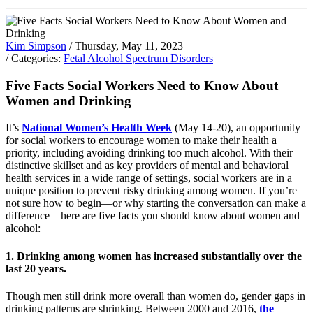
Kim Simpson
/ Thursday, May 11, 2023
/ Categories:
Fetal Alcohol Spectrum Disorders
Five Facts Social Workers Need to Know About
Women and Drinking
It’s
National Women’s Health Week
(May 14-20), an opportunity
for social workers to encourage women to make their health a
priority, including avoiding drinking too much alcohol. With their
distinctive skillset and as key providers of mental and behavioral
health services in a wide range of settings, social workers are in a
unique position to prevent risky drinking among women. If you’re
not sure how to begin—or why starting the conversation can make a
difference—here are five facts you should know about women and
alcohol:
1. Drinking among women has increased substantially over the
last 20 years.
Though men still drink more overall than women do, gender gaps in
drinking patterns are shrinking. Between 2000 and 2016,
the