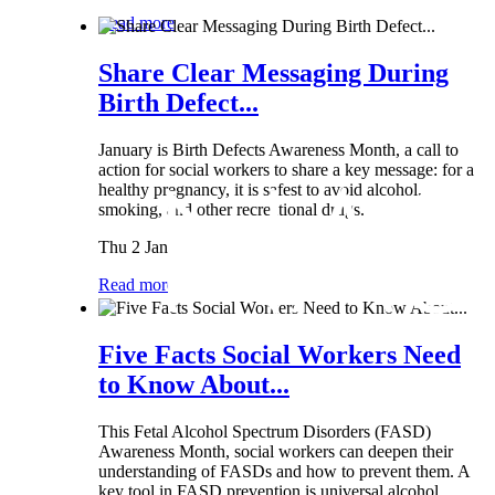
Read more
Share Clear Messaging During
Birth Defect...
January is Birth Defects Awareness Month, a call to
action for social workers to share a key message: for a
healthy pregnancy, it is safest to avoid alcohol,
smoking, and other recreational drugs.
Thu 2 Jan
Read more
Five Facts Social Workers Need
to Know About...
This Fetal Alcohol Spectrum Disorders (FASD)
Awareness Month, social workers can deepen their
understanding of FASDs and how to prevent them. A
key tool in FASD prevention is universal alcohol