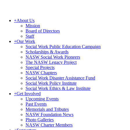
+
About Us
Mission
Board of Directors
Staff
+
Our Work
Social Work Public Education Campaign
Scholarships & Awards
NASW Social Work Pioneers
The NASW Legacy Project
Special Projects
NASW Chapters
Social Work Disaster Assistance Fund
Social Work Policy Institute
Social Work Ethics & Law Institute
+
Get Involved
Upcoming Events
Past Events
Memorials and Tributes
NASW Foundation News
Photo Galleries
NASW Charter Members