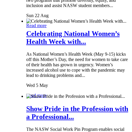
two programs that promote diversity, equity, and
inclusion and assist NASW student members...
Sun 22 Aug
Read more
Celebrating National Women’s
Health Week with...
As National Women’s Health Week (May 9-15) kicks
off this Mother’s Day, the need for women to take care
of their health has grown in urgency. Women’s
increased alcohol use to cope with the pandemic may
lead to drinking problems and...
Wed 5 May
Read more
Show Pride in the Profession with
a Professional...
The NASW Social Work Pin Program enables social