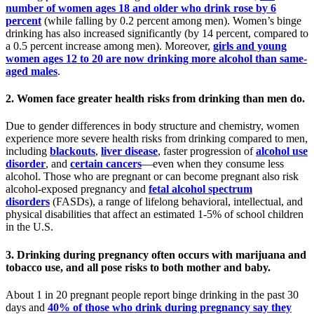
number of women ages 18 and older who drink rose by 6
percent
(while falling by 0.2 percent among men). Women’s binge
drinking has also increased significantly (by 14 percent, compared to
a 0.5 percent increase among men). Moreover,
girls and young
women ages 12 to 20 are now drinking more alcohol than same-
aged males
.
2. Women face greater health risks from drinking than men do.
Due to gender differences in body structure and chemistry, women
experience more severe health risks from drinking compared to men,
including
blackouts
,
liver disease
, faster progression of
alcohol use
disorder
, and
certain cancers
—even when they consume less
alcohol. Those who are pregnant or can become pregnant also risk
alcohol-exposed pregnancy and
fetal alcohol spectrum
disorders
(FASDs), a range of lifelong behavioral, intellectual, and
physical disabilities that affect an estimated 1-5% of school children
in the U.S.
3. Drinking during pregnancy often occurs with marijuana and
tobacco use, and all pose risks to both mother and baby.
About 1 in 20 pregnant people report binge drinking in the past 30
days and
40% of those who drink during pregnancy say they