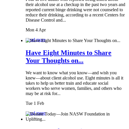
their alcohol use at a checkup in the past two years and
reported current binge drinking were not counseled to
reduce their drinking, according to a recent Centers for
Disease Control and...
Mon 4 Apr
Read more
Have Eight Minutes to Share
Your Thoughts on...
We want to know what you know—and wish you
knew—about client alcohol use. Eight minutes is all it
takes to help us better train and educate social
workers who serve women, families, and others who
may be at risk for...
Tue 1 Feb
Read more