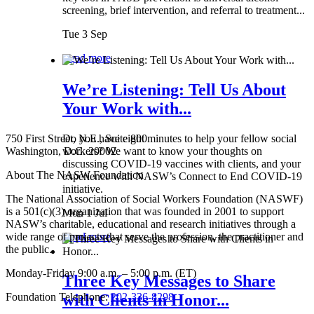
screening, brief intervention, and referral to treatment...
Tue 3 Sep
Read more
We’re Listening: Tell Us About
Your Work with...
750 First Street, N.E., Suite 800
Do you have eight minutes to help your fellow social
Washington, D.C. 20002
workers? We want to know your thoughts on
discussing COVID-19 vaccines with clients, and your
About The NASW Foundation
experience with NASW’s Connect to End COVID-19
initiative.
The National Association of Social Workers Foundation (NASWF)
is a 501(c)(3) organization that was founded in 2001 to support
Mon 1 Jul
NASW’s charitable, educational and research initiatives through a
wide range of projects that serve the profession, the practitioner and
Read more
the public.
Monday-Friday 9:00 a.m. – 5:00 p.m. (ET)
Three Key Messages to Share
Foundation Telephone:
202-336-8298
with Clients in Honor...