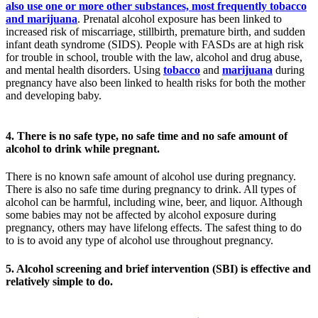
also use one or more other substances, most frequently tobacco
and marijuana
. Prenatal alcohol exposure has been linked to
increased risk of miscarriage, stillbirth, premature birth, and sudden
infant death syndrome (SIDS). People with FASDs are at high risk
for trouble in school, trouble with the law, alcohol and drug abuse,
and mental health disorders. Using
tobacco
and
marijuana
during
pregnancy have also been linked to health risks for both the mother
and developing baby.
4. There is no safe type, no safe time and no safe amount of
alcohol to drink while pregnant.
There is no known safe amount of alcohol use during pregnancy.
There is also no safe time during pregnancy to drink. All types of
alcohol can be harmful, including wine, beer, and liquor. Although
some babies may not be affected by alcohol exposure during
pregnancy, others may have lifelong effects. The safest thing to do
to is to avoid any type of alcohol use throughout pregnancy.
5. Alcohol screening and brief intervention (SBI) is effective and
relatively simple to do.