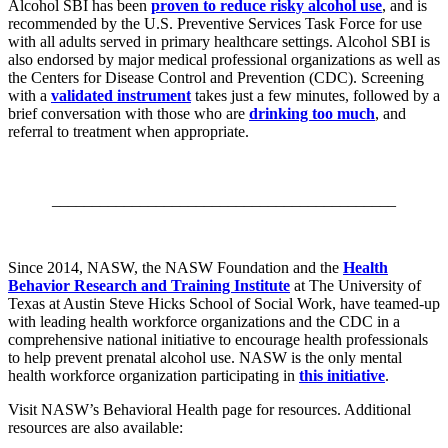
Alcohol SBI has been
proven to reduce risky alcohol use
, and is
recommended by the U.S. Preventive Services Task Force for use
with all adults served in primary healthcare settings. Alcohol SBI is
also endorsed by major medical professional organizations as well as
the Centers for Disease Control and Prevention (CDC). Screening
with a
validated instrument
takes just a few minutes, followed by a
brief conversation with those who are
drinking too much
, and
referral to treatment when appropriate.
___________________________________________
Since 2014, NASW, the NASW Foundation and the
Health
Behavior Research and Training Institute
at The University of
Texas at Austin Steve Hicks School of Social Work, have teamed-up
with leading health workforce organizations and the CDC in a
comprehensive national initiative to encourage health professionals
to help prevent prenatal alcohol use. NASW is the only mental
health workforce organization participating in
this initiative
.
Visit NASW’s Behavioral Health page for resources. Additional
resources are also available: