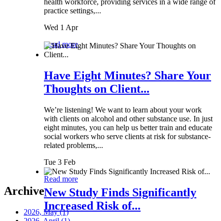
health workforce, providing services in a wide range of
practice settings,...
Wed 1 Apr
Read more
Have Eight Minutes? Share Your
Thoughts on Client...
We’re listening! We want to learn about your work
with clients on alcohol and other substance use. In just
eight minutes, you can help us better train and educate
social workers who serve clients at risk for substance-
related problems,...
Tue 3 Feb
Read more
Archive
New Study Finds Significantly
Increased Risk of...
2026, May
(1)
2026, April
(1)