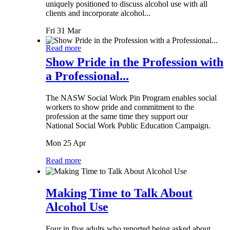
uniquely positioned to discuss alcohol use with all
clients and incorporate alcohol...
Fri 31 Mar
Read more
Show Pride in the Profession with
a Professional...
The NASW Social Work Pin Program enables social
workers to show pride and commitment to the
profession at the same time they support our
National Social Work Public Education Campaign.
Mon 25 Apr
Read more
Making Time to Talk About
Alcohol Use
Four in five adults who reported being asked about