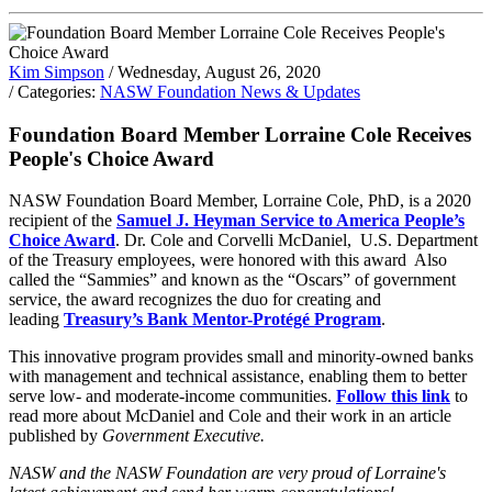
Kim Simpson
/ Wednesday, August 26, 2020
/ Categories:
NASW Foundation News & Updates
Foundation Board Member Lorraine Cole Receives
People's Choice Award
NASW Foundation Board Member, Lorraine Cole, PhD, is a 2020
recipient of the
Samuel J. Heyman Service to America People’s
Choice Award
. Dr. Cole and Corvelli McDaniel, U.S. Department
of the Treasury employees, were honored with this award Also
called the “Sammies” and known as the “Oscars” of government
service, the award recognizes the duo for creating and
leading
Treasury’s Bank Mentor-Protégé Program
.
This innovative program provides small and minority-owned banks
with management and technical assistance, enabling them to better
serve low- and moderate-income communities.
Follow this link
to
read more about McDaniel and Cole and their work in an article
published by
Government Executive.
NASW and the NASW Foundation are very proud of Lorraine's