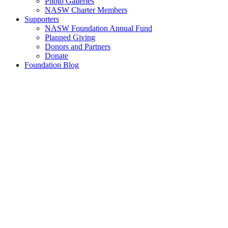
Photo Galleries
NASW Charter Members
Supporters
NASW Foundation Annual Fund
Planned Giving
Donors and Partners
Donate
Foundation Blog