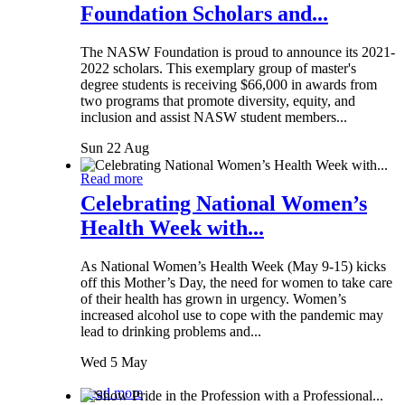
Foundation Scholars and...
The NASW Foundation is proud to announce its 2021-
2022 scholars. This exemplary group of master's
degree students is receiving $66,000 in awards from
two programs that promote diversity, equity, and
inclusion and assist NASW student members...
Sun 22 Aug
Read more
Celebrating National Women’s
Health Week with...
As National Women’s Health Week (May 9-15) kicks
off this Mother’s Day, the need for women to take care
of their health has grown in urgency. Women’s
increased alcohol use to cope with the pandemic may
lead to drinking problems and...
Wed 5 May
Read more