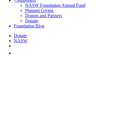
+
Supporters
NASW Foundation Annual Fund
Planned Giving
Donors and Partners
Donate
Foundation Blog
Donate
NASW