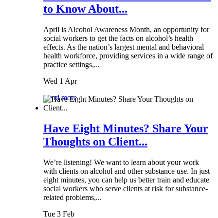
to Know About...
April is Alcohol Awareness Month, an opportunity for
social workers to get the facts on alcohol’s health
effects. As the nation’s largest mental and behavioral
health workforce, providing services in a wide range of
practice settings,...
Wed 1 Apr
Read more
Have Eight Minutes? Share Your
Thoughts on Client...
We’re listening! We want to learn about your work
with clients on alcohol and other substance use. In just
eight minutes, you can help us better train and educate
social workers who serve clients at risk for substance-
related problems,...
Tue 3 Feb