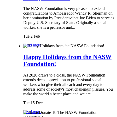
The NASW Foundation is very pleased to extend
congratulations to Ambassador Wendy R. Sherman on
her nomination by President-elect Joe Biden to serve as
Deputy U.S. Secretary of State. Originally a social
worker, she is a professor and...
Tue 2 Feb
Read more
Happy Holidays from the NASW
Foundation!
As 2020 draws to a close, the NASW Foundation
extends deep appreciation to professional social
workers who give their all each and every day to
address some of society's most challenging issues. You
make the world a better place and we are...
Tue 15 Dec
Read more