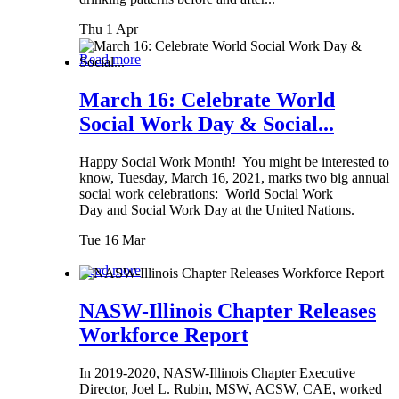
Thu 1 Apr
Read more
March 16: Celebrate World
Social Work Day & Social...
Happy Social Work Month! You might be interested to
know, Tuesday, March 16, 2021, marks two big annual
social work celebrations: World Social Work
Day and Social Work Day at the United Nations.
Tue 16 Mar
Read more
NASW-Illinois Chapter Releases
Workforce Report
In 2019-2020, NASW-Illinois Chapter Executive
Director, Joel L. Rubin, MSW, ACSW, CAE, worked