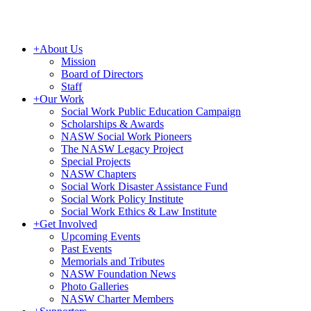
+
About Us
Mission
Board of Directors
Staff
+
Our Work
Social Work Public Education Campaign
Scholarships & Awards
NASW Social Work Pioneers
The NASW Legacy Project
Special Projects
NASW Chapters
Social Work Disaster Assistance Fund
Social Work Policy Institute
Social Work Ethics & Law Institute
+
Get Involved
Upcoming Events
Past Events
Memorials and Tributes
NASW Foundation News
Photo Galleries
NASW Charter Members