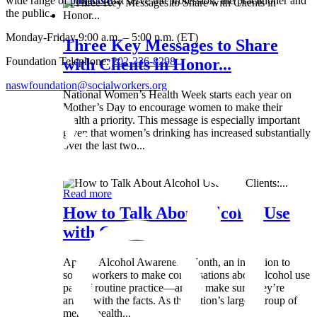
wide range of projects that serve the profession, the practitioner and
Read more
the public.
Monday-Friday 9:00 a.m. – 5:00 p.m. (ET)
Three Key Messages to Share
Foundation Telephone:
202-336-8298
with Clients in Honor...
naswfoundation@socialworkers.org
National Women’s Health Week starts each year on
Mother’s Day to encourage women to make their
health a priority. This message is especially important
given that women’s drinking has increased substantially
over the last two...
Wed 8 May
Read more
How to Talk About Alcohol Use
with Clients:...
April is Alcohol Awareness Month, an invitation to
social workers to make conversations about alcohol use
part of routine practice—and to make sure they’re
armed with the facts. As the nation’s largest group of
mental health...