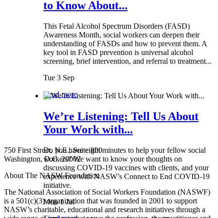
to Know About...
This Fetal Alcohol Spectrum Disorders (FASD)
Awareness Month, social workers can deepen their
understanding of FASDs and how to prevent them. A
key tool in FASD prevention is universal alcohol
screening, brief intervention, and referral to treatment...
Tue 3 Sep
Read more
We’re Listening: Tell Us About
Your Work with...
750 First Street, N.E., Suite 800
Do you have eight minutes to help your fellow social
Washington, D.C. 20002
workers? We want to know your thoughts on
discussing COVID-19 vaccines with clients, and your
About The NASW Foundation
experience with NASW’s Connect to End COVID-19
initiative.
The National Association of Social Workers Foundation (NASWF)
is a 501(c)(3) organization that was founded in 2001 to support
Mon 1 Jul
NASW’s charitable, educational and research initiatives through a