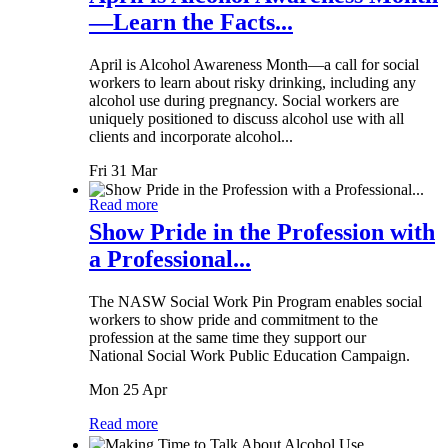
—Learn the Facts...
April is Alcohol Awareness Month—a call for social
workers to learn about risky drinking, including any
alcohol use during pregnancy. Social workers are
uniquely positioned to discuss alcohol use with all
clients and incorporate alcohol...
Fri 31 Mar
Read more
Show Pride in the Profession with
a Professional...
The NASW Social Work Pin Program enables social
workers to show pride and commitment to the
profession at the same time they support our
National Social Work Public Education Campaign.
Mon 25 Apr
Read more