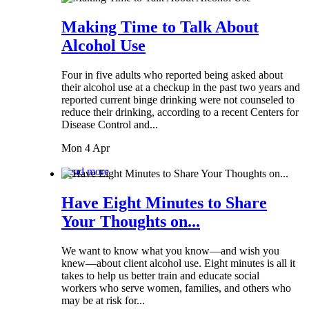
Making Time to Talk About
Alcohol Use
Four in five adults who reported being asked about
their alcohol use at a checkup in the past two years and
reported current binge drinking were not counseled to
reduce their drinking, according to a recent Centers for
Disease Control and...
Mon 4 Apr
Read more
Have Eight Minutes to Share
Your Thoughts on...
We want to know what you know—and wish you
knew—about client alcohol use. Eight minutes is all it
takes to help us better train and educate social
workers who serve women, families, and others who
may be at risk for...