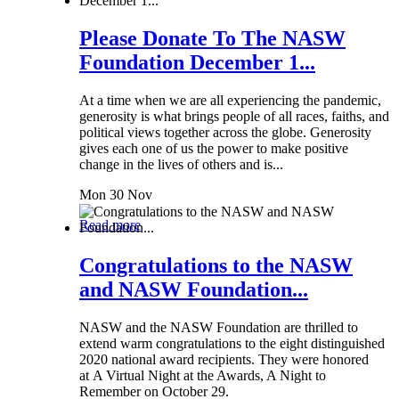
Please Donate To The NASW
Foundation December 1...
At a time when we are all experiencing the pandemic,
generosity is what brings people of all races, faiths, and
political views together across the globe. Generosity
gives each one of us the power to make positive
change in the lives of others and is...
Mon 30 Nov
Read more
Congratulations to the NASW
and NASW Foundation...
NASW and the NASW Foundation are thrilled to
extend warm congratulations to the eight distinguished
2020 national award recipients. They were honored
at A Virtual Night at the Awards, A Night to
Remember on October 29.