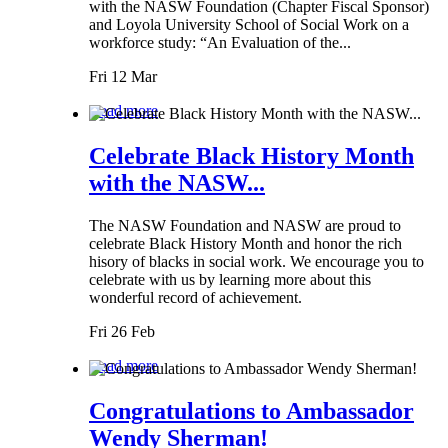
with the NASW Foundation (Chapter Fiscal Sponsor)
and Loyola University School of Social Work on a
workforce study: “An Evaluation of the...
Fri 12 Mar
Read more
Celebrate Black History Month
with the NASW...
The NASW Foundation and NASW are proud to
celebrate Black History Month and honor the rich
hisory of blacks in social work. We encourage you to
celebrate with us by learning more about this
wonderful record of achievement.
Fri 26 Feb
Read more
Congratulations to Ambassador
Wendy Sherman!