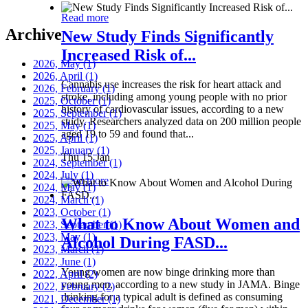
Read more
Archive
New Study Finds Significantly
Increased Risk of...
2026, May
(1)
2026, April
(1)
Cannabis use increases the risk for heart attack and
2026, February
(1)
stroke, including among young people with no prior
2025, October
(1)
history of cardiovascular issues, according to a new
2025, September
(1)
study. Researchers analyzed data on 200 million people
2025, May
(1)
aged 19 to 59 and found that...
2025, April
(1)
2025, January
(1)
Thu 15 Jan
2024, September
(1)
2024, July
(1)
Read more
2024, May
(1)
2024, March
(1)
2023, October
(1)
What to Know About Women and
2023, September
(1)
2023, May
(1)
Alcohol During FASD...
2023, March
(1)
2022, June
(1)
Young women are now binge drinking more than
2022, April
(2)
young men, according to a new study in JAMA. Binge
2022, February
(2)
drinking for a typical adult is defined as consuming
2021, December
(1)