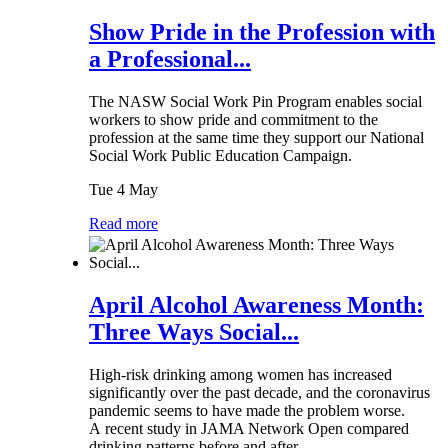
Show Pride in the Profession with
a Professional...
The NASW Social Work Pin Program enables social
workers to show pride and commitment to the
profession at the same time they support our National
Social Work Public Education Campaign.
Tue 4 May
Read more
April Alcohol Awareness Month:
Three Ways Social...
High-risk drinking among women has increased
significantly over the past decade, and the coronavirus
pandemic seems to have made the problem worse.
A recent study in JAMA Network Open compared
drinking patterns before and after...