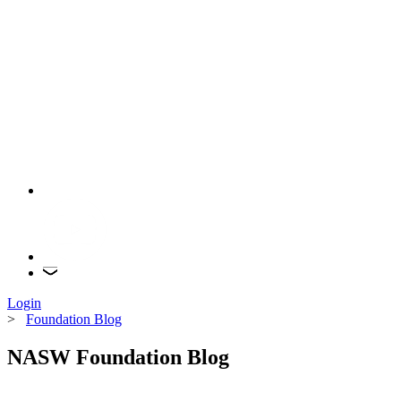
Login
>
Foundation Blog
NASW Foundation Blog