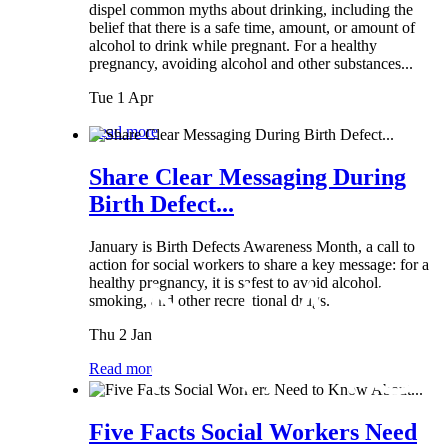
dispel common myths about drinking, including the
belief that there is a safe time, amount, or amount of
alcohol to drink while pregnant. For a healthy
pregnancy, avoiding alcohol and other substances...
Tue 1 Apr
Read more
Share Clear Messaging During
Birth Defect...
January is Birth Defects Awareness Month, a call to
action for social workers to share a key message: for a
healthy pregnancy, it is safest to avoid alcohol,
smoking, and other recreational drugs.
Thu 2 Jan
Read more
Five Facts Social Workers Need