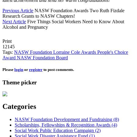
latest achievement and send her warm congratulations!
Previous Article
NASW Foundation Awards Two Ruth Fizdale
Research Grants to NASW Chapters!
Next Article
Five Things Social Workers Need to Know About
Alcohol and Pregnancy
Print
12145
Tags:
NASW Foundation
Lorraine Cole
Awards
People's Choice
Award
NASW Foundation Board
Please
login
or
register
to post comments.
Theme picker
Categories
NASW Foundation Development and Fundraising (8)
Scholarships, Fellowships & Recognition Awards (4)
Social Work Public Education Campaign (2)
Social Work Disaster Assistance Fund (1)