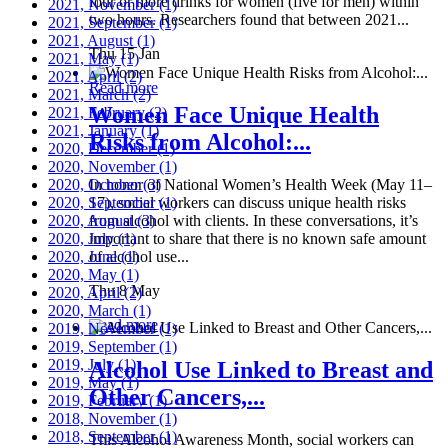
four or more drinks for women (five for men) within
2021, November
(1)
two hours. Researchers found that between 2021...
2021, September
(1)
2021, August
(1)
Thu 15 Jan
2021, May
(1)
2021, April
(2)
Read more
2021, March
(2)
Women Face Unique Health
2021, February
(2)
2021, January
(1)
Risks from Alcohol:...
2020, December
(1)
2020, November
(1)
2020, October
In honor of National Women’s Health Week (May 11–
(3)
2020, September
17), social workers can discuss unique health risks
(1)
2020, August
from alcohol with clients. In these conversations, it’s
(3)
2020, July
important to share that there is no known safe amount
(1)
2020, June
of alcohol use...
(1)
2020, May
(1)
Thu 8 May
2020, April
(2)
2020, March
(1)
Read more
2019, November
(1)
2019, September
(1)
2019, July
(1)
Alcohol Use Linked to Breast and
2019, May
(1)
Other Cancers,...
2019, February
(1)
2018, November
(1)
2018, September
(1)
This Alcohol Awareness Month, social workers can