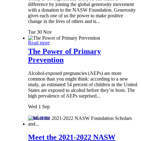
difference by joining the global generosity movement
with a donation to the NASW Foundation. Generosity
gives each one of us the power to make positive
change in the lives of others and is...
Tue 30 Nov
Read more
The Power of Primary
Prevention
Alcohol-exposed pregnancies (AEPs) are more
common than you might think: according to a new
study, an estimated 54 percent of children in the United
States are exposed to alcohol before they’re born. The
high prevalence of AEPs surprised...
Wed 1 Sep
Read more
Meet the 2021-2022 NASW