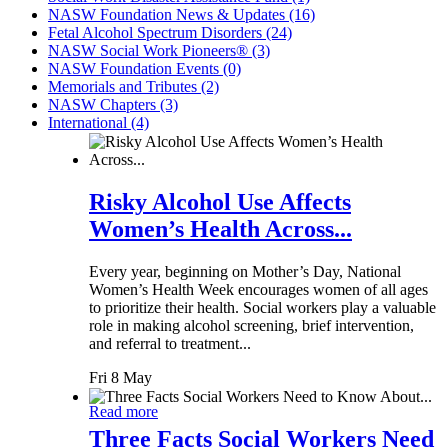
NASW Foundation News & Updates (16)
Fetal Alcohol Spectrum Disorders (24)
NASW Social Work Pioneers® (3)
NASW Foundation Events (0)
Memorials and Tributes (2)
NASW Chapters (3)
International (4)
Risky Alcohol Use Affects
Women’s Health Across...
Every year, beginning on Mother’s Day, National
Women’s Health Week encourages women of all ages
to prioritize their health. Social workers play a valuable
role in making alcohol screening, brief intervention,
and referral to treatment...
Fri 8 May
Read more
Three Facts Social Workers Need