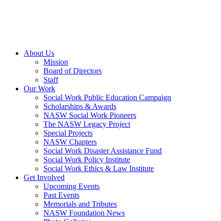
About Us
Mission
Board of Directors
Staff
Our Work
Social Work Public Education Campaign
Scholarships & Awards
NASW Social Work Pioneers
The NASW Legacy Project
Special Projects
NASW Chapters
Social Work Disaster Assistance Fund
Social Work Policy Institute
Social Work Ethics & Law Institute
Get Involved
Upcoming Events
Past Events
Memorials and Tributes
NASW Foundation News