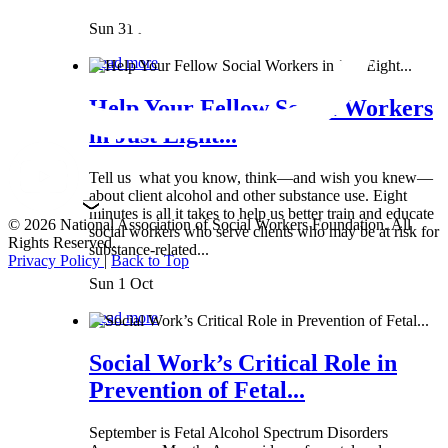
Sun 31 Mar
Read more
Help Your Fellow Social Workers
in Just Eight...
Tell us what you know, think—and wish you knew—
about client alcohol and other substance use. Eight
minutes is all it takes to help us better train and educate
© 2026 National Association of Social Workers Foundation. All
social workers who serve clients who may be at risk for
Rights Reserved.
substance-related...
Privacy Policy
|
Back to Top
Sun 1 Oct
Read more
Social Work’s Critical Role in
Prevention of Fetal...
September is Fetal Alcohol Spectrum Disorders