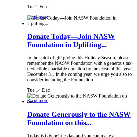
Tue 1 Feb
Read more
Donate Today—Join NASW
Foundation in Uplifting...
In the spirit of gift giving this Holiday Season, please
remember the NASW Foundation with a generous tax-
deductible charitable donation by the close of this year,
December 31. In the coming year, we urge you also to
consider including the Foundation...
Tue 14 Dec
Read more
Donate Generously to the NASW
Foundation on this...
Today is GivingTuesday and you can make a