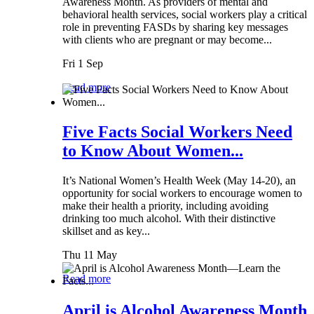
Awareness Month. As providers of mental and
behavioral health services, social workers play a critical
role in preventing FASDs by sharing key messages
with clients who are pregnant or may become...
Fri 1 Sep
Read more
Five Facts Social Workers Need
to Know About Women...
It’s National Women’s Health Week (May 14-20), an
opportunity for social workers to encourage women to
make their health a priority, including avoiding
drinking too much alcohol. With their distinctive
skillset and as key...
Thu 11 May
Read more
April is Alcohol Awareness Month