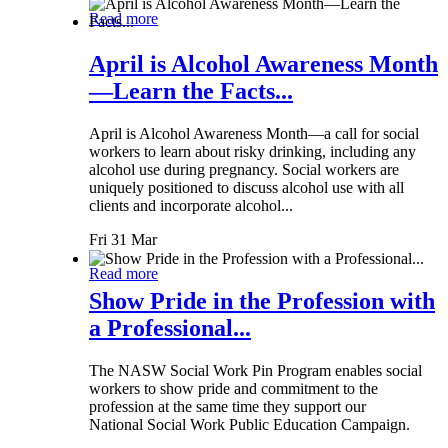
Read more
April is Alcohol Awareness Month
—Learn the Facts...
April is Alcohol Awareness Month—a call for social
workers to learn about risky drinking, including any
alcohol use during pregnancy. Social workers are
uniquely positioned to discuss alcohol use with all
clients and incorporate alcohol...
Fri 31 Mar
Read more
Show Pride in the Profession with
a Professional...
The NASW Social Work Pin Program enables social
workers to show pride and commitment to the
profession at the same time they support our
National Social Work Public Education Campaign.