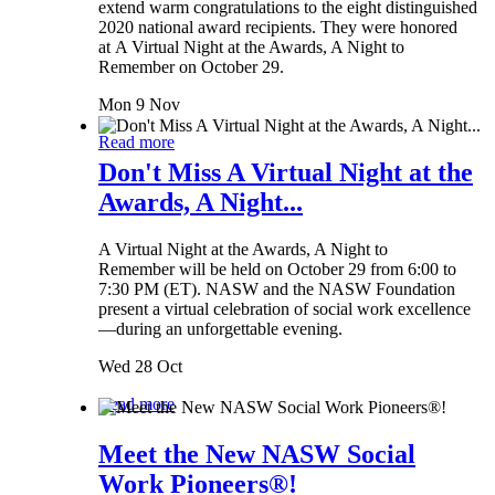
extend warm congratulations to the eight distinguished
2020 national award recipients. They were honored
at A Virtual Night at the Awards, A Night to
Remember on October 29.
Mon 9 Nov
Read more
Don't Miss A Virtual Night at the
Awards, A Night...
A Virtual Night at the Awards, A Night to
Remember will be held on October 29 from 6:00 to
7:30 PM (ET). NASW and the NASW Foundation
present a virtual celebration of social work excellence
—during an unforgettable evening.
Wed 28 Oct
Read more
Meet the New NASW Social
Work Pioneers®!