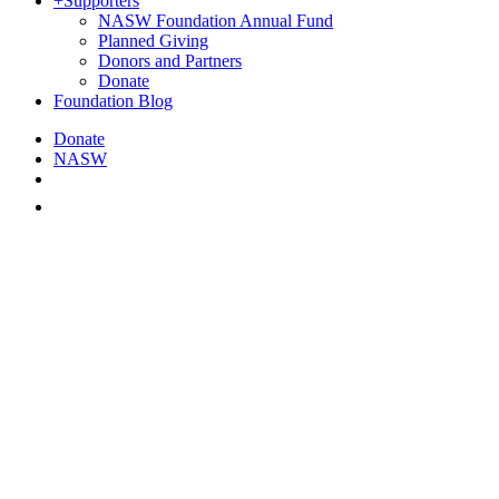
+
Supporters
NASW Foundation Annual Fund
Planned Giving
Donors and Partners
Donate
Foundation Blog
Donate
NASW