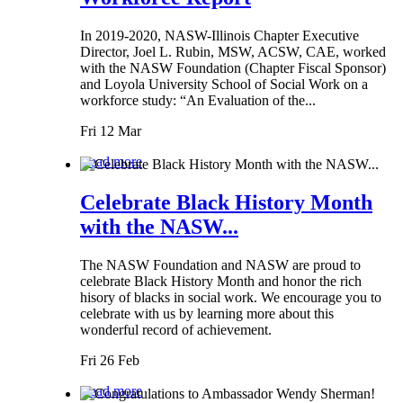
In 2019-2020, NASW-Illinois Chapter Executive
Director, Joel L. Rubin, MSW, ACSW, CAE, worked
with the NASW Foundation (Chapter Fiscal Sponsor)
and Loyola University School of Social Work on a
workforce study: “An Evaluation of the...
Fri 12 Mar
Read more
Celebrate Black History Month
with the NASW...
The NASW Foundation and NASW are proud to
celebrate Black History Month and honor the rich
hisory of blacks in social work. We encourage you to
celebrate with us by learning more about this
wonderful record of achievement.
Fri 26 Feb
Read more