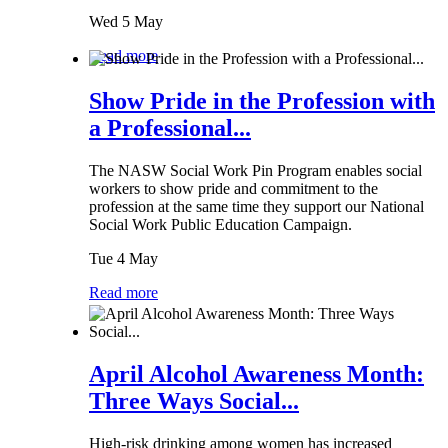
Wed 5 May
Read more
Show Pride in the Profession with
a Professional...
The NASW Social Work Pin Program enables social
workers to show pride and commitment to the
profession at the same time they support our National
Social Work Public Education Campaign.
Tue 4 May
Read more
April Alcohol Awareness Month:
Three Ways Social...
High-risk drinking among women has increased