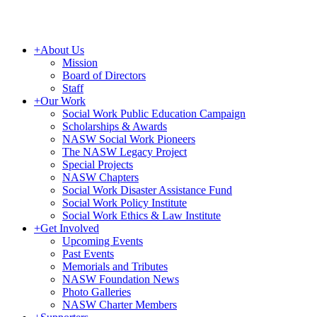
+
About Us
Mission
Board of Directors
Staff
+
Our Work
Social Work Public Education Campaign
Scholarships & Awards
NASW Social Work Pioneers
The NASW Legacy Project
Special Projects
NASW Chapters
Social Work Disaster Assistance Fund
Social Work Policy Institute
Social Work Ethics & Law Institute
+
Get Involved
Upcoming Events
Past Events
Memorials and Tributes
NASW Foundation News
Photo Galleries
NASW Charter Members