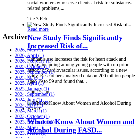
social workers who serve clients at risk for substance-
related problems,...
Tue 3 Feb
Read more
Archive
New Study Finds Significantly
Increased Risk of...
2026, May
(1)
2026, April
(1)
Cannabis use increases the risk for heart attack and
2026, February
(1)
stroke, including among young people with no prior
2025, October
(1)
history of cardiovascular issues, according to a new
2025, September
(1)
study. Researchers analyzed data on 200 million people
2025, May
(1)
aged 19 to 59 and found that...
2025, April
(1)
2025, January
(1)
Thu 15 Jan
2024, September
(1)
2024, July
(1)
Read more
2024, May
(1)
2024, March
(1)
2023, October
(1)
What to Know About Women and
2023, September
(1)
2023, May
(1)
Alcohol During FASD...
2023, March
(1)