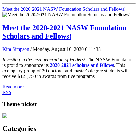
Meet the 2020-2021 NASW Foundation Scholars and Fellows!
Meet the 2020-2021 NASW Foundation
Scholars and Fellows!
Kim Simpson
/ Monday, August 10, 2020
0
11438
Investing in the next generation of leaders!
The NASW Foundation
is proud to announce its
2020-2021 scholars and fellows
. This
exemplary group of 20 doctoral and master's degree students will
receive $121,750 in awards from five programs.
Read more
RSS
Theme picker
Categories