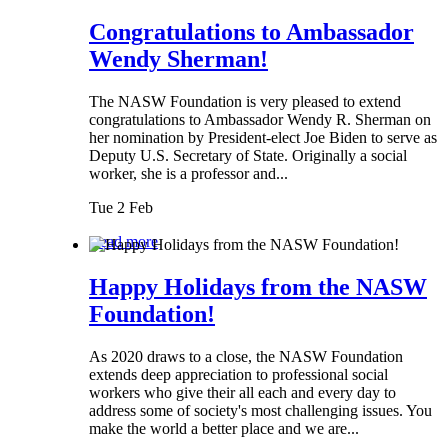
Congratulations to Ambassador
Wendy Sherman!
The NASW Foundation is very pleased to extend
congratulations to Ambassador Wendy R. Sherman on
her nomination by President-elect Joe Biden to serve as
Deputy U.S. Secretary of State. Originally a social
worker, she is a professor and...
Tue 2 Feb
Read more
Happy Holidays from the NASW
Foundation!
As 2020 draws to a close, the NASW Foundation
extends deep appreciation to professional social
workers who give their all each and every day to
address some of society's most challenging issues. You
make the world a better place and we are...