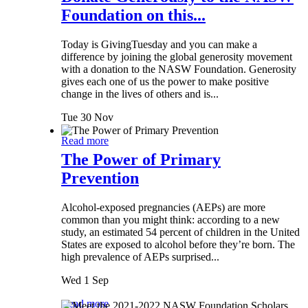
Foundation on this...
Today is GivingTuesday and you can make a
difference by joining the global generosity movement
with a donation to the NASW Foundation. Generosity
gives each one of us the power to make positive
change in the lives of others and is...
Tue 30 Nov
Read more
The Power of Primary
Prevention
Alcohol-exposed pregnancies (AEPs) are more
common than you might think: according to a new
study, an estimated 54 percent of children in the United
States are exposed to alcohol before they’re born. The
high prevalence of AEPs surprised...
Wed 1 Sep
Read more