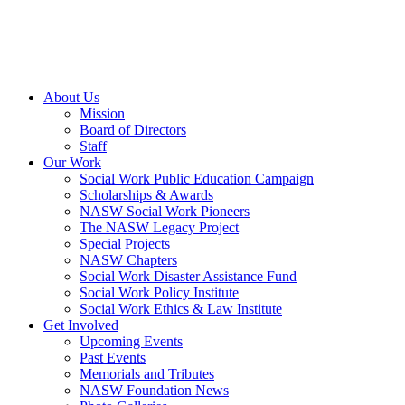
About Us
Mission
Board of Directors
Staff
Our Work
Social Work Public Education Campaign
Scholarships & Awards
NASW Social Work Pioneers
The NASW Legacy Project
Special Projects
NASW Chapters
Social Work Disaster Assistance Fund
Social Work Policy Institute
Social Work Ethics & Law Institute
Get Involved
Upcoming Events
Past Events
Memorials and Tributes
NASW Foundation News