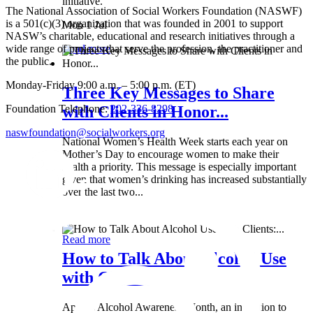
initiative.
The National Association of Social Workers Foundation (NASWF)
is a 501(c)(3) organization that was founded in 2001 to support
Mon 1 Jul
NASW’s charitable, educational and research initiatives through a
wide range of projects that serve the profession, the practitioner and
Read more
the public.
Monday-Friday 9:00 a.m. – 5:00 p.m. (ET)
Three Key Messages to Share
Foundation Telephone:
202-336-8298
with Clients in Honor...
naswfoundation@socialworkers.org
National Women’s Health Week starts each year on
Mother’s Day to encourage women to make their
health a priority. This message is especially important
given that women’s drinking has increased substantially
over the last two...
Wed 8 May
Read more
How to Talk About Alcohol Use
with Clients:...
April is Alcohol Awareness Month, an invitation to