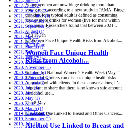
2022, June
(1)
Young women are now binge drinking more than
2022, April
(2)
young men, according to a new study in JAMA. Binge
2022, February
(2)
drinking for a typical adult is defined as consuming
2021, December
(1)
four or more drinks for women (five for men) within
2021, November
(1)
two hours. Researchers found that between 2021...
2021, September
(1)
2021, August
(1)
Thu 15 Jan
2021, May
(1)
2021, April
(2)
Read more
2021, March
(2)
Women Face Unique Health
2021, February
(2)
2021, January
(1)
Risks from Alcohol:...
2020, December
(1)
2020, November
(1)
2020, October
In honor of National Women’s Health Week (May 11–
(3)
2020, September
17), social workers can discuss unique health risks
(1)
2020, August
from alcohol with clients. In these conversations, it’s
(3)
2020, July
important to share that there is no known safe amount
(1)
2020, June
of alcohol use...
(1)
2020, May
(1)
Thu 8 May
2020, April
(2)
2020, March
(1)
Read more
2019, November
(1)
2019, September
(1)
2019, July
(1)
Alcohol Use Linked to Breast and