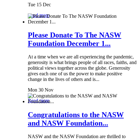
Tue 15 Dec
Read more
Please Donate To The NASW
Foundation December 1...
At a time when we are all experiencing the pandemic,
generosity is what brings people of all races, faiths, and
political views together across the globe. Generosity
gives each one of us the power to make positive
change in the lives of others and is...
Mon 30 Nov
Read more
Congratulations to the NASW
and NASW Foundation...
NASW and the NASW Foundation are thrilled to