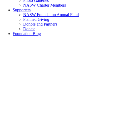
Photo Galleries
NASW Charter Members
Supporters
NASW Foundation Annual Fund
Planned Giving
Donors and Partners
Donate
Foundation Blog