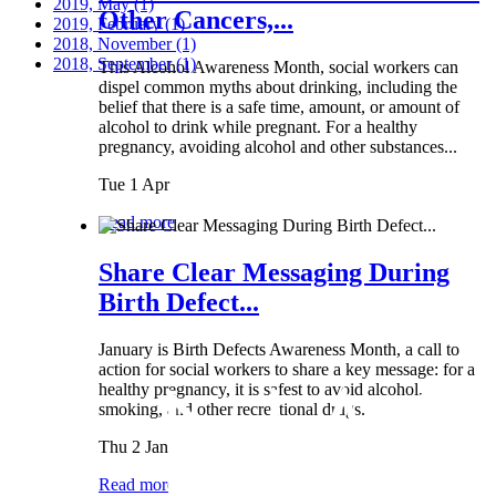
2019, May
(1)
Other Cancers,...
2019, February
(1)
2018, November
(1)
2018, September
(1)
This Alcohol Awareness Month, social workers can
dispel common myths about drinking, including the
belief that there is a safe time, amount, or amount of
alcohol to drink while pregnant. For a healthy
pregnancy, avoiding alcohol and other substances...
Tue 1 Apr
Read more
Share Clear Messaging During
Birth Defect...
January is Birth Defects Awareness Month, a call to
action for social workers to share a key message: for a
healthy pregnancy, it is safest to avoid alcohol,
smoking, and other recreational drugs.
Thu 2 Jan
Read more