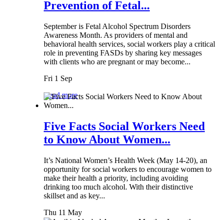
Prevention of Fetal...
September is Fetal Alcohol Spectrum Disorders
Awareness Month. As providers of mental and
behavioral health services, social workers play a critical
role in preventing FASDs by sharing key messages
with clients who are pregnant or may become...
Fri 1 Sep
Read more
Five Facts Social Workers Need
to Know About Women...
It’s National Women’s Health Week (May 14-20), an
opportunity for social workers to encourage women to
make their health a priority, including avoiding
drinking too much alcohol. With their distinctive
skillset and as key...
Thu 11 May