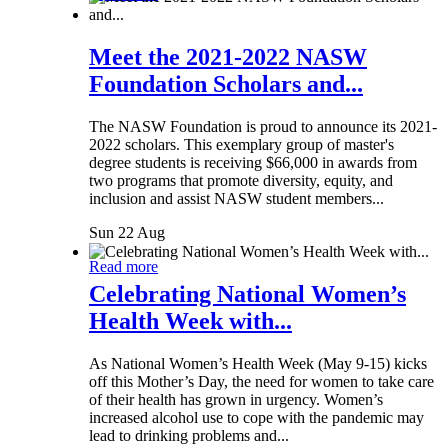
Meet the 2021-2022 NASW
Foundation Scholars and...
The NASW Foundation is proud to announce its 2021-
2022 scholars. This exemplary group of master's
degree students is receiving $66,000 in awards from
two programs that promote diversity, equity, and
inclusion and assist NASW student members...
Sun 22 Aug
Read more
Celebrating National Women’s
Health Week with...
As National Women’s Health Week (May 9-15) kicks
off this Mother’s Day, the need for women to take care
of their health has grown in urgency. Women’s
increased alcohol use to cope with the pandemic may
lead to drinking problems and...