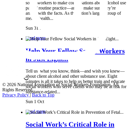
social workers to make conversations about alcohol use
part of routine practice—and to make sure they’re
armed with the facts. As the nation’s largest group of
mental health...
Sun 31 Mar
Read more
Help Your Fellow Social Workers
in Just Eight...
Tell us what you know, think—and wish you knew—
about client alcohol and other substance use. Eight
minutes is all it takes to help us better train and educate
© 2026 National Association of Social Workers Foundation. All
social workers who serve clients who may be at risk for
Rights Reserved.
substance-related...
Privacy Policy
|
Back to Top
Sun 1 Oct
Read more
Social Work’s Critical Role in