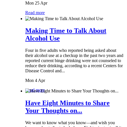
Mon 25 Apr
Read more
Making Time to Talk About
Alcohol Use
Four in five adults who reported being asked about
their alcohol use at a checkup in the past two years and
reported current binge drinking were not counseled to
reduce their drinking, according to a recent Centers for
Disease Control and...
Mon 4 Apr
Read more
Have Eight Minutes to Share
Your Thoughts on...
We want to know what you know—and wish you