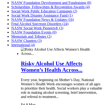
NASW Foundation Development and Fundraising (8)
Scholarships, Fellowships & Recognition Awards (4)
Social Work Public Education Campaign (2)
Social Work Disaster Assistance Fund (1)
NASW Foundation News & Updates (16)
Fetal Alcohol Spectrum Disorders (24)
NASW Social Work Pioneers® (3)
NASW Foundation Events (0)
Memorials and Tributes (2)
NASW Chapters (3)
International (4)
Risky Alcohol Use Affects
Women’s Health Across...
Every year, beginning on Mother’s Day, National
Women’s Health Week encourages women of all ages
to prioritize their health. Social workers play a valuable
role in making alcohol screening, brief intervention,
and referral to treatment...
Fri 8 May