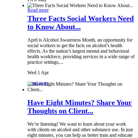
Read more
Three Facts Social Workers Need
to Know About...
April is Alcohol Awareness Month, an opportunity for
social workers to get the facts on alcohol’s health
effects. As the nation’s largest mental and behavioral
health workforce, providing services in a wide range of
practice settings,...
Wed 1 Apr
Read more
Have Eight Minutes? Share Your
Thoughts on Client...
We’re listening! We want to learn about your work
with clients on alcohol and other substance use. In just
eight minutes, you can help us better train and educate