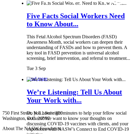
Five Facts Social Workers Need
to Know About...
This Fetal Alcohol Spectrum Disorders (FASD)
Awareness Month, social workers can deepen their
understanding of FASDs and how to prevent them. A
key tool in FASD prevention is universal alcohol
screening, brief intervention, and referral to treatment...
Tue 3 Sep
Read more
We’re Listening: Tell Us About
Your Work with...
750 First Street, N.E., Suite 800
Do you have eight minutes to help your fellow social
Washington, D.C. 20002
workers? We want to know your thoughts on
discussing COVID-19 vaccines with clients, and your
About The NASW Foundation
experience with NASW’s Connect to End COVID-19