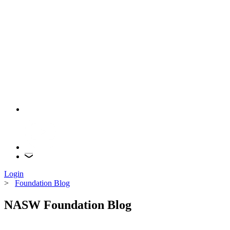
Login
>
Foundation Blog
NASW Foundation Blog