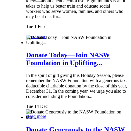
knew—about client alcohol use. Eight minutes is all it
takes to help us better train and educate social
workers who serve women, families, and others who
may be at risk for...
Tue 1 Feb
Read more
Donate Today—Join NASW
Foundation in Uplifting...
In the spirit of gift giving this Holiday Season, please
remember the NASW Foundation with a generous tax-
deductible charitable donation by the close of this year,
December 31. In the coming year, we urge you also to
consider including the Foundation...
Tue 14 Dec
Read more
Donate Generously to the NASW