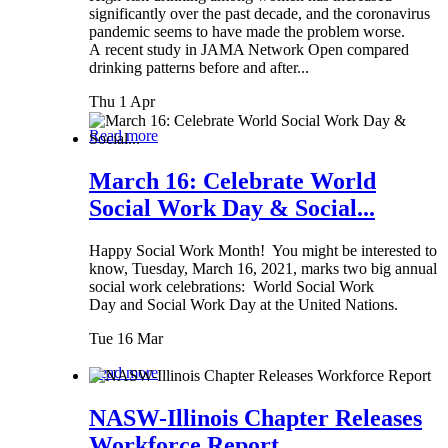
significantly over the past decade, and the coronavirus
pandemic seems to have made the problem worse.
A recent study in JAMA Network Open compared
drinking patterns before and after...
Thu 1 Apr
Read more
March 16: Celebrate World
Social Work Day & Social...
Happy Social Work Month! You might be interested to
know, Tuesday, March 16, 2021, marks two big annual
social work celebrations: World Social Work
Day and Social Work Day at the United Nations.
Tue 16 Mar
Read more
NASW-Illinois Chapter Releases
Workforce Report