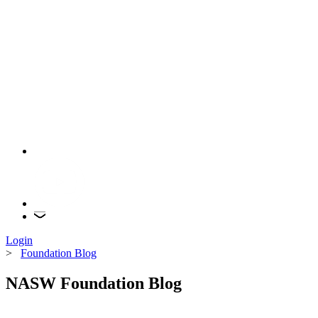
Login
>
Foundation Blog
NASW Foundation Blog