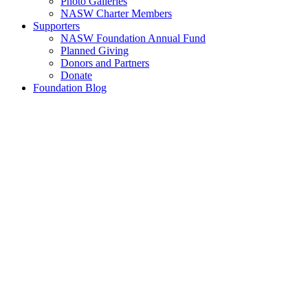
Photo Galleries
NASW Charter Members
Supporters
NASW Foundation Annual Fund
Planned Giving
Donors and Partners
Donate
Foundation Blog