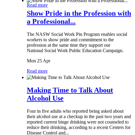
Read more
Show Pride in the Profession with
a Professional...
The NASW Social Work Pin Program enables social
workers to show pride and commitment to the
profession at the same time they support our
National Social Work Public Education Campaign.
Mon 25 Apr
Read more
Making Time to Talk About
Alcohol Use
Four in five adults who reported being asked about
their alcohol use at a checkup in the past two years and
reported current binge drinking were not counseled to
reduce their drinking, according to a recent Centers for
Disease Control and...