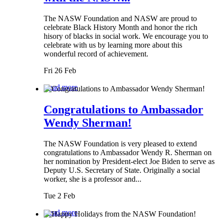
The NASW Foundation and NASW are proud to
celebrate Black History Month and honor the rich
hisory of blacks in social work. We encourage you to
celebrate with us by learning more about this
wonderful record of achievement.
Fri 26 Feb
Read more
Congratulations to Ambassador
Wendy Sherman!
The NASW Foundation is very pleased to extend
congratulations to Ambassador Wendy R. Sherman on
her nomination by President-elect Joe Biden to serve as
Deputy U.S. Secretary of State. Originally a social
worker, she is a professor and...
Tue 2 Feb
Read more