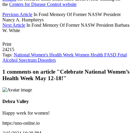
the
Centers for Disease Control website
Previous Article
In Fond Memory Of Former NASW President
Nancy A. Humphreys
Next Article
In Fond Memory Of Former NASW President Barbara
W. White
Print
24215
Tags:
National Women's Health Week
Women
Health
FASD
Fetal
Alcohol Spectrum Disorders
1 comments on article "Celebrate National Women’s
Health Week May 12-18!"
Debra Valley
Happy week for women!
https://uno-online.io