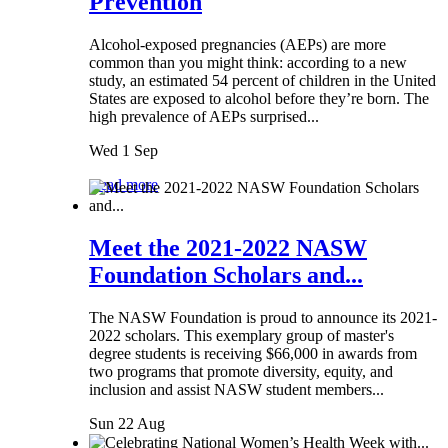
Prevention
Alcohol-exposed pregnancies (AEPs) are more
common than you might think: according to a new
study, an estimated 54 percent of children in the United
States are exposed to alcohol before they’re born. The
high prevalence of AEPs surprised...
Wed 1 Sep
Read more
Meet the 2021-2022 NASW
Foundation Scholars and...
The NASW Foundation is proud to announce its 2021-
2022 scholars. This exemplary group of master's
degree students is receiving $66,000 in awards from
two programs that promote diversity, equity, and
inclusion and assist NASW student members...
Sun 22 Aug