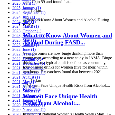
aged 19 to 59 and found that...
2025, April
(1)
2025, January
(1)
Thu 15 Jan
2024, September
(1)
2024, July
(1)
Read more
2024, May
(1)
2024, March
(1)
2023, October
(1)
What to Know About Women and
2023, September
(1)
2023, May
(1)
Alcohol During FASD...
2023, March
(1)
2022, June
(1)
Young women are now binge drinking more than
2022, April
(2)
young men, according to a new study in JAMA. Binge
2022, February
(2)
drinking for a typical adult is defined as consuming
2021, December
(1)
four or more drinks for women (five for men) within
2021, November
(1)
two hours. Researchers found that between 2021...
2021, September
(1)
2021, August
(1)
Thu 15 Jan
2021, May
(1)
2021, April
(2)
Read more
2021, March
(2)
Women Face Unique Health
2021, February
(2)
2021, January
(1)
Risks from Alcohol:...
2020, December
(1)
2020, November
(1)
2020, October
In honor of National Women’s Health Week (May 11–
(3)