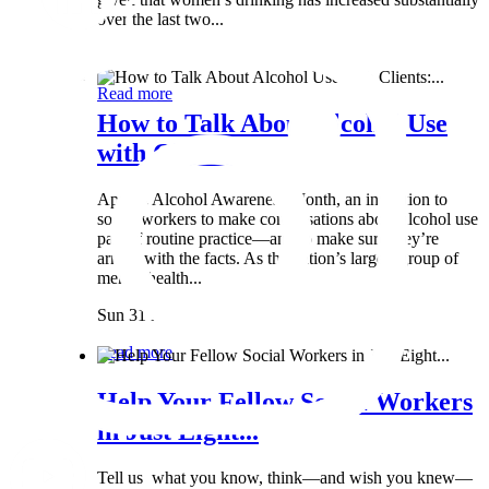
over the last two...
Wed 8 May
Read more
How to Talk About Alcohol Use
with Clients:...
April is Alcohol Awareness Month, an invitation to
social workers to make conversations about alcohol use
part of routine practice—and to make sure they’re
armed with the facts. As the nation’s largest group of
mental health...
Sun 31 Mar
Read more
Help Your Fellow Social Workers
in Just Eight...
Tell us what you know, think—and wish you knew—