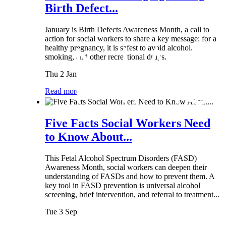
Birth Defect...
January is Birth Defects Awareness Month, a call to
action for social workers to share a key message: for a
healthy pregnancy, it is safest to avoid alcohol,
smoking, and other recreational drugs.
Thu 2 Jan
Read more
Five Facts Social Workers Need
to Know About...
This Fetal Alcohol Spectrum Disorders (FASD)
Awareness Month, social workers can deepen their
understanding of FASDs and how to prevent them. A
key tool in FASD prevention is universal alcohol
screening, brief intervention, and referral to treatment...
Tue 3 Sep