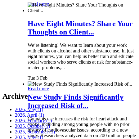
Read more
Have Eight Minutes? Share Your
Thoughts on Client...
We’re listening! We want to learn about your work
with clients on alcohol and other substance use. In just
eight minutes, you can help us better train and educate
social workers who serve clients at risk for substance-
related problems,...
Tue 3 Feb
Read more
Archive
New Study Finds Significantly
Increased Risk of...
2026, May
(1)
2026, April
(1)
Cannabis use increases the risk for heart attack and
2026, February
(1)
stroke, including among young people with no prior
2025, October
(1)
history of cardiovascular issues, according to a new
2025, September
(1)
study. Researchers analyzed data on 200 million people
2025, May
(1)