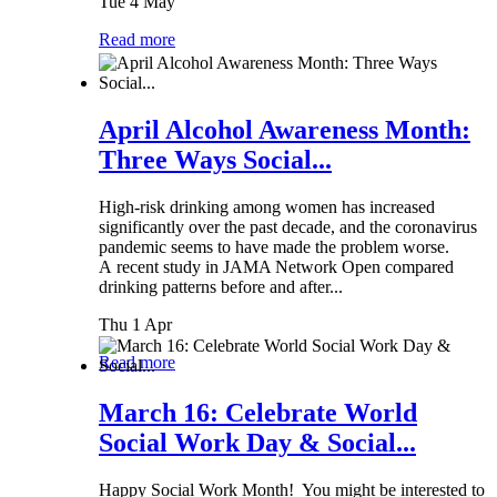
Tue 4 May
Read more
April Alcohol Awareness Month:
Three Ways Social...
High-risk drinking among women has increased
significantly over the past decade, and the coronavirus
pandemic seems to have made the problem worse.
A recent study in JAMA Network Open compared
drinking patterns before and after...
Thu 1 Apr
Read more
March 16: Celebrate World
Social Work Day & Social...
Happy Social Work Month! You might be interested to