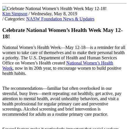
Kim Simpson
/ Wednesday, May 8, 2019
/ Categories:
NASW Foundation News & Updates
Celebrate National Women’s Health Week May 12-
18!
National Women’s Health Week—May 12-18—is a reminder for all
women to take care of themselves and to make their personal health
a priority. The U.S. Department of Health and Human Services
Office on Women’s Health created
National Women’s Health
Week
, now in its 20th year, to encourage women to build positive
health habits.
The recommendations—familiar but often overlooked in our
stressful, busy lives—merit repeating: eat healthily, get active, pay
attention to mental health, avoid unhealthy behaviors, and visit a
health professional for regular primary care and preventive
screenings. Alcohol screening and brief intervention is
recommended for adults as a routine primary care practice.