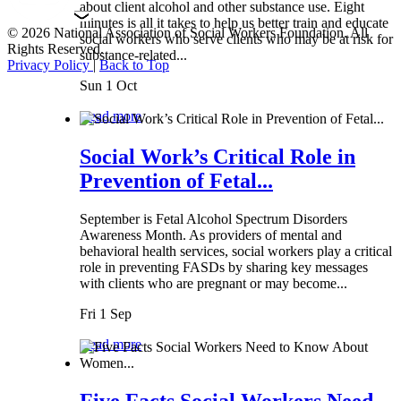
about client alcohol and other substance use. Eight
minutes is all it takes to help us better train and educate
© 2026 National Association of Social Workers Foundation. All
social workers who serve clients who may be at risk for
Rights Reserved.
substance-related...
Privacy Policy
|
Back to Top
Sun 1 Oct
Read more
Social Work’s Critical Role in
Prevention of Fetal...
September is Fetal Alcohol Spectrum Disorders
Awareness Month. As providers of mental and
behavioral health services, social workers play a critical
role in preventing FASDs by sharing key messages
with clients who are pregnant or may become...
Fri 1 Sep
Read more