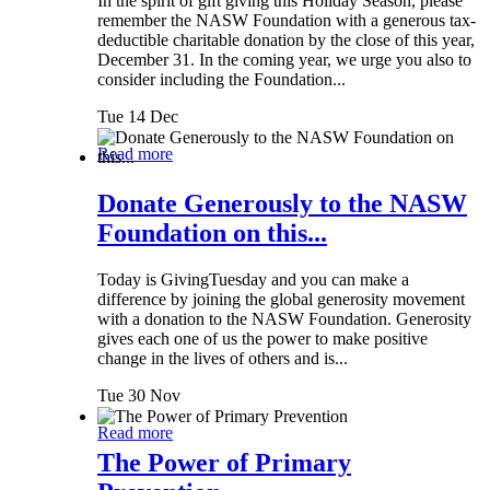
In the spirit of gift giving this Holiday Season, please
remember the NASW Foundation with a generous tax-
deductible charitable donation by the close of this year,
December 31. In the coming year, we urge you also to
consider including the Foundation...
Tue 14 Dec
Read more
Donate Generously to the NASW
Foundation on this...
Today is GivingTuesday and you can make a
difference by joining the global generosity movement
with a donation to the NASW Foundation. Generosity
gives each one of us the power to make positive
change in the lives of others and is...
Tue 30 Nov
Read more
The Power of Primary