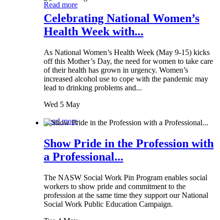
Read more
Celebrating National Women’s
Health Week with...
As National Women’s Health Week (May 9-15) kicks
off this Mother’s Day, the need for women to take care
of their health has grown in urgency. Women’s
increased alcohol use to cope with the pandemic may
lead to drinking problems and...
Wed 5 May
Read more
Show Pride in the Profession with
a Professional...
The NASW Social Work Pin Program enables social
workers to show pride and commitment to the
profession at the same time they support our National
Social Work Public Education Campaign.