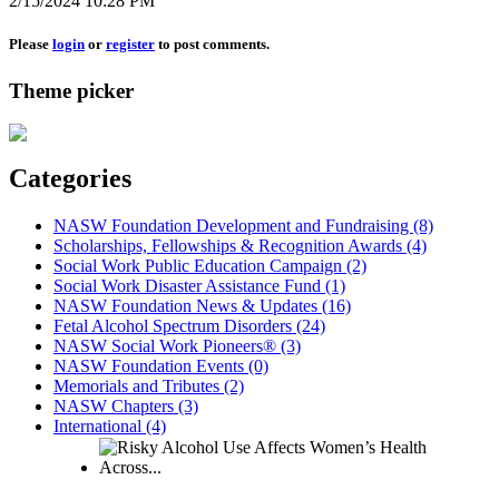
2/15/2024 10:28 PM
Please
login
or
register
to post comments.
Theme picker
Categories
NASW Foundation Development and Fundraising (8)
Scholarships, Fellowships & Recognition Awards (4)
Social Work Public Education Campaign (2)
Social Work Disaster Assistance Fund (1)
NASW Foundation News & Updates (16)
Fetal Alcohol Spectrum Disorders (24)
NASW Social Work Pioneers® (3)
NASW Foundation Events (0)
Memorials and Tributes (2)
NASW Chapters (3)
International (4)