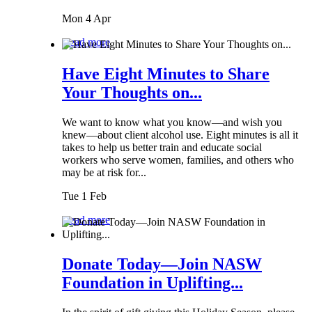
Mon 4 Apr
Read more
Have Eight Minutes to Share
Your Thoughts on...
We want to know what you know—and wish you
knew—about client alcohol use. Eight minutes is all it
takes to help us better train and educate social
workers who serve women, families, and others who
may be at risk for...
Tue 1 Feb
Read more
Donate Today—Join NASW
Foundation in Uplifting...