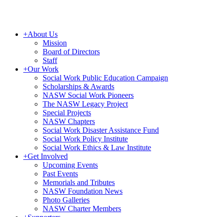
+
About Us
Mission
Board of Directors
Staff
+
Our Work
Social Work Public Education Campaign
Scholarships & Awards
NASW Social Work Pioneers
The NASW Legacy Project
Special Projects
NASW Chapters
Social Work Disaster Assistance Fund
Social Work Policy Institute
Social Work Ethics & Law Institute
+
Get Involved
Upcoming Events
Past Events
Memorials and Tributes
NASW Foundation News
Photo Galleries
NASW Charter Members