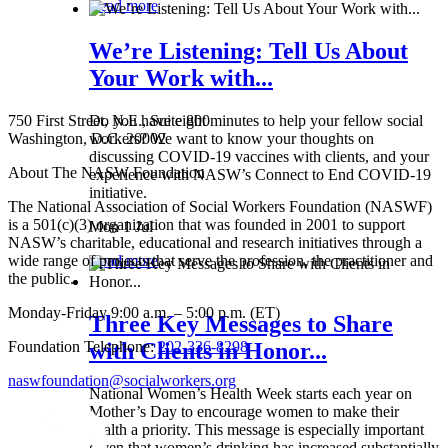
Read more
We’re Listening: Tell Us About
Your Work with...
750 First Street, N.E., Suite 800
Do you have eight minutes to help your fellow social
Washington, D.C. 20002
workers? We want to know your thoughts on
discussing COVID-19 vaccines with clients, and your
About The NASW Foundation
experience with NASW’s Connect to End COVID-19
initiative.
The National Association of Social Workers Foundation (NASWF)
is a 501(c)(3) organization that was founded in 2001 to support
Mon 1 Jul
NASW’s charitable, educational and research initiatives through a
wide range of projects that serve the profession, the practitioner and
Read more
the public.
Monday-Friday 9:00 a.m. – 5:00 p.m. (ET)
Three Key Messages to Share
Foundation Telephone:
202-336-8298
with Clients in Honor...
naswfoundation@socialworkers.org
National Women’s Health Week starts each year on
Mother’s Day to encourage women to make their
health a priority. This message is especially important
given that women’s drinking has increased substantially