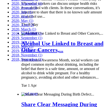
2020, September
17), social workers can discuss unique health risks
(1)
2020, August
from alcohol with clients. In these conversations, it’s
(3)
2020, July
important to share that there is no known safe amount
(1)
2020, June
of alcohol use...
(1)
2020, May
(1)
Thu 8 May
2020, April
(2)
2020, March
(1)
Read more
2019, November
(1)
2019, September
(1)
2019, July
(1)
Alcohol Use Linked to Breast and
2019, May
(1)
Other Cancers,...
2019, February
(1)
2018, November
(1)
2018, September
(1)
This Alcohol Awareness Month, social workers can
dispel common myths about drinking, including the
belief that there is a safe time, amount, or amount of
alcohol to drink while pregnant. For a healthy
pregnancy, avoiding alcohol and other substances...
Tue 1 Apr
Read more
Share Clear Messaging During