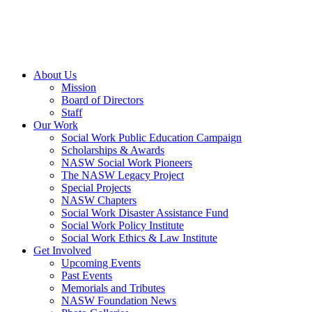
About Us
Mission
Board of Directors
Staff
Our Work
Social Work Public Education Campaign
Scholarships & Awards
NASW Social Work Pioneers
The NASW Legacy Project
Special Projects
NASW Chapters
Social Work Disaster Assistance Fund
Social Work Policy Institute
Social Work Ethics & Law Institute
Get Involved
Upcoming Events
Past Events
Memorials and Tributes
NASW Foundation News