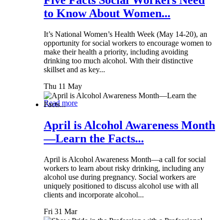
Five Facts Social Workers Need
to Know About Women...
It’s National Women’s Health Week (May 14-20), an
opportunity for social workers to encourage women to
make their health a priority, including avoiding
drinking too much alcohol. With their distinctive
skillset and as key...
Thu 11 May
Read more
April is Alcohol Awareness Month
—Learn the Facts...
April is Alcohol Awareness Month—a call for social
workers to learn about risky drinking, including any
alcohol use during pregnancy. Social workers are
uniquely positioned to discuss alcohol use with all
clients and incorporate alcohol...
Fri 31 Mar