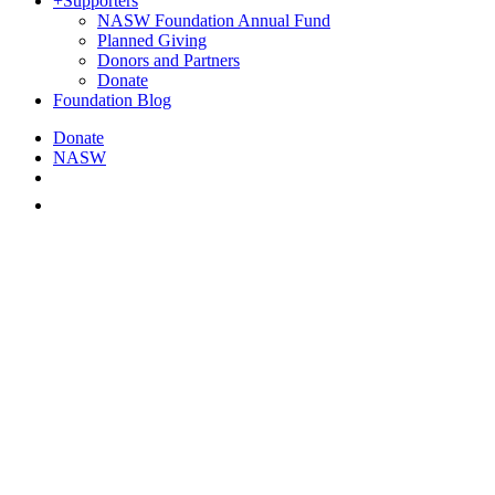
+
Supporters
NASW Foundation Annual Fund
Planned Giving
Donors and Partners
Donate
Foundation Blog
Donate
NASW