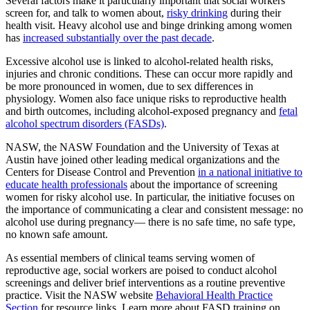
Several factors make it particularly important that social workers
screen for, and talk to women about,
risky drinking
during their
health visit. Heavy alcohol use and binge drinking among women
has
increased substantially over the past decade
.
Excessive alcohol use is linked to alcohol-related health risks,
injuries and chronic conditions. These can occur more rapidly and
be more pronounced in women, due to sex differences in
physiology. Women also face unique risks to reproductive health
and birth outcomes, including alcohol-exposed pregnancy and
fetal
alcohol spectrum disorders (FASDs)
.
NASW, the NASW Foundation and the University of Texas at
Austin have joined other leading medical organizations and the
Centers for Disease Control and Prevention
in a national initiative to
educate health professionals
about the importance of screening
women for risky alcohol use. In particular, the initiative focuses on
the importance of communicating a clear and consistent message: no
alcohol use during pregnancy— there is no safe time, no safe type,
no known safe amount.
As essential members of clinical teams serving women of
reproductive age, social workers are poised to conduct alcohol
screenings and deliver brief interventions as a routine preventive
practice. Visit the NASW website
Behavioral Health Practice
Section
for resource links. Learn more about FASD training on