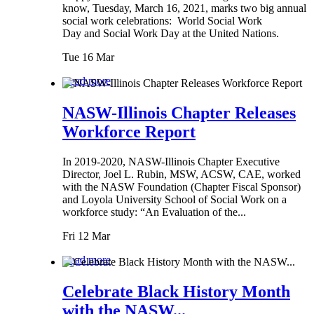
know, Tuesday, March 16, 2021, marks two big annual
social work celebrations: World Social Work
Day and Social Work Day at the United Nations.
Tue 16 Mar
Read more
NASW-Illinois Chapter Releases
Workforce Report
In 2019-2020, NASW-Illinois Chapter Executive
Director, Joel L. Rubin, MSW, ACSW, CAE, worked
with the NASW Foundation (Chapter Fiscal Sponsor)
and Loyola University School of Social Work on a
workforce study: “An Evaluation of the...
Fri 12 Mar
Read more
Celebrate Black History Month
with the NASW...