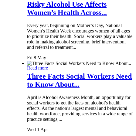
Risky Alcohol Use Affects
Women’s Health Across...
Every year, beginning on Mother’s Day, National
Women’s Health Week encourages women of all ages
to prioritize their health. Social workers play a valuable
role in making alcohol screening, brief intervention,
and referral to treatment...
Fri 8 May
Read more
Three Facts Social Workers Need
to Know About...
April is Alcohol Awareness Month, an opportunity for
social workers to get the facts on alcohol’s health
effects. As the nation’s largest mental and behavioral
health workforce, providing services in a wide range of
practice settings,...
Wed 1 Apr